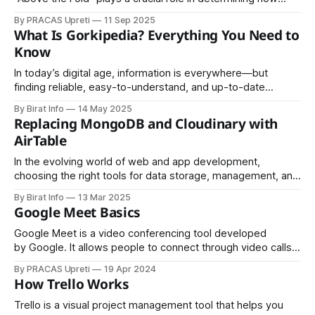
visitors interact with your website. Whether you are running
By PRACAS Upreti
11 Sep 2025
a business website, blog, eCommerce store, or landing
What Is Gorkipedia? Everything You Need to
page, understanding above the fold content can
Know
significantly impact your search engine
In today’s digital age, information is everywhere—but
finding reliable, easy-to-understand, and up-to-date
knowledge can still be a challenge. This is where
By Birat Info
14 May 2025
Gorkipedia comes in. Gorkipedia is an emerging online
Replacing MongoDB and Cloudinary with
knowledge platform built to simplify learning, encourage
AirTable
collaboration, and make information accessible to
everyone. It
In the evolving world of web and app development,
choosing the right tools for data storage, management, and
media handling can significantly impact efficiency,
By Birat Info
13 Mar 2025
scalability, and overall project success. Traditionally,
Google Meet Basics
developers often rely on MongoDB for database storage
and Cloudinary for media management. However, with tools
Google Meet is a video conferencing tool developed
like AirTable, many teams
by Google. It allows people to connect through video calls,
audio calls, and online meetings from anywhere using the
By PRACAS Upreti
19 Apr 2024
internet.
How Trello Works
Trello is a visual project management tool that helps you