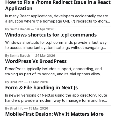
How to Fix a /home Redirect Issue in a React
island, but today it is widely used to represent “AI” (Artificial
Application
Intelligence). Because of this, many businesses see it
In many React applications, developers accidentally create
a situation where the homepage URL (/) redirects to /home.
While this might seem harmless, it can cause:
By Selma Baldeh
19 Apr 2026
Windows shortcuts for .cpl commands
Windows shortcuts for .cpl commands provide a fast way
to access important system settings without navigating
through the Control Panel. By using the Run dialog (Win + R),
By Selma Baldeh
24 Mar 2026
users can quickly open tools like appwiz.cpl for Programs
WordPress Vs BroadPress
and Features, ncpa.cpl for Network Connections, and
sysdm.cpl for System Properties.
BroadPress typically includes support, onboarding, and
training as part of its service, and its trial options allow
organizations to test the platform before committing; this
By Birat Info
17 Mar 2026
can be appealing for businesses that want less hands-on
Form & File handling in Next Js
maintenance from their internal teams.
In newer versions of Next.js using the app directory, route
handlers provide a modern way to manage form and file
submissions. These route handlers use standard Web APIs
By Birat Info
15 Mar 2026
like Request and Response, making them more aligned with
Mobile-First Design: Why It Matters More