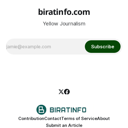
biratinfo.com
Yellow Journalism
Subscribe
Contribution
Contact
Terms of Service
About
Submit an Article