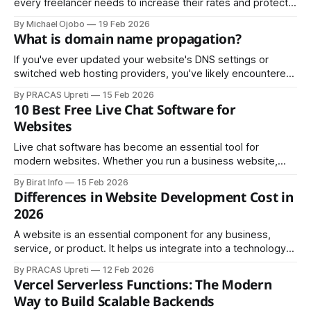
every freelancer needs to increase their rates and protect
their business from AI threats
By Michael Ojobo
19 Feb 2026
What is domain name propagation?
If you've ever updated your website's DNS settings or
switched web hosting providers, you've likely encountered
the phrase "DNS propagation may take 24-48 hours." But
By PRACAS Upreti
15 Feb 2026
what exactly is domain name propagation, and why does it
10 Best Free Live Chat Software for
take so long? Understanding this process
Websites
Live chat software has become an essential tool for
modern websites. Whether you run a business website,
blog, e-commerce store, or service platform, live chat
By Birat Info
15 Feb 2026
helps you engage visitors instantly, answer questions in real
Differences in Website Development Cost in
time, and convert more leads without increasing support
2026
costs. The good news is that many
A website is an essential component for any business,
service, or product. It helps us integrate into a technology-
driven society and supports the growth and promotion of
By PRACAS Upreti
12 Feb 2026
our business, services, and products through digital
Vercel Serverless Functions: The Modern
platforms. Today, educational institutions, business
Way to Build Scalable Backends
organizations, hotels, restaurants, cafés, party palaces,