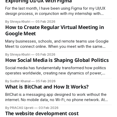
Exploring UI/UX with Figma
about having a nice logo or a Facebook page, it&
For the last month, I have been using Figma for my UI/UX
design process, in conjunction with my internship with
SRIYOG Consulting. Figma enables seamless integration of
By Shreya Khatri
05 Feb 2026
UI and UX processes, it enables me to work on the full
How to Create Regular Virtual Meeting in
design process: Wireframing, Design, Design Systems,
Google Meet
Prototyping and Collaborating. Rather
Many businesses, schools, and remote teams use Google
Meet to connect online. When you meet with the same
people regularly, setting up recurring meetings in Google
By Shreya Khatri
05 Feb 2026
Meet saves time and keeps everyone organized. The
How Social Media is Shaping Global Politics
platform makes this simple through its integration with
Google Calendar. Benefits of Recurring Google Meet
Social media has fundamentally transformed how politics
Sessions
operates worldwide, creating new dynamics of power,
influence, and civic engagement that would have been
By Sudhir Khanal
05 Feb 2026
unimaginable just two decades ago. Direct Communication
What is BitChat and How It Works?
and Disintermediation Politicians can now speak directly to
millions without traditional media gatekeepers. Leaders
BitChat is a messaging app designed to work without the
from Donald Trump to Narendra Modi have
internet. No mobile data, no Wi-Fi, no phone network. At
first, that might sound impossible, but BitChat uses a
By PRACAS Upreti
03 Feb 2026
different approach to communication that makes it
The website development cost
especially useful in situations where normal messaging