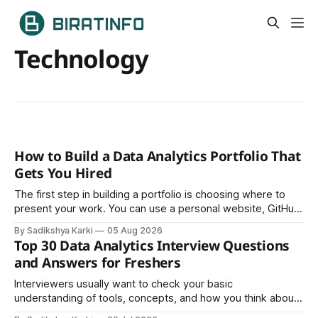
Technology
How to Build a Data Analytics Portfolio That
Gets You Hired
The first step in building a portfolio is choosing where to
present your work. You can use a personal website, GitHub,
LinkedIn, Notion, or another simple online platform. The goal
By Sadikshya Karki
05 Aug 2026
is to make your work easy to view, easy to understand, and
Top 30 Data Analytics Interview Questions
easy to share.
and Answers for Freshers
Interviewers usually want to check your basic
understanding of tools, concepts, and how you think about
data. The good news is that most interviews follow a