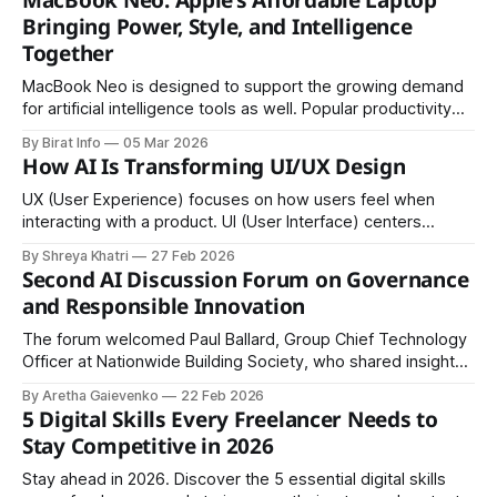
MacBook Neo: Apple’s Affordable Laptop
principle of equal access to opportunities, information, and
Bringing Power, Style, and Intelligence
social services for everyone. Ensuring
Together
MacBook Neo is designed to support the growing demand
for artificial intelligence tools as well. Popular productivity
and creativity platforms such as ChatGPT and Canva run
By Birat Info
05 Mar 2026
efficiently on the laptop.
How AI Is Transforming UI/UX Design
UX (User Experience) focuses on how users feel when
interacting with a product. UI (User Interface) centers
around how the product looks and how users interact with
By Shreya Khatri
27 Feb 2026
it.
Second AI Discussion Forum on Governance
and Responsible Innovation
The forum welcomed Paul Ballard, Group Chief Technology
Officer at Nationwide Building Society, who shared insights
from the perspective of a major UK financial institution.
By Aretha Gaievenko
22 Feb 2026
5 Digital Skills Every Freelancer Needs to
Stay Competitive in 2026
Stay ahead in 2026. Discover the 5 essential digital skills