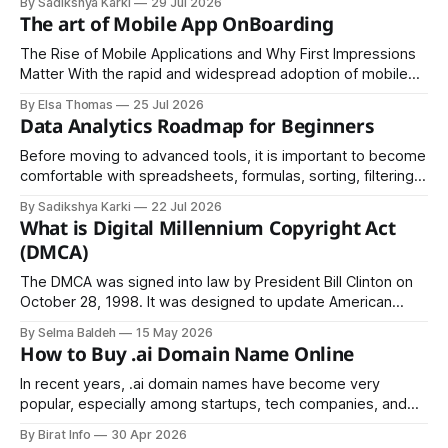
By Sadikshya Karki
29 Jul 2026
common pattern, which means you can prepare well if you
The art of Mobile App OnBoarding
know the right questions in advance.
The Rise of Mobile Applications and Why First Impressions
Matter With the rapid and widespread adoption of mobile
devices across the globe, industries of every kind have
By Elsa Thomas
25 Jul 2026
embraced mobile applications as their primary channel for
Data Analytics Roadmap for Beginners
delivering value to customers.
Before moving to advanced tools, it is important to become
comfortable with spreadsheets, formulas, sorting, filtering,
and basic charts, since these skills help you understand
By Sadikshya Karki
22 Jul 2026
how data is arranged and how it can be managed
What is Digital Millennium Copyright Act
effectively.
(DMCA)
The DMCA was signed into law by President Bill Clinton on
October 28, 1998. It was designed to update American
copyright law for the digital age and to bring the United
By Selma Baldeh
15 May 2026
States into compliance with two treaties established by the
How to Buy .ai Domain Name Online
World Intellectual Property Organization (WIPO) in 1996.
In recent years, .ai domain names have become very
popular, especially among startups, tech companies, and
individuals working in artificial intelligence. The “.ai”
By Birat Info
30 Apr 2026
extension originally belongs to Anguilla, a small Caribbean