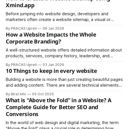
Xmind.app
Before jumping into website design, developers and
marketers often create a website sitemap, a visual or
textual representation of all pages and their relationships.
By PRACAS Upreti
09 Jan 2026
How a Website Impacts the Whole
Corporate Branding?
A well-structured website offers detailed information about
products, services, company history, leadership, and
values.
By PRACAS Upreti
03 Jan 2026
10 Things to keep in every website
Building a website is more than just creating beautiful pages
and adding content. There are several technical elements
that work behind the scenes to make your site more
By Birat Info
05 Oct 2025
professional, discoverable, and user-friendly. Whether
What is “Above the Fold” in a Website? A
you're launching a personal blog or a business website,
Complete Guide for Better SEO and
these ten components should be
Conversions
In the world of web design and digital marketing, the term
“Above the Fold” plays a crucial role in determining how