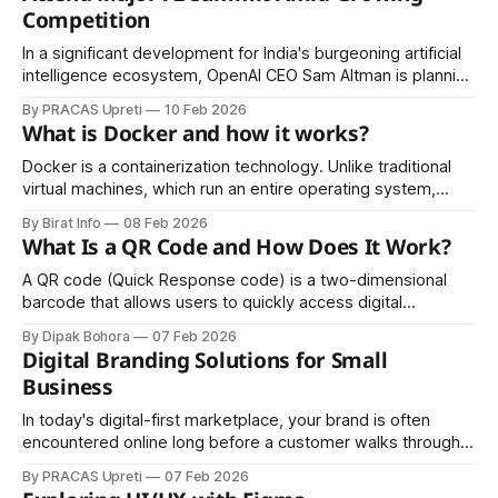
Competition
In a significant development for India's burgeoning artificial
intelligence ecosystem, OpenAI CEO Sam Altman is planning
to visit India in mid-February 2026, marking his first trip to
By PRACAS Upreti
10 Feb 2026
the country in nearly a year. The visit coincides with India's
What is Docker and how it works?
flagship AI event, the India AI Impact
Docker is a containerization technology. Unlike traditional
virtual machines, which run an entire operating system,
Docker containers share the host system’s OS kernel while
By Birat Info
08 Feb 2026
keeping applications isolated. This makes containers
What Is a QR Code and How Does It Work?
lightweight, fast, and efficient. Docker is widely used in
software development, DevOps, cloud computing, and
A QR code (Quick Response code) is a two-dimensional
microservices architecture because it
barcode that allows users to quickly access digital
information by scanning it with a smartphone or QR scanner.
By Dipak Bohora
07 Feb 2026
QR codes are widely used for website links, digital
Digital Branding Solutions for Small
payments, contact details, Wi-Fi access, event tickets, and
Business
marketing campaigns because they
In today's digital-first marketplace, your brand is often
encountered online long before a customer walks through
your door or picks up the phone. For small business
By PRACAS Upreti
07 Feb 2026
owners, building a strong digital brand presence isn't just