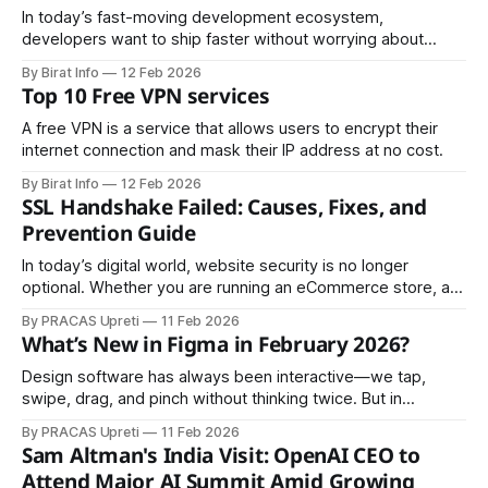
manufacturers, service providers, and
In today’s fast-moving development ecosystem,
developers want to ship faster without worrying about
infrastructure management. That’s where Vercel Serverless
By Birat Info
12 Feb 2026
Functions come in. They allow you to build backend logic
Top 10 Free VPN services
without managing servers, scaling configurations, or
deployment pipelines. If you're building modern web
A free VPN is a service that allows users to encrypt their
applications — especially with
internet connection and mask their IP address at no cost.
By Birat Info
12 Feb 2026
SSL Handshake Failed: Causes, Fixes, and
Prevention Guide
In today’s digital world, website security is no longer
optional. Whether you are running an eCommerce store, a
corporate website, or a government portal, SSL (Secure
By PRACAS Upreti
11 Feb 2026
Sockets Layer) encryption is essential. However, one
What’s New in Figma in February 2026?
common and frustrating error website owners and users
encounter is the “SSL Handshake Failed” message. This
Design software has always been interactive—we tap,
swipe, drag, and pinch without thinking twice. But in
February 2026, Figma takes a clear step forward: design
By PRACAS Upreti
11 Feb 2026
tools are no longer just interactive, they’re intelligent. This
Sam Altman's India Visit: OpenAI CEO to
month’s Figma updates focus on smarter workflows,
Attend Major AI Summit Amid Growing
deeper connections between design and code,