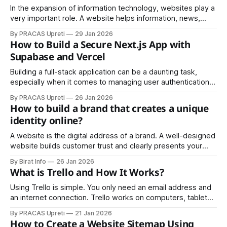
apps fail. Created by Jack Dorsey,
In the expansion of information technology, websites play a
very important role. A website helps information, news,
audio, and video from one place reach another corner of
By PRACAS Upreti
29 Jan 2026
the world easily. In today’s digital age, almost everything—
How to Build a Secure Next.js App with
news, information, photos, videos, details about a specific
Supabase and Vercel
person, events, results, or any
Building a full-stack application can be a daunting task,
especially when it comes to managing user authentication,
database integration, and deployment. Luckily, the
By PRACAS Upreti
26 Jan 2026
combination of Next.js, Supabase, and Vercel provides
How to build a brand that creates a unique
developers with an efficient, secure, and scalable solution.
identity online?
In this guide, we’ll walk through the process of
A website is the digital address of a brand. A well-designed
website builds customer trust and clearly presents your
services or products, helping you establish a strong
By Birat Info
26 Jan 2026
presence both locally and globally.
What is Trello and How It Works?
Using Trello is simple. You only need an email address and
an internet connection. Trello works on computers, tablets,
and smartphones, and its mobile app is free to download.
By PRACAS Upreti
21 Jan 2026
Here’s a basic guide:
How to Create a Website Sitemap Using