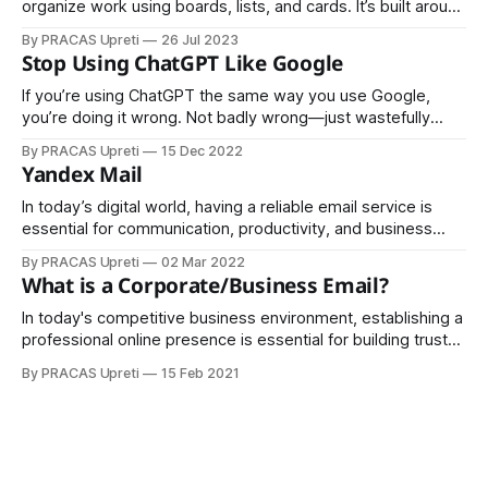
organize work using boards, lists, and cards. It’s built around
the idea of moving tasks through stages, so you can see
By PRACAS Upreti
26 Jul 2023
progress at a glance. Think of it as digital sticky notes on a
Stop Using ChatGPT Like Google
whiteboard. The Core Building Blocks
If you’re using ChatGPT the same way you use Google,
you’re doing it wrong. Not badly wrong—just wastefully
wrong. ChatGPT isn’t a search engine. It doesn’t exist to
By PRACAS Upreti
15 Dec 2022
fetch links, rank pages, or surface the “top 10 results.”
Yandex Mail
Treating it like Google is like hiring
In today’s digital world, having a reliable email service is
essential for communication, productivity, and business
growth. Yandex Mail has emerged as a strong alternative to
By PRACAS Upreti
02 Mar 2022
global email providers, offering powerful features for both
What is a Corporate/Business Email?
personal and professional users.
In today's competitive business environment, establishing a
professional online presence is essential for building trust
and enhancing communication.Corporate
By PRACAS Upreti
15 Feb 2021
emails or business emails tied to a custom domain play a
pivotal role in shaping an organization's identity and
credibility. A corporate email is a professional email