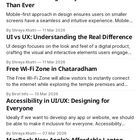
modern JavaScript standards.
Than Ever
Mobile-first approach in design ensures users on smaller
screens have a seamless and intuitive experience. Mobile-
first design means starting your design process with the
By Shreya Khatri
11 Mar 2026
smallest screen (mobile devices), and then progressively
UI vs UX: Understanding the Real Difference
scaling up for larger ones like tablets and desktops
UI design focuses on the look and feel of a digital product,
crafting the visual and interactive elements users engage
with. UX stands for user experience, which refers to the
By Shreya Khatri
11 Mar 2026
entire user journey, from the first interaction to the final
Free Wi-Fi Zone in Chataradham
outcome.
The Free Wi-Fi Zone will allow visitors to instantly connect
to the internet while exploring the temple premises and
surrounding areas.
By Birat Info
10 Mar 2026
Accessibility in UI/UX: Designing for
Everyone
Ideally If we want to develop any app or website, we should
be able to make it inclusive for everyone. Accessibility
means creating an end product that serves users of diverse
By Shreya Khatri
07 Mar 2026
background, circumstances and disabilities reinforcing the