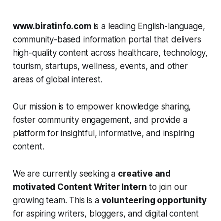
www.biratinfo.com
is a leading English-language,
community-based information portal that delivers
high-quality content across healthcare, technology,
tourism, startups, wellness, events, and other
areas of global interest.
Our mission is to empower knowledge sharing,
foster community engagement, and provide a
platform for insightful, informative, and inspiring
content.
We are currently seeking a
creative and
motivated Content Writer Intern
to join our
growing team. This is a
volunteering opportunity
for aspiring writers, bloggers, and digital content