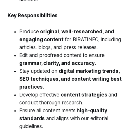
Key Responsibilities
Produce
original, well-researched, and
engaging content
for BIRATINFO, including
articles, blogs, and press releases.
Edit and proofread content to ensure
grammar, clarity, and accuracy
.
Stay updated on
digital marketing trends,
SEO techniques, and content writing best
practices
.
Develop effective
content strategies
and
conduct thorough research.
Ensure all content meets
high-quality
standards
and aligns with our editorial
guidelines.