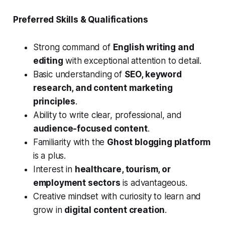
Preferred Skills & Qualifications
Strong command of
English writing and
editing
with exceptional attention to detail.
Basic understanding of
SEO, keyword
research, and content marketing
principles
.
Ability to write clear, professional, and
audience-focused content
.
Familiarity with the
Ghost blogging platform
is a plus.
Interest in
healthcare, tourism, or
employment sectors
is advantageous.
Creative mindset with curiosity to learn and
grow in
digital content creation
.