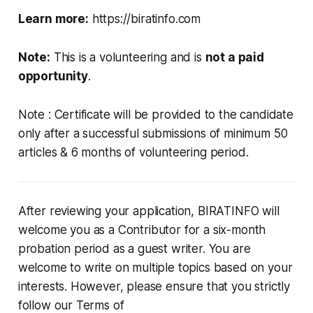
Learn more:
https://biratinfo.com
Note:
This is a volunteering and is
not a paid
opportunity
.
Note : Certificate will be provided to the candidate
only after a successful submissions of minimum 50
articles & 6 months of volunteering period.
After reviewing your application, BIRATINFO will
welcome you as a Contributor for a six-month
probation period as a guest writer. You are
welcome to write on multiple topics based on your
interests. However, please ensure that you strictly
follow our Terms of