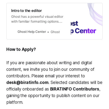
Intro to the editor
Ghost has a powerful visual editor
with familiar formatting options.
Designed to get out of the way and
let you do your best work, the
Ghost Help Center
Ghost
editor delivers power and flexibility,
with the ability to quickly add
dynamic content such as images,
How to Apply?
galleries, videos, embeds, and
code! Rich editing at your
If you are passionate about writing and digital
content, we invite you to join our community of
contributors. Please email your interest to
desk@biratinfo.com
. Selected candidates will be
officially onboarded as
BIRATINFO Contributors
,
gaining the opportunity to publish content on our
platform.