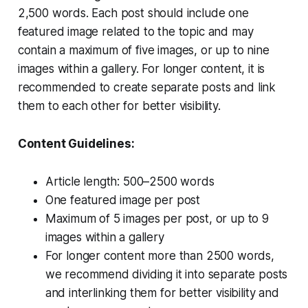
2,500 words. Each post should include one
featured image related to the topic and may
contain a maximum of five images, or up to nine
images within a gallery. For longer content, it is
recommended to create separate posts and link
them to each other for better visibility.
Content Guidelines:
Article length: 500–2500 words
One featured image per post
Maximum of 5 images per post, or up to 9
images within a gallery
For longer content more than 2500 words,
we recommend dividing it into separate posts
and interlinking them for better visibility and