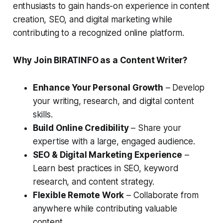
enthusiasts to gain hands-on experience in content
creation, SEO, and digital marketing while
contributing to a recognized online platform.
Why Join BIRATINFO as a Content Writer?
Enhance Your Personal Growth
– Develop
your writing, research, and digital content
skills.
Build Online Credibility
– Share your
expertise with a large, engaged audience.
SEO & Digital Marketing Experience
–
Learn best practices in SEO, keyword
research, and content strategy.
Flexible Remote Work
– Collaborate from
anywhere while contributing valuable
content.