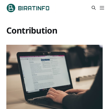
Contribution