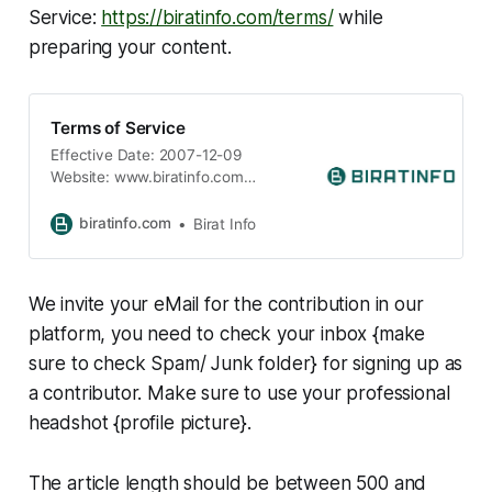
Service:
https://biratinfo.com/terms/
while
preparing your content.
Terms of Service
Effective Date: 2007-12-09
Website: www.biratinfo.com
Powered by: BIRAT Informatics
Jurisdiction: State of California,
biratinfo.com
Birat Info
United States Welcome
to www.biratinfo.com (“BIRATINFO,”
“we,” “our,” or “us”). These Terms of
We invite your eMail for the contribution in our
Service (“Terms”) govern your
access to and use of our online
platform, you need to check your inbox {make
news and information portal. By
sure to check Spam/ Junk folder} for signing up as
accessing or using this
a contributor. Make sure to use your professional
headshot {profile picture}.
The article length should be between 500 and