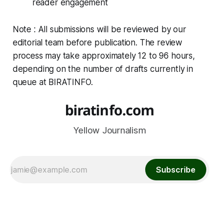
reader engagement
Note : All submissions will be reviewed by our
editorial team before publication. The review
process may take approximately 12 to 96 hours,
depending on the number of drafts currently in
queue at BIRATINFO.
biratinfo.com
Yellow Journalism
Subscribe