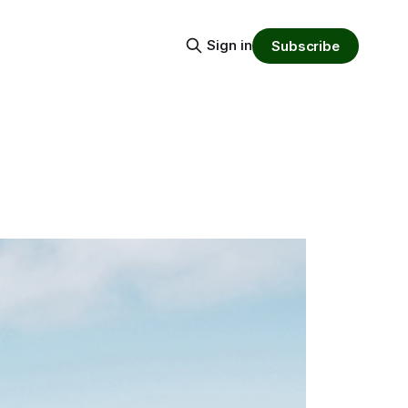
Sign in
Subscribe