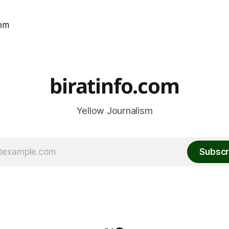
com
biratinfo.com
Yellow Journalism
Subscr