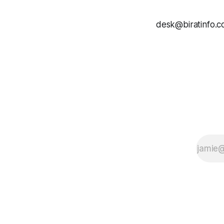
desk@biratinfo.