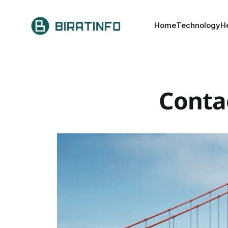
Home
Technology
H
Conta