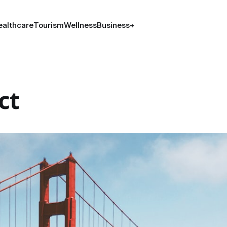
ealthcare
Tourism
Wellness
Business
+
ct