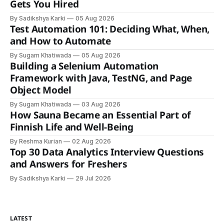
Gets You Hired
By Sadikshya Karki
05 Aug 2026
Test Automation 101: Deciding What, When,
and How to Automate
By Sugam Khatiwada
05 Aug 2026
Building a Selenium Automation
Framework with Java, TestNG, and Page
Object Model
By Sugam Khatiwada
03 Aug 2026
How Sauna Became an Essential Part of
Finnish Life and Well-Being
By Reshma Kurian
02 Aug 2026
Top 30 Data Analytics Interview Questions
and Answers for Freshers
By Sadikshya Karki
29 Jul 2026
LATEST