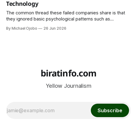
Technology
The common thread these failed companies share is that
they ignored basic psychological patterns such as
emotional attachment to familiar products, ignoring privacy
By Michael Ojobo
26 Jun 2026
concerns, underestimating trust and offline habits, and
ignoring existing cultural practices and behaviour.
biratinfo.com
Yellow Journalism
Subscribe