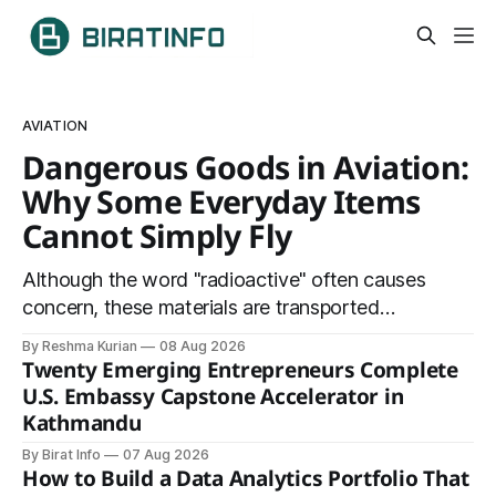
AVIATION
Dangerous Goods in Aviation:
Why Some Everyday Items
Cannot Simply Fly
Although the word "radioactive" often causes
concern, these materials are transported
safely using specially certified packaging and
By Reshma Kurian
08 Aug 2026
carefully controlled procedures.
Twenty Emerging Entrepreneurs Complete
U.S. Embassy Capstone Accelerator in
Kathmandu
By Birat Info
07 Aug 2026
How to Build a Data Analytics Portfolio That