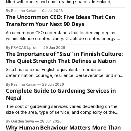
filled with books and quiet reading spaces. In Finland,
however, libraries play a much larger role in society. They
By Reshma Kurian
04 Jul 2026
are community centers, learning hubs, cultural spaces, and
The Uncommon CEO: Five Ideas That Can
symbols of equal access to knowledge. Finland is
Transform Your Next 90 Days
internationally recognized for its high literacy
An uncommon CEO understands that leadership begins
within. Silence creates clarity. Gratitude creates energy.
Purpose creates loyal customers. Positive thinking creates
By PRACAS Upreti
29 Jun 2026
opportunities. Relationships create growth.
The Importance of "Sisu" in Finnish Culture:
The Quiet Strength That Defines a Nation
Sisu has no exact English equivalent. It combines
determination, courage, resilience, perseverance, and inner
strength into a single concept.
By Reshma Kurian
29 Jun 2026
Complete Guide to Gardening Services in
Nepal
The cost of gardening services varies depending on the
size of the area, type of service, and complexity of the
project. Basic garden maintenance services are generally
By Garden Sewa
28 Jun 2026
affordable, while landscaping and design projects may
Why Human Behaviour Matters More Than
require a higher investment.