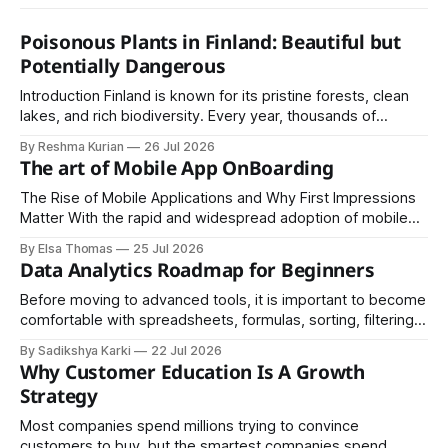
Poisonous Plants in Finland: Beautiful but
Potentially Dangerous
Introduction Finland is known for its pristine forests, clean
lakes, and rich biodiversity. Every year, thousands of
residents and visitors enjoy hiking, berry picking, camping,
By Reshma Kurian
26 Jul 2026
and exploring nature through Finland's unique Everyman's
The art of Mobile App OnBoarding
Right. Although Finland's natural environment is generally
safe, some plants contain toxins
The Rise of Mobile Applications and Why First Impressions
Matter With the rapid and widespread adoption of mobile
devices across the globe, industries of every kind have
By Elsa Thomas
25 Jul 2026
embraced mobile applications as their primary channel for
Data Analytics Roadmap for Beginners
delivering value to customers.
Before moving to advanced tools, it is important to become
comfortable with spreadsheets, formulas, sorting, filtering,
and basic charts, since these skills help you understand
By Sadikshya Karki
22 Jul 2026
how data is arranged and how it can be managed
Why Customer Education Is A Growth
effectively.
Strategy
Most companies spend millions trying to convince
customers to buy, but the smartest companies spend