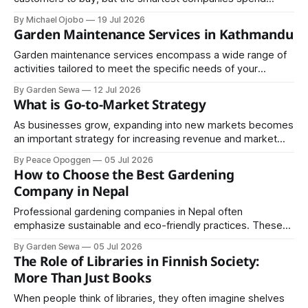
money helping customers understand. Although the
By Michael Ojobo
19 Jul 2026
difference sounds small, the business results are
Garden Maintenance Services in Kathmandu
enormous. One focuses on transactions; the other creates
trust. In an economy where trust is increasingly scarce, it
Garden maintenance services encompass a wide range of
may be the most
activities tailored to meet the specific needs of your
outdoor space. Regular maintenance typically includes
By Garden Sewa
12 Jul 2026
mowing lawns, trimming hedges, pruning trees, weeding,
What is Go-to-Market Strategy
fertilizing, and pest control.
As businesses grow, expanding into new markets becomes
an important strategy for increasing revenue and market
share. Geographic expansion should be carefully planned
By Peace Opoggen
05 Jul 2026
based on customer demand, operational readiness,
How to Choose the Best Gardening
competitive conditions, and available resources.
Company in Nepal
Professional gardening companies in Nepal often
emphasize sustainable and eco-friendly practices. These
include organic fertilization, composting, efficient water use,
By Garden Sewa
05 Jul 2026
and the selection of native or drought-resistant plants.
The Role of Libraries in Finnish Society:
More Than Just Books
When people think of libraries, they often imagine shelves