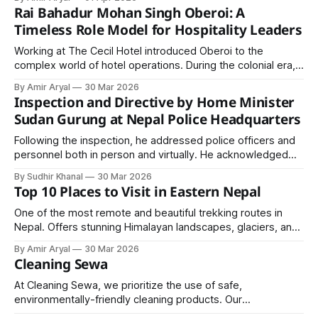
character of the main ingredient.
Rai Bahadur Mohan Singh Oberoi: A
Timeless Role Model for Hospitality Leaders
Working at The Cecil Hotel introduced Oberoi to the
complex world of hotel operations. During the colonial era,
most prestigious hotels in India were managed by British
By Amir Aryal
30 Mar 2026
owners.
Inspection and Directive by Home Minister
Sudan Gurung at Nepal Police Headquarters
Following the inspection, he addressed police officers and
personnel both in person and virtually. He acknowledged
that despite limited resources, Nepal Police has been
By Sudhir Khanal
30 Mar 2026
effectively fulfilling its responsibilities and encouraged them
Top 10 Places to Visit in Eastern Nepal
to continue performing their duties with confidence.
One of the most remote and beautiful trekking routes in
Nepal. Offers stunning Himalayan landscapes, glaciers, and
cultural villages.
By Amir Aryal
30 Mar 2026
Cleaning Sewa
At Cleaning Sewa, we prioritize the use of safe,
environmentally-friendly cleaning products. Our
professionals are trained to use tools and techniques that