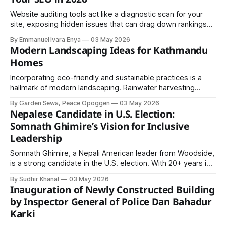
Website auditing tools act like a diagnostic scan for your
site, exposing hidden issues that can drag down rankings
before they turn expensive. Whether you’re an SEO expert,
By Emmanuel Ivara Enya
03 May 2026
entrepreneur, or developer, choosing the right tool can
Modern Landscaping Ideas for Kathmandu
decide if you rank on page one or disappear online.
Homes
Incorporating eco-friendly and sustainable practices is a
hallmark of modern landscaping. Rainwater harvesting
systems, drip irrigation, composting, and the use of native
By Garden Sewa, Peace Opoggen
03 May 2026
plants are common strategies.
Nepalese Candidate in U.S. Election:
Somnath Ghimire’s Vision for Inclusive
Leadership
Somnath Ghimire, a Nepali American leader from Woodside,
is a strong candidate in the U.S. election. With 20+ years in
community service and human rights work, he champions
By Sudhir Khanal
03 May 2026
inclusion, immigrant voices, and workers’ rights for a better,
Inauguration of Newly Constructed Building
united future.
by Inspector General of Police Dan Bahadur
Karki