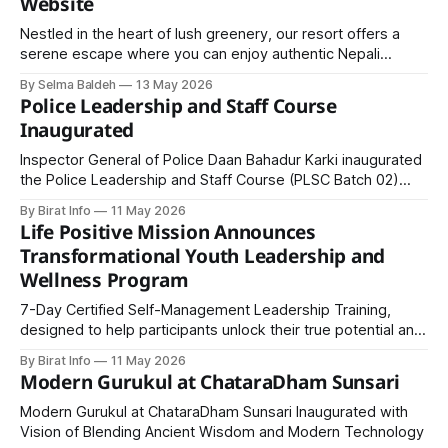
Website
Nestled in the heart of lush greenery, our resort offers a
serene escape where you can enjoy authentic Nepali
cuisine, comfortable accommodations, and vibrant cultural
By Selma Baldeh
13 May 2026
experiences.
Police Leadership and Staff Course
Inaugurated
Inspector General of Police Daan Bahadur Karki inaugurated
the Police Leadership and Staff Course (PLSC Batch 02)
under the Masters of Police Sciences program at the
By Birat Info
11 May 2026
National Police Training Academy, emphasizing leadership,
Life Positive Mission Announces
modernization, and professional transformation within Nepal
Transformational Youth Leadership and
Police.
Wellness Program
7-Day Certified Self-Management Leadership Training,
designed to help participants unlock their true potential and
develop clarity in life goals, emotional intelligence,
By Birat Info
11 May 2026
communication skills, and leadership abilities.
Modern Gurukul at ChataraDham Sunsari
Modern Gurukul at ChataraDham Sunsari Inaugurated with
Vision of Blending Ancient Wisdom and Modern Technology