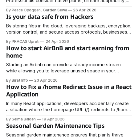
Professionals consider native plants, climate adaptability,
growth patterns, and maintenance needs when choosing
By Peace Opoggen, Garden Sewa
26 Apr 2026
species. Native plants are particularly beneficial.
Is your data safe from Hackers
By storing files in the cloud, leveraging backups, encryption,
version control, and secure access protocols, businesses
can continue operating even when local systems fail. Cloud
By PRACAS Upreti
24 Apr 2026
solutions also make recovery from ransomware and other
How to start AirBnB and start earning from
cyber threats far simpler and more effective.
home
Starting an Airbnb can provide a steady income stream
while allowing you to leverage unused space in your
property. This article will guide you through the steps to
By Birat Info
23 Apr 2026
start an Airbnb and maximize your earnings from home.
How to Fix a /home Redirect Issue in a React
Application
In many React applications, developers accidentally create
a situation where the homepage URL (/) redirects to /home.
While this might seem harmless, it can cause:
By Selma Baldeh
19 Apr 2026
Seasonal Garden Maintenance Tips
Seasonal garden maintenance ensures that plants thrive