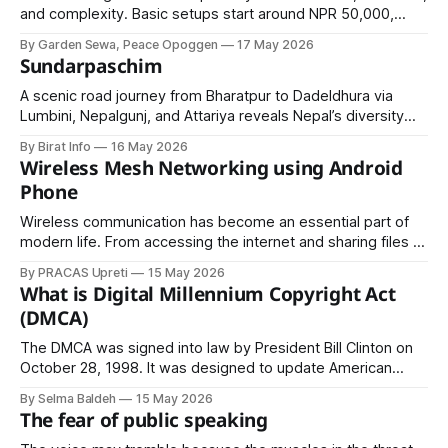
and complexity. Basic setups start around NPR 50,000,
while premium designs can exceed NPR 1,000,000.
By Garden Sewa, Peace Opoggen
17 May 2026
Choosing local plants and simple layouts can help reduce
Sundarpaschim
costs while still creating a beautiful outdoor space.
A scenic road journey from Bharatpur to Dadeldhura via
Lumbini, Nepalgunj, and Attariya reveals Nepal’s diversity—
spiritual heritage, fertile plains, bustling border cities, and
By Birat Info
16 May 2026
serene hills—offering travelers a complete cultural and
Wireless Mesh Networking using Android
geographical experience in one route.
Phone
Wireless communication has become an essential part of
modern life. From accessing the internet and sharing files to
streaming videos and enabling smart devices, wireless
By PRACAS Upreti
15 May 2026
networking powers much of today’s digital ecosystem. In
What is Digital Millennium Copyright Act
many situations, however, traditional networking
(DMCA)
infrastructure such as Wi-Fi routers, mobile towers, or fiber-
optic
The DMCA was signed into law by President Bill Clinton on
October 28, 1998. It was designed to update American
copyright law for the digital age and to bring the United
By Selma Baldeh
15 May 2026
States into compliance with two treaties established by the
The fear of public speaking
World Intellectual Property Organization (WIPO) in 1996.