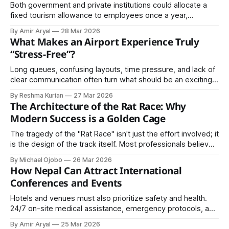
Both government and private institutions could allocate a
fixed tourism allowance to employees once a year,
specifically designated for internal travel within the country.
By Amir Aryal
28 Mar 2026
What Makes an Airport Experience Truly
“Stress-Free”?
Long queues, confusing layouts, time pressure, and lack of
clear communication often turn what should be an exciting
journey into an exhausting experience. However, some
By Reshma Kurian
27 Mar 2026
airports have successfully transformed this experience.
The Architecture of the Rat Race: Why
Modern Success is a Golden Cage
The tragedy of the "Rat Race" isn't just the effort involved; it
is the design of the track itself. Most professionals believe
they are running toward a finish line of "security," but the
By Michael Ojobo
26 Mar 2026
architecture of the modern economy is built to keep the
How Nepal Can Attract International
runners moving indefinitely.
Conferences and Events
Hotels and venues must also prioritize safety and health.
24/7 on-site medical assistance, emergency protocols, and
clear communication systems create a sense of security.
By Amir Aryal
25 Mar 2026