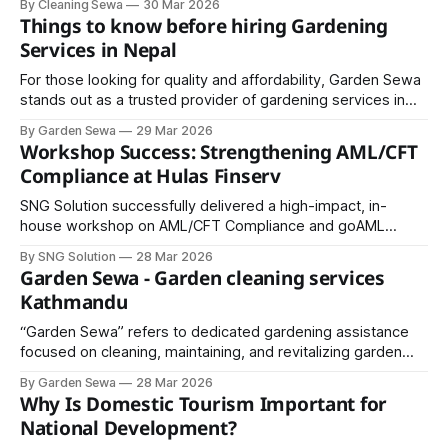
By Cleaning Sewa
30 Mar 2026
minimize waste while delivering maximum cleanliness.
Things to know before hiring Gardening
Services in Nepal
For those looking for quality and affordability, Garden Sewa
stands out as a trusted provider of gardening services in
Nepal. From design to maintenance, Garden Sewa offers
By Garden Sewa
29 Mar 2026
comprehensive solutions that keep your garden looking its
Workshop Success: Strengthening AML/CFT
best year-round.
Compliance at Hulas Finserv
SNG Solution successfully delivered a high-impact, in-
house workshop on AML/CFT Compliance and goAML
Reporting for the team at Hulas Finserv Hire Purchase
By SNG Solution
28 Mar 2026
Limited.
Garden Sewa - Garden cleaning services
Kathmandu
“Garden Sewa” refers to dedicated gardening assistance
focused on cleaning, maintaining, and revitalizing garden
spaces. In Kathmandu, this service has gained popularity as
By Garden Sewa
28 Mar 2026
more people invest in greenery but lack the time or
Why Is Domestic Tourism Important for
expertise to maintain it properly.
National Development?