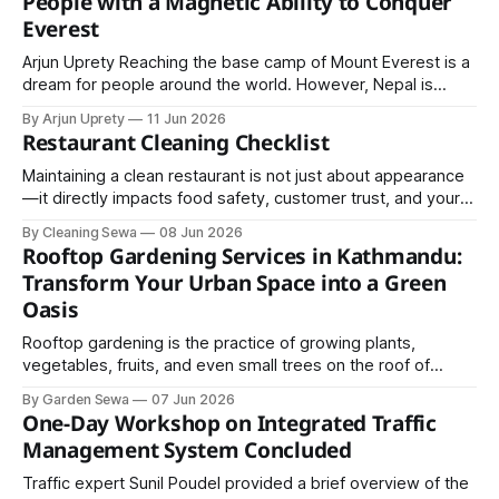
People with a Magnetic Ability to Conquer
or pathways to create layers and depth.
Everest
Arjun Uprety Reaching the base camp of Mount Everest is a
dream for people around the world. However, Nepal is
home to extraordinary individuals who have astonished the
By Arjun Uprety
11 Jun 2026
world by climbing the highest point on Earth—Mount
Restaurant Cleaning Checklist
Everest—not once, but 31 and 32 times. With their ascents
on May
Maintaining a clean restaurant is not just about appearance
—it directly impacts food safety, customer trust, and your
business reputation.
By Cleaning Sewa
08 Jun 2026
Rooftop Gardening Services in Kathmandu:
Transform Your Urban Space into a Green
Oasis
Rooftop gardening is the practice of growing plants,
vegetables, fruits, and even small trees on the roof of
residential or commercial buildings. With proper planning,
By Garden Sewa
07 Jun 2026
design, and maintenance, rooftops can be transformed into
One-Day Workshop on Integrated Traffic
beautiful gardens that offer both aesthetic and practical
Management System Concluded
benefits.
Traffic expert Sunil Poudel provided a brief overview of the