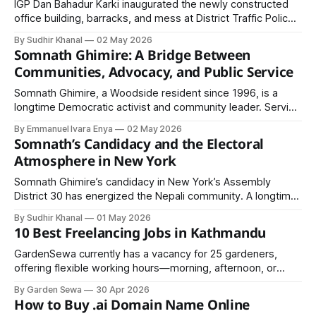
IGP Dan Bahadur Karki inaugurated the newly constructed
office building, barracks, and mess at District Traffic Police
Office, Nawalparasi East. He stressed citizen-friendly,
By Sudhir Khanal
02 May 2026
technology-driven traffic services and urged full compliance
Somnath Ghimire: A Bridge Between
with traffic rules.
Communities, Advocacy, and Public Service
Somnath Ghimire, a Woodside resident since 1996, is a
longtime Democratic activist and community leader. Serving
in multiple organizations and global human rights missions
By Emmanuel Ivara Enya
02 May 2026
across 22 countries, he connects diverse South Asian
Somnath’s Candidacy and the Electoral
communities through leadership and multilingual outreach.
Atmosphere in New York
Somnath Ghimire’s candidacy in New York’s Assembly
District 30 has energized the Nepali community. A longtime
social worker and businessman, he aims to uplift Nepalis,
By Sudhir Khanal
01 May 2026
promote unity, and address community issues through
10 Best Freelancing Jobs in Kathmandu
active political participation.
GardenSewa currently has a vacancy for 25 gardeners,
offering flexible working hours—morning, afternoon, or
evening—making it ideal for students, part-time workers,
By Garden Sewa
30 Apr 2026
and even retirees who want to pursue their passion for the
How to Buy .ai Domain Name Online
environment while earning income.