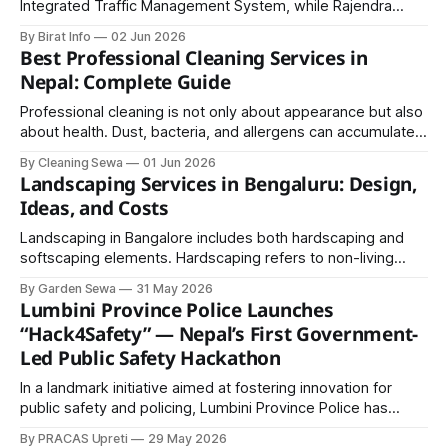
Integrated Traffic Management System, while Rajendra
Prasad Tripathi shared his views on the relevance of the
By Birat Info
02 Jun 2026
workshop.
Best Professional Cleaning Services in
Nepal: Complete Guide
Professional cleaning is not only about appearance but also
about health. Dust, bacteria, and allergens can accumulate
over time and lead to health issues. Regular and deep
By Cleaning Sewa
01 Jun 2026
cleaning helps maintain a safe and comfortable
Landscaping Services in Bengaluru: Design,
environment.
Ideas, and Costs
Landscaping in Bangalore includes both hardscaping and
softscaping elements. Hardscaping refers to non-living
features such as stone pathways, wooden decks, pergolas,
By Garden Sewa
31 May 2026
retaining walls, and seating arrangements that add structure
Lumbini Province Police Launches
and usability to outdoor spaces.
“Hack4Safety” — Nepal’s First Government-
Led Public Safety Hackathon
In a landmark initiative aimed at fostering innovation for
public safety and policing, Lumbini Province Police has
officially announced Hack4Safety, Nepal’s first government-
By PRACAS Upreti
29 May 2026