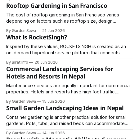
sky with shades of green, purple, pink, and red, creating
Rooftop Gardening in San Francisco
one of nature's most spectacular displays. Finland has
become one of the world&
The cost of rooftop gardening in San Francisco varies
depending on factors such as rooftop size, design
complexity, plant selection, irrigation systems, and
By Garden Sewa
21 Jun 2026
materials. Basic container gardens may be relatively
What is RocketSingh?
affordable.
Inspired by these values, ROCKETSINGH is created as an
on-demand hyperlocal service platform that connects
home owners with skilled professionals for a wide range of
By Birat Info
20 Jun 2026
household and commercial services.
Commercial Landscaping Services for
Hotels and Resorts in Nepal
Maintenance services are equally important for commercial
properties. Hotels and resorts have high foot traffic,
requiring regular lawn mowing, pruning, pest control,
By Garden Sewa
15 Jun 2026
fertilization, and seasonal upkeep.
Small Garden Landscaping Ideas in Nepal
Container gardening is another practical solution for small
gardens. Pots, tubs, and raised beds can accommodate
flowers, vegetables, and shrubs in confined spaces.
By Garden Sewa
14 Jun 2026
Containers can be arranged creatively on patios, balconies,