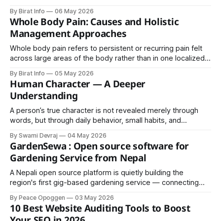
its competitors, Samsung operates across multiple sectors
By Birat Info
06 May 2026
Whole Body Pain: Causes and Holistic
Management Approaches
Whole body pain refers to persistent or recurring pain felt
across large areas of the body rather than in one localized
spot. It may manifest as aching, burning, throbbing,
By Birat Info
05 May 2026
stiffness, or a heavy soreness that shifts or remains
Human Character — A Deeper
constant. For some people it comes and goes.
Understanding
A person’s true character is not revealed merely through
words, but through daily behavior, small habits, and
reactions in different situations. The following points offer a
By Swami Devraj
04 May 2026
simple yet powerful way to understand people: 1. Standard
GardenSewa : Open source software for
of living is reflected in shoes—clean and well-maintained
Gardening Service from Nepal
shoes often indicate discipline
A Nepali open source platform is quietly building the
region's first gig-based gardening service — connecting
vetted professionals, plant lovers, and curious students
By Peace Opoggen
03 May 2026
with homes and businesses seeking expert care.
10 Best Website Auditing Tools to Boost
Your SEO in 2026