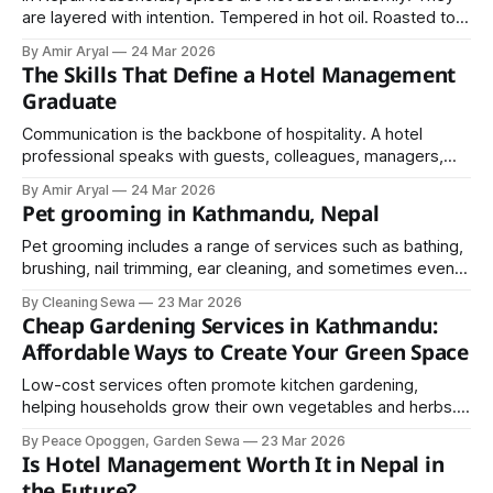
are layered with intention. Tempered in hot oil. Roasted to
release aroma. Ground fresh for intensity. A South Asian
By Amir Aryal
24 Mar 2026
Focus with Special Love for Nepali Cuisine
The Skills That Define a Hotel Management
Graduate
Communication is the backbone of hospitality. A hotel
professional speaks with guests, colleagues, managers,
suppliers, and sometimes international visitors.
By Amir Aryal
24 Mar 2026
Miscommunication creates confusion, and confusion affects
Pet grooming in Kathmandu, Nepal
service quality.
Pet grooming includes a range of services such as bathing,
brushing, nail trimming, ear cleaning, and sometimes even
haircuts depending on the breed. Each of these steps plays
By Cleaning Sewa
23 Mar 2026
a crucial role in keeping your pet clean and comfortable.
Cheap Gardening Services in Kathmandu:
Affordable Ways to Create Your Green Space
Low-cost services often promote kitchen gardening,
helping households grow their own vegetables and herbs.
This not only saves money but also ensures fresh and
By Peace Opoggen, Garden Sewa
23 Mar 2026
organic produce.
Is Hotel Management Worth It in Nepal in
the Future?