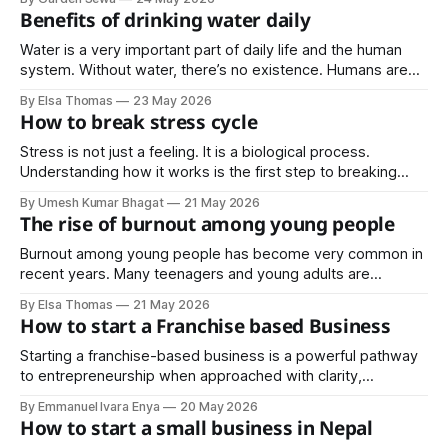
and consistent care that help keep outdoor spaces vibrant
Benefits of drinking water daily
year round.
Water is a very important part of daily life and the human
system. Without water, there’s no existence. Humans are
50-75% made of water, in essence, water is life. Yet many
By Elsa Thomas
23 May 2026
people neglect drinking water every day, reaching for soda,
How to break stress cycle
coffee, or energy drinks instead. Before and after
Stress is not just a feeling. It is a biological process.
Understanding how it works is the first step to breaking
free from it.
By Umesh Kumar Bhagat
21 May 2026
The rise of burnout among young people
Burnout among young people has become very common in
recent years. Many teenagers and young adults are
constantly under pressure to succeed academically,
By Elsa Thomas
21 May 2026
financially, and socially. With schoolwork, social media,
How to start a Franchise based Business
family expectations, and the pressure to “make it” early in
life, many young people feel mentally and physically
Starting a franchise-based business is a powerful pathway
exhausted. What
to entrepreneurship when approached with clarity,
discipline, and strategic planning. It offers the advantage of
By Emmanuel Ivara Enya
20 May 2026
a proven system, but success ultimately depends on
How to start a small business in Nepal
execution.