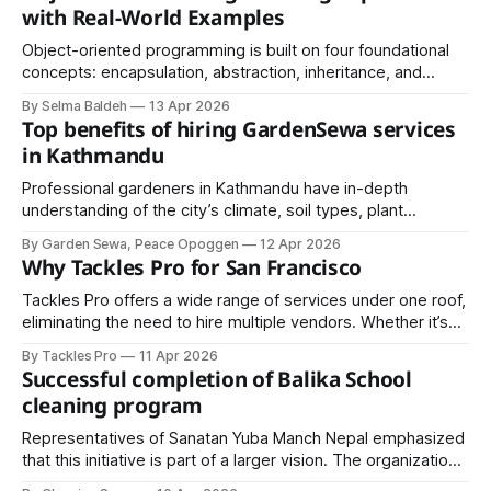
global diplomatic presence.
with Real-World Examples
Object-oriented programming is built on four foundational
concepts: encapsulation, abstraction, inheritance, and
polymorphism. Each one plays a distinct role in making
By Selma Baldeh
13 Apr 2026
software more organized and reliable.
Top benefits of hiring GardenSewa services
in Kathmandu
Professional gardeners in Kathmandu have in-depth
understanding of the city’s climate, soil types, plant
species, and seasonal challenges. They can select the
By Garden Sewa, Peace Opoggen
12 Apr 2026
most suitable plants for your garden.
Why Tackles Pro for San Francisco
Tackles Pro offers a wide range of services under one roof,
eliminating the need to hire multiple vendors. Whether it’s
deep cleaning, plumbing, electrical repairs, or full home
By Tackles Pro
11 Apr 2026
improvement, everything is managed through a single
Successful completion of Balika School
trusted platform.
cleaning program
Representatives of Sanatan Yuba Manch Nepal emphasized
that this initiative is part of a larger vision. The organization
announced plans to scale such programs into mega events,