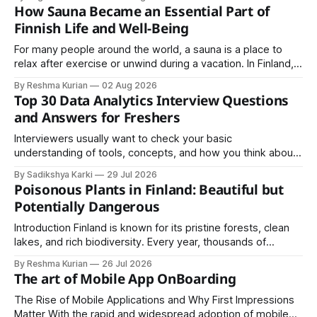
almost always comes down to three things: a sane
How Sauna Became an Essential Part of
structure (Page Object Model), disciplined use of TestNG'
Finnish Life and Well-Being
For many people around the world, a sauna is a place to
relax after exercise or unwind during a vacation. In Finland,
however, the sauna is much more than a luxury or wellness
By Reshma Kurian
02 Aug 2026
trend. It is a cultural institution, a social tradition, and an
Top 30 Data Analytics Interview Questions
important part of everyday life that
and Answers for Freshers
Interviewers usually want to check your basic
understanding of tools, concepts, and how you think about
data. The good news is that most interviews follow a
By Sadikshya Karki
29 Jul 2026
common pattern, which means you can prepare well if you
Poisonous Plants in Finland: Beautiful but
know the right questions in advance.
Potentially Dangerous
Introduction Finland is known for its pristine forests, clean
lakes, and rich biodiversity. Every year, thousands of
residents and visitors enjoy hiking, berry picking, camping,
By Reshma Kurian
26 Jul 2026
and exploring nature through Finland's unique Everyman's
The art of Mobile App OnBoarding
Right. Although Finland's natural environment is generally
safe, some plants contain toxins
The Rise of Mobile Applications and Why First Impressions
Matter With the rapid and widespread adoption of mobile