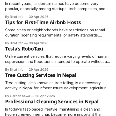
In recent years, .ai domain names have become very
popular, especially among startups, tech companies, and
individuals working in artificial intelligence. The “.ai”
By Birat Info
30 Apr 2026
extension originally belongs to Anguilla, a small Caribbean
Tips for First-Time Airbnb Hosts
island, but today it is widely used to represent “AI” (Artificial
Intelligence). Because of this, many businesses see it
Some cities or neighborhoods have restrictions on rental
duration, licensing requirements, or safety standards.
Ensure that your property is compliant to avoid fines or legal
By Birat Info
30 Apr 2026
complications.
Tesla’s RoboTaxi
Unlike current vehicles that require varying levels of human
supervision, the Robotaxi is intended to operate without a
steering wheel or pedals, relying entirely on advanced
By Birat Info
29 Apr 2026
artificial intelligence and sensor systems.
Tree Cutting Services in Nepal
Tree cutting, also known as tree felling, is a necessary
activity in Nepal for infrastructure development, agriculture,
urban expansion, and safety management. However, due to
By Garden Sewa
28 Apr 2026
Nepal’s rich biodiversity and strong environmental
Professional Cleaning Services in Nepal
protection policies, tree cutting is strictly regulated.
Whether for private land, community forests, or
In today’s fast-paced lifestyle, maintaining a clean and
government projects, understanding the
hygienic environment has become more important than