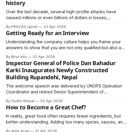
history
Over the last decade, several high-profile attacks have
caused millions or even billions of dollars in losses,
disrupted critical operations, and compromised sensitive
By PRACAS Upreti
03 Apr 2026
information.
Getting Ready for an Interview
Understanding the company culture helps you frame your
answers to show that you are not only qualified but also a
good cultural fit. Employers appreciate candidates who
By Birat Info
02 Apr 2026
demonstrate knowledge and genuine interest in their
Inspector General of Police Dan Bahadur
organization.
Karki Inaugurates Newly Constructed
Building Rupandehi, Nepal
The welcome speech was delivered by UNOPS Operation
Coordinator and retired Senior Superintendent of
Police Indra Neupane. On the same occasion, UNOPS Senior
By Sudhir Khanal
02 Apr 2026
Engineer Shishir Upadhyay presented the construction
How to Become a Great Chef?
report.
In reality, great food often requires fewer ingredients, but
better understanding. Adding too many spices, sauces, and
garnishes can confuse the dish. It can hide the natural
By Amir Aryal
01 Apr 2026