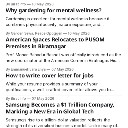
By Birat Info
10 May 2026
Why gardening for mental wellness?
Gardening is excellent for mental wellness because it
combines physical activity, nature exposure, and
mindfulness, all of which are proven to support mental
By Garden Sewa, Peace Opoggen
10 May 2026
health.
American Spaces Relocates to PUSOM
Premises in Biratnagar
Prof. Mohan Bahadur Basnet was officially introduced as the
new coordinator of the American Corner in Biratnagar. His
appointment is expected to strengthen academic
By Emmanuel Ivara Enya
07 May 2026
programs, innovation-driven workshops, leadership training,
How to write cover letter for jobs
and cultural exchange activities ..
While your resume provides a summary of your
qualifications, a well-crafted cover letter allows you to
showcase your personality, communication skills, and
By Birat Info
07 May 2026
enthusiasm for the role.
Samsung Becomes a $1 Trillion Company,
Marking a New Era in Global Tech
Samsung’s rise to a trillion-dollar valuation reflects the
strength of its diversified business model. Unlike many of