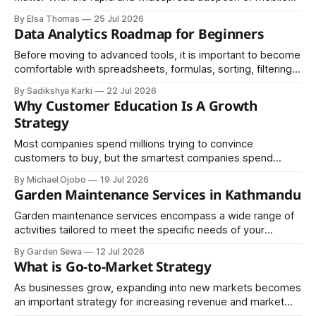
devices across the globe, industries of every kind have
By Elsa Thomas
25 Jul 2026
embraced mobile applications as their primary channel for
Data Analytics Roadmap for Beginners
delivering value to customers.
Before moving to advanced tools, it is important to become
comfortable with spreadsheets, formulas, sorting, filtering,
and basic charts, since these skills help you understand
By Sadikshya Karki
22 Jul 2026
how data is arranged and how it can be managed
Why Customer Education Is A Growth
effectively.
Strategy
Most companies spend millions trying to convince
customers to buy, but the smartest companies spend
money helping customers understand. Although the
By Michael Ojobo
19 Jul 2026
difference sounds small, the business results are
Garden Maintenance Services in Kathmandu
enormous. One focuses on transactions; the other creates
trust. In an economy where trust is increasingly scarce, it
Garden maintenance services encompass a wide range of
may be the most
activities tailored to meet the specific needs of your
outdoor space. Regular maintenance typically includes
By Garden Sewa
12 Jul 2026
mowing lawns, trimming hedges, pruning trees, weeding,
What is Go-to-Market Strategy
fertilizing, and pest control.
As businesses grow, expanding into new markets becomes
an important strategy for increasing revenue and market