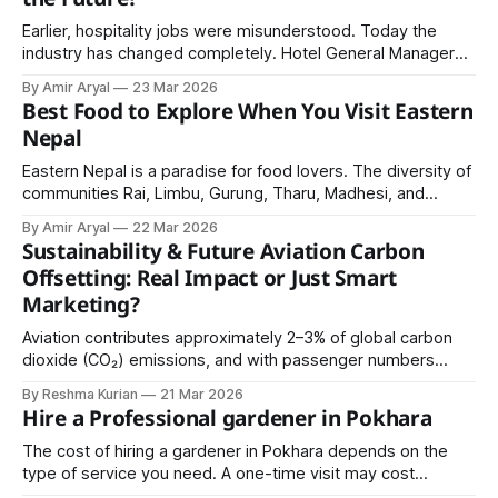
Earlier, hospitality jobs were misunderstood. Today the
industry has changed completely. Hotel General Managers,
Executive Chefs, and hospitality entrepreneurs earn respect
By Amir Aryal
23 Mar 2026
and recognition.
Best Food to Explore When You Visit Eastern
Nepal
Eastern Nepal is a paradise for food lovers. The diversity of
communities Rai, Limbu, Gurung, Tharu, Madhesi, and
others has created a rich and vibrant food culture. From
By Amir Aryal
22 Mar 2026
smoky sekuwa to sweet peda, from spicy chatpate to
Sustainability & Future Aviation Carbon
comforting thukpa, every dish tells a story.
Offsetting: Real Impact or Just Smart
Marketing?
Aviation contributes approximately 2–3% of global carbon
dioxide (CO₂) emissions, and with passenger numbers
expected to grow significantly in the coming decades, the
By Reshma Kurian
21 Mar 2026
environmental impact of flying is under increasing scrutiny.
Hire a Professional gardener in Pokhara
The cost of hiring a gardener in Pokhara depends on the
type of service you need. A one-time visit may cost
between NPR 1,000 to 3,000, while regular maintenance