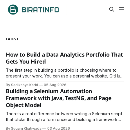
LATEST
How to Build a Data Analytics Portfolio That
Gets You Hired
The first step in building a portfolio is choosing where to
present your work. You can use a personal website, GitHub,
LinkedIn, Notion, or another simple online platform. The goal
By Sadikshya Karki
05 Aug 2026
is to make your work easy to view, easy to understand, and
Building a Selenium Automation
easy to share.
Framework with Java, TestNG, and Page
Object Model
There's a real difference between writing a Selenium script
that clicks through a form once and building a framework
that a team can actually rely on for months. That difference
By Sugam Khatiwada
03 Aug 2026