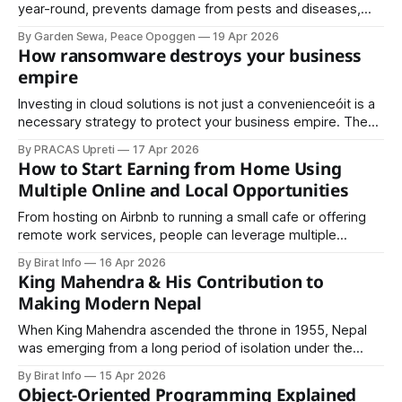
year-round, prevents damage from pests and diseases,
and keeps your outdoor space visually appealing.
By Garden Sewa, Peace Opoggen
19 Apr 2026
How ransomware destroys your business
empire
Investing in cloud solutions is not just a convenienceóit is a
necessary strategy to protect your business empire. The
combination of cloud security, employee awareness, and
By PRACAS Upreti
17 Apr 2026
strong IT policies ensures that your data remains secure
How to Start Earning from Home Using
Multiple Online and Local Opportunities
From hosting on Airbnb to running a small cafe or offering
remote work services, people can leverage multiple
strategies to increase earnings. This article explores
By Birat Info
16 Apr 2026
practical ways to start earning from home, including online
King Mahendra & His Contribution to
and offline options, and how to combine them for maximum
Making Modern Nepal
results.
When King Mahendra ascended the throne in 1955, Nepal
was emerging from a long period of isolation under the
Rana regime. The country lacked basic infrastructure,
By Birat Info
15 Apr 2026
modern education systems, industrial development, and
Object-Oriented Programming Explained