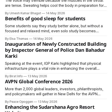
The voice may tremble because the muscles in the throat
are tense. Sweating helps cool the body in preparation for
physical exertion. The stomach churns because digestion is
By Umesh Kumar Bhagat
14 May 2026
paused to redirect energy elsewhere.
Benefits of good sleep for students
Some students say they study better alone, but without a
focused and relaxed mind, even solo study becomes
useless. You’ll reread the same page five times and still
By Elsa Thomas
14 May 2026
understand nothing. A well-rested mind absorbs information
Inauguration of Newly Constructed Building
faster and makes learning easier.
by Inspector General of Police Dan Bahadur
Karki
Speaking at the event, IGP Karki highlighted that physical
infrastructure plays a vital role in enhancing the overall
capacity of the Nepal Police.
By Birat Info
13 May 2026
AVPN Global Conference 2026
More than 2,000 global leaders, investors, philanthropists,
and policymakers will gather in New Delhi for the AVPN
Global Conference 2026 to drive partnerships, impact
By Peace Opoggen
13 May 2026
investing, innovation, and scalable solutions across Asia.
Enhancing the Sudarshana Agro Resort