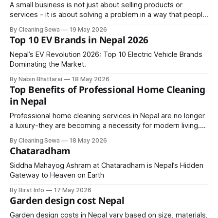
A small business is not just about selling products or
services - it is about solving a problem in a way that people
are willing to pay for. The size of the business does not
By Cleaning Sewa
19 May 2026
matter; what matters is its ability to generate consistent
Top 10 EV Brands in Nepal 2026
value and income.
Nepal’s EV Revolution 2026: Top 10 Electric Vehicle Brands
Dominating the Market.
By Nabin Bhattarai
18 May 2026
Top Benefits of Professional Home Cleaning
in Nepal
Professional home cleaning services in Nepal are no longer
a luxury-they are becoming a necessity for modern living.
From saving time and improving health to enhancing the
By Cleaning Sewa
18 May 2026
overall appearance of your home, the benefits are
Chataradham
numerous and long-lasting.
Siddha Mahayog Ashram at Chataradham is Nepal’s Hidden
Gateway to Heaven on Earth
By Birat Info
17 May 2026
Garden design cost Nepal
Garden design costs in Nepal vary based on size, materials,