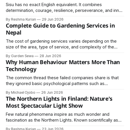
Sisu has no exact English equivalent. It combines
determination, courage, resilience, perseverance, and inner
strength into a single concept.
By Reshma Kurian
29 Jun 2026
Complete Guide to Gardening Services in
Nepal
The cost of gardening services varies depending on the
size of the area, type of service, and complexity of the
project. Basic garden maintenance services are generally
By Garden Sewa
28 Jun 2026
affordable, while landscaping and design projects may
Why Human Behaviour Matters More Than
require a higher investment.
Technology
The common thread these failed companies share is that
they ignored basic psychological patterns such as
emotional attachment to familiar products, ignoring privacy
By Michael Ojobo
26 Jun 2026
concerns, underestimating trust and offline habits, and
The Northern Lights in Finland: Nature's
ignoring existing cultural practices and behaviour.
Most Spectacular Light Show
Few natural phenomena inspire as much wonder and
fascination as the Northern Lights. Known scientifically as
the Aurora Borealis, these dancing lights illuminate the night
By Reshma Kurian
23 Jun 2026