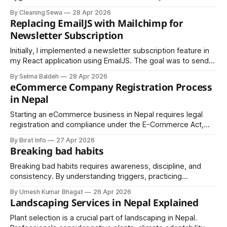
ever. Whether it’s a home, office, or commercial space,
By Cleaning Sewa
28 Apr 2026
cleanliness directly impacts health, productivity, and overall
Replacing EmailJS with Mailchimp for
well-being. This is where Cleaning Sewa steps in as a
Newsletter Subscription
reliable provider of professional cleaning
Initially, I implemented a newsletter subscription feature in
my React application using EmailJS. The goal was to send
emails directly upon user subscription. However, this
By Selma Baldeh
28 Apr 2026
approach presented several challenges, particularly related
eCommerce Company Registration Process
to CORS restrictions and the limitations of handling API-
in Nepal
based email services in a frontend-only environment. Step
1:
Starting an eCommerce business in Nepal requires legal
registration and compliance under the E-Commerce Act,
2025 (2081). This guide covers the full process, including
By Birat Info
27 Apr 2026
company formation, tax and ward registration, and
Breaking bad habits
mandatory listing with the Department of Commerce.
Breaking bad habits requires awareness, discipline, and
consistency. By understanding triggers, practicing
mindfulness, and replacing negative behaviors with positive
By Umesh Kumar Bhagat
26 Apr 2026
actions, you can gradually rewire your mind and create
Landscaping Services in Nepal Explained
lasting, life-enhancing habits.
Plant selection is a crucial part of landscaping in Nepal.