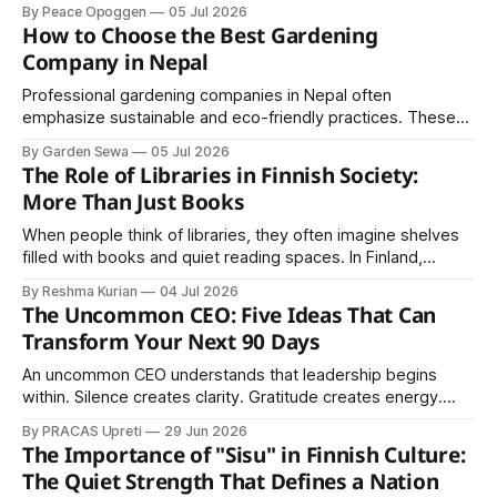
share. Geographic expansion should be carefully planned
By Peace Opoggen
05 Jul 2026
based on customer demand, operational readiness,
How to Choose the Best Gardening
competitive conditions, and available resources.
Company in Nepal
Professional gardening companies in Nepal often
emphasize sustainable and eco-friendly practices. These
include organic fertilization, composting, efficient water use,
By Garden Sewa
05 Jul 2026
and the selection of native or drought-resistant plants.
The Role of Libraries in Finnish Society:
More Than Just Books
When people think of libraries, they often imagine shelves
filled with books and quiet reading spaces. In Finland,
however, libraries play a much larger role in society. They
By Reshma Kurian
04 Jul 2026
are community centers, learning hubs, cultural spaces, and
The Uncommon CEO: Five Ideas That Can
symbols of equal access to knowledge. Finland is
Transform Your Next 90 Days
internationally recognized for its high literacy
An uncommon CEO understands that leadership begins
within. Silence creates clarity. Gratitude creates energy.
Purpose creates loyal customers. Positive thinking creates
By PRACAS Upreti
29 Jun 2026
opportunities. Relationships create growth.
The Importance of "Sisu" in Finnish Culture:
The Quiet Strength That Defines a Nation