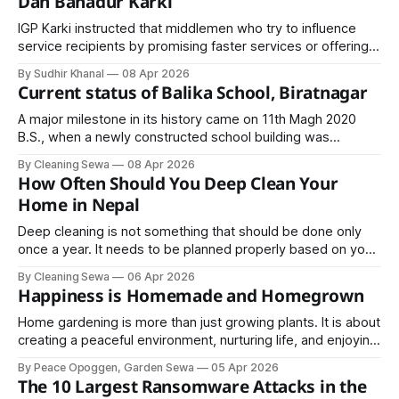
Dan Bahadur Karki
IGP Karki instructed that middlemen who try to influence
service recipients by promising faster services or offering
inducements at police offices should be immediately
By Sudhir Khanal
08 Apr 2026
brought under legal action.
Current status of Balika School, Biratnagar
A major milestone in its history came on 11th Magh 2020
B.S., when a newly constructed school building was
officially inaugurated by the late monarch King Mahendra Bir
By Cleaning Sewa
08 Apr 2026
Bikram Shahdev.
How Often Should You Deep Clean Your
Home in Nepal
Deep cleaning is not something that should be done only
once a year. It needs to be planned properly based on your
home’s environment, size, and daily usage.
By Cleaning Sewa
06 Apr 2026
Happiness is Homemade and Homegrown
Home gardening is more than just growing plants. It is about
creating a peaceful environment, nurturing life, and enjoying
the satisfaction that comes from watching something grow
By Peace Opoggen, Garden Sewa
05 Apr 2026
under your care.
The 10 Largest Ransomware Attacks in the