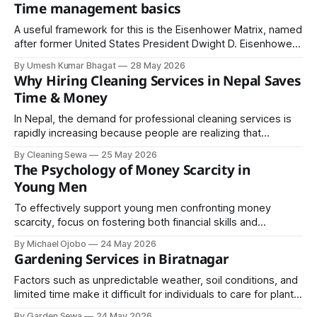
led technology hackathon dedicated to developing digital
Time management basics
solutions for security, safety, and law enforcement
challenges. The two-day innovation event will be held on
A useful framework for this is the Eisenhower Matrix, named
Jestha 30–
after former United States President Dwight D. Eisenhower.
It divides tasks into four categories. Tasks that are both
By Umesh Kumar Bhagat
28 May 2026
urgent and important should be done immediately.
Why Hiring Cleaning Services in Nepal Saves
Time & Money
In Nepal, the demand for professional cleaning services is
rapidly increasing because people are realizing that
outsourcing cleaning tasks is not just about convenience, it
By Cleaning Sewa
25 May 2026
is also a smart financial decision.
The Psychology of Money Scarcity in
Young Men
To effectively support young men confronting money
scarcity, focus on fostering both financial skills and
psychological resilience. Prioritise understanding, not just
By Michael Ojobo
24 May 2026
solutions.
Gardening Services in Biratnagar
Factors such as unpredictable weather, soil conditions, and
limited time make it difficult for individuals to care for plants
effectively. Gardening services provide expertise, tools,
By Garden Sewa
24 May 2026