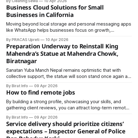
By Cleaning Sewa
10 Apr 2026
aiming not only to promote cleanliness but also to
Business Cloud Solutions for Small
strengthen the tourism and hospitality.
Businesses in California
Moving beyond local storage and personal messaging apps
like WhatsApp helps businesses focus on growth,
productivity, and security without worrying about
By PRACAS Upreti
10 Apr 2026
ransomware or data loss.: Secure, Scalable, and
Preparation Underway to Reinstall King
Ransomware-Resistant
Mahendra’s Statue at Mahendra Chowk,
Biratnagar
Sanatan Yuba Manch Nepal remains optimistic that with
collective support, the statue will soon stand once again at
Mahendra Chowk—serving as a reminder of the past and an
By Birat Info
09 Apr 2026
inspiration for the future.
How to find remote jobs
By building a strong profile, showcasing your skills, and
gathering client reviews, you can attract long-term remote
projects. Freelancing also allows you to gain experience,
By Birat Info
09 Apr 2026
develop a portfolio, and eventually transition to full-time
Service delivery should prioritize citizens’
remote employment.
expectations – Inspector General of Police