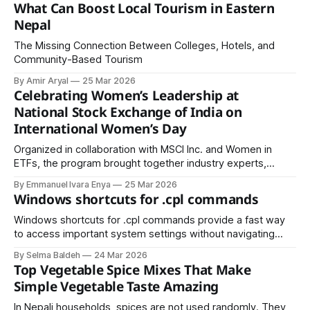
What Can Boost Local Tourism in Eastern
Nepal
The Missing Connection Between Colleges, Hotels, and
Community-Based Tourism
By Amir Aryal
25 Mar 2026
Celebrating Women’s Leadership at
National Stock Exchange of India on
International Women’s Day
Organized in collaboration with MSCI Inc. and Women in
ETFs, the program brought together industry experts,
policymakers, and professionals committed to advancing
By Emmanuel Ivara Enya
25 Mar 2026
gender equity.
Windows shortcuts for .cpl commands
Windows shortcuts for .cpl commands provide a fast way
to access important system settings without navigating
through the Control Panel. By using the Run dialog (Win + R),
By Selma Baldeh
24 Mar 2026
users can quickly open tools like appwiz.cpl for Programs
Top Vegetable Spice Mixes That Make
and Features, ncpa.cpl for Network Connections, and
Simple Vegetable Taste Amazing
sysdm.cpl for System Properties.
In Nepali households, spices are not used randomly. They