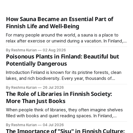
How Sauna Became an Essential Part of
Finnish Life and Well-Being
For many people around the world, a sauna is a place to
relax after exercise or unwind during a vacation. In Finland,
however, the sauna is much more than a luxury or wellness
By Reshma Kurian
02 Aug 2026
trend. It is a cultural institution, a social tradition, and an
Poisonous Plants in Finland: Beautiful but
important part of everyday life that
Potentially Dangerous
Introduction Finland is known for its pristine forests, clean
lakes, and rich biodiversity. Every year, thousands of
residents and visitors enjoy hiking, berry picking, camping,
By Reshma Kurian
26 Jul 2026
and exploring nature through Finland's unique Everyman's
The Role of Libraries in Finnish Society:
Right. Although Finland's natural environment is generally
More Than Just Books
safe, some plants contain toxins
When people think of libraries, they often imagine shelves
filled with books and quiet reading spaces. In Finland,
however, libraries play a much larger role in society. They
By Reshma Kurian
04 Jul 2026
are community centers, learning hubs, cultural spaces, and
The Importance of "Sisu" in Finnish Culture: