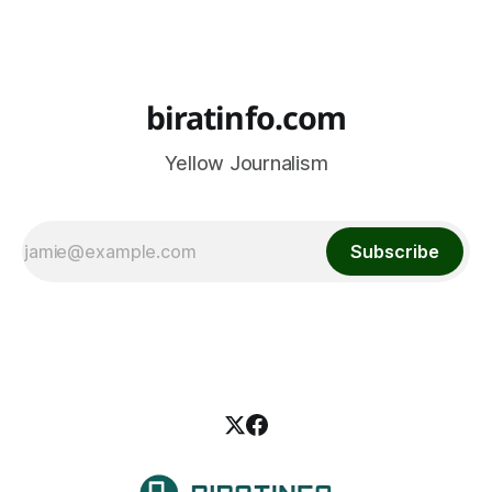
biratinfo.com
Yellow Journalism
Subscribe