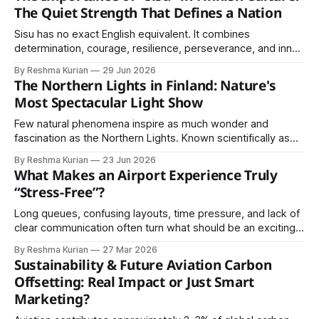
symbols of equal access to knowledge. Finland is
The Quiet Strength That Defines a Nation
internationally recognized for its high literacy
Sisu has no exact English equivalent. It combines
determination, courage, resilience, perseverance, and inner
strength into a single concept.
By Reshma Kurian
29 Jun 2026
The Northern Lights in Finland: Nature's
Most Spectacular Light Show
Few natural phenomena inspire as much wonder and
fascination as the Northern Lights. Known scientifically as
the Aurora Borealis, these dancing lights illuminate the night
By Reshma Kurian
23 Jun 2026
sky with shades of green, purple, pink, and red, creating
What Makes an Airport Experience Truly
one of nature's most spectacular displays. Finland has
“Stress-Free”?
become one of the world&
Long queues, confusing layouts, time pressure, and lack of
clear communication often turn what should be an exciting
journey into an exhausting experience. However, some
By Reshma Kurian
27 Mar 2026
airports have successfully transformed this experience.
Sustainability & Future Aviation Carbon
Offsetting: Real Impact or Just Smart
Marketing?