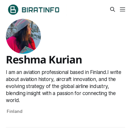
Reshma Kurian
I am an aviation professional based in Finland.I write
about aviation history, aircraft innovation, and the
evolving strategy of the global airline industry,
blending insight with a passion for connecting the
world.
Finland