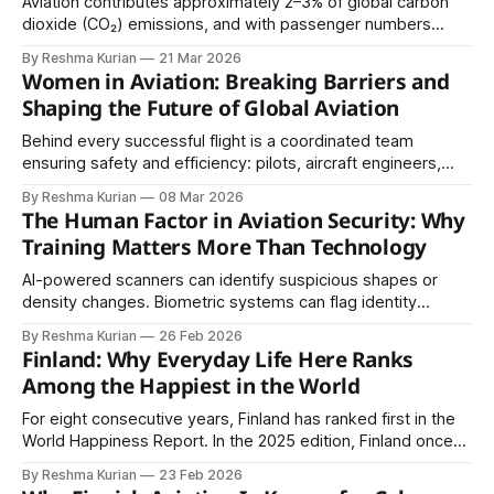
Aviation contributes approximately 2–3% of global carbon
dioxide (CO₂) emissions, and with passenger numbers
expected to grow significantly in the coming decades, the
By Reshma Kurian
21 Mar 2026
environmental impact of flying is under increasing scrutiny.
Women in Aviation: Breaking Barriers and
Shaping the Future of Global Aviation
Behind every successful flight is a coordinated team
ensuring safety and efficiency: pilots, aircraft engineers,
aviation technicians, air traffic controllers, airport operations
By Reshma Kurian
08 Mar 2026
staff, airline ground handlers, safety specialists, and aviation
The Human Factor in Aviation Security: Why
managers.
Training Matters More Than Technology
AI-powered scanners can identify suspicious shapes or
density changes. Biometric systems can flag identity
inconsistencies. Surveillance cameras can detect irregular
By Reshma Kurian
26 Feb 2026
movement patterns.
Finland: Why Everyday Life Here Ranks
Among the Happiest in the World
For eight consecutive years, Finland has ranked first in the
World Happiness Report. In the 2025 edition, Finland once
again secured the top position with a life evaluation score
By Reshma Kurian
23 Feb 2026
of 7.736 out of 10, based on survey data collected between