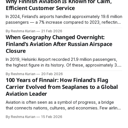
Why Finnish Aviation Is Known for Calm,
2022 and 2024 across more than 140 countries. The
Efficient Customer Service
In 2024, Finland’s airports handled approximately 19.6 million
passengers — a 7% increase compared to 2023, reflecting
continued recovery in air travel.
By Reshma Kurian
21 Feb 2026
When Geography Changed Overnight:
Finland’s Aviation After Russian Airspace
Closure
In 2019, Helsinki Airport recorded 21.9 million passengers,
the highest figure in its history. Of these, approximately 3.6
million were transfer passengers, many traveling between
By Reshma Kurian
20 Feb 2026
Europe and Asia.
100 Years of Finnair: How Finland’s Flag
Carrier Evolved from Seaplanes to a Global
Aviation Leader
Aviation is often seen as a symbol of progress, a bridge
that connects nations, cultures, and economies. Few airlines
reflect this journey as clearly as Finnair. Founded in 1923,
By Reshma Kurian
15 Feb 2026
Finnair is one of the oldest continuously operating airlines in
the world. Over the past century, it has evolved from a