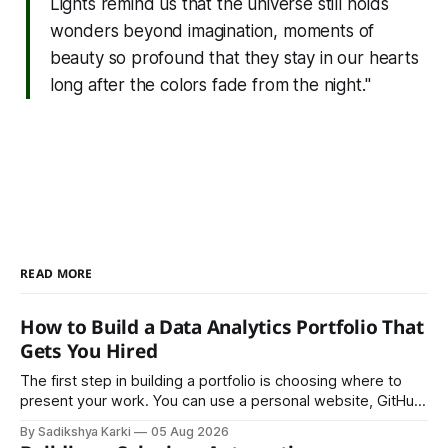
Lights remind us that the universe still holds
wonders beyond imagination, moments of
beauty so profound that they stay in our hearts
long after the colors fade from the night."
READ MORE
How to Build a Data Analytics Portfolio That
Gets You Hired
The first step in building a portfolio is choosing where to
present your work. You can use a personal website, GitHub,
LinkedIn, Notion, or another simple online platform. The goal
By Sadikshya Karki
05 Aug 2026
is to make your work easy to view, easy to understand, and