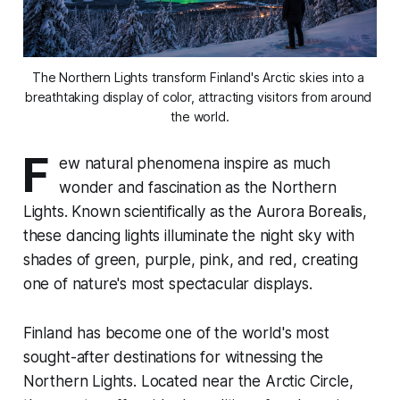
The Northern Lights transform Finland's Arctic skies into a 
breathtaking display of color, attracting visitors from around 
the world.
F
ew natural phenomena inspire as much
wonder and fascination as the Northern
Lights. Known scientifically as the Aurora Borealis,
these dancing lights illuminate the night sky with
shades of green, purple, pink, and red, creating
one of nature's most spectacular displays.
Finland has become one of the world's most
sought-after destinations for witnessing the
Northern Lights. Located near the Arctic Circle,