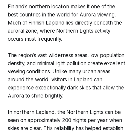
Finland's northern location makes it one of the
best countries in the world for Aurora viewing.
Much of Finnish Lapland lies directly beneath the
auroral zone, where Northern Lights activity
occurs most frequently.
The region's vast wilderness areas, low population
density, and minimal light pollution create excellent
viewing conditions. Unlike many urban areas
around the world, visitors in Lapland can
experience exceptionally dark skies that allow the
Aurora to shine brightly.
In northern Lapland, the Northern Lights can be
seen on approximately 200 nights per year when
skies are clear. This reliability has helped establish