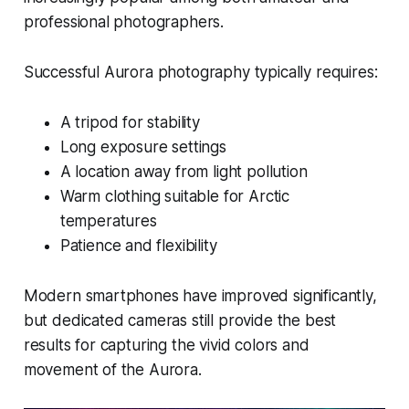
professional photographers.
Successful Aurora photography typically requires:
A tripod for stability
Long exposure settings
A location away from light pollution
Warm clothing suitable for Arctic
temperatures
Patience and flexibility
Modern smartphones have improved significantly,
but dedicated cameras still provide the best
results for capturing the vivid colors and
movement of the Aurora.