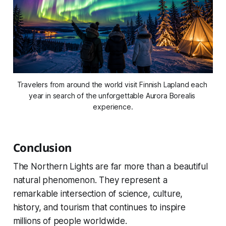
Travelers from around the world visit Finnish Lapland each 
year in search of the unforgettable Aurora Borealis 
experience.
Conclusion
The Northern Lights are far more than a beautiful
natural phenomenon. They represent a
remarkable intersection of science, culture,
history, and tourism that continues to inspire
millions of people worldwide.