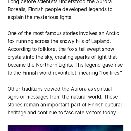
Long before scientists understood the Aurora
Borealis, Finnish people developed legends to
explain the mysterious lights.
One of the most famous stories involves an Arctic
fox running across the snowy hills of Lapland.
According to folklore, the fox's tail swept snow
crystals into the sky, creating sparks of light that
became the Northern Lights. This legend gave rise
to the Finnish word
revontulet
, meaning "fox fires."
Other traditions viewed the Aurora as spiritual
signs or messages from the natural world. These
stories remain an important part of Finnish cultural
heritage and continue to fascinate visitors today.