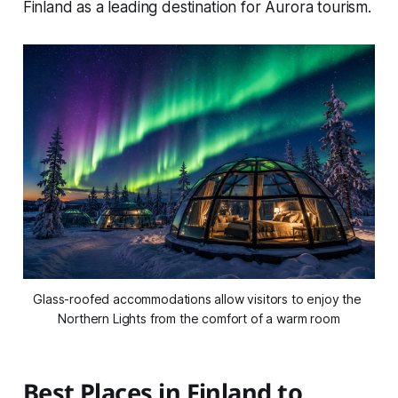
Finland as a leading destination for Aurora tourism.
Glass-roofed accommodations allow visitors to enjoy the 
Northern Lights from the comfort of a warm room
Best Places in Finland to