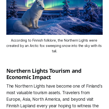
According to Finnish folklore, the Northern Lights were 
created by an Arctic fox sweeping snow into the sky with its 
tail.
Northern Lights Tourism and
Economic Impact
The Northern Lights have become one of Finland's
most valuable tourism assets. Travelers from
Europe, Asia, North America, and beyond visit
Finnish Lapland every year hoping to witness the