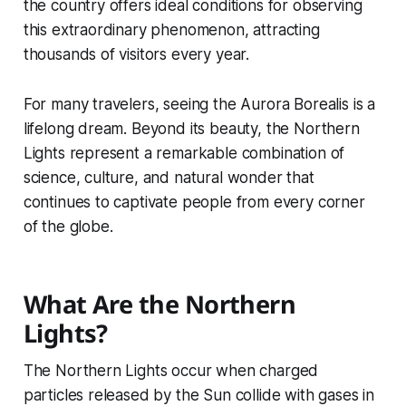
the country offers ideal conditions for observing
this extraordinary phenomenon, attracting
thousands of visitors every year.
For many travelers, seeing the Aurora Borealis is a
lifelong dream. Beyond its beauty, the Northern
Lights represent a remarkable combination of
science, culture, and natural wonder that
continues to captivate people from every corner
of the globe.
What Are the Northern
Lights?
The Northern Lights occur when charged
particles released by the Sun collide with gases in