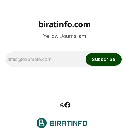
biratinfo.com
Yellow Journalism
Subscribe