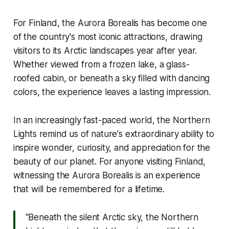
For Finland, the Aurora Borealis has become one
of the country's most iconic attractions, drawing
visitors to its Arctic landscapes year after year.
Whether viewed from a frozen lake, a glass-
roofed cabin, or beneath a sky filled with dancing
colors, the experience leaves a lasting impression.
In an increasingly fast-paced world, the Northern
Lights remind us of nature's extraordinary ability to
inspire wonder, curiosity, and appreciation for the
beauty of our planet. For anyone visiting Finland,
witnessing the Aurora Borealis is an experience
that will be remembered for a lifetime.
''Beneath the silent Arctic sky, the Northern