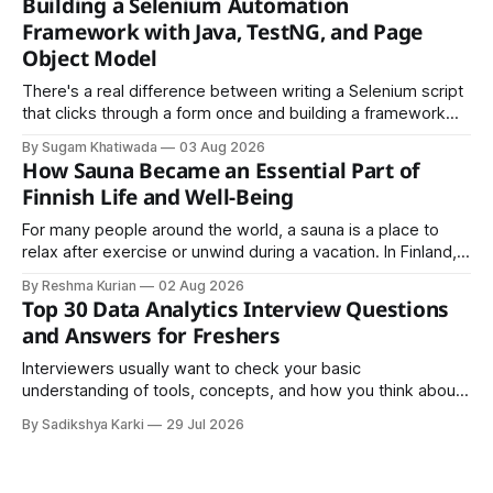
Building a Selenium Automation
easy to share.
Framework with Java, TestNG, and Page
Object Model
There's a real difference between writing a Selenium script
that clicks through a form once and building a framework
that a team can actually rely on for months. That difference
By Sugam Khatiwada
03 Aug 2026
almost always comes down to three things: a sane
How Sauna Became an Essential Part of
structure (Page Object Model), disciplined use of TestNG'
Finnish Life and Well-Being
For many people around the world, a sauna is a place to
relax after exercise or unwind during a vacation. In Finland,
however, the sauna is much more than a luxury or wellness
By Reshma Kurian
02 Aug 2026
trend. It is a cultural institution, a social tradition, and an
Top 30 Data Analytics Interview Questions
important part of everyday life that
and Answers for Freshers
Interviewers usually want to check your basic
understanding of tools, concepts, and how you think about
data. The good news is that most interviews follow a
By Sadikshya Karki
29 Jul 2026
common pattern, which means you can prepare well if you
know the right questions in advance.