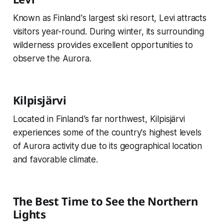
Known as Finland's largest ski resort, Levi attracts
visitors year-round. During winter, its surrounding
wilderness provides excellent opportunities to
observe the Aurora.
Kilpisjärvi
Located in Finland's far northwest, Kilpisjärvi
experiences some of the country's highest levels
of Aurora activity due to its geographical location
and favorable climate.
The Best Time to See the Northern
Lights