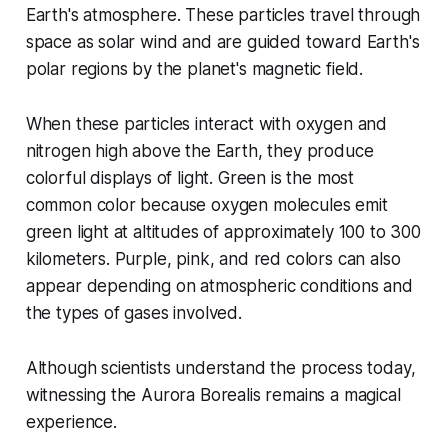
Earth's atmosphere. These particles travel through
space as solar wind and are guided toward Earth's
polar regions by the planet's magnetic field.
When these particles interact with oxygen and
nitrogen high above the Earth, they produce
colorful displays of light. Green is the most
common color because oxygen molecules emit
green light at altitudes of approximately 100 to 300
kilometers. Purple, pink, and red colors can also
appear depending on atmospheric conditions and
the types of gases involved.
Although scientists understand the process today,
witnessing the Aurora Borealis remains a magical
experience.