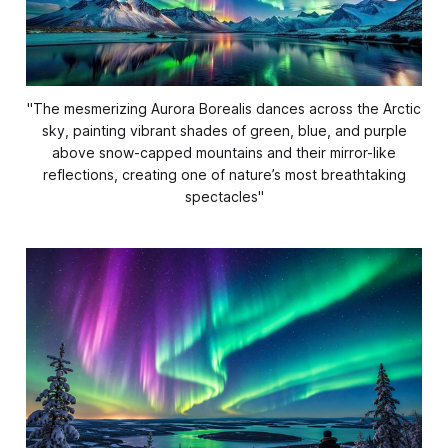
''The mesmerizing Aurora Borealis dances across the Arctic
sky, painting vibrant shades of green, blue, and purple
above snow-capped mountains and their mirror-like
reflections, creating one of nature’s most breathtaking
spectacles
''