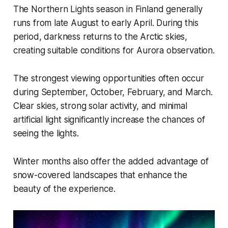
The Northern Lights season in Finland generally
runs from late August to early April. During this
period, darkness returns to the Arctic skies,
creating suitable conditions for Aurora observation.
The strongest viewing opportunities often occur
during September, October, February, and March.
Clear skies, strong solar activity, and minimal
artificial light significantly increase the chances of
seeing the lights.
Winter months also offer the added advantage of
snow-covered landscapes that enhance the
beauty of the experience.