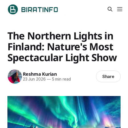
The Northern Lights in
Finland: Nature's Most
Spectacular Light Show
Reshma Kurian
Share
23 Jun 2026
—
5 min read