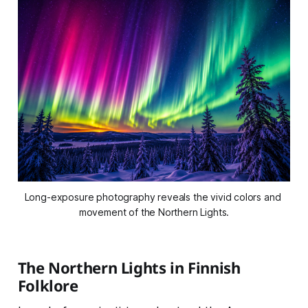
Long-exposure photography reveals the vivid colors and 
movement of the Northern Lights.
The Northern Lights in Finnish
Folklore