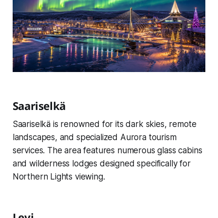
Saariselkä
Saariselkä is renowned for its dark skies, remote
landscapes, and specialized Aurora tourism
services. The area features numerous glass cabins
and wilderness lodges designed specifically for
Northern Lights viewing.
Levi