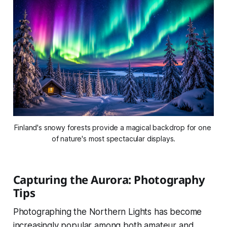
Finland's snowy forests provide a magical backdrop for one 
of nature's most spectacular displays.
Capturing the Aurora: Photography
Tips
Photographing the Northern Lights has become
increasingly popular among both amateur and