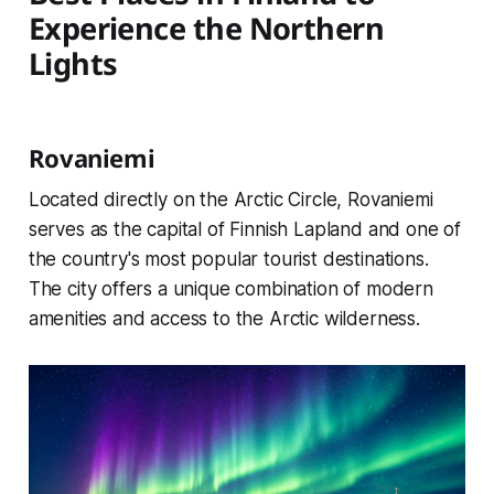
Experience the Northern
Lights
Rovaniemi
Located directly on the Arctic Circle, Rovaniemi
serves as the capital of Finnish Lapland and one of
the country's most popular tourist destinations.
The city offers a unique combination of modern
amenities and access to the Arctic wilderness.