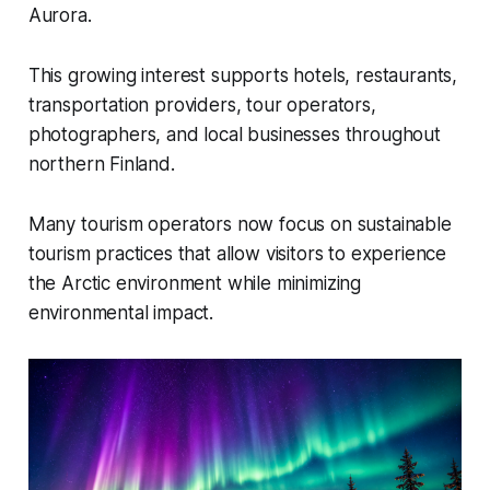
Aurora.
This growing interest supports hotels, restaurants,
transportation providers, tour operators,
photographers, and local businesses throughout
northern Finland.
Many tourism operators now focus on sustainable
tourism practices that allow visitors to experience
the Arctic environment while minimizing
environmental impact.