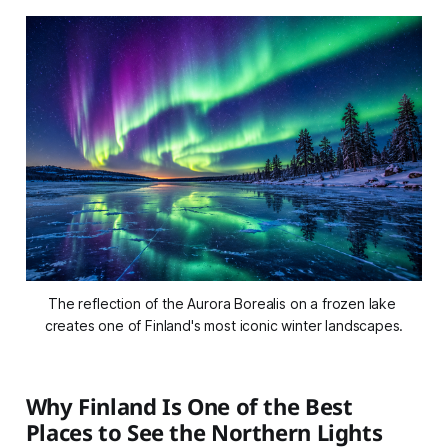
The reflection of the Aurora Borealis on a frozen lake 
creates one of Finland's most iconic winter landscapes.
Why Finland Is One of the Best
Places to See the Northern Lights