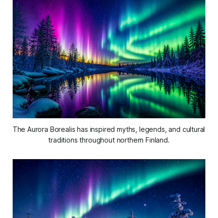
The Aurora Borealis has inspired myths, legends, and cultural 
traditions throughout northern Finland.