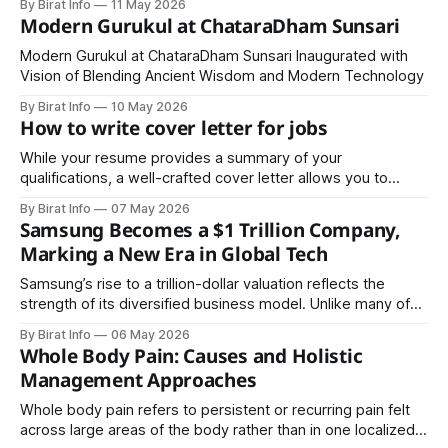
By Birat Info
11 May 2026
communication skills, and leadership abilities.
Modern Gurukul at ChataraDham Sunsari
Modern Gurukul at ChataraDham Sunsari Inaugurated with
Vision of Blending Ancient Wisdom and Modern Technology
By Birat Info
10 May 2026
How to write cover letter for jobs
While your resume provides a summary of your
qualifications, a well-crafted cover letter allows you to
showcase your personality, communication skills, and
By Birat Info
07 May 2026
enthusiasm for the role.
Samsung Becomes a $1 Trillion Company,
Marking a New Era in Global Tech
Samsung’s rise to a trillion-dollar valuation reflects the
strength of its diversified business model. Unlike many of
its competitors, Samsung operates across multiple sectors
By Birat Info
06 May 2026
Whole Body Pain: Causes and Holistic
Management Approaches
Whole body pain refers to persistent or recurring pain felt
across large areas of the body rather than in one localized