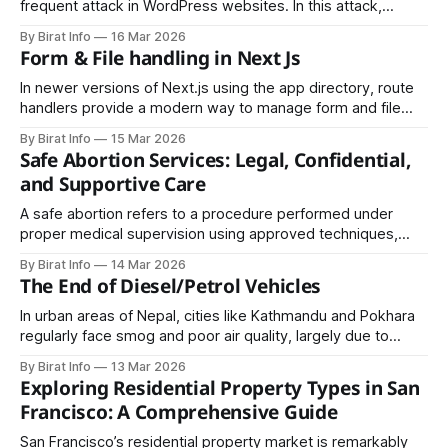
frequent attack in WordPress websites. In this attack,
malicious scripts are injected into web pages viewed by
By Birat Info
16 Mar 2026
other users. When visitors load the affected page, the
Form & File handling in Next Js
script executes in their browser.
In newer versions of Next.js using the app directory, route
handlers provide a modern way to manage form and file
submissions. These route handlers use standard Web APIs
By Birat Info
15 Mar 2026
like Request and Response, making them more aligned with
Safe Abortion Services: Legal, Confidential,
modern JavaScript standards.
and Supportive Care
A safe abortion refers to a procedure performed under
proper medical supervision using approved techniques,
minimizing health risks. Safe abortion services prioritize the
By Birat Info
14 Mar 2026
health, dignity, and privacy of the woman.
The End of Diesel/Petrol Vehicles
In urban areas of Nepal, cities like Kathmandu and Pokhara
regularly face smog and poor air quality, largely due to
emissions from diesel and petrol vehicles. The shift to EVs
By Birat Info
13 Mar 2026
offers a way to dramatically reduce these emissions,
Exploring Residential Property Types in San
improving air quality and public health.
Francisco: A Comprehensive Guide
San Francisco’s residential property market is remarkably