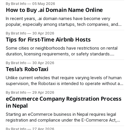
spot. It may manifest as aching, burning, throbbing,
By Birat Info
05 May 2026
stiffness, or a heavy soreness that shifts or remains
How to Buy .ai Domain Name Online
constant. For some people it comes and goes.
In recent years, .ai domain names have become very
popular, especially among startups, tech companies, and
individuals working in artificial intelligence. The “.ai”
By Birat Info
30 Apr 2026
extension originally belongs to Anguilla, a small Caribbean
Tips for First-Time Airbnb Hosts
island, but today it is widely used to represent “AI” (Artificial
Intelligence). Because of this, many businesses see it
Some cities or neighborhoods have restrictions on rental
duration, licensing requirements, or safety standards.
Ensure that your property is compliant to avoid fines or legal
By Birat Info
30 Apr 2026
complications.
Tesla’s RoboTaxi
Unlike current vehicles that require varying levels of human
supervision, the Robotaxi is intended to operate without a
steering wheel or pedals, relying entirely on advanced
By Birat Info
29 Apr 2026
artificial intelligence and sensor systems.
eCommerce Company Registration Process
in Nepal
Starting an eCommerce business in Nepal requires legal
registration and compliance under the E-Commerce Act,
2025 (2081). This guide covers the full process, including
By Birat Info
27 Apr 2026