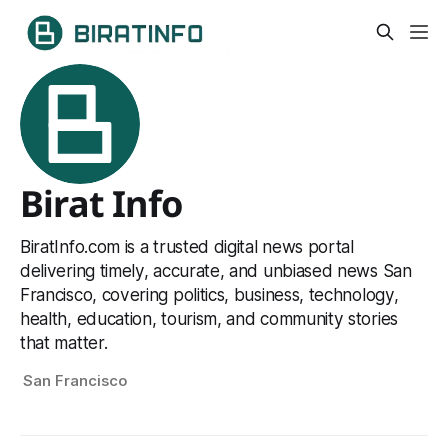
Birat Info
BiratInfo.com is a trusted digital news portal
delivering timely, accurate, and unbiased news San
Francisco, covering politics, business, technology,
health, education, tourism, and community stories
that matter.
San Francisco