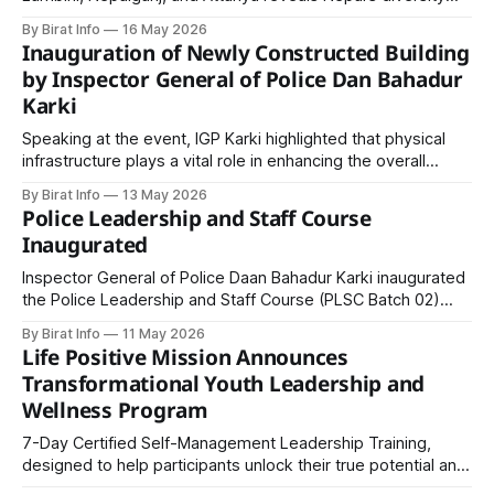
spiritual heritage, fertile plains, bustling border cities, and
By Birat Info
16 May 2026
serene hills—offering travelers a complete cultural and
Inauguration of Newly Constructed Building
geographical experience in one route.
by Inspector General of Police Dan Bahadur
Karki
Speaking at the event, IGP Karki highlighted that physical
infrastructure plays a vital role in enhancing the overall
capacity of the Nepal Police.
By Birat Info
13 May 2026
Police Leadership and Staff Course
Inaugurated
Inspector General of Police Daan Bahadur Karki inaugurated
the Police Leadership and Staff Course (PLSC Batch 02)
under the Masters of Police Sciences program at the
By Birat Info
11 May 2026
National Police Training Academy, emphasizing leadership,
Life Positive Mission Announces
modernization, and professional transformation within Nepal
Transformational Youth Leadership and
Police.
Wellness Program
7-Day Certified Self-Management Leadership Training,
designed to help participants unlock their true potential and
develop clarity in life goals, emotional intelligence,