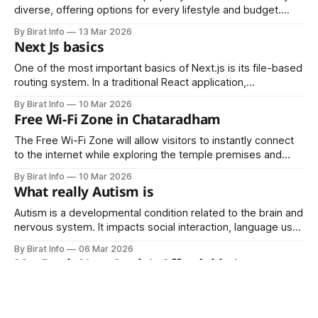
diverse, offering options for every lifestyle and budget.
From historic Victorian homes to modern high-rise
By Birat Info
13 Mar 2026
apartments, luxury villas, and innovative co-living
Next Js basics
arrangements, the city accommodates a wide range of
residents.
One of the most important basics of Next.js is its file-based
routing system. In a traditional React application,
developers must configure routing manually using libraries
By Birat Info
10 Mar 2026
such as React Router.
Free Wi-Fi Zone in Chataradham
The Free Wi-Fi Zone will allow visitors to instantly connect
to the internet while exploring the temple premises and
surrounding areas.
By Birat Info
10 Mar 2026
What really Autism is
Autism is a developmental condition related to the brain and
nervous system. It impacts social interaction, language use,
sensory perception, and behavior in children. The
By Birat Info
06 Mar 2026
term “spectrum” highlights the wide range of variations and
MacBook Neo: Apple’s Affordable Laptop
intensity in this condition.
Bringing Power, Style, and Intelligence
Together