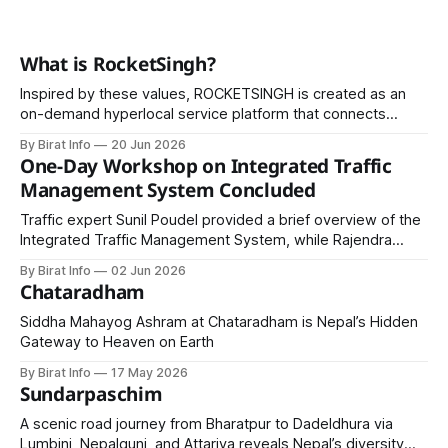
What is RocketSingh?
Inspired by these values, ROCKETSINGH is created as an
on-demand hyperlocal service platform that connects
home owners with skilled professionals for a wide range of
By Birat Info
20 Jun 2026
household and commercial services.
One-Day Workshop on Integrated Traffic
Management System Concluded
Traffic expert Sunil Poudel provided a brief overview of the
Integrated Traffic Management System, while Rajendra
Prasad Tripathi shared his views on the relevance of the
By Birat Info
02 Jun 2026
workshop.
Chataradham
Siddha Mahayog Ashram at Chataradham is Nepal’s Hidden
Gateway to Heaven on Earth
By Birat Info
17 May 2026
Sundarpaschim
A scenic road journey from Bharatpur to Dadeldhura via
Lumbini, Nepalgunj, and Attariya reveals Nepal’s diversity—