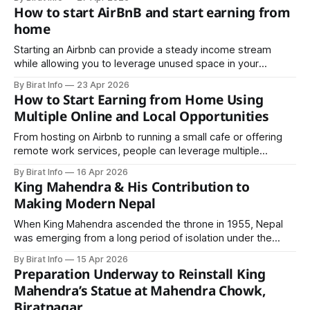
company formation, tax and ward registration, and
How to start AirBnB and start earning from
mandatory listing with the Department of Commerce.
home
Starting an Airbnb can provide a steady income stream
while allowing you to leverage unused space in your
property. This article will guide you through the steps to
By Birat Info
23 Apr 2026
start an Airbnb and maximize your earnings from home.
How to Start Earning from Home Using
Multiple Online and Local Opportunities
From hosting on Airbnb to running a small cafe or offering
remote work services, people can leverage multiple
strategies to increase earnings. This article explores
By Birat Info
16 Apr 2026
practical ways to start earning from home, including online
King Mahendra & His Contribution to
and offline options, and how to combine them for maximum
Making Modern Nepal
results.
When King Mahendra ascended the throne in 1955, Nepal
was emerging from a long period of isolation under the
Rana regime. The country lacked basic infrastructure,
By Birat Info
15 Apr 2026
modern education systems, industrial development, and
Preparation Underway to Reinstall King
global diplomatic presence.
Mahendra’s Statue at Mahendra Chowk,
Biratnagar