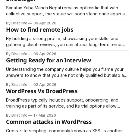
Sanatan Yuba Manch Nepal remains optimistic that with
collective support, the statue will soon stand once again at
Mahendra Chowk—serving as a reminder of the past and an
By Birat Info
09 Apr 2026
inspiration for the future.
How to find remote jobs
By building a strong profile, showcasing your skills, and
gathering client reviews, you can attract long-term remote
projects. Freelancing also allows you to gain experience,
By Birat Info
09 Apr 2026
develop a portfolio, and eventually transition to full-time
Getting Ready for an Interview
remote employment.
Understanding the company culture helps you frame your
answers to show that you are not only qualified but also a
good cultural fit. Employers appreciate candidates who
By Birat Info
02 Apr 2026
demonstrate knowledge and genuine interest in their
WordPress Vs BroadPress
organization.
BroadPress typically includes support, onboarding, and
training as part of its service, and its trial options allow
organizations to test the platform before committing; this
By Birat Info
17 Mar 2026
can be appealing for businesses that want less hands-on
Common attacks in WordPress
maintenance from their internal teams.
Cross-site scripting, commonly known as XSS, is another