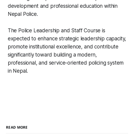
development and professional education within
Nepal Police.
The Police Leadership and Staff Course is
expected to enhance strategic leadership capacity,
promote institutional excellence, and contribute
significantly toward building a modern,
professional, and service-oriented policing system
in Nepal.
READ MORE