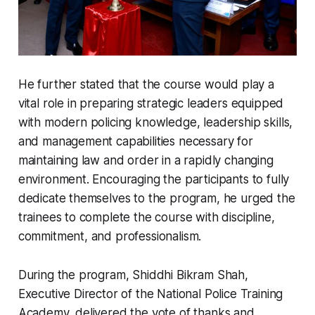
He further stated that the course would play a
vital role in preparing strategic leaders equipped
with modern policing knowledge, leadership skills,
and management capabilities necessary for
maintaining law and order in a rapidly changing
environment. Encouraging the participants to fully
dedicate themselves to the program, he urged the
trainees to complete the course with discipline,
commitment, and professionalism.
During the program, Shiddhi Bikram Shah,
Executive Director of the National Police Training
Academy, delivered the vote of thanks and