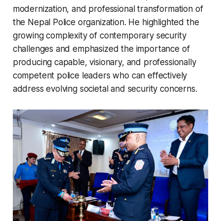
modernization, and professional transformation of
the Nepal Police organization. He highlighted the
growing complexity of contemporary security
challenges and emphasized the importance of
producing capable, visionary, and professionally
competent police leaders who can effectively
address evolving societal and security concerns.