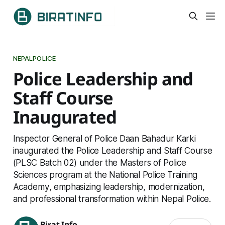
NEPALPOLICE
Police Leadership and
Staff Course
Inaugurated
Inspector General of Police Daan Bahadur Karki
inaugurated the Police Leadership and Staff Course
(PLSC Batch 02) under the Masters of Police
Sciences program at the National Police Training
Academy, emphasizing leadership, modernization,
and professional transformation within Nepal Police.
Birat Info