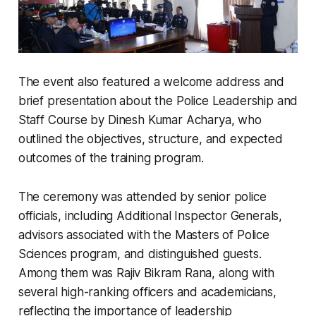
The event also featured a welcome address and
brief presentation about the Police Leadership and
Staff Course by Dinesh Kumar Acharya, who
outlined the objectives, structure, and expected
outcomes of the training program.
The ceremony was attended by senior police
officials, including Additional Inspector Generals,
advisors associated with the Masters of Police
Sciences program, and distinguished guests.
Among them was Rajiv Bikram Rana, along with
several high-ranking officers and academicians,
reflecting the importance of leadership