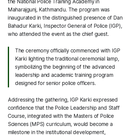
the National Police Training Academy in
Maharajgunj, Kathmandu. The program was
inaugurated in the distinguished presence of Dan
Bahadur Karki, Inspector General of Police (IGP),
who attended the event as the chief guest.
The ceremony officially commenced with IGP
Karki lighting the traditional ceremonial lamp,
symbolizing the beginning of the advanced
leadership and academic training program
designed for senior police officers.
Addressing the gathering, IGP Karki expressed
confidence that the Police Leadership and Staff
Course, integrated with the Masters of Police
Sciences (MPS) curriculum, would become a
milestone in the institutional development,