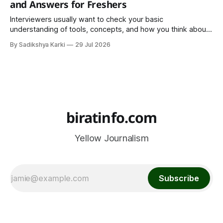
and Answers for Freshers
Interviewers usually want to check your basic
understanding of tools, concepts, and how you think about
data. The good news is that most interviews follow a
By Sadikshya Karki
29 Jul 2026
common pattern, which means you can prepare well if you
know the right questions in advance.
biratinfo.com
Yellow Journalism
Subscribe