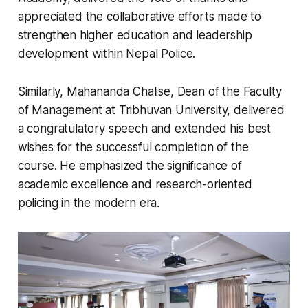
appreciated the collaborative efforts made to
strengthen higher education and leadership
development within Nepal Police.
Similarly, Mahananda Chalise, Dean of the Faculty
of Management at Tribhuvan University, delivered
a congratulatory speech and extended his best
wishes for the successful completion of the
course. He emphasized the significance of
academic excellence and research-oriented
policing in the modern era.