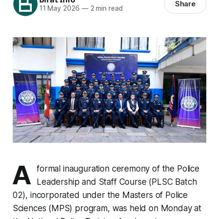
Share
11 May 2026
—
2 min read
A
formal inauguration ceremony of the Police
Leadership and Staff Course (PLSC Batch
02), incorporated under the Masters of Police
Sciences (MPS) program, was held on Monday at