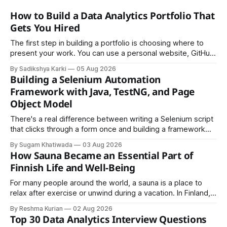
How to Build a Data Analytics Portfolio That
Gets You Hired
The first step in building a portfolio is choosing where to
present your work. You can use a personal website, GitHub,
LinkedIn, Notion, or another simple online platform. The goal
By Sadikshya Karki
05 Aug 2026
is to make your work easy to view, easy to understand, and
Building a Selenium Automation
easy to share.
Framework with Java, TestNG, and Page
Object Model
There's a real difference between writing a Selenium script
that clicks through a form once and building a framework
that a team can actually rely on for months. That difference
By Sugam Khatiwada
03 Aug 2026
almost always comes down to three things: a sane
How Sauna Became an Essential Part of
structure (Page Object Model), disciplined use of TestNG'
Finnish Life and Well-Being
For many people around the world, a sauna is a place to
relax after exercise or unwind during a vacation. In Finland,
however, the sauna is much more than a luxury or wellness
By Reshma Kurian
02 Aug 2026
trend. It is a cultural institution, a social tradition, and an
Top 30 Data Analytics Interview Questions
important part of everyday life that