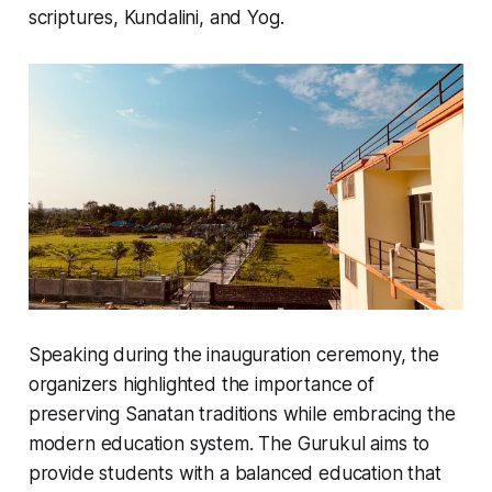
scriptures, Kundalini, and Yog.
Speaking during the inauguration ceremony, the
organizers highlighted the importance of
preserving Sanatan traditions while embracing the
modern education system. The Gurukul aims to
provide students with a balanced education that