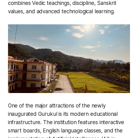
combines Vedic teachings, discipline, Sanskrit
values, and advanced technological learning.
One of the major attractions of the newly
inaugurated Gurukul is its modern educational
infrastructure. The institution features interactive
smart boards, English language classes, and the