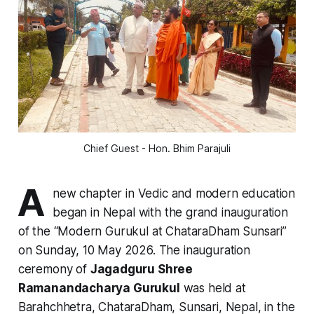
Chief Guest - Hon. Bhim Parajuli
A
new chapter in Vedic and modern education
began in Nepal with the grand inauguration
of the “Modern Gurukul at ChataraDham Sunsari”
on Sunday, 10 May 2026. The inauguration
ceremony of
Jagadguru Shree
Ramanandacharya Gurukul
was held at
Barahchhetra, ChataraDham, Sunsari, Nepal, in the