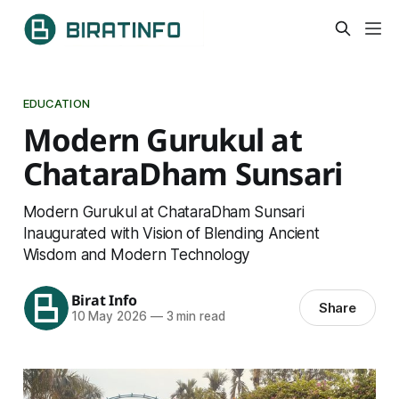
EDUCATION
Modern Gurukul at
ChataraDham Sunsari
Modern Gurukul at ChataraDham Sunsari
Inaugurated with Vision of Blending Ancient
Wisdom and Modern Technology
Birat Info
Share
10 May 2026
—
3 min read