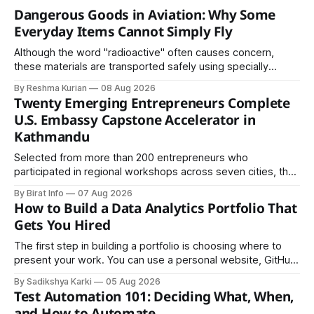
Dangerous Goods in Aviation: Why Some
Everyday Items Cannot Simply Fly
Although the word "radioactive" often causes concern,
these materials are transported safely using specially
certified packaging and carefully controlled procedures.
By Reshma Kurian
08 Aug 2026
Twenty Emerging Entrepreneurs Complete
U.S. Embassy Capstone Accelerator in
Kathmandu
Selected from more than 200 entrepreneurs who
participated in regional workshops across seven cities, the
founders came together in Kathmandu for the program's
By Birat Info
07 Aug 2026
culminating residential accelerator, designed to strengthen
How to Build a Data Analytics Portfolio That
investment readiness, export potential..
Gets You Hired
The first step in building a portfolio is choosing where to
present your work. You can use a personal website, GitHub,
LinkedIn, Notion, or another simple online platform. The goal
By Sadikshya Karki
05 Aug 2026
is to make your work easy to view, easy to understand, and
Test Automation 101: Deciding What, When,
easy to share.
and How to Automate