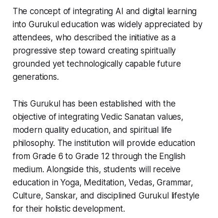
The concept of integrating AI and digital learning
into Gurukul education was widely appreciated by
attendees, who described the initiative as a
progressive step toward creating spiritually
grounded yet technologically capable future
generations.
This Gurukul has been established with the
objective of integrating Vedic Sanatan values,
modern quality education, and spiritual life
philosophy. The institution will provide education
from Grade 6 to Grade 12 through the English
medium. Alongside this, students will receive
education in Yoga, Meditation, Vedas, Grammar,
Culture, Sanskar, and disciplined Gurukul lifestyle
for their holistic development.