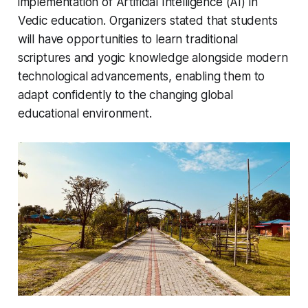
implementation of Artificial Intelligence (AI) in
Vedic education. Organizers stated that students
will have opportunities to learn traditional
scriptures and yogic knowledge alongside modern
technological advancements, enabling them to
adapt confidently to the changing global
educational environment.