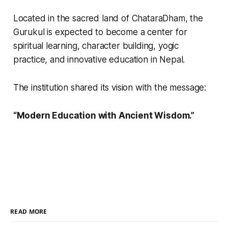
Located in the sacred land of ChataraDham, the
Gurukul is expected to become a center for
spiritual learning, character building, yogic
practice, and innovative education in Nepal.
The institution shared its vision with the message:
“Modern Education with Ancient Wisdom.”
READ MORE