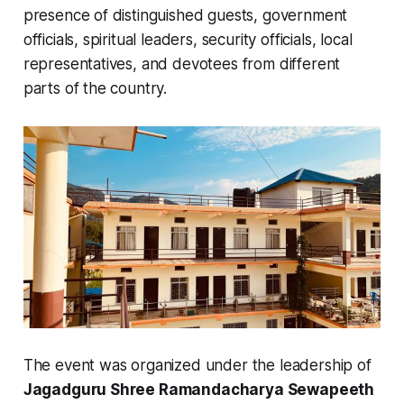
presence of distinguished guests, government
officials, spiritual leaders, security officials, local
representatives, and devotees from different
parts of the country.
The event was organized under the leadership of
Jagadguru Shree Ramandacharya Sewapeeth