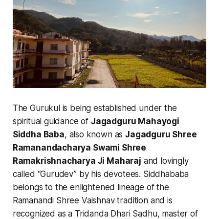
The Gurukul is being established under the
spiritual guidance of
Jagadguru Mahayogi
Siddha Baba
, also known as
Jagadguru Shree
Ramanandacharya Swami Shree
Ramakrishnacharya Ji Maharaj
and lovingly
called “Gurudev” by his devotees. Siddhababa
belongs to the enlightened lineage of the
Ramanandi Shree Vaishnav tradition and is
recognized as a Tridanda Dhari Sadhu, master of