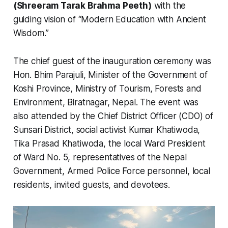
(Shreeram Tarak Brahma Peeth)
with the
guiding vision of “Modern Education with Ancient
Wisdom.”
The chief guest of the inauguration ceremony was
Hon. Bhim Parajuli, Minister of the Government of
Koshi Province, Ministry of Tourism, Forests and
Environment, Biratnagar, Nepal. The event was
also attended by the Chief District Officer (CDO) of
Sunsari District, social activist Kumar Khatiwoda,
Tika Prasad Khatiwoda, the local Ward President
of Ward No. 5, representatives of the Nepal
Government, Armed Police Force personnel, local
residents, invited guests, and devotees.