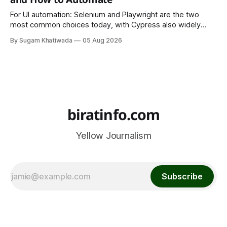
For UI automation: Selenium and Playwright are the two
most common choices today, with Cypress also widely
used for JavaScript-heavy frontends.
By Sugam Khatiwada
05 Aug 2026
biratinfo.com
Yellow Journalism
Subscribe