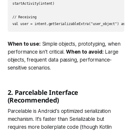
startActivity(intent)

// Receiving

When to use:
Simple objects, prototyping, when
performance isn't critical.
When to avoid:
Large
objects, frequent data passing, performance-
sensitive scenarios.
2. Parcelable Interface
(Recommended)
Parcelable is Android's optimized serialization
mechanism. It's faster than Serializable but
requires more boilerplate code (though Kotlin