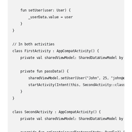
    fun setUser(user: User) {

        _userData.value = user

    }

}

// In both activities

class FirstActivity : AppCompatActivity() {

    private val sharedViewModel: SharedDataViewModel by view
    private fun passData() {

        sharedViewModel.setUser(User("John", 25, "john@examp
        startActivity(Intent(this, SecondActivity::class.jav
    }

}

class SecondActivity : AppCompatActivity() {

    private val sharedViewModel: SharedDataViewModel by view