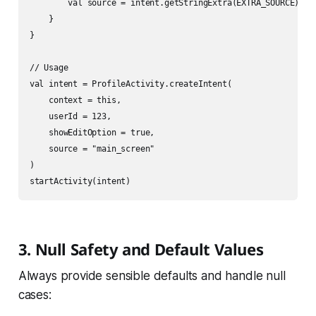
        val source = intent.getStringExtra(EXTRA_SOURCE)

    }

}

// Usage

val intent = ProfileActivity.createIntent(

    context = this,

    userId = 123,

    showEditOption = true,

    source = "main_screen"

)

3. Null Safety and Default Values
Always provide sensible defaults and handle null
cases: