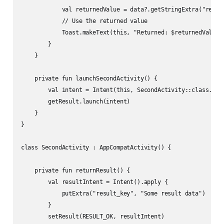
            val returnedValue = data?.getStringExtra("result
            // Use the returned value

            Toast.makeText(this, "Returned: $returnedValue",
        }

    }

    private fun launchSecondActivity() {

        val intent = Intent(this, SecondActivity::class.java
        getResult.launch(intent)

    }

}

class SecondActivity : AppCompatActivity() {

    private fun returnResult() {

        val resultIntent = Intent().apply {

            putExtra("result_key", "Some result data")

        }

        setResult(RESULT_OK, resultIntent)
