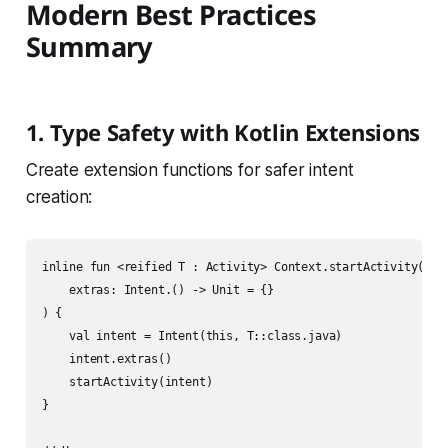
Modern Best Practices
Summary
1. Type Safety with Kotlin Extensions
Create extension functions for safer intent
creation:
inline fun <reified T : Activity> Context.startActivity(

    extras: Intent.() -> Unit = {}

) {

    val intent = Intent(this, T::class.java)

    intent.extras()

    startActivity(intent)

}
