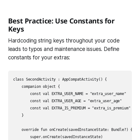
Best Practice: Use Constants for
Keys
Hardcoding string keys throughout your code
leads to typos and maintenance issues. Define
constants for your extras:
class SecondActivity : AppCompatActivity() {

    companion object {

        const val EXTRA_USER_NAME = "extra_user_name"

        const val EXTRA_USER_AGE = "extra_user_age"

        const val EXTRA_IS_PREMIUM = "extra_is_premium"

    }

    override fun onCreate(savedInstanceState: Bundle?) {

        super.onCreate(savedInstanceState)
