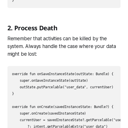
2. Process Death
Remember that activities can be killed by the
system. Always handle the case where your data
might be lost:
override fun onSaveInstanceState(outState: Bundle) {

    super.onSaveInstanceState(outState)

    outState.putParcelable("user_data", currentUser)

}

override fun onCreate(savedInstanceState: Bundle?) {

    super.onCreate(savedInstanceState)

    currentUser = savedInstanceState?.getParcelable("user_da
        ?: intent.getParcelableExtra("user_data")
