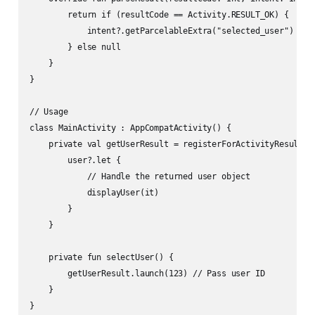
        return if (resultCode == Activity.RESULT_OK) {

            intent?.getParcelableExtra("selected_user")

        } else null

    }

}

// Usage

class MainActivity : AppCompatActivity() {

    private val getUserResult = registerForActivityResult(Ge
        user?.let {

            // Handle the returned user object

            displayUser(it)

        }

    }

    private fun selectUser() {

        getUserResult.launch(123) // Pass user ID

    }
