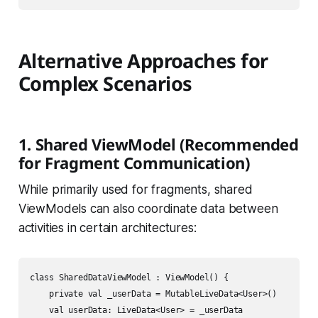
Alternative Approaches for
Complex Scenarios
1. Shared ViewModel (Recommended
for Fragment Communication)
While primarily used for fragments, shared
ViewModels can also coordinate data between
activities in certain architectures:
class SharedDataViewModel : ViewModel() {

    private val _userData = MutableLiveData<User>()

    val userData: LiveData<User> = _userData
