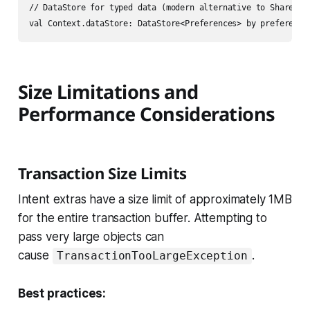
// DataStore for typed data (modern alternative to SharedPre
Size Limitations and
Performance Considerations
Transaction Size Limits
Intent extras have a size limit of approximately 1MB
for the entire transaction buffer. Attempting to
pass very large objects can
cause
.
TransactionTooLargeException
Best practices: