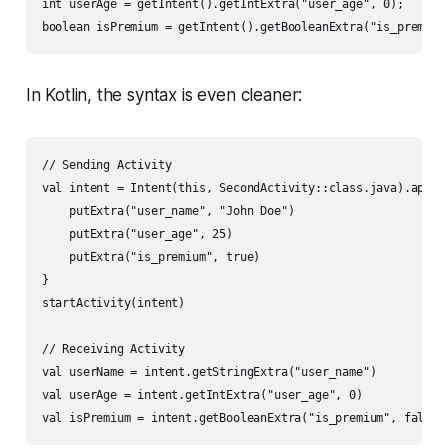
int userAge = getIntent().getIntExtra("user_age", 0);

In Kotlin, the syntax is even cleaner:
// Sending Activity

val intent = Intent(this, SecondActivity::class.java).apply 
    putExtra("user_name", "John Doe")

    putExtra("user_age", 25)

    putExtra("is_premium", true)

}

startActivity(intent)

// Receiving Activity

val userName = intent.getStringExtra("user_name")

val userAge = intent.getIntExtra("user_age", 0)
