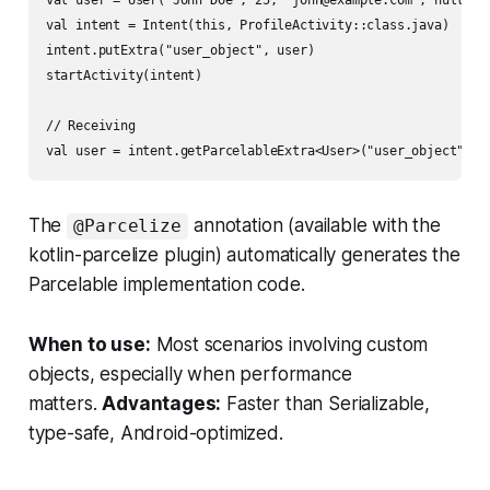
val user = User("John Doe", 25, "john@example.com", null)

val intent = Intent(this, ProfileActivity::class.java)

intent.putExtra("user_object", user)

startActivity(intent)

// Receiving

The
annotation (available with the
@Parcelize
kotlin-parcelize plugin) automatically generates the
Parcelable implementation code.
When to use:
Most scenarios involving custom
objects, especially when performance
matters.
Advantages:
Faster than Serializable,
type-safe, Android-optimized.