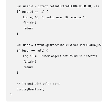
    val userId = intent.getIntExtra(EXTRA_USER_ID, -1)

    if (userId == -1) {

        Log.e(TAG, "Invalid user ID received")

        finish()

        return

    }

    val user = intent.getParcelableExtra<User>(EXTRA_USER)

    if (user == null) {

        Log.e(TAG, "User object not found in intent")

        finish()

        return

    }

    // Proceed with valid data

    displayUser(user)
