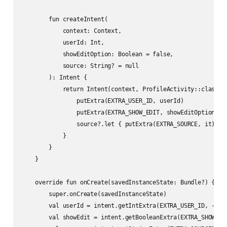
        fun createIntent(

            context: Context,

            userId: Int,

            showEditOption: Boolean = false,

            source: String? = null

        ): Intent {

            return Intent(context, ProfileActivity::class.ja
                putExtra(EXTRA_USER_ID, userId)

                putExtra(EXTRA_SHOW_EDIT, showEditOption)

                source?.let { putExtra(EXTRA_SOURCE, it) }

            }

        }

    }

    override fun onCreate(savedInstanceState: Bundle?) {

        super.onCreate(savedInstanceState)

        val userId = intent.getIntExtra(EXTRA_USER_ID, -1)

        val showEdit = intent.getBooleanExtra(EXTRA_SHOW_EDI