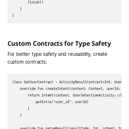
        finish()

    }

Custom Contracts for Type Safety
For better type safety and reusability, create
custom contracts:
class GetUserContract : ActivityResultContract<Int, User?>()
    override fun createIntent(context: Context, userId: Int)
        return Intent(context, UserSelectionActivity::class.
            putExtra("user_id", userId)

        }

    }

    override fun parseResult(resultCode: Int, intent: Intent