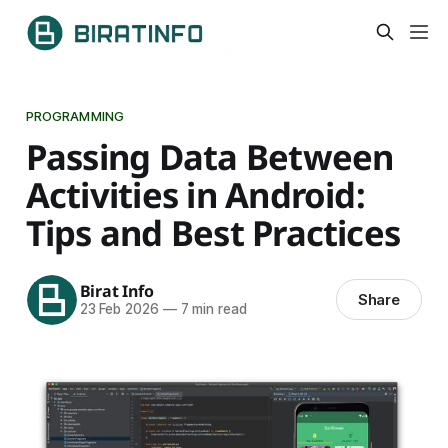
PROGRAMMING
Passing Data Between
Activities in Android:
Tips and Best Practices
Birat Info
Share
23 Feb 2026
—
7 min read