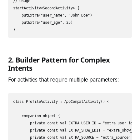
// Usage

startActivity<SecondActivity> {

    putExtra("user_name", "John Doe")

    putExtra("user_age", 25)

2. Builder Pattern for Complex
Intents
For activities that require multiple parameters:
class ProfileActivity : AppCompatActivity() {

    companion object {

        private const val EXTRA_USER_ID = "extra_user_id"

        private const val EXTRA_SHOW_EDIT = "extra_show_edit
        private const val EXTRA_SOURCE = "extra_source"
