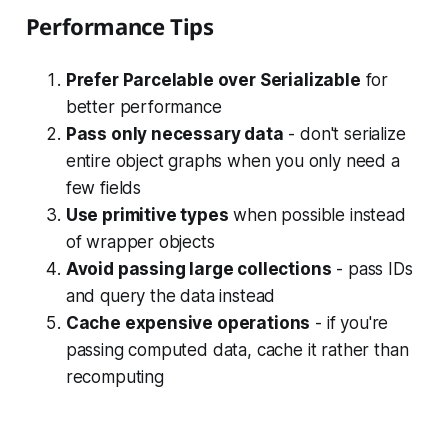
Performance Tips
Prefer Parcelable over Serializable
for
better performance
Pass only necessary data
- don't serialize
entire object graphs when you only need a
few fields
Use primitive types
when possible instead
of wrapper objects
Avoid passing large collections
- pass IDs
and query the data instead
Cache expensive operations
- if you're
passing computed data, cache it rather than
recomputing