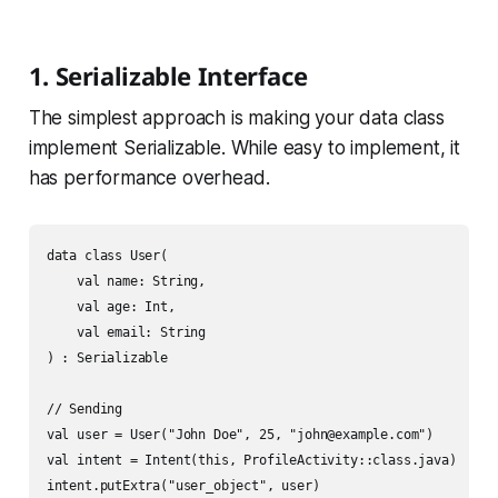
1. Serializable Interface
The simplest approach is making your data class
implement Serializable. While easy to implement, it
has performance overhead.
data class User(

    val name: String,

    val age: Int,

    val email: String

) : Serializable

// Sending

val user = User("John Doe", 25, "john@example.com")

val intent = Intent(this, ProfileActivity::class.java)

intent.putExtra("user_object", user)
