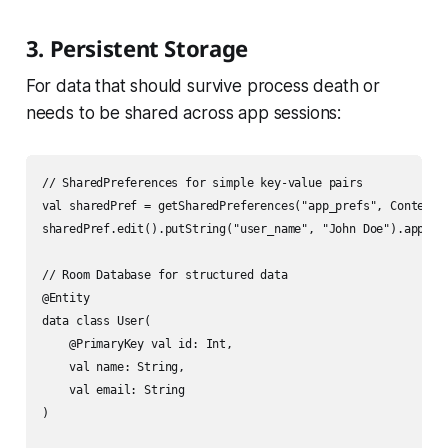
3. Persistent Storage
For data that should survive process death or
needs to be shared across app sessions:
// SharedPreferences for simple key-value pairs

val sharedPref = getSharedPreferences("app_prefs", Context.M
sharedPref.edit().putString("user_name", "John Doe").apply()
// Room Database for structured data

@Entity

data class User(

    @PrimaryKey val id: Int,

    val name: String,

    val email: String

)
