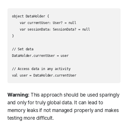
object DataHolder {

    var currentUser: User? = null

    var sessionData: SessionData? = null

}

// Set data

DataHolder.currentUser = user

// Access data in any activity

Warning:
This approach should be used sparingly
and only for truly global data. It can lead to
memory leaks if not managed properly and makes
testing more difficult.