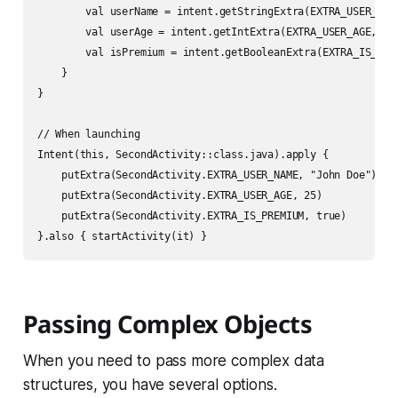
        val userName = intent.getStringExtra(EXTRA_USER_NAME
        val userAge = intent.getIntExtra(EXTRA_USER_AGE, 0)

        val isPremium = intent.getBooleanExtra(EXTRA_IS_PREM
    }

}

// When launching

Intent(this, SecondActivity::class.java).apply {

    putExtra(SecondActivity.EXTRA_USER_NAME, "John Doe")

    putExtra(SecondActivity.EXTRA_USER_AGE, 25)

    putExtra(SecondActivity.EXTRA_IS_PREMIUM, true)

Passing Complex Objects
When you need to pass more complex data
structures, you have several options.