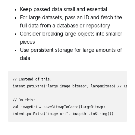
Keep passed data small and essential
For large datasets, pass an ID and fetch the
full data from a database or repository
Consider breaking large objects into smaller
pieces
Use persistent storage for large amounts of
data
// Instead of this:

intent.putExtra("large_image_bitmap", largeBitmap) // Can cr
// Do this:

val imageUri = saveBitmapToCache(largeBitmap)
