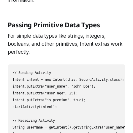
information.
Passing Primitive Data Types
For simple data types like strings, integers,
booleans, and other primitives, Intent extras work
perfectly.
// Sending Activity

Intent intent = new Intent(this, SecondActivity.class);

intent.putExtra("user_name", "John Doe");

intent.putExtra("user_age", 25);

intent.putExtra("is_premium", true);

startActivity(intent);

// Receiving Activity

String userName = getIntent().getStringExtra("user_name");
