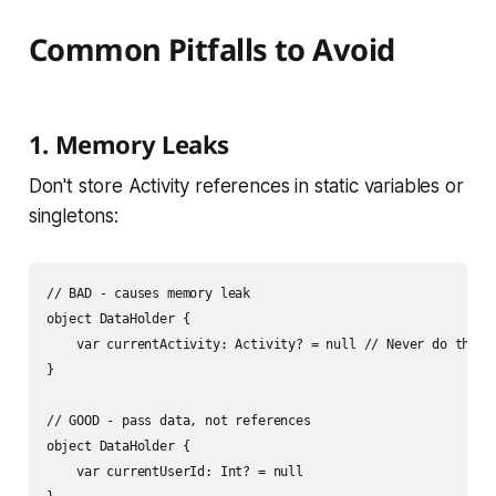
Common Pitfalls to Avoid
1. Memory Leaks
Don't store Activity references in static variables or
singletons:
// BAD - causes memory leak

object DataHolder {

    var currentActivity: Activity? = null // Never do this!

}

// GOOD - pass data, not references

object DataHolder {

    var currentUserId: Int? = null
