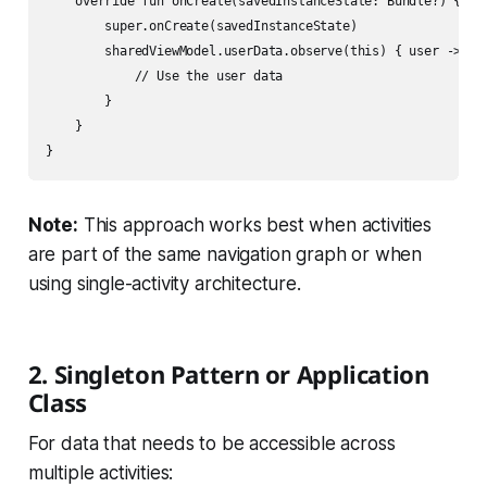
    override fun onCreate(savedInstanceState: Bundle?) {

        super.onCreate(savedInstanceState)

        sharedViewModel.userData.observe(this) { user ->

            // Use the user data

        }

    }

Note:
This approach works best when activities
are part of the same navigation graph or when
using single-activity architecture.
2. Singleton Pattern or Application
Class
For data that needs to be accessible across
multiple activities: