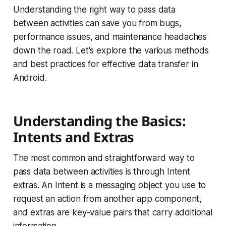
Understanding the right way to pass data
between activities can save you from bugs,
performance issues, and maintenance headaches
down the road. Let's explore the various methods
and best practices for effective data transfer in
Android.
Understanding the Basics:
Intents and Extras
The most common and straightforward way to
pass data between activities is through Intent
extras. An Intent is a messaging object you use to
request an action from another app component,
and extras are key-value pairs that carry additional