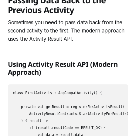
Passing Data Back to the
Previous Activity
Sometimes you need to pass data back from the
second activity to the first. The modern approach
uses the Activity Result API.
Using Activity Result API (Modern
Approach)
class FirstActivity : AppCompatActivity() {

    private val getResult = registerForActivityResult(

        ActivityResultContracts.StartActivityForResult()

    ) { result ->

        if (result.resultCode == RESULT_OK) {

            val data = result.data
