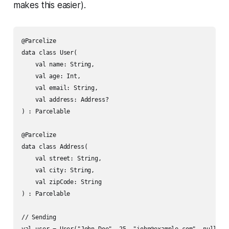
makes this easier).
@Parcelize

data class User(

    val name: String,

    val age: Int,

    val email: String,

    val address: Address?

) : Parcelable

@Parcelize

data class Address(

    val street: String,

    val city: String,

    val zipCode: String

) : Parcelable

// Sending
