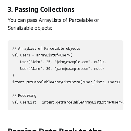
3. Passing Collections
You can pass ArrayLists of Parcelable or
Serializable objects:
// ArrayList of Parcelable objects

val users = arrayListOf<User>(

    User("John", 25, "john@example.com", null),

    User("Jane", 30, "jane@example.com", null)

)

intent.putParcelableArrayListExtra("user_list", users)

// Receiving
