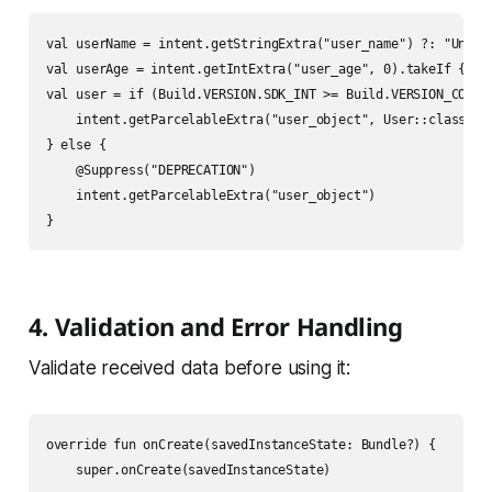
val userName = intent.getStringExtra("user_name") ?: "Unknow
val userAge = intent.getIntExtra("user_age", 0).takeIf { it 
val user = if (Build.VERSION.SDK_INT >= Build.VERSION_CODES.
    intent.getParcelableExtra("user_object", User::class.jav
} else {

    @Suppress("DEPRECATION")

    intent.getParcelableExtra("user_object")

4. Validation and Error Handling
Validate received data before using it:
override fun onCreate(savedInstanceState: Bundle?) {

    super.onCreate(savedInstanceState)
