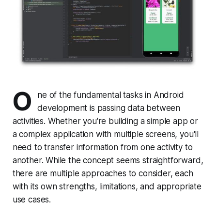
O
ne of the fundamental tasks in Android
development is passing data between
activities. Whether you're building a simple app or
a complex application with multiple screens, you'll
need to transfer information from one activity to
another. While the concept seems straightforward,
there are multiple approaches to consider, each
with its own strengths, limitations, and appropriate
use cases.