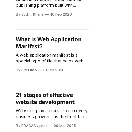
publishing platform built with
Node.js, designed for creators,
By Sudhir Khanal
16 Feb 2026
newsletters, and membership
websites. One of its most practical
features is its flexible database
layer. By default, Ghost uses SQLite
What is Web Application
in development, while production
Manifest?
environments often use MySQL.
With the rise of serverless
A web application manifest is a
infrastructure, many
special type of file that helps web
applications behave more like native
By Birat Info
13 Feb 2026
apps on your phone, tablet, or
computer. In simple terms, it’s a file
that tells the browser important
details about a web app, such as its
21 stages of effective
name, icon, and how it
website development
Websites play a crucial role in every
business growth. It is the front face
of every business organization or
By PRACAS Upreti
09 Mar 2025
any product brand or services