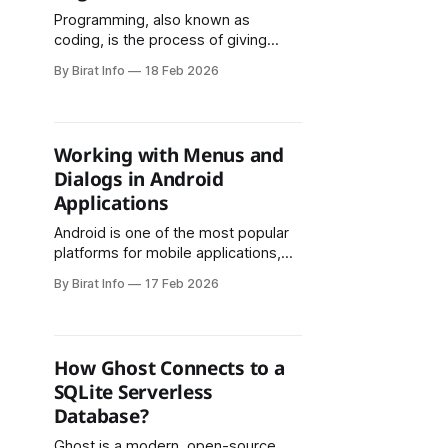
Programming, also known as
coding, is the process of giving
instructions to a computer to
By Birat Info
18 Feb 2026
perform specific tasks. It is the
foundation of all software, apps,
websites, and even the technology
we use daily, from smartphones to
Working with Menus and
smart home devices. Understanding
Dialogs in Android
what programming is and how it
Applications
works is essential
Android is one of the most popular
platforms for mobile applications,
and building a user-friendly interface
By Birat Info
17 Feb 2026
is essential for a great user
experience. Menus and dialogs are
two fundamental UI components
that help developers create
How Ghost Connects to a
interactive, intuitive, and organized
SQLite Serverless
Android applications. This article
Database?
explains how menus and dialogs
work
Ghost is a modern, open-source