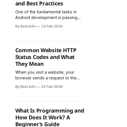
and Best Practices
but for their trajectory, ecosystem
maturity, and
One of the fundamental tasks in
Android development is passing
data between activities. Whether
By Birat Info
23 Feb 2026
you're building a simple app or a
complex application with multiple
screens, you'll need to transfer
information from one activity to
Common Website HTTP
another. While the concept seems
Status Codes and What
straightforward, there are multiple
They Mean
approaches to
When you visit a website, your
browser sends a request to the
server, and the server replies with
By Birat Info
22 Feb 2026
an HTTP status code. These status
codes help browsers, search
engines, and developers
understand whether a page loaded
What Is Programming and
successfully or if an error occurred.
How Does It Work? A
Understanding website status
Beginner’s Guide
codes such as 200, 404,