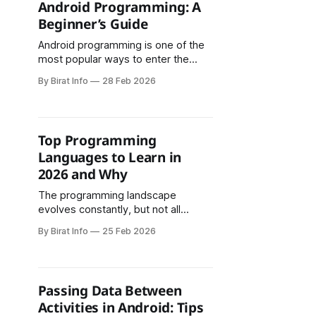
Android Programming: A
Beginner’s Guide
Android programming is one of the
most popular ways to enter the
world of app development. With
By Birat Info
28 Feb 2026
billions of Android devices used
globally, learning how to build
Android apps opens doors to
careers, freelancing, and startup
Top Programming
opportunities. If you are a complete
Languages to Learn in
beginner, this guide will help you
2026 and Why
understand what
The programming landscape
evolves constantly, but not all
changes are created equal. Some
By Birat Info
25 Feb 2026
languages surge in popularity and
then fade, while others demonstrate
staying power that spans decades.
As we navigate 2026, certain
Passing Data Between
programming languages stand out
Activities in Android: Tips
not just for their current dominance,