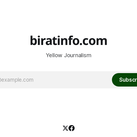
biratinfo.com
Yellow Journalism
Subscr