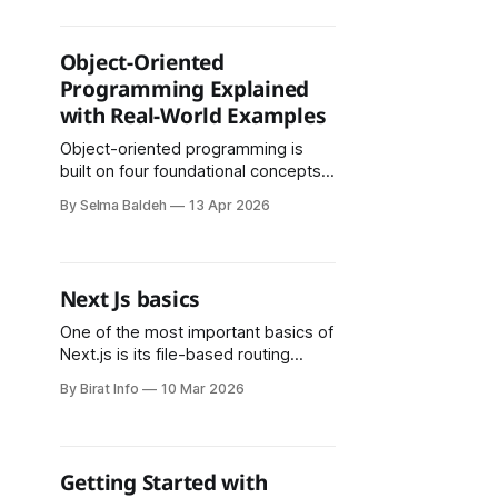
user subscription. However, this
approach presented several
challenges, particularly related to
Object-Oriented
CORS restrictions and the limitations
Programming Explained
of handling API-based email
with Real-World Examples
services in a frontend-only
environment. Step 1:
Object-oriented programming is
built on four foundational concepts:
encapsulation, abstraction,
By Selma Baldeh
13 Apr 2026
inheritance, and polymorphism. Each
one plays a distinct role in making
software more organized and
reliable.
Next Js basics
One of the most important basics of
Next.js is its file-based routing
system. In a traditional React
By Birat Info
10 Mar 2026
application, developers must
configure routing manually using
libraries such as React Router.
Getting Started with