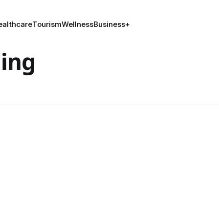
ealthcare
Tourism
Wellness
Business
+
ing