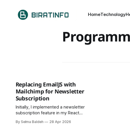
Home
Technology
H
Programm
Replacing EmailJS with
Mailchimp for Newsletter
Subscription
Initially, I implemented a newsletter
subscription feature in my React
application using EmailJS. The goal
By Selma Baldeh
28 Apr 2026
was to send emails directly upon