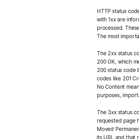
HTTP status codes
with 1xx are info
processed. These 
The most importa
The 2xx status c
200 OK, which me
200 status code b
codes like 201 C
No Content means
purposes, import
The 3xx status co
requested page ha
Moved Permanentl
its URL and that 