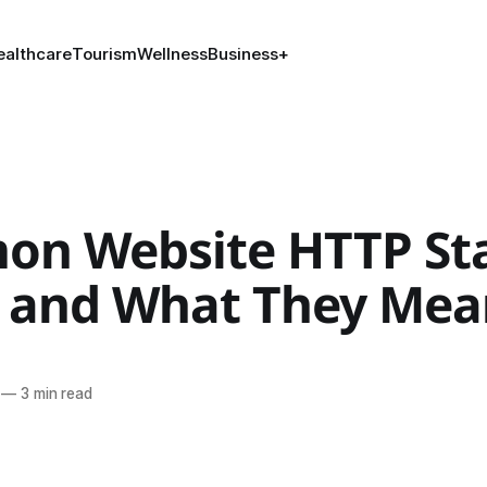
ealthcare
Tourism
Wellness
Business
+
n Website HTTP St
 and What They Mea
—
3 min read