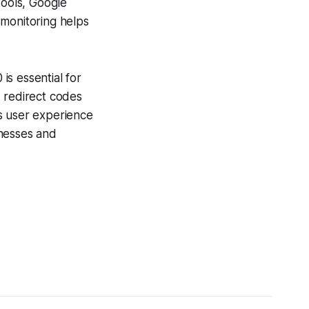
ools, Google
 monitoring helps
s essential for
d redirect codes
ts user experience
inesses and