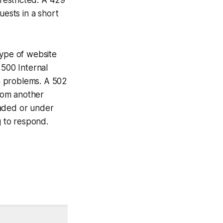
ests in a short
type of website
 500 Internal
on problems. A 502
rom another
oaded or under
 to respond.