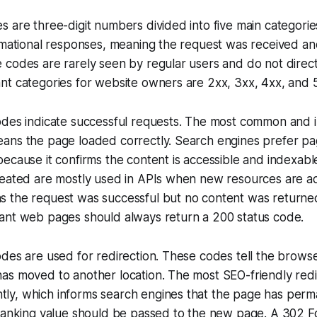
 are three-digit numbers divided into five main categorie
rmational responses, meaning the request was received and 
codes are rarely seen by regular users and do not direct
nt categories for website owners are 2xx, 3xx, 4xx, and 
odes indicate successful requests. The most common and i
ans the page loaded correctly. Search engines prefer pag
ecause it confirms the content is accessible and indexabl
reated are mostly used in APIs when new resources are a
 the request was successful but no content was returne
ant web pages should always return a 200 status code.
des are used for redirection. These codes tell the browse
s moved to another location. The most SEO-friendly redir
y, which informs search engines that the page has per
ranking value should be passed to the new page. A 302 Fo