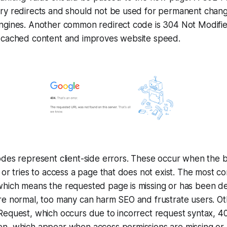
ry redirects and should not be used for permanent change
ngines. Another common redirect code is 304 Not Modifie
 cached content and improves website speed.
odes represent client-side errors. These occur when the
 or tries to access a page that does not exist. The most 
hich means the requested page is missing or has been de
e normal, too many can harm SEO and frustrate users. Oth
Request, which occurs due to incorrect request syntax, 4
n, which appear when access permissions are missing or 