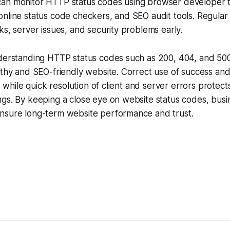
an monitor HTTP status codes using browser developer t
nline status code checkers, and SEO audit tools. Regular
ks, server issues, and security problems early.
derstanding HTTP status codes such as 200, 404, and 500 i
lthy and SEO-friendly website. Correct use of success an
y, while quick resolution of client and server errors protec
ngs. By keeping a close eye on website status codes, bus
nsure long-term website performance and trust.