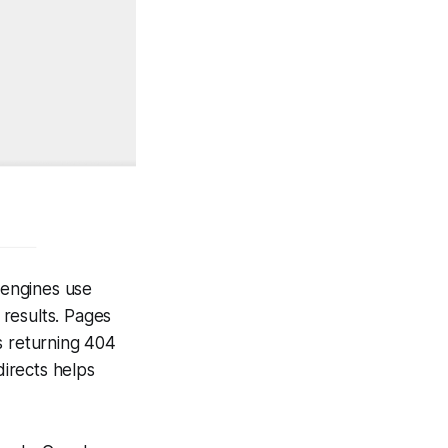
 engines use
results. Pages
s returning 404
irects helps