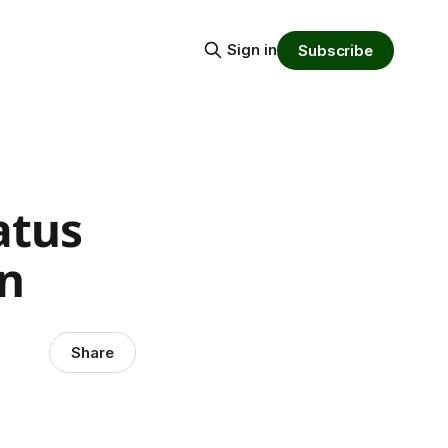
Sign in
Subscribe
atus
n
Share