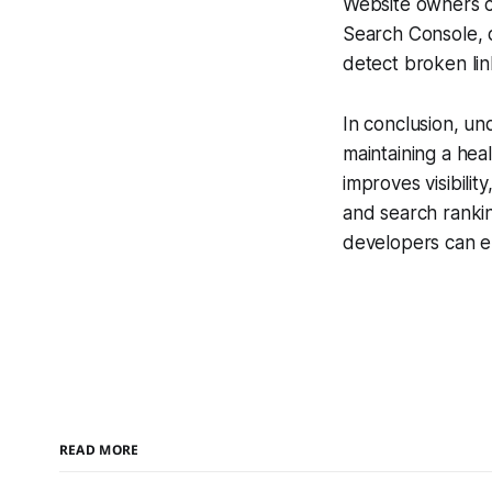
Website owners c
Search Console, o
detect broken lin
In conclusion, un
maintaining a hea
improves visibilit
and search ranki
developers can e
READ MORE