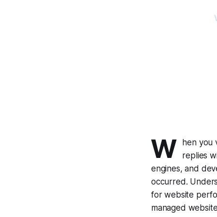
W
hen you v
replies 
engines, and dev
occurred. Unders
for website perf
managed website 