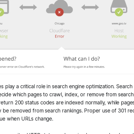
 play a critical role in search engine optimization. Search
cide which pages to crawl, index, or remove from search 
 return 200 status codes are indexed normally, while page
y be removed from search rankings. Proper use of 301 red
lue when URLs change.