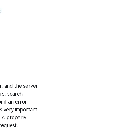
r, and the server
rs, search
 if an error
s very important
. A properly
request.