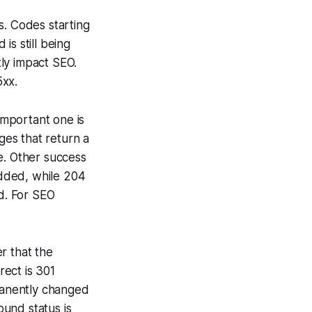
s. Codes starting
is still being
ly impact SEO.
5xx.
mportant one is
es that return a
e. Other success
dded, while 204
d. For SEO
r that the
ect is 301
manently changed
und status is