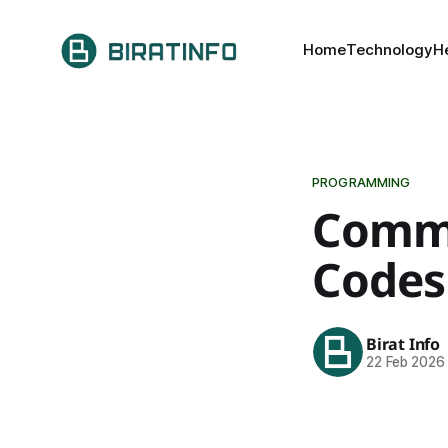
Home
Technology
H
PROGRAMMING
Commo
Codes
Birat Info
22 Feb 2026