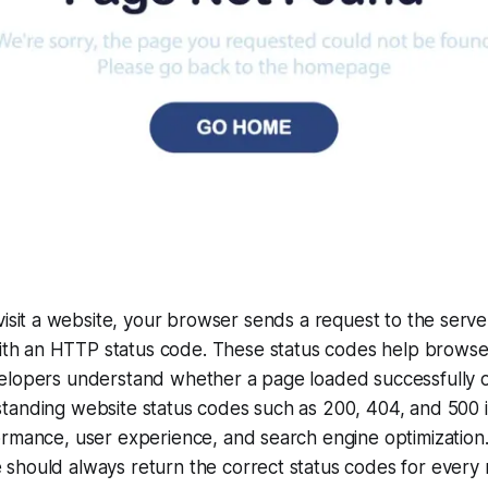
isit a website, your browser sends a request to the serve
with an HTTP status code. These status codes help browse
elopers understand whether a page loaded successfully or
tanding website status codes such as 200, 404, and 500 i
ormance, user experience, and search engine optimization
should always return the correct status codes for every 