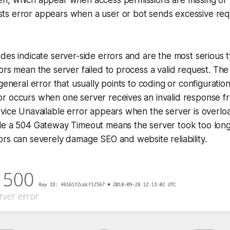
s error appears when a user or bot sends excessive requ
des indicate server-side errors and are the most serious 
ors mean the server failed to process a valid request. The
 general error that usually points to coding or configurati
r occurs when one server receives an invalid response f
rvice Unavailable error appears when the server is overl
le a 504 Gateway Timeout means the server took too long
rs can severely damage SEO and website reliability.