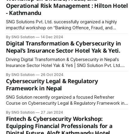
professionals with practical tools and strategies to
Operational Risk Management : Hilton Hotel
strengthen their credit marketing and risk management
- Kathmandu
skills. We extend our
SNG Solutions Pvt. Ltd. successfully organized a highly
impactful workshop on “Banking Offence, Fraud, and
Operational Risk Management” at Hilton Kathmandu Hotel,
By SNG Solution
14 Dec 2024
bringing together banking professionals, industry leaders,
Digital Transformation & Cybersecurity in
and cybersecurity experts for a day of knowledge sharing
Nepal’s Insurance Sector Hotel Yak & Yeti.
and skill development. The workshop featured key
modules led by distinguished speakers: * Dilli
Driving Digital Transformation & Cybersecurity in Nepal’s
Insurance Sector Hotel Yak & Yeti | SNG Solution Pvt. Ltd.
SNG Solution successfully hosted an insightful workshop on
By SNG Solution
26 Oct 2024
“Digital Transformation & Cybersecurity in Nepal’s Insurance
Cybersecurity Legal & Regulatory
Sector” at Hotel Yak & Yeti, bringing together IT officials,
Framework in Nepal
ISOs, risk and compliance officers, and
SNG Solution recently organized a focused Refresher
Course on Cybersecurity Legal & Regulatory Framework in
Nepal for IT officials, ISOs, risk and compliance officers
By SNG Solution
27 Jan 2024
from banks, financial institutions, PSPs, PSOs, software
Fintech & Cybersecurity Workshop:
companies, ISPs, IT consulting firms, and IT vendors. The
Equipping Financial Professionals for a
one-day course aimed to provide participants with an in-
Digital Future, Aloft Kathmandu Hotel