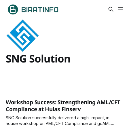
SNG Solution
Workshop Success: Strengthening AML/CFT
Compliance at Hulas Finserv
SNG Solution successfully delivered a high-impact, in-
house workshop on AML/CFT Compliance and goAML