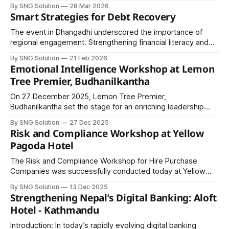
Reporting for the team at Hulas Finserv Hire Purchase
By SNG Solution
28 Mar 2026
Limited.
Smart Strategies for Debt Recovery
The event in Dhangadhi underscored the importance of
regional engagement. Strengthening financial literacy and
recovery expertise outside major metropolitan hubs
By SNG Solution
21 Feb 2026
ensures inclusive development and balanced institutional
Emotional Intelligence Workshop at Lemon
growth.
Tree Premier, Budhanilkantha
On 27 December 2025, Lemon Tree Premier,
Budhanilkantha set the stage for an enriching leadership
experience as professionals from diverse sectors came
By SNG Solution
27 Dec 2025
together for a powerful session on Emotional Intelligence.
Risk and Compliance Workshop at Yellow
The program was led by the distinguished Mr. Anil Keshary
Pagoda Hotel
Shah, whose inspiring presence and practical wisdom
transformed the session
The Risk and Compliance Workshop for Hire Purchase
Companies was successfully conducted today at Yellow
Pagoda Hotel, Jamal, Kathmandu, bringing together
By SNG Solution
13 Dec 2025
professionals from the non-bank financial sector for a day
Strengthening Nepal’s Digital Banking: Aloft
of focused learning and practical dialogue. The workshop
Hotel - Kathmandu
facilitated in-depth discussions on key areas shaping the
sustainability of
Introduction: In today’s rapidly evolving digital banking