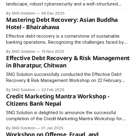
landscape, robust cybersecurity and a well-structured
enterprise architecture are no longer optional—they are
By SNG Solution
06 Dec 2025
essential. Recognizing this critical need, SNG Solution Pvt
Mastering Debt Recovery: Asian Buddha
Ltd recently hosted a Cybersecurity and Enterprise
Hotel - Bhairahawa
Architecture for Secure Banking workshop at Aloft
Kathmandu Thamel, bringing together banking
Effective debt recovery is a cornerstone of sustainable
banking operations. Recognizing the challenges faced by
financial institutions in Nepal, SNG Solution recently
By SNG Solution
15 Nov 2025
conducted a full-day workshop on Smart Strategies for
Effective Debt Recovery & Risk Management
Debt Recovery in Bhairahawa. The session brought
in Bharatpur, Chitwan
together senior assistants, officers, relationship managers,
branch managers, and credit & recovery
SNG Solution successfully conducted the Effective Debt
Recovery & Risk Management Workshop on 22 February
2025 in Bharatpur, Chitwan, bringing together mid-level
By SNG Solution
22 Feb 2025
banking officers, including Branch Managers (BM),
Credit Marketing Mantra Workshop -
Relationship Officers (RO), and Relationship Managers (RM).
Citizens Bank Nepal
The workshop focused on equipping participants with
practical skills and insights to address the
SNG Solution is delighted to announce the successful
completion of the Credit Marketing Mantra Workshop for
the Lumbini Cluster staff of Citizens Bank International
By SNG Solution
01 Jan 2025
Ltd. The program was designed to equip banking
Workshop on Offense, Fraud, and