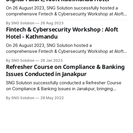
On 26 August 2023, SNG Solution successfully hosted a
comprehensive Fintech & Cybersecurity Workshop at Aloft
Kathmandu Hotel, bringing together professionals from
By SNG Solution
26 Aug 2023
financial institutions and fintech firms across Nepal. The
Fintech & Cybersecurity Workshop : Aloft
workshop aimed to provide participants with practical
Hotel - Kathmandu
knowledge and insights into the rapidly evolving fintech
landscape, emphasizing regulatory compliance,
On 26 August 2023, SNG Solution hosted a
cybersecurity,
comprehensive Fintech & Cybersecurity Workshop at Aloft
Kathmandu Hotel, bringing together professionals from
By SNG Solution
26 Jan 2023
financial institutions and fintech firms across Nepal. The
Refresher Course on Compliance & Banking
program aimed to provide participants with practical
Issues Conducted in Janakpur
knowledge and insights into the evolving fintech landscape,
regulatory frameworks, and cybersecurity challenges. The
SNG Solution successfully conducted a Refresher Course
on Compliance & Banking Issues in Janakpur, bringing
together banking professionals to enhance their
By SNG Solution
28 May 2022
understanding of regulatory compliance, banking
challenges, and effective office management. The course
was led by esteemed trainers: * Mr. Prahlad Giri, Deputy
Director, Nepal Rastra Bank * Mr. Prabhakar Jha, Assistant