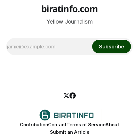
biratinfo.com
Yellow Journalism
Subscribe
Contribution
Contact
Terms of Service
About
Submit an Article