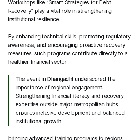
Workshops like “Smart Strategies for Debt
Recovery” play a vital role in strengthening
institutional resilience.
By enhancing technical skills, promoting regulatory
awareness, and encouraging proactive recovery
measures, such programs contribute directly to a
healthier financial sector.
The event in Dhangadhi underscored the
importance of regional engagement.
Strengthening financial literacy and recovery
expertise outside major metropolitan hubs
ensures inclusive development and balanced
institutional growth.
bringing advanced training programs to regions