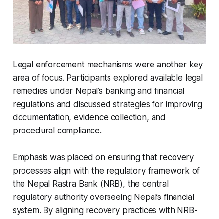
Legal enforcement mechanisms were another key
area of focus. Participants explored available legal
remedies under Nepal’s banking and financial
regulations and discussed strategies for improving
documentation, evidence collection, and
procedural compliance.
Emphasis was placed on ensuring that recovery
processes align with the regulatory framework of
the Nepal Rastra Bank (NRB), the central
regulatory authority overseeing Nepal’s financial
system. By aligning recovery practices with NRB-