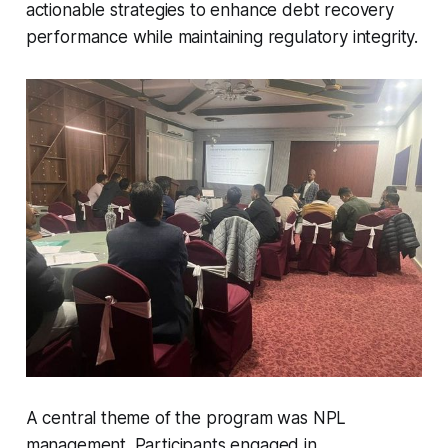
actionable strategies to enhance debt recovery
performance while maintaining regulatory integrity.
A central theme of the program was NPL
management. Participants engaged in