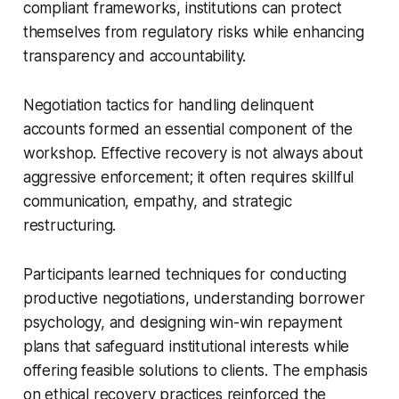
compliant frameworks, institutions can protect
themselves from regulatory risks while enhancing
transparency and accountability.
Negotiation tactics for handling delinquent
accounts formed an essential component of the
workshop. Effective recovery is not always about
aggressive enforcement; it often requires skillful
communication, empathy, and strategic
restructuring.
Participants learned techniques for conducting
productive negotiations, understanding borrower
psychology, and designing win-win repayment
plans that safeguard institutional interests while
offering feasible solutions to clients. The emphasis
on ethical recovery practices reinforced the