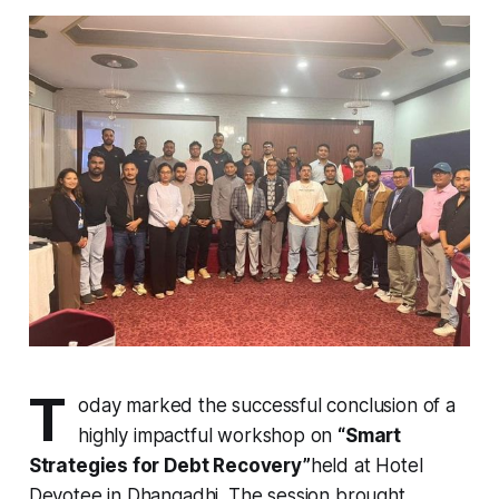
T
oday marked the successful conclusion of a
highly impactful workshop on
“Smart
Strategies for Debt Recovery”
held at Hotel
Devotee in Dhangadhi. The session brought