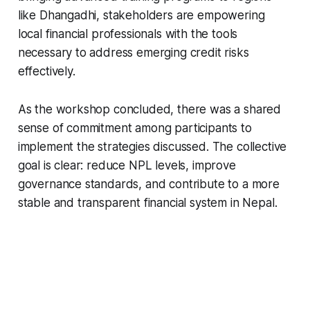
like Dhangadhi, stakeholders are empowering
local financial professionals with the tools
necessary to address emerging credit risks
effectively.
As the workshop concluded, there was a shared
sense of commitment among participants to
implement the strategies discussed. The collective
goal is clear: reduce NPL levels, improve
governance standards, and contribute to a more
stable and transparent financial system in Nepal.