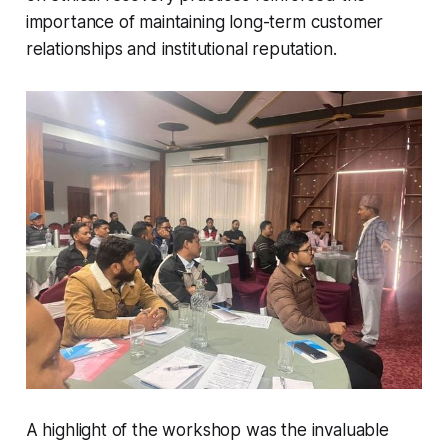
importance of maintaining long-term customer
relationships and institutional reputation.
A highlight of the workshop was the invaluable