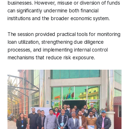
businesses. However, misuse or diversion of funds
can significantly undermine both financial
institutions and the broader economic system.
The session provided practical tools for monitoring
loan utilization, strengthening due diligence
processes, and implementing internal control
mechanisms that reduce risk exposure.