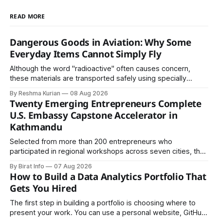
READ MORE
Dangerous Goods in Aviation: Why Some
Everyday Items Cannot Simply Fly
Although the word "radioactive" often causes concern,
these materials are transported safely using specially
certified packaging and carefully controlled procedures.
By Reshma Kurian
08 Aug 2026
Twenty Emerging Entrepreneurs Complete
U.S. Embassy Capstone Accelerator in
Kathmandu
Selected from more than 200 entrepreneurs who
participated in regional workshops across seven cities, the
founders came together in Kathmandu for the program's
By Birat Info
07 Aug 2026
culminating residential accelerator, designed to strengthen
How to Build a Data Analytics Portfolio That
investment readiness, export potential..
Gets You Hired
The first step in building a portfolio is choosing where to
present your work. You can use a personal website, GitHub,