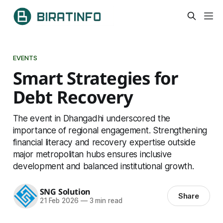
EVENTS
Smart Strategies for
Debt Recovery
The event in Dhangadhi underscored the
importance of regional engagement. Strengthening
financial literacy and recovery expertise outside
major metropolitan hubs ensures inclusive
development and balanced institutional growth.
SNG Solution
Share
21 Feb 2026
—
3 min read