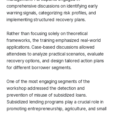
comprehensive discussions on identifying early
warning signals, categorizing risk profiles, and
implementing structured recovery plans.
Rather than focusing solely on theoretical
frameworks, the training emphasized real-world
applications. Case-based discussions allowed
attendees to analyze practical scenarios, evaluate
recovery options, and design tailored action plans
for different borrower segments.
One of the most engaging segments of the
workshop addressed the detection and
prevention of misuse of subsidized loans.
Subsidized lending programs play a crucial role in
promoting entrepreneurship, agriculture, and small