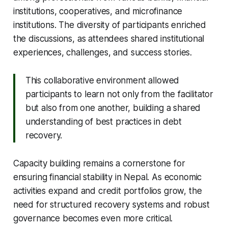
institutions, cooperatives, and microfinance
institutions. The diversity of participants enriched
the discussions, as attendees shared institutional
experiences, challenges, and success stories.
This collaborative environment allowed
participants to learn not only from the facilitator
but also from one another, building a shared
understanding of best practices in debt
recovery.
Capacity building remains a cornerstone for
ensuring financial stability in Nepal. As economic
activities expand and credit portfolios grow, the
need for structured recovery systems and robust
governance becomes even more critical.