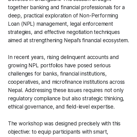
together banking and financial professionals for a
deep, practical exploration of Non-Performing
Loan (NPL) management, legal enforcement
strategies, and effective negotiation techniques
aimed at strengthening Nepal’s financial ecosystem.
In recent years, rising delinquent accounts and
growing NPL portfolios have posed serious
challenges for banks, financial institutions,
cooperatives, and microfinance institutions across
Nepal. Addressing these issues requires not only
regulatory compliance but also strategic thinking,
ethical governance, and field-level expertise.
The workshop was designed precisely with this
objective: to equip participants with smart,