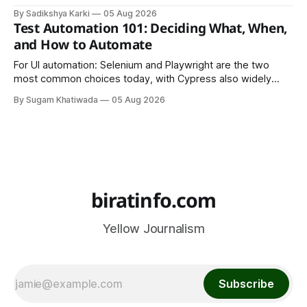
LinkedIn, Notion, or another simple online platform. The goal
By Sadikshya Karki
05 Aug 2026
is to make your work easy to view, easy to understand, and
Test Automation 101: Deciding What, When,
easy to share.
and How to Automate
For UI automation: Selenium and Playwright are the two
most common choices today, with Cypress also widely
used for JavaScript-heavy frontends.
By Sugam Khatiwada
05 Aug 2026
biratinfo.com
Yellow Journalism
Subscribe