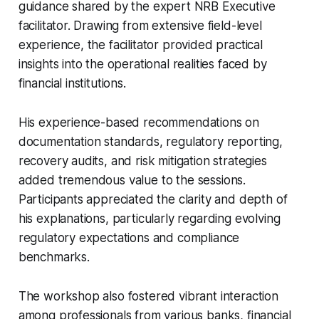
guidance shared by the expert NRB Executive
facilitator. Drawing from extensive field-level
experience, the facilitator provided practical
insights into the operational realities faced by
financial institutions.
His experience-based recommendations on
documentation standards, regulatory reporting,
recovery audits, and risk mitigation strategies
added tremendous value to the sessions.
Participants appreciated the clarity and depth of
his explanations, particularly regarding evolving
regulatory expectations and compliance
benchmarks.
The workshop also fostered vibrant interaction
among professionals from various banks, financial