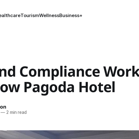
ealthcare
Tourism
Wellness
Business
+
and Compliance Wor
llow Pagoda Hotel
ion
—
2 min read