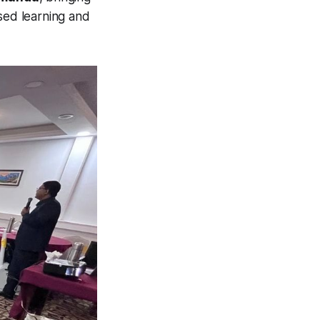
used learning and