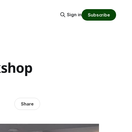
Sign in
Subscribe
kshop
Share