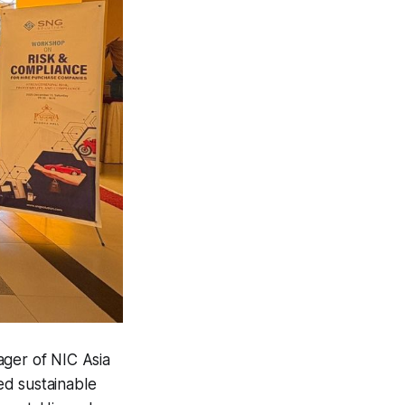
ager of
NIC Asia
ed sustainable