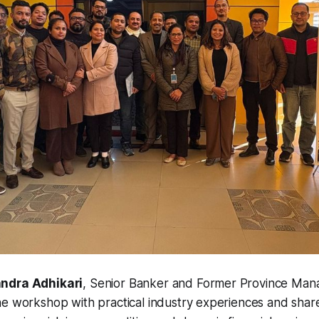
ndra Adhikari
, Senior Banker and Former Province Man
he workshop with practical industry experiences and shar