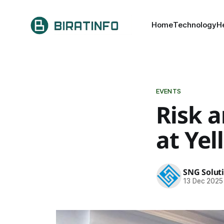
Home
Technology
H
EVENTS
Risk 
at Ye
SNG Solut
13 Dec 2025