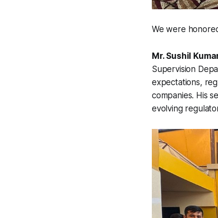
We were honored t
Mr. Sushil Kuma
Supervision Dep
expectations, reg
companies. His ses
evolving regulato