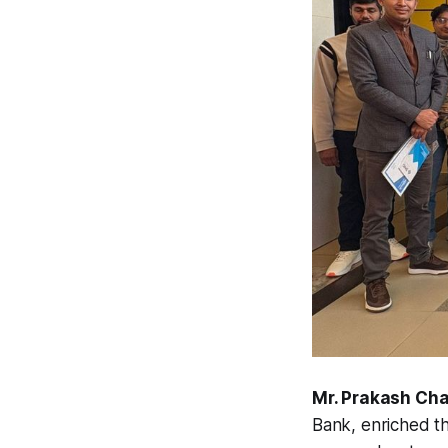
Mr. Prakash Cha
Bank
, enriched t