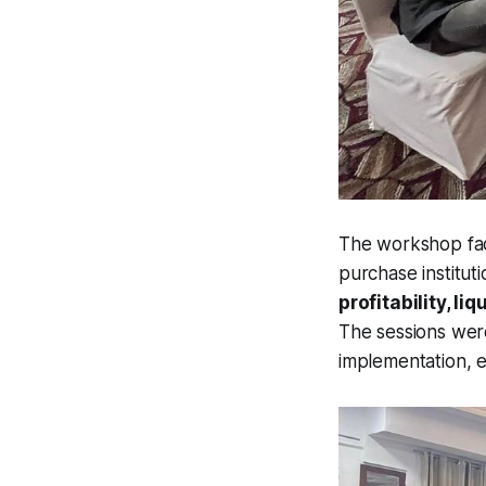
The workshop faci
purchase instituti
profitability, 
The sessions wer
implementation, e