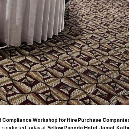
d Compliance Workshop for Hire Purchase Companie
y conducted today at
Yellow Pagoda Hotel, Jamal, Kat