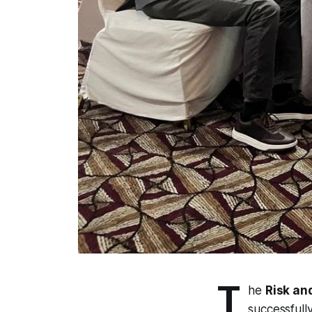
T
he
Risk an
successfull