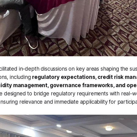
litated in-depth discussions on key areas shaping the susta
ons, including
regulatory expectations, credit risk ma
liquidity management, governance frameworks, and oper
e designed to bridge regulatory requirements with real-w
nsuring relevance and immediate applicability for participa