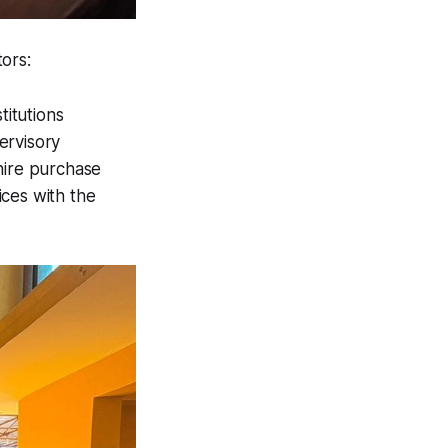
ors:
itutions
ervisory
hire purchase
ices with the