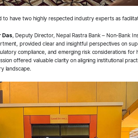
o have two highly respected industry experts as facilitat
r Das
, Deputy Director,
Nepal Rastra Bank – Non-Bank Inst
artment
, provided clear and insightful perspectives on sup
ulatory compliance, and emerging risk considerations for 
sion offered valuable clarity on aligning institutional pract
ry landscape.