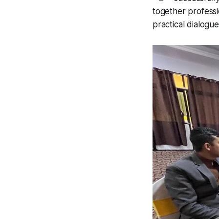
together professi
practical dialogue