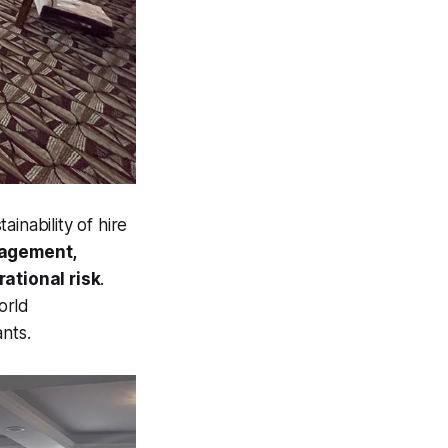
inability of hire
nagement,
ational risk
.
orld
nts.