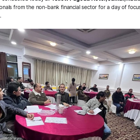
onals from the non-bank financial sector for a day of foc
.