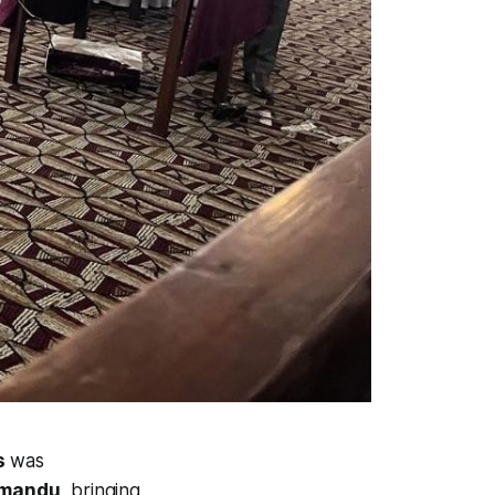
s
was
hmandu
, bringing