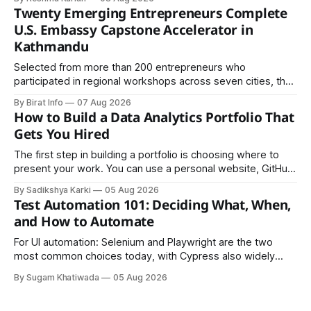
Twenty Emerging Entrepreneurs Complete
U.S. Embassy Capstone Accelerator in
Kathmandu
Selected from more than 200 entrepreneurs who
participated in regional workshops across seven cities, the
founders came together in Kathmandu for the program's
By Birat Info
07 Aug 2026
culminating residential accelerator, designed to strengthen
How to Build a Data Analytics Portfolio That
investment readiness, export potential..
Gets You Hired
The first step in building a portfolio is choosing where to
present your work. You can use a personal website, GitHub,
LinkedIn, Notion, or another simple online platform. The goal
By Sadikshya Karki
05 Aug 2026
is to make your work easy to view, easy to understand, and
Test Automation 101: Deciding What, When,
easy to share.
and How to Automate
For UI automation: Selenium and Playwright are the two
most common choices today, with Cypress also widely
used for JavaScript-heavy frontends.
By Sugam Khatiwada
05 Aug 2026