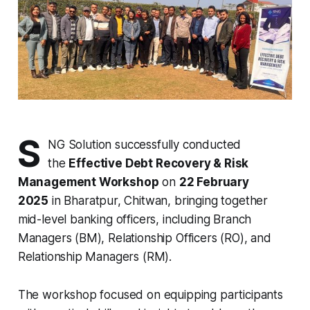
S
NG Solution successfully conducted
the
Effective Debt Recovery & Risk
Management Workshop
on
22 February
2025
in Bharatpur, Chitwan, bringing together
mid-level banking officers, including Branch
Managers (BM), Relationship Officers (RO), and
Relationship Managers (RM).
The workshop focused on equipping participants