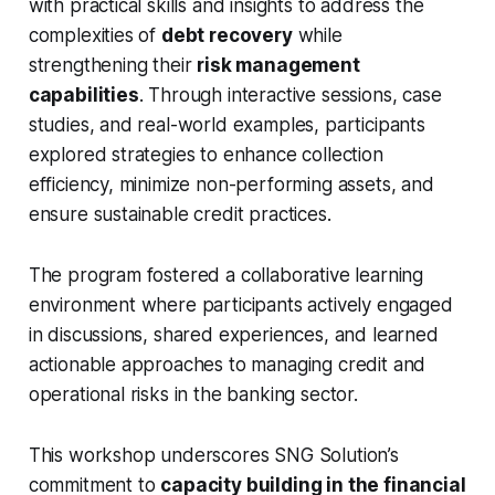
with practical skills and insights to address the
complexities of
debt recovery
while
strengthening their
risk management
capabilities
. Through interactive sessions, case
studies, and real-world examples, participants
explored strategies to enhance collection
efficiency, minimize non-performing assets, and
ensure sustainable credit practices.
The program fostered a collaborative learning
environment where participants actively engaged
in discussions, shared experiences, and learned
actionable approaches to managing credit and
operational risks in the banking sector.
This workshop underscores SNG Solution’s
commitment to
capacity building in the financial