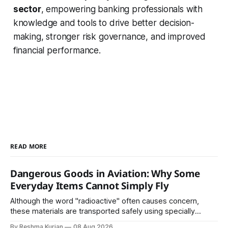
sector
, empowering banking professionals with
knowledge and tools to drive better decision-
making, stronger risk governance, and improved
financial performance.
READ MORE
Dangerous Goods in Aviation: Why Some
Everyday Items Cannot Simply Fly
Although the word "radioactive" often causes concern,
these materials are transported safely using specially
certified packaging and carefully controlled procedures.
By Reshma Kurian
08 Aug 2026