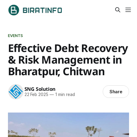
EVENTS
Effective Debt Recovery
& Risk Management in
Bharatpur, Chitwan
SNG Solution
Share
22 Feb 2025
—
1 min read