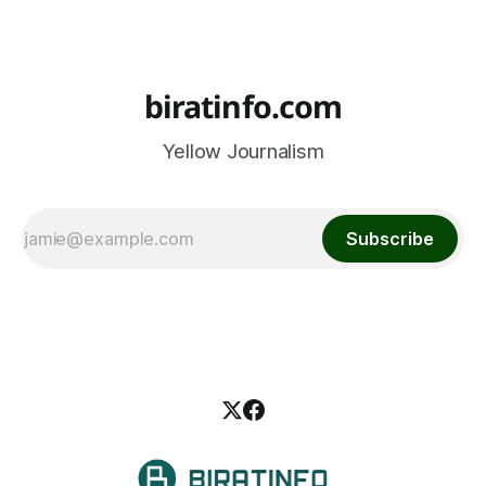
biratinfo.com
Yellow Journalism
Subscribe