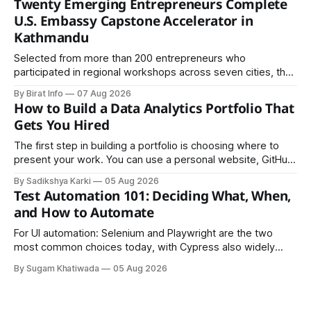
Twenty Emerging Entrepreneurs Complete
U.S. Embassy Capstone Accelerator in
Kathmandu
Selected from more than 200 entrepreneurs who
participated in regional workshops across seven cities, the
founders came together in Kathmandu for the program's
By Birat Info
07 Aug 2026
culminating residential accelerator, designed to strengthen
How to Build a Data Analytics Portfolio That
investment readiness, export potential..
Gets You Hired
The first step in building a portfolio is choosing where to
present your work. You can use a personal website, GitHub,
LinkedIn, Notion, or another simple online platform. The goal
By Sadikshya Karki
05 Aug 2026
is to make your work easy to view, easy to understand, and
Test Automation 101: Deciding What, When,
easy to share.
and How to Automate
For UI automation: Selenium and Playwright are the two
most common choices today, with Cypress also widely
used for JavaScript-heavy frontends.
By Sugam Khatiwada
05 Aug 2026