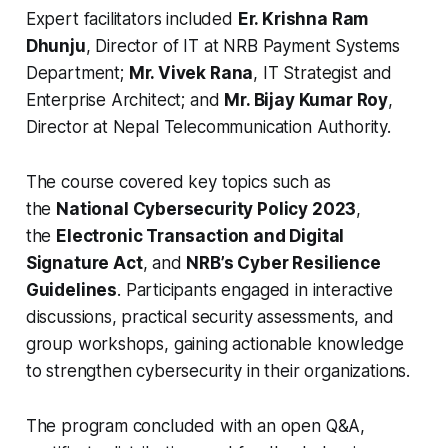
Expert facilitators included
Er. Krishna Ram
Dhunju
, Director of IT at NRB Payment Systems
Department;
Mr. Vivek Rana
, IT Strategist and
Enterprise Architect; and
Mr. Bijay Kumar Roy
,
Director at Nepal Telecommunication Authority.
The course covered key topics such as
the
National Cybersecurity Policy 2023
,
the
Electronic Transaction and Digital
Signature Act
, and
NRB’s Cyber Resilience
Guidelines
. Participants engaged in interactive
discussions, practical security assessments, and
group workshops, gaining actionable knowledge
to strengthen cybersecurity in their organizations.
The program concluded with an open Q&A,