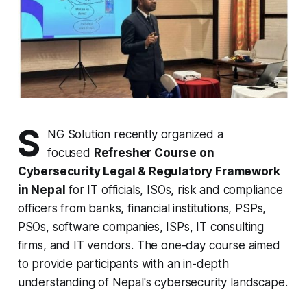
S
NG Solution recently organized a
focused
Refresher Course on
Cybersecurity Legal & Regulatory Framework
in Nepal
for IT officials, ISOs, risk and compliance
officers from banks, financial institutions, PSPs,
PSOs, software companies, ISPs, IT consulting
firms, and IT vendors. The one-day course aimed
to provide participants with an in-depth
understanding of Nepal's cybersecurity landscape.