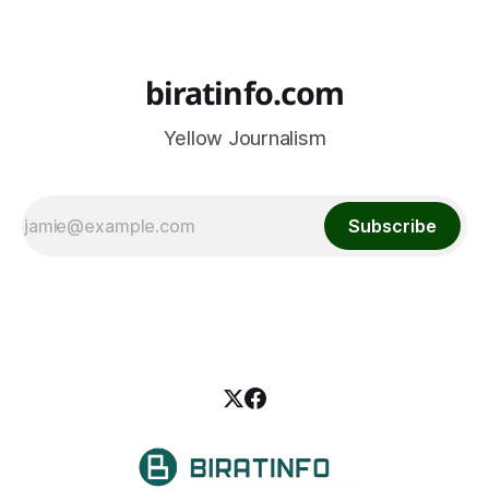
biratinfo.com
Yellow Journalism
Subscribe