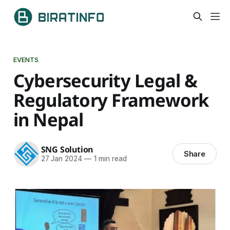
EVENTS
Cybersecurity Legal &
Regulatory Framework
in Nepal
SNG Solution
Share
27 Jan 2024
—
1 min read