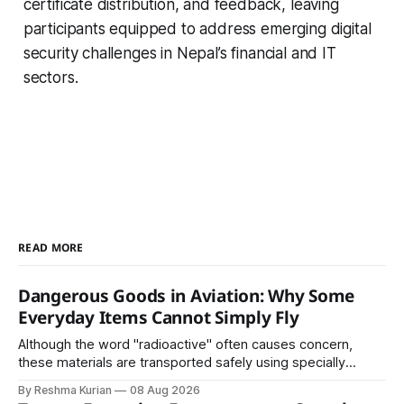
certificate distribution, and feedback, leaving
participants equipped to address emerging digital
security challenges in Nepal’s financial and IT
sectors.
READ MORE
Dangerous Goods in Aviation: Why Some
Everyday Items Cannot Simply Fly
Although the word "radioactive" often causes concern,
these materials are transported safely using specially
certified packaging and carefully controlled procedures.
By Reshma Kurian
08 Aug 2026