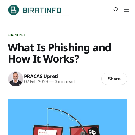
HACKING
What Is Phishing and
How It Works?
PRACAS Upreti
Share
07 Feb 2026
—
3 min read