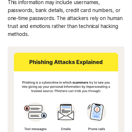
This information may include usernames,
passwords, bank details, credit card numbers, or
one-time passwords. The attackers rely on human
trust and emotions rather than technical hacking
methods.