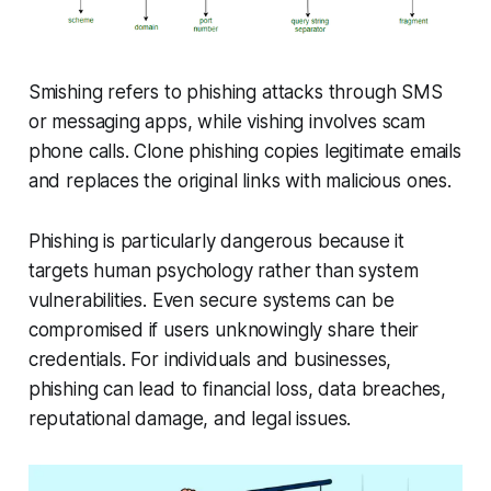
Smishing refers to phishing attacks through SMS
or messaging apps, while vishing involves scam
phone calls. Clone phishing copies legitimate emails
and replaces the original links with malicious ones.
Phishing is particularly dangerous because it
targets human psychology rather than system
vulnerabilities. Even secure systems can be
compromised if users unknowingly share their
credentials. For individuals and businesses,
phishing can lead to financial loss, data breaches,
reputational damage, and legal issues.