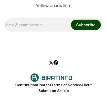
Yellow Journalism
Subscribe
Contribution
Contact
Terms of Service
About
Submit an Article