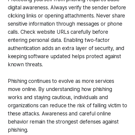
digital awareness. Always verify the sender before
clicking links or opening attachments. Never share
sensitive information through messages or phone
calls. Check website URLs carefully before
entering personal data. Enabling two-factor
authentication adds an extra layer of security, and
keeping software updated helps protect against
known threats.
Phishing continues to evolve as more services
move online. By understanding how phishing
works and staying cautious, individuals and
organizations can reduce the risk of falling victim to
these attacks. Awareness and careful online
behavior remain the strongest defenses against
phishing.