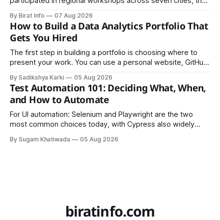
participated in regional workshops across seven cities, the
founders came together in Kathmandu for the program's
By Birat Info
07 Aug 2026
culminating residential accelerator, designed to strengthen
How to Build a Data Analytics Portfolio That
investment readiness, export potential..
Gets You Hired
The first step in building a portfolio is choosing where to
present your work. You can use a personal website, GitHub,
LinkedIn, Notion, or another simple online platform. The goal
By Sadikshya Karki
05 Aug 2026
is to make your work easy to view, easy to understand, and
Test Automation 101: Deciding What, When,
easy to share.
and How to Automate
For UI automation: Selenium and Playwright are the two
most common choices today, with Cypress also widely
used for JavaScript-heavy frontends.
By Sugam Khatiwada
05 Aug 2026
biratinfo.com