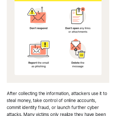
After collecting the information, attackers use it to
steal money, take control of online accounts,
commit identity fraud, or launch further cyber
attacks. Many victims only realize they have been