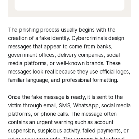
The phishing process usually begins with the
creation of a fake identity. Cybercriminals design
messages that appear to come from banks,
government offices, delivery companies, social
media platforms, or well-known brands. These
messages look real because they use official logos,
familiar language, and professional formatting.
Once the fake message is ready, it is sent to the
victim through email, SMS, WhatsApp, social media
platforms, or phone calls. The message often
contains an urgent warning such as account
suspension, suspicious activity, failed payments, or