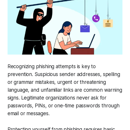
Recognizing phishing attempts is key to
prevention. Suspicious sender addresses, spelling
or grammar mistakes, urgent or threatening
language, and unfamiliar links are common warning
signs. Legitimate organizations never ask for
passwords, PINs, or one-time passwords through
email or messages.
Protecting yourself from phishing requires basic