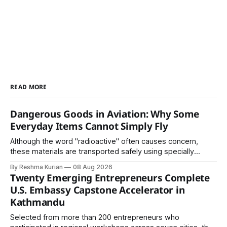
READ MORE
Dangerous Goods in Aviation: Why Some
Everyday Items Cannot Simply Fly
Although the word "radioactive" often causes concern,
these materials are transported safely using specially
certified packaging and carefully controlled procedures.
By Reshma Kurian
08 Aug 2026
Twenty Emerging Entrepreneurs Complete
U.S. Embassy Capstone Accelerator in
Kathmandu
Selected from more than 200 entrepreneurs who