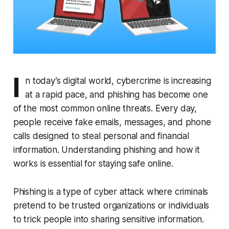
I
n today’s digital world, cybercrime is increasing
at a rapid pace, and phishing has become one
of the most common online threats. Every day,
people receive fake emails, messages, and phone
calls designed to steal personal and financial
information. Understanding phishing and how it
works is essential for staying safe online.
Phishing is a type of cyber attack where criminals
pretend to be trusted organizations or individuals
to trick people into sharing sensitive information.