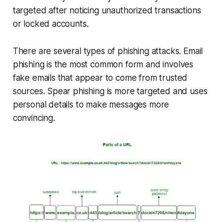
targeted after noticing unauthorized transactions
or locked accounts.
There are several types of phishing attacks. Email
phishing is the most common form and involves
fake emails that appear to come from trusted
sources. Spear phishing is more targeted and uses
personal details to make messages more
convincing.