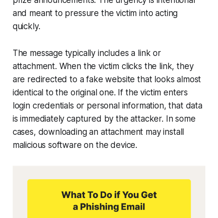
prize announcements. The urgency is intentional
and meant to pressure the victim into acting
quickly.
The message typically includes a link or
attachment. When the victim clicks the link, they
are redirected to a fake website that looks almost
identical to the original one. If the victim enters
login credentials or personal information, that data
is immediately captured by the attacker. In some
cases, downloading an attachment may install
malicious software on the device.