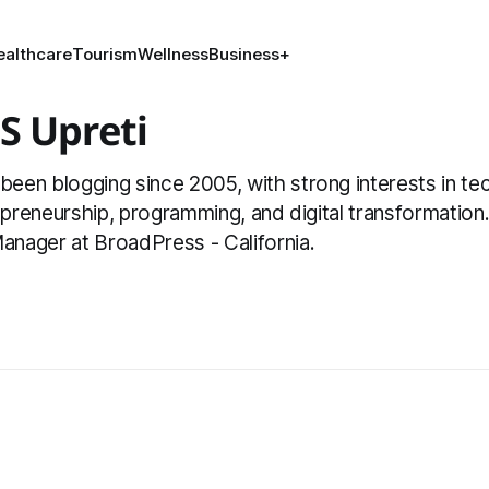
ealthcare
Tourism
Wellness
Business
+
S Upreti
en blogging since 2005, with strong interests in tec
repreneurship, programming, and digital transformation
nager at BroadPress - California.