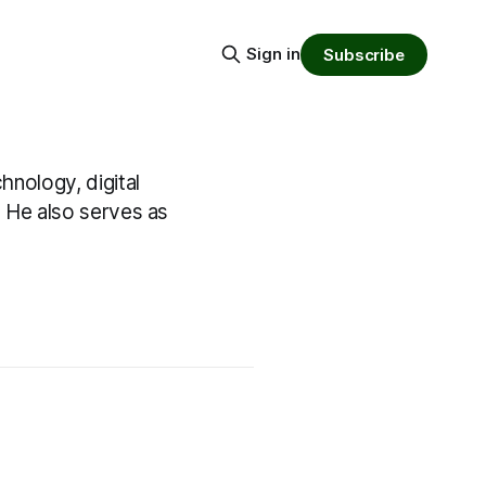
Sign in
Subscribe
hnology, digital
. He also serves as