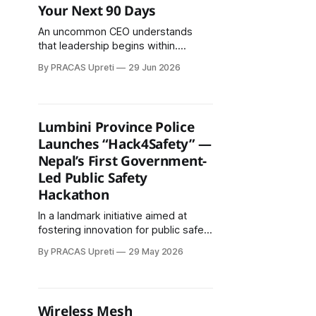
Your Next 90 Days
An uncommon CEO understands
that leadership begins within.
Silence creates clarity. Gratitude
By PRACAS Upreti
29 Jun 2026
creates energy. Purpose creates
loyal customers. Positive thinking
creates opportunities. Relationships
create growth.
Lumbini Province Police
Launches “Hack4Safety” —
Nepal’s First Government-
Led Public Safety
Hackathon
In a landmark initiative aimed at
fostering innovation for public safety
and policing, Lumbini Province
By PRACAS Upreti
29 May 2026
Police has officially announced
Hack4Safety, Nepal’s first
government-led technology
hackathon dedicated to developing
Wireless Mesh
digital solutions for security, safety,