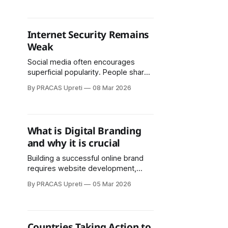
all passwords in one place, requiring
you to remember only a master
password.
Internet Security Remains
Weak
Social media often encourages
superficial popularity. People share
daily activities, personal feelings,
By PRACAS Upreti
08 Mar 2026
and opinions publicly. Some posts
can harm others’ self-esteem.
Children and adolescents following
online trends may experience
What is Digital Branding
anxiety, depression, fear, and social
and why it is crucial
isolation.
Building a successful online brand
requires website development,
mobile app creation, social media
By PRACAS Upreti
05 Mar 2026
management, SEO, database
management, digital marketing
strategies, effective software use,
and staying updated with current
Countries Taking Action to