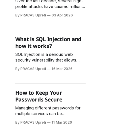
Over the last decade, several high-
profile attacks have caused millions
or even billions of dollars in losses,
By PRACAS Upreti
03 Apr 2026
disrupted critical operations, and
compromised sensitive information.
What is SQL Injection and
how it works?
SQL Injection is a serious web
security vulnerability that allows
attackers to manipulate database
By PRACAS Upreti
16 Mar 2026
queries by injecting malicious SQL
code into user input fields. It works
by exploiting applications that fail to
properly validate or separate user
How to Keep Your
input from executable SQL
Passwords Secure
commands.
Managing different passwords for
multiple services can be
challenging. Password
By PRACAS Upreti
11 Mar 2026
managers help by securely storing