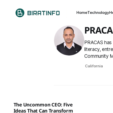
Home
Technology
H
PRACA
PRACAS has be
literacy, ent
Community Ma
California
The Uncommon CEO: Five
Ideas That Can Transform