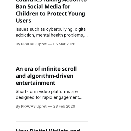
trends.
Ban Social Media for
Children to Protect Young
Users
Issues such as cyberbullying, digital
addiction, mental health problems,
and exposure to online predators
By PRACAS Upreti
05 Mar 2026
have pushed policymakers to
rethink how children interact with
digital platforms.
An era of infinite scroll
and algorithm-driven
entertainment
Short-form video platforms are
designed for rapid engagement.
Their algorithms continuously serve
By PRACAS Upreti
28 Feb 2026
personalized content, encouraging
prolonged scrolling sessions.