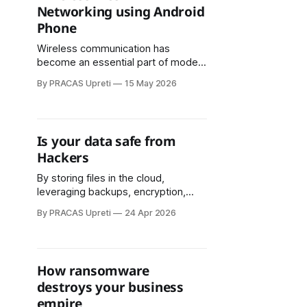
Networking using Android
and law enforcement challenges.
Phone
The two-day innovation event will
be held on Jestha 30–
Wireless communication has
become an essential part of modern
life. From accessing the internet and
By PRACAS Upreti
15 May 2026
sharing files to streaming videos
and enabling smart devices,
wireless networking powers much
of today’s digital ecosystem. In
Is your data safe from
many situations, however, traditional
Hackers
networking infrastructure such as
Wi-Fi routers, mobile towers, or
By storing files in the cloud,
fiber-optic
leveraging backups, encryption,
version control, and secure access
By PRACAS Upreti
24 Apr 2026
protocols, businesses can continue
operating even when local systems
fail. Cloud solutions also make
recovery from ransomware and
How ransomware
other cyber threats far simpler and
destroys your business
more effective.
empire