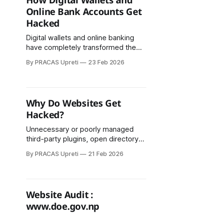
How Digital Wallets and
Online Bank Accounts Get
Hacked
Digital wallets and online banking
have completely transformed the
way money is transacted. Using
By PRACAS Upreti
23 Feb 2026
mobile apps, QR codes, and the
internet saves time and effort.
However, this convenience and
speed also create opportunities for
Why Do Websites Get
cybercriminals. In recent years in
Hacked?
Nepal, there have been numerous
reported cases of fraud and hacking
Unnecessary or poorly managed
third-party plugins, open directory
access, and misconfigured file
By PRACAS Upreti
21 Feb 2026
permissions also increase hacking
risk. In some cases, FTP access is
left open, or databases are stored
unencrypted, further compromising
Website Audit :
security.
www.doe.gov.np