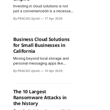
Investing in cloud solutions is not
just a convenienceóit is a necessary
strategy to protect your business
By PRACAS Upreti
17 Apr 2026
empire. The combination of cloud
security, employee awareness, and
strong IT policies ensures that your
data remains secure
Business Cloud Solutions
for Small Businesses in
California
Moving beyond local storage and
personal messaging apps like
WhatsApp helps businesses focus
By PRACAS Upreti
10 Apr 2026
on growth, productivity, and security
without worrying about ransomware
or data loss.: Secure, Scalable, and
Ransomware-Resistant
The 10 Largest
Ransomware Attacks in
the history