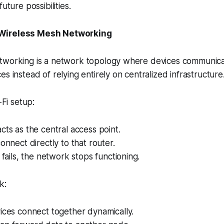
uture possibilities.
Wireless Mesh Networking
tworking is a network topology where devices communicat
s instead of relying entirely on centralized infrastructure
-Fi setup:
cts as the central access point.
connect directly to that router.
 fails, the network stops functioning.
k:
ices connect together dynamically.