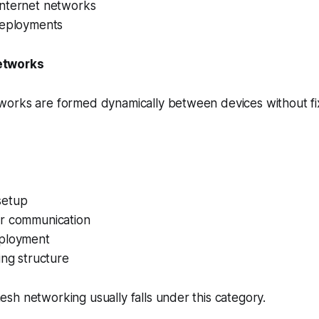
nternet networks
deployments
etworks
orks are formed dynamically between devices without f
setup
r communication
ployment
ing structure
h networking usually falls under this category.