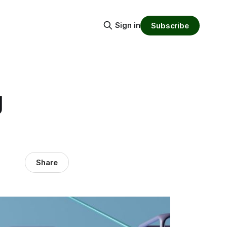
Sign in
Subscribe
g
Share