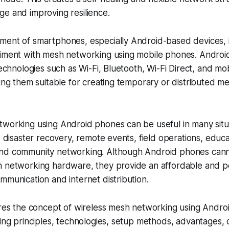
e and improving resilience.
ment of smartphones, especially Android-based devices, 
riment with mesh networking using mobile phones. Androi
technologies such as Wi-Fi, Bluetooth, Wi-Fi Direct, and mo
king them suitable for creating temporary or distributed m
working using Android phones can be useful in many situa
y, disaster recovery, remote events, field operations, edu
nd community networking. Although Android phones canno
h networking hardware, they provide an affordable and po
mmunication and internet distribution.
ores the concept of wireless mesh networking using Andro
king principles, technologies, setup methods, advantages, 