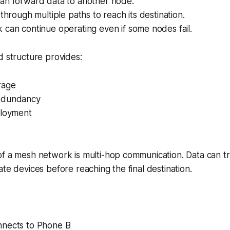
an forward data to another node.
 through multiple paths to reach its destination.
can continue operating even if some nodes fail.
d structure provides:
rage
edundancy
ployment
of a mesh network is multi-hop communication. Data can t
ate devices before reaching the final destination.
nects to Phone B