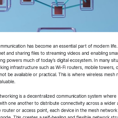
ommunication has become an essential part of modern life
net and sharing files to streaming videos and enabling sma
ng powers much of today’s digital ecosystem. In many sit
king infrastructure such as Wi-Fi routers, mobile towers, o
ot be available or practical. This is where wireless mesh
aluable.
tworking is a decentralized communication system where 
with one another to distribute connectivity across a wider 
le router or access point, each device in the mesh network
y node. This creates a self-healing and flexible network st