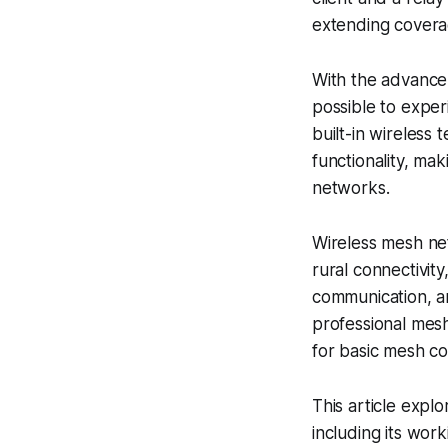
extending coverag
With the advance
possible to expe
built-in wireless 
functionality, ma
networks.
Wireless mesh net
rural connectivit
communication, a
professional mes
for basic mesh co
This article expl
including its wor