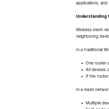
applications, and f
Understanding 
Wireless mesh ne
neighboring device
In a traditional Wi
One router a
All devices 
If the router
In a mesh networ
Multiple dev