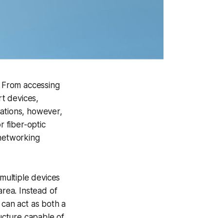
. From accessing
rt devices,
uations, however,
r fiber-optic
 networking
multiple devices
area. Instead of
 can act as both a
ructure capable of