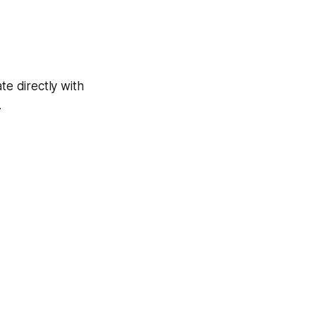
e directly with
.