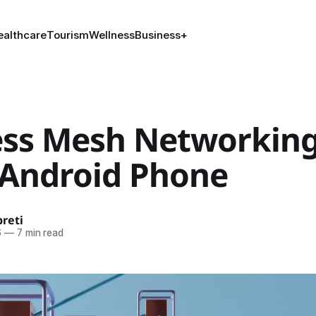
ealthcare
Tourism
Wellness
Business
+
ess Mesh Networkin
 Android Phone
reti
6
—
7 min read