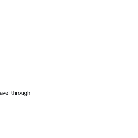
ravel through