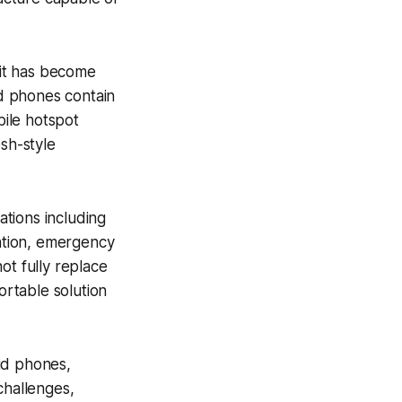
it has become
d phones contain
bile hotspot
esh-style
tions including
cation, emergency
t fully replace
rtable solution
id phones,
challenges,