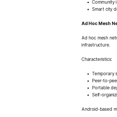
Community i
Smart city 
Ad Hoc Mesh N
Ad hoc mesh netw
infrastructure.
Characteristics:
Temporary 
Peer-to-pee
Portable de
Self-organiz
Android-based mes