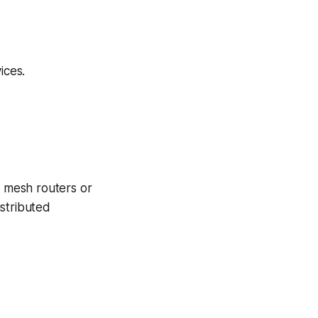
ices.
 mesh routers or
stributed