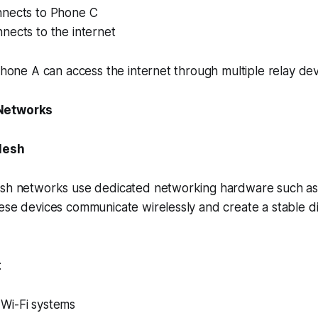
nects to Phone C
nects to the internet
 Phone A can access the internet through multiple relay dev
Networks
Mesh
esh networks use dedicated networking hardware such as
ese devices communicate wirelessly and create a stable di
:
Wi-Fi systems