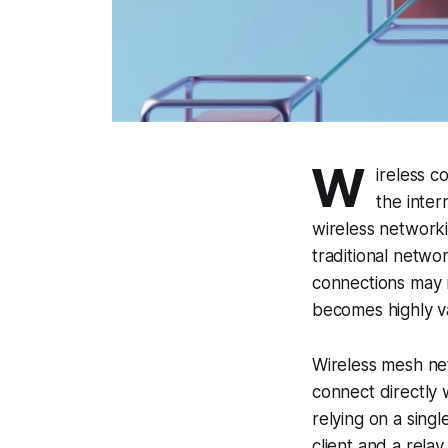
W
ireless c
the inter
wireless networki
traditional networ
connections may n
becomes highly v
Wireless mesh ne
connect directly 
relying on a sing
client and a rela