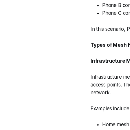
Phone B con
Phone C con
In this scenario,
Types of Mesh 
Infrastructure 
Infrastructure m
access points. Th
network.
Examples include
Home mesh 