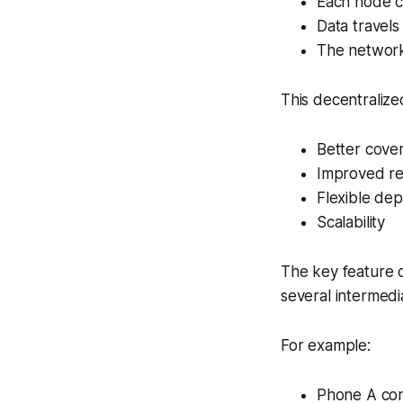
Each node c
Data travels
The network 
This decentralize
Better cove
Improved r
Flexible de
Scalability
The key feature 
several intermedi
For example:
Phone A con