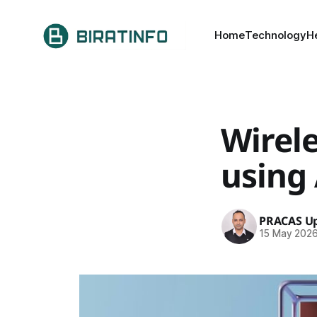
Home
Technology
H
Wirel
using
PRACAS Up
15 May 202