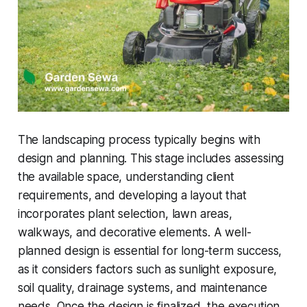
The landscaping process typically begins with
design and planning. This stage includes assessing
the available space, understanding client
requirements, and developing a layout that
incorporates plant selection, lawn areas,
walkways, and decorative elements. A well-
planned design is essential for long-term success,
as it considers factors such as sunlight exposure,
soil quality, drainage systems, and maintenance
needs. Once the design is finalized, the execution