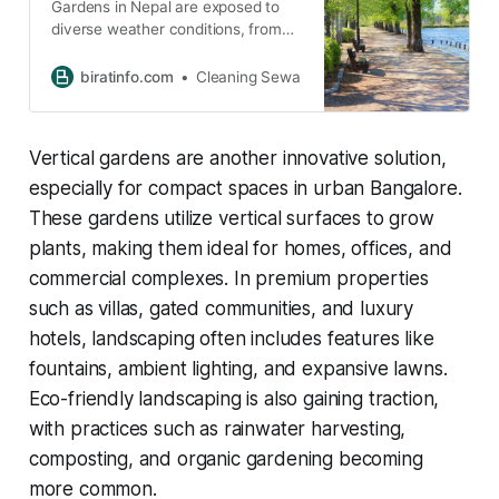
Gardens in Nepal are exposed to
diverse weather conditions, from
heavy monsoon rains to dry
winters. These seasonal changes
biratinfo.com
Cleaning Sewa
often lead to rapid plant growth,
accumulation of debris, and weed
infestation.
Vertical gardens are another innovative solution,
especially for compact spaces in urban Bangalore.
These gardens utilize vertical surfaces to grow
plants, making them ideal for homes, offices, and
commercial complexes. In premium properties
such as villas, gated communities, and luxury
hotels, landscaping often includes features like
fountains, ambient lighting, and expansive lawns.
Eco-friendly landscaping is also gaining traction,
with practices such as rainwater harvesting,
composting, and organic gardening becoming
more common.