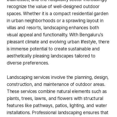
recognize the value of well-designed outdoor
spaces. Whether it is a compact residential garden
in urban neighborhoods or a sprawling layout in
villas and resorts, landscaping enhances both
visual appeal and functionality. With Bengaluru's
pleasant climate and evolving urban lifestyle, there
is immense potential to create sustainable and
aesthetically pleasing landscapes tailored to
diverse preferences.
Landscaping services involve the planning, design,
construction, and maintenance of outdoor areas.
These services combine natural elements such as
plants, trees, lawns, and flowers with structural
features like pathways, patios, lighting, and water
installations. Professional landscaping ensures that