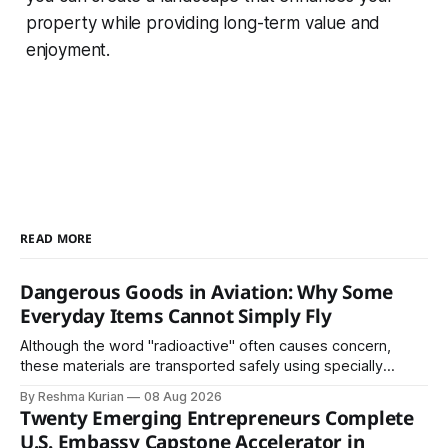
property while providing long-term value and
enjoyment.
READ MORE
Dangerous Goods in Aviation: Why Some
Everyday Items Cannot Simply Fly
Although the word "radioactive" often causes concern,
these materials are transported safely using specially
certified packaging and carefully controlled procedures.
By Reshma Kurian
08 Aug 2026
Twenty Emerging Entrepreneurs Complete
U.S. Embassy Capstone Accelerator in