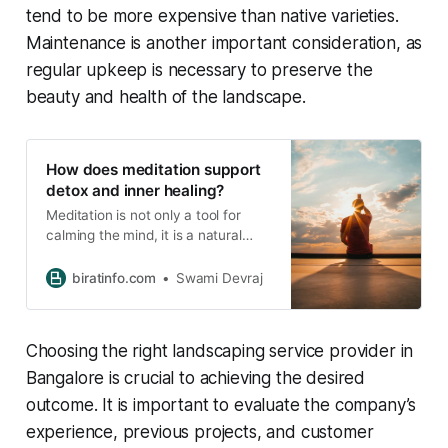
tend to be more expensive than native varieties.
Maintenance is another important consideration, as
regular upkeep is necessary to preserve the
beauty and health of the landscape.
How does meditation support
detox and inner healing?
Meditation is not only a tool for
calming the mind, it is a natural
process that supports the body’s
detoxification mechanisms and
biratinfo.com
Swami Devraj
promotes holistic inner healing. By
integrating breath, awareness, and
mindful expression, meditation
Choosing the right landscaping service provider in
enables the body and mind to
release toxins, restore balance, and
Bangalore is crucial to achieving the desired
regenerate at both physical
outcome. It is important to evaluate the company’s
experience, previous projects, and customer