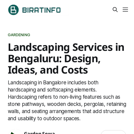
GARDENING
Landscaping Services in
Bengaluru: Design,
Ideas, and Costs
Landscaping in Bangalore includes both
hardscaping and softscaping elements.
Hardscaping refers to non-living features such as
stone pathways, wooden decks, pergolas, retaining
walls, and seating arrangements that add structure
and usability to outdoor spaces.
Garden Sewa