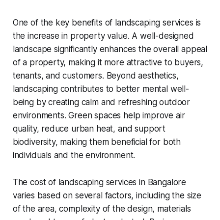
One of the key benefits of landscaping services is
the increase in property value. A well-designed
landscape significantly enhances the overall appeal
of a property, making it more attractive to buyers,
tenants, and customers. Beyond aesthetics,
landscaping contributes to better mental well-
being by creating calm and refreshing outdoor
environments. Green spaces help improve air
quality, reduce urban heat, and support
biodiversity, making them beneficial for both
individuals and the environment.
The cost of landscaping services in Bangalore
varies based on several factors, including the size
of the area, complexity of the design, materials