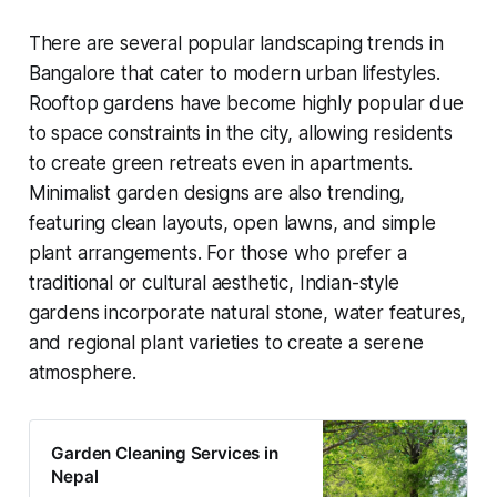
There are several popular landscaping trends in
Bangalore that cater to modern urban lifestyles.
Rooftop gardens have become highly popular due
to space constraints in the city, allowing residents
to create green retreats even in apartments.
Minimalist garden designs are also trending,
featuring clean layouts, open lawns, and simple
plant arrangements. For those who prefer a
traditional or cultural aesthetic, Indian-style
gardens incorporate natural stone, water features,
and regional plant varieties to create a serene
atmosphere.
Garden Cleaning Services in
Nepal