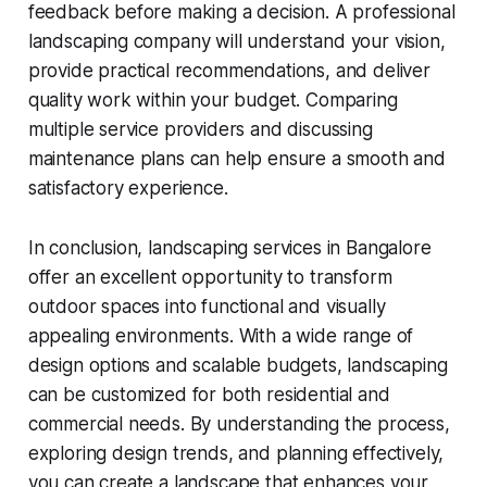
feedback before making a decision. A professional
landscaping company will understand your vision,
provide practical recommendations, and deliver
quality work within your budget. Comparing
multiple service providers and discussing
maintenance plans can help ensure a smooth and
satisfactory experience.
In conclusion, landscaping services in Bangalore
offer an excellent opportunity to transform
outdoor spaces into functional and visually
appealing environments. With a wide range of
design options and scalable budgets, landscaping
can be customized for both residential and
commercial needs. By understanding the process,
exploring design trends, and planning effectively,
you can create a landscape that enhances your