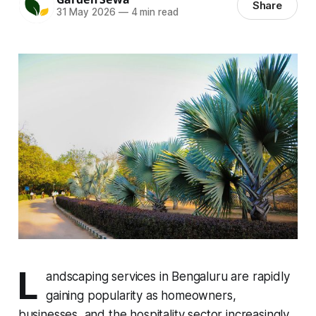
Share
31 May 2026
—
4 min read
L
andscaping services in Bengaluru are rapidly
gaining popularity as homeowners,
businesses, and the hospitality sector increasingly