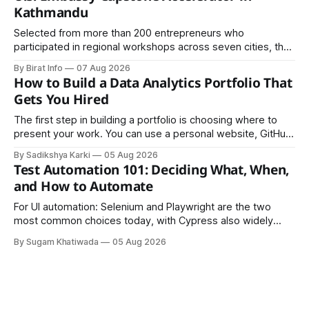
Kathmandu
Selected from more than 200 entrepreneurs who
participated in regional workshops across seven cities, the
founders came together in Kathmandu for the program's
By Birat Info
07 Aug 2026
culminating residential accelerator, designed to strengthen
How to Build a Data Analytics Portfolio That
investment readiness, export potential..
Gets You Hired
The first step in building a portfolio is choosing where to
present your work. You can use a personal website, GitHub,
LinkedIn, Notion, or another simple online platform. The goal
By Sadikshya Karki
05 Aug 2026
is to make your work easy to view, easy to understand, and
Test Automation 101: Deciding What, When,
easy to share.
and How to Automate
For UI automation: Selenium and Playwright are the two
most common choices today, with Cypress also widely
used for JavaScript-heavy frontends.
By Sugam Khatiwada
05 Aug 2026