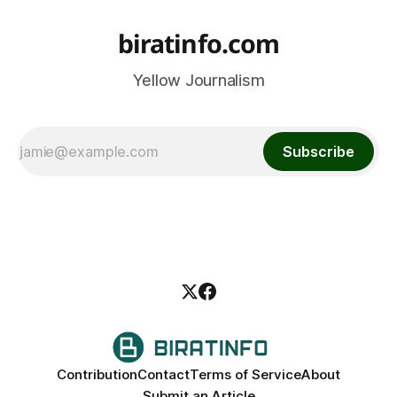
biratinfo.com
Yellow Journalism
Subscribe
Contribution
Contact
Terms of Service
About
Submit an Article