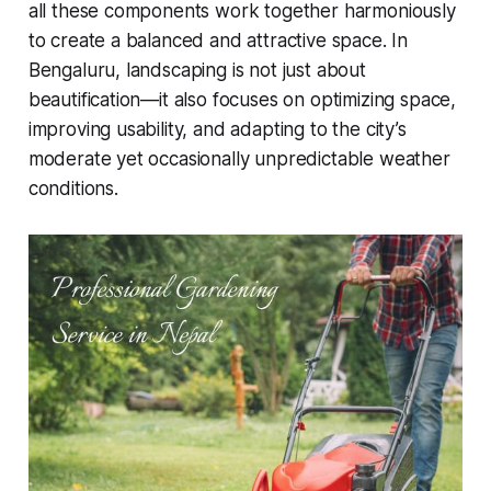
all these components work together harmoniously
to create a balanced and attractive space. In
Bengaluru, landscaping is not just about
beautification—it also focuses on optimizing space,
improving usability, and adapting to the city’s
moderate yet occasionally unpredictable weather
conditions.