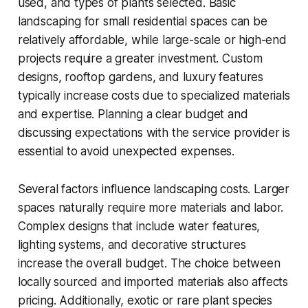
used, and types of plants selected. Basic
landscaping for small residential spaces can be
relatively affordable, while large-scale or high-end
projects require a greater investment. Custom
designs, rooftop gardens, and luxury features
typically increase costs due to specialized materials
and expertise. Planning a clear budget and
discussing expectations with the service provider is
essential to avoid unexpected expenses.
Several factors influence landscaping costs. Larger
spaces naturally require more materials and labor.
Complex designs that include water features,
lighting systems, and decorative structures
increase the overall budget. The choice between
locally sourced and imported materials also affects
pricing. Additionally, exotic or rare plant species