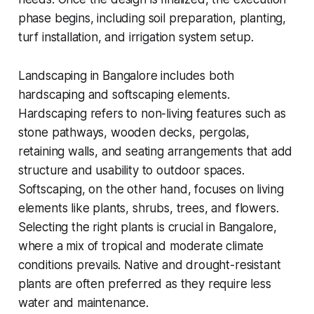
phase begins, including soil preparation, planting,
turf installation, and irrigation system setup.
Landscaping in Bangalore includes both
hardscaping and softscaping elements.
Hardscaping refers to non-living features such as
stone pathways, wooden decks, pergolas,
retaining walls, and seating arrangements that add
structure and usability to outdoor spaces.
Softscaping, on the other hand, focuses on living
elements like plants, shrubs, trees, and flowers.
Selecting the right plants is crucial in Bangalore,
where a mix of tropical and moderate climate
conditions prevails. Native and drought-resistant
plants are often preferred as they require less
water and maintenance.