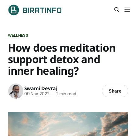
WELLNESS
How does meditation
support detox and
inner healing?
Swami Devraj
Share
09 Nov 2022
—
2 min read