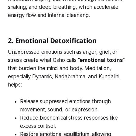
shaking, and deep breathing, which accelerate
energy flow and internal cleansing.
2. Emotional Detoxification
Unexpressed emotions such as anger, grief, or
stress create what Osho calls “
emotional toxins
”
that burden the mind and body. Meditation,
especially Dynamic, Nadabrahma, and Kundalini,
helps:
Release suppressed emotions through
movement, sound, or expression.
Reduce biochemical stress responses like
excess cortisol.
Restore emotional equilibrium, allowing