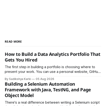
READ MORE
How to Build a Data Analytics Portfolio That
Gets You Hired
The first step in building a portfolio is choosing where to
present your work. You can use a personal website, GitHub,
LinkedIn, Notion, or another simple online platform. The goal
By Sadikshya Karki
05 Aug 2026
is to make your work easy to view, easy to understand, and
Building a Selenium Automation
easy to share.
Framework with Java, TestNG, and Page
Object Model
There's a real difference between writing a Selenium script