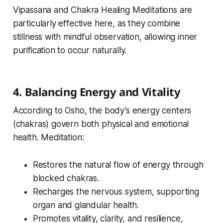
Vipassana and Chakra Healing Meditations are
particularly effective here, as they combine
stillness with mindful observation, allowing inner
purification to occur naturally.
4. Balancing Energy and Vitality
According to Osho, the body’s energy centers
(chakras) govern both physical and emotional
health. Meditation:
Restores the natural flow of energy through
blocked chakras.
Recharges the nervous system, supporting
organ and glandular health.
Promotes vitality, clarity, and resilience,