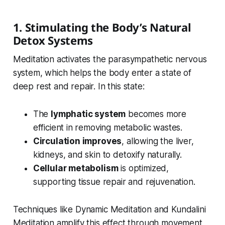
1. Stimulating the Body’s Natural
Detox Systems
Meditation activates the parasympathetic nervous
system, which helps the body enter a state of
deep rest and repair. In this state:
The
lymphatic system
becomes more
efficient in removing metabolic wastes.
Circulation improves
, allowing the liver,
kidneys, and skin to detoxify naturally.
Cellular metabolism
is optimized,
supporting tissue repair and rejuvenation.
Techniques like Dynamic Meditation and Kundalini
Meditation amplify this effect through movement,