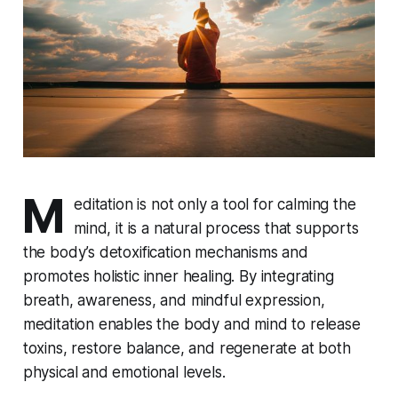
M
editation is not only a tool for calming the
mind, it is a natural process that supports
the body’s detoxification mechanisms and
promotes holistic inner healing. By integrating
breath, awareness, and mindful expression,
meditation enables the body and mind to release
toxins, restore balance, and regenerate at both
physical and emotional levels.