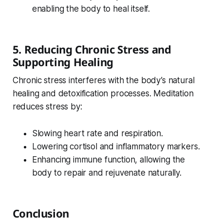
enabling the body to heal itself.
5. Reducing Chronic Stress and
Supporting Healing
Chronic stress interferes with the body’s natural
healing and detoxification processes. Meditation
reduces stress by:
Slowing heart rate and respiration.
Lowering cortisol and inflammatory markers.
Enhancing immune function, allowing the
body to repair and rejuvenate naturally.
Conclusion