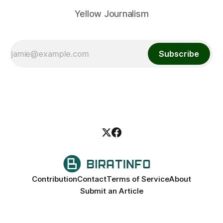
Yellow Journalism
Subscribe
Contribution
Contact
Terms of Service
About
Submit an Article