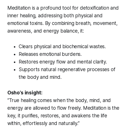
Meditation is a profound tool for detoxification and
inner healing, addressing both physical and
emotional toxins. By combining breath, movement,
awareness, and energy balance, it:
Clears physical and biochemical wastes.
Releases emotional burdens.
Restores energy flow and mental clarity.
Supports natural regenerative processes of
the body and mind.
Osho’s insight:
“True healing comes when the body, mind, and
energy are allowed to flow freely. Meditation is the
key, it purifies, restores, and awakens the life
within, effortlessly and naturally.”