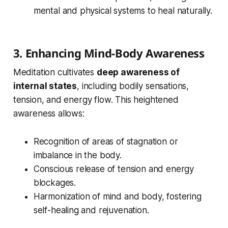
mental and physical systems to heal naturally.
3. Enhancing Mind-Body Awareness
Meditation cultivates
deep awareness of
internal states
, including bodily sensations,
tension, and energy flow. This heightened
awareness allows:
Recognition of areas of stagnation or
imbalance in the body.
Conscious release of tension and energy
blockages.
Harmonization of mind and body, fostering
self-healing and rejuvenation.