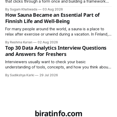
that clicks through a form once and building a framework
that a team can actually rely on for months. That difference
By Sugam Khatiwada
03 Aug 2026
almost always comes down to three things: a sane
How Sauna Became an Essential Part of
structure (Page Object Model), disciplined use of TestNG'
Finnish Life and Well-Being
For many people around the world, a sauna is a place to
relax after exercise or unwind during a vacation. In Finland,
however, the sauna is much more than a luxury or wellness
By Reshma Kurian
02 Aug 2026
trend. It is a cultural institution, a social tradition, and an
Top 30 Data Analytics Interview Questions
important part of everyday life that
and Answers for Freshers
Interviewers usually want to check your basic
understanding of tools, concepts, and how you think about
data. The good news is that most interviews follow a
By Sadikshya Karki
29 Jul 2026
common pattern, which means you can prepare well if you
know the right questions in advance.
biratinfo.com