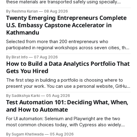
these materials are transported safely using specially
certified packaging and carefully controlled procedures.
By Reshma Kurian
08 Aug 2026
Twenty Emerging Entrepreneurs Complete
U.S. Embassy Capstone Accelerator in
Kathmandu
Selected from more than 200 entrepreneurs who
participated in regional workshops across seven cities, the
founders came together in Kathmandu for the program's
By Birat Info
07 Aug 2026
culminating residential accelerator, designed to strengthen
How to Build a Data Analytics Portfolio That
investment readiness, export potential..
Gets You Hired
The first step in building a portfolio is choosing where to
present your work. You can use a personal website, GitHub,
LinkedIn, Notion, or another simple online platform. The goal
By Sadikshya Karki
05 Aug 2026
is to make your work easy to view, easy to understand, and
Test Automation 101: Deciding What, When,
easy to share.
and How to Automate
For UI automation: Selenium and Playwright are the two
most common choices today, with Cypress also widely
used for JavaScript-heavy frontends.
By Sugam Khatiwada
05 Aug 2026