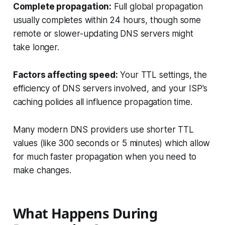
Complete propagation:
Full global propagation
usually completes within 24 hours, though some
remote or slower-updating DNS servers might
take longer.
Factors affecting speed:
Your TTL settings, the
efficiency of DNS servers involved, and your ISP's
caching policies all influence propagation time.
Many modern DNS providers use shorter TTL
values (like 300 seconds or 5 minutes) which allow
for much faster propagation when you need to
make changes.
What Happens During