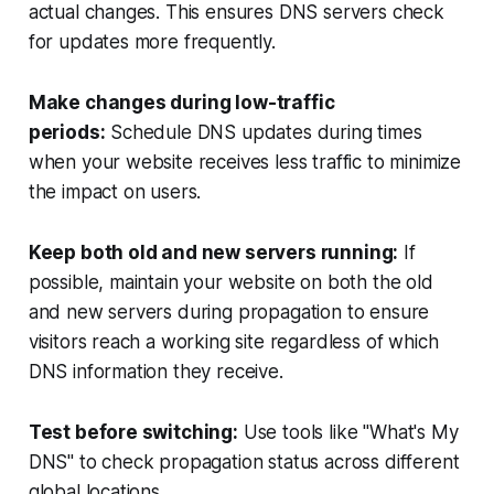
actual changes. This ensures DNS servers check
for updates more frequently.
Make changes during low-traffic
periods:
Schedule DNS updates during times
when your website receives less traffic to minimize
the impact on users.
Keep both old and new servers running:
If
possible, maintain your website on both the old
and new servers during propagation to ensure
visitors reach a working site regardless of which
DNS information they receive.
Test before switching:
Use tools like "What's My
DNS" to check propagation status across different
global locations.