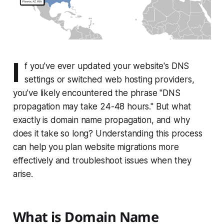
I
f you've ever updated your website's DNS
settings or switched web hosting providers,
you've likely encountered the phrase "DNS
propagation may take 24-48 hours." But what
exactly is domain name propagation, and why
does it take so long? Understanding this process
can help you plan website migrations more
effectively and troubleshoot issues when they
arise.
What is Domain Name