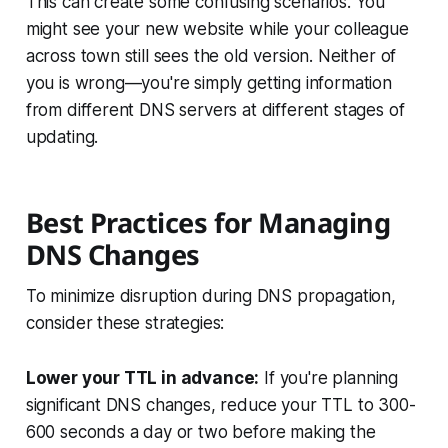
This can create some confusing scenarios. You
might see your new website while your colleague
across town still sees the old version. Neither of
you is wrong—you're simply getting information
from different DNS servers at different stages of
updating.
Best Practices for Managing
DNS Changes
To minimize disruption during DNS propagation,
consider these strategies:
Lower your TTL in advance:
If you're planning
significant DNS changes, reduce your TTL to 300-
600 seconds a day or two before making the