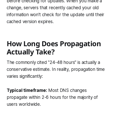
before checking for updates. When you make a
change, servers that recently cached your old
information won't check for the update until their
cached version expires.
How Long Does Propagation
Actually Take?
The commonly cited "24-48 hours" is actually a
conservative estimate. In reality, propagation time
varies significantly:
Typical timeframe:
Most DNS changes
propagate within 2-6 hours for the majority of
users worldwide.