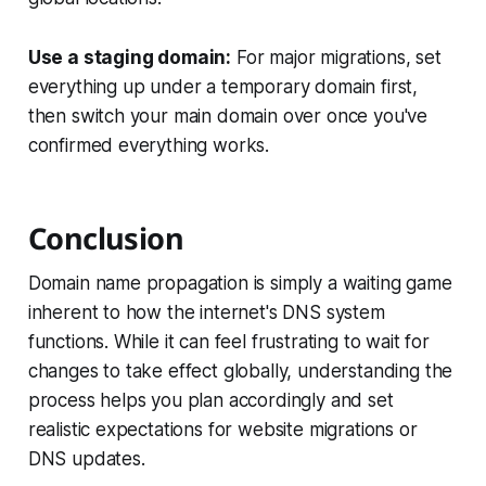
Use a staging domain:
For major migrations, set
everything up under a temporary domain first,
then switch your main domain over once you've
confirmed everything works.
Conclusion
Domain name propagation is simply a waiting game
inherent to how the internet's DNS system
functions. While it can feel frustrating to wait for
changes to take effect globally, understanding the
process helps you plan accordingly and set
realistic expectations for website migrations or
DNS updates.