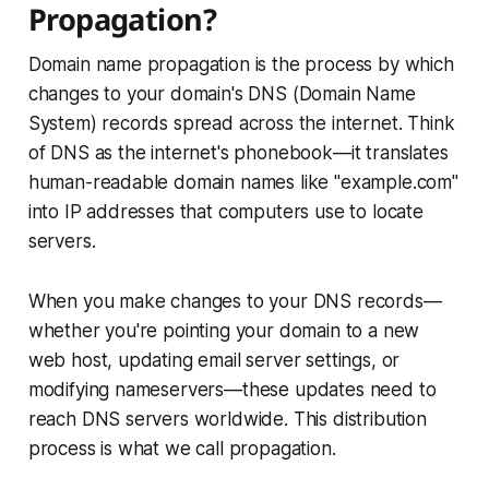
Propagation?
Domain name propagation is the process by which
changes to your domain's DNS (Domain Name
System) records spread across the internet. Think
of DNS as the internet's phonebook—it translates
human-readable domain names like "example.com"
into IP addresses that computers use to locate
servers.
When you make changes to your DNS records—
whether you're pointing your domain to a new
web host, updating email server settings, or
modifying nameservers—these updates need to
reach DNS servers worldwide. This distribution
process is what we call propagation.