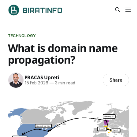
TECHNOLOGY
What is domain name
propagation?
PRACAS Upreti
Share
15 Feb 2026
—
3 min read