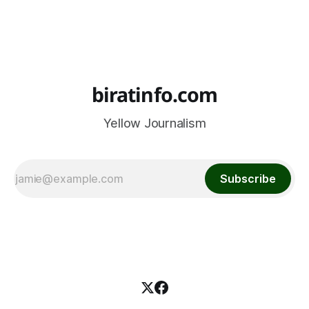
biratinfo.com
Yellow Journalism
Subscribe