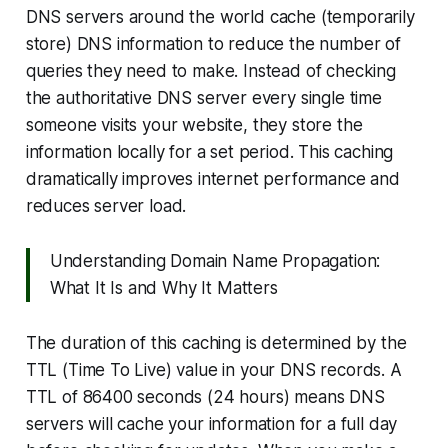
DNS servers around the world cache (temporarily
store) DNS information to reduce the number of
queries they need to make. Instead of checking
the authoritative DNS server every single time
someone visits your website, they store the
information locally for a set period. This caching
dramatically improves internet performance and
reduces server load.
Understanding Domain Name Propagation:
What It Is and Why It Matters
The duration of this caching is determined by the
TTL (Time To Live) value in your DNS records. A
TTL of 86400 seconds (24 hours) means DNS
servers will cache your information for a full day