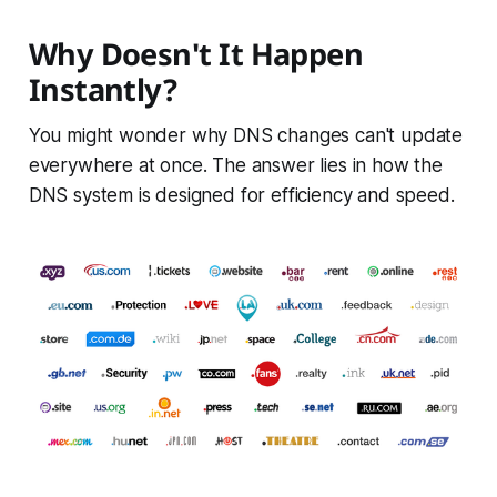
Why Doesn't It Happen
Instantly?
You might wonder why DNS changes can't update
everywhere at once. The answer lies in how the
DNS system is designed for efficiency and speed.