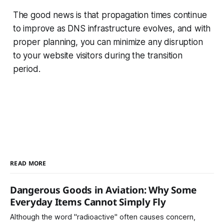
The good news is that propagation times continue
to improve as DNS infrastructure evolves, and with
proper planning, you can minimize any disruption
to your website visitors during the transition
period.
READ MORE
Dangerous Goods in Aviation: Why Some
Everyday Items Cannot Simply Fly
Although the word "radioactive" often causes concern,