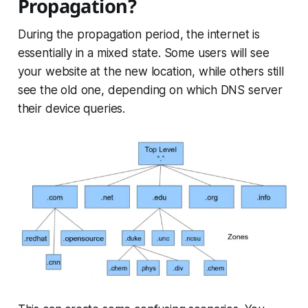
Propagation?
During the propagation period, the internet is
essentially in a mixed state. Some users will see
your website at the new location, while others still
see the old one, depending on which DNS server
their device queries.