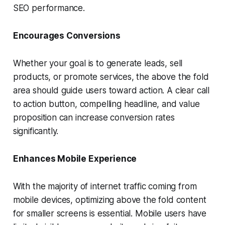
SEO performance.
Encourages Conversions
Whether your goal is to generate leads, sell
products, or promote services, the above the fold
area should guide users toward action. A clear call
to action button, compelling headline, and value
proposition can increase conversion rates
significantly.
Enhances Mobile Experience
With the majority of internet traffic coming from
mobile devices, optimizing above the fold content
for smaller screens is essential. Mobile users have