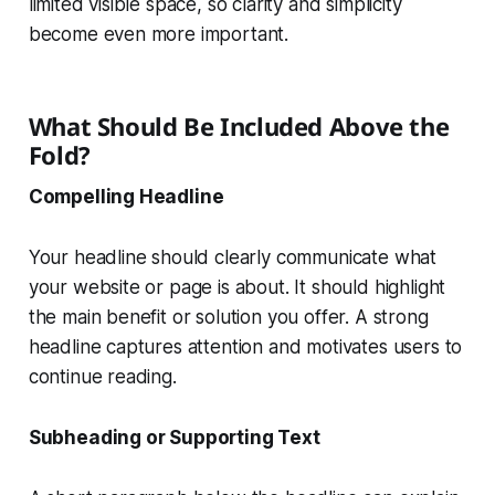
limited visible space, so clarity and simplicity
become even more important.
What Should Be Included Above the
Fold?
Compelling Headline
Your headline should clearly communicate what
your website or page is about. It should highlight
the main benefit or solution you offer. A strong
headline captures attention and motivates users to
continue reading.
Subheading or Supporting Text