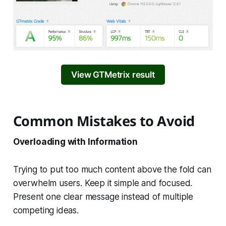
View GTMetrix result
Common Mistakes to Avoid
Overloading with Information
Trying to put too much content above the fold can
overwhelm users. Keep it simple and focused.
Present one clear message instead of multiple
competing ideas.