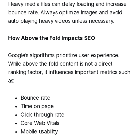
Heavy media files can delay loading and increase
bounce rate. Always optimize images and avoid
auto playing heavy videos unless necessary.
How Above the Fold Impacts SEO
Google’s algorithms prioritize user experience.
While above the fold content is not a direct
ranking factor, it influences important metrics such
as:
Bounce rate
Time on page
Click through rate
Core Web Vitals
Mobile usability