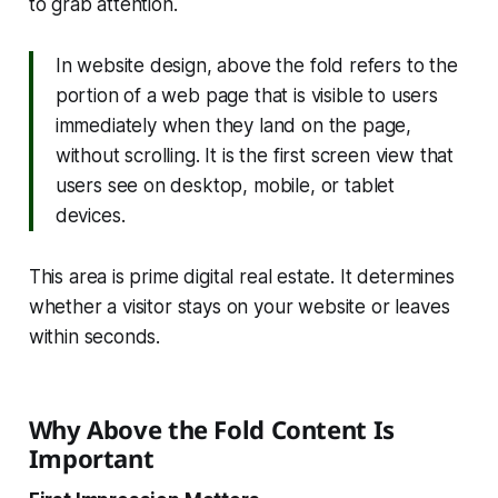
to grab attention.
In website design, above the fold refers to the
portion of a web page that is visible to users
immediately when they land on the page,
without scrolling. It is the first screen view that
users see on desktop, mobile, or tablet
devices.
This area is prime digital real estate. It determines
whether a visitor stays on your website or leaves
within seconds.
Why Above the Fold Content Is
Important