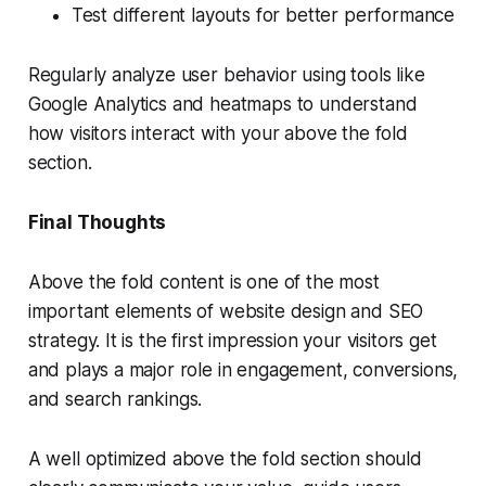
Test different layouts for better performance
Regularly analyze user behavior using tools like
Google Analytics and heatmaps to understand
how visitors interact with your above the fold
section.
Final Thoughts
Above the fold content is one of the most
important elements of website design and SEO
strategy. It is the first impression your visitors get
and plays a major role in engagement, conversions,
and search rankings.
A well optimized above the fold section should