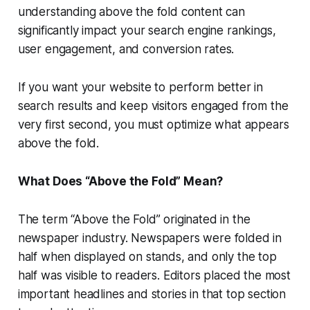
understanding above the fold content can
significantly impact your search engine rankings,
user engagement, and conversion rates.
If you want your website to perform better in
search results and keep visitors engaged from the
very first second, you must optimize what appears
above the fold.
What Does “Above the Fold” Mean?
The term “Above the Fold” originated in the
newspaper industry. Newspapers were folded in
half when displayed on stands, and only the top
half was visible to readers. Editors placed the most
important headlines and stories in that top section