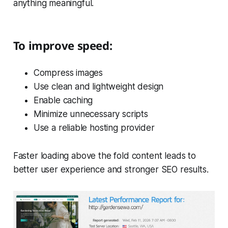
anything meaningful.
To improve speed:
Compress images
Use clean and lightweight design
Enable caching
Minimize unnecessary scripts
Use a reliable hosting provider
Faster loading above the fold content leads to
better user experience and stronger SEO results.