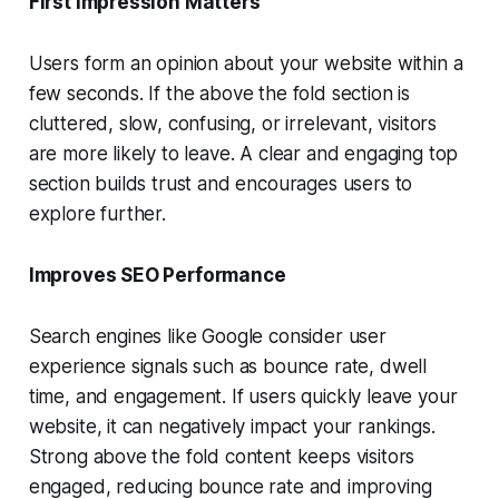
First Impression Matters
Users form an opinion about your website within a
few seconds. If the above the fold section is
cluttered, slow, confusing, or irrelevant, visitors
are more likely to leave. A clear and engaging top
section builds trust and encourages users to
explore further.
Improves SEO Performance
Search engines like Google consider user
experience signals such as bounce rate, dwell
time, and engagement. If users quickly leave your
website, it can negatively impact your rankings.
Strong above the fold content keeps visitors
engaged, reducing bounce rate and improving