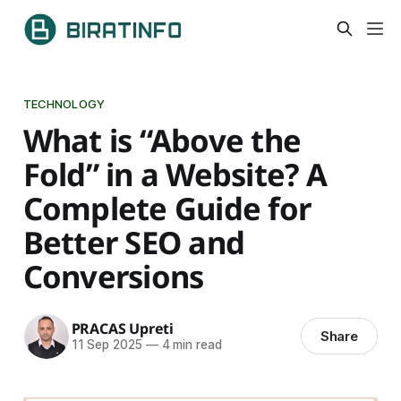
TECHNOLOGY
What is “Above the
Fold” in a Website? A
Complete Guide for
Better SEO and
Conversions
PRACAS Upreti
Share
11 Sep 2025
—
4 min read