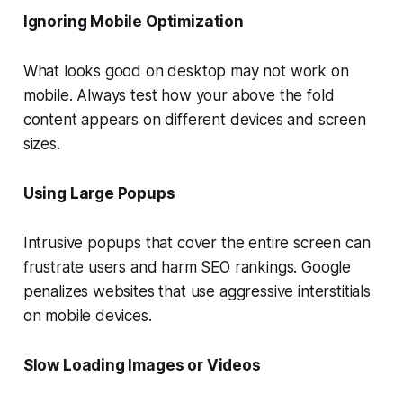
Ignoring Mobile Optimization
What looks good on desktop may not work on
mobile. Always test how your above the fold
content appears on different devices and screen
sizes.
Using Large Popups
Intrusive popups that cover the entire screen can
frustrate users and harm SEO rankings. Google
penalizes websites that use aggressive interstitials
on mobile devices.
Slow Loading Images or Videos