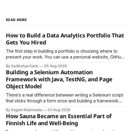
READ MORE
How to Build a Data Analytics Portfolio That
Gets You Hired
The first step in building a portfolio is choosing where to
present your work. You can use a personal website, GitHub,
LinkedIn, Notion, or another simple online platform. The goal
By Sadikshya Karki
05 Aug 2026
is to make your work easy to view, easy to understand, and
Building a Selenium Automation
easy to share.
Framework with Java, TestNG, and Page
Object Model
There's a real difference between writing a Selenium script
that clicks through a form once and building a framework
that a team can actually rely on for months. That difference
By Sugam Khatiwada
03 Aug 2026
almost always comes down to three things: a sane
How Sauna Became an Essential Part of
structure (Page Object Model), disciplined use of TestNG'
Finnish Life and Well-Being