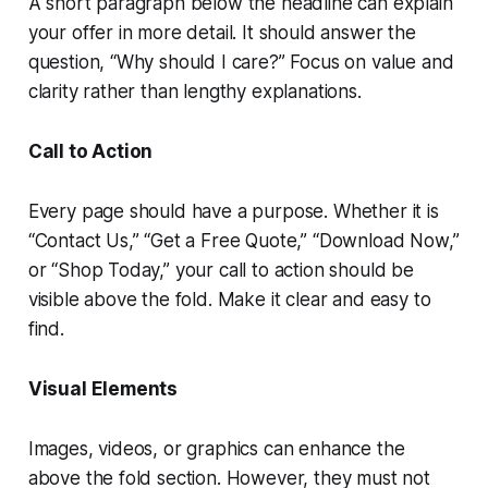
A short paragraph below the headline can explain
your offer in more detail. It should answer the
question, “Why should I care?” Focus on value and
clarity rather than lengthy explanations.
Call to Action
Every page should have a purpose. Whether it is
“Contact Us,” “Get a Free Quote,” “Download Now,”
or “Shop Today,” your call to action should be
visible above the fold. Make it clear and easy to
find.
Visual Elements
Images, videos, or graphics can enhance the
above the fold section. However, they must not