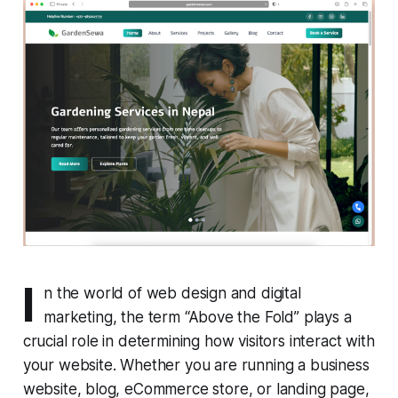
I
n the world of web design and digital
marketing, the term “Above the Fold” plays a
crucial role in determining how visitors interact with
your website. Whether you are running a business
website, blog, eCommerce store, or landing page,