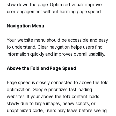
slow down the page. Optimized visuals improve
user engagement without harming page speed.
Navigation Menu
Your website menu should be accessible and easy
to understand. Clear navigation helps users find
information quickly and improves overall usability.
Above the Fold and Page Speed
Page speed is closely connected to above the fold
optimization. Google prioritizes fast loading
websites. If your above the fold content loads
slowly due to large images, heavy scripts, or
unoptimized code, users may leave before seeing