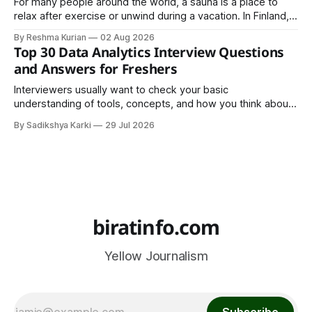
For many people around the world, a sauna is a place to
relax after exercise or unwind during a vacation. In Finland,
however, the sauna is much more than a luxury or wellness
By Reshma Kurian
02 Aug 2026
trend. It is a cultural institution, a social tradition, and an
Top 30 Data Analytics Interview Questions
important part of everyday life that
and Answers for Freshers
Interviewers usually want to check your basic
understanding of tools, concepts, and how you think about
data. The good news is that most interviews follow a
By Sadikshya Karki
29 Jul 2026
common pattern, which means you can prepare well if you
know the right questions in advance.
biratinfo.com
Yellow Journalism