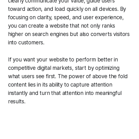
clearly communicate your value, guide users
toward action, and load quickly on all devices. By
focusing on clarity, speed, and user experience,
you can create a website that not only ranks
higher on search engines but also converts visitors
into customers.
If you want your website to perform better in
competitive digital markets, start by optimizing
what users see first. The power of above the fold
content lies in its ability to capture attention
instantly and turn that attention into meaningful
results.