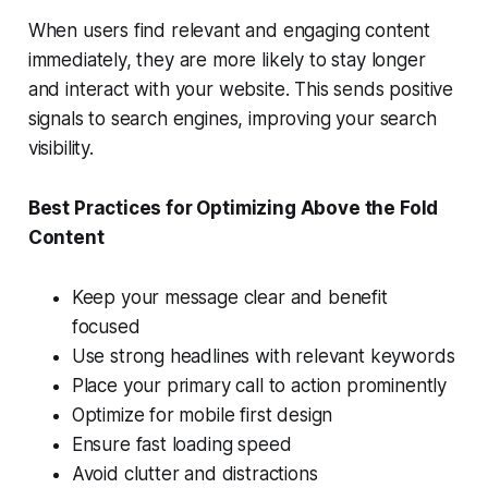
When users find relevant and engaging content
immediately, they are more likely to stay longer
and interact with your website. This sends positive
signals to search engines, improving your search
visibility.
Best Practices for Optimizing Above the Fold
Content
Keep your message clear and benefit
focused
Use strong headlines with relevant keywords
Place your primary call to action prominently
Optimize for mobile first design
Ensure fast loading speed
Avoid clutter and distractions