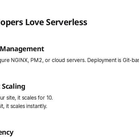
opers Love Serverless
r Management
gure NGINX, PM2, or cloud servers. Deployment is Git-ba
 Scaling
ur site, it scales for 10.
t, it scales instantly.
iency