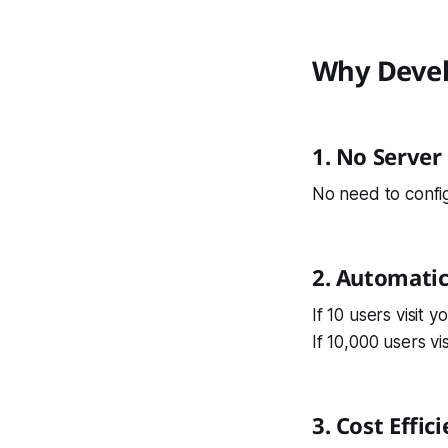
Why Devel
1. No Serve
No need to confi
2. Automatic
If 10 users visit yo
If 10,000 users visi
3. Cost Effic