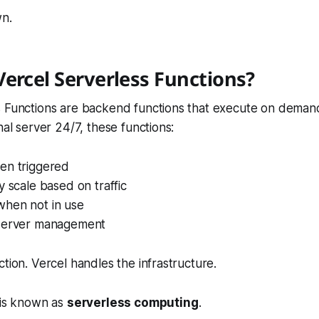
wn.
ercel Serverless Functions?
s Functions are backend functions that execute on demand
nal server 24/7, these functions:
en triggered
y scale based on traffic
hen not in use
server management
ction. Vercel handles the infrastructure.
 is known as
serverless computing
.