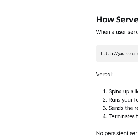
How Serve
When a user sends
Vercel:
Spins up a 
Runs your f
Sends the r
Terminates 
No persistent ser