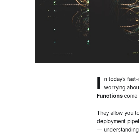
I
n today’s fas
worrying abou
Functions
come i
They allow you to
deployment pipeli
— understanding V