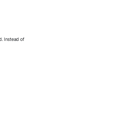
. Instead of