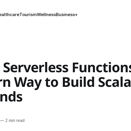
ealthcare
Tourism
Wellness
Business
+
 Serverless Function
n Way to Build Scala
nds
—
2 min read