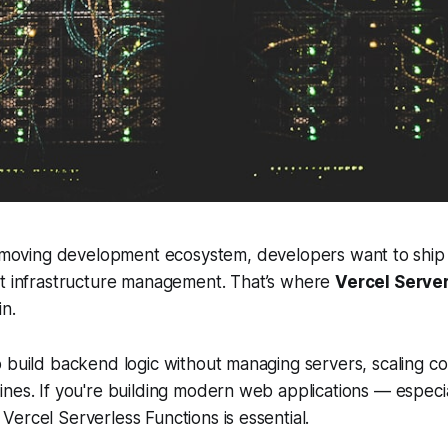
t-moving development ecosystem, developers want to ship 
t infrastructure management. That’s where
Vercel Serve
n.
 build backend logic without managing servers, scaling con
nes. If you're building modern web applications — especial
ercel Serverless Functions is essential.