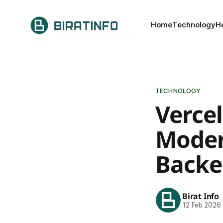
Home
Technology
H
TECHNOLOGY
Vercel
Moder
Backe
Birat Info
12 Feb 2026