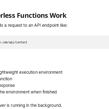
rless Functions Work
 a request to an API endpoint like:
lightweight execution environment
unction
esponse
the environment when finished
ver is running in the background.