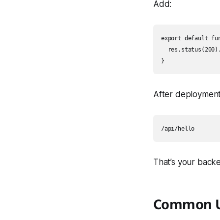
Add:
export default fu
  res.status(200)
After deployment
That’s your backe
Common U