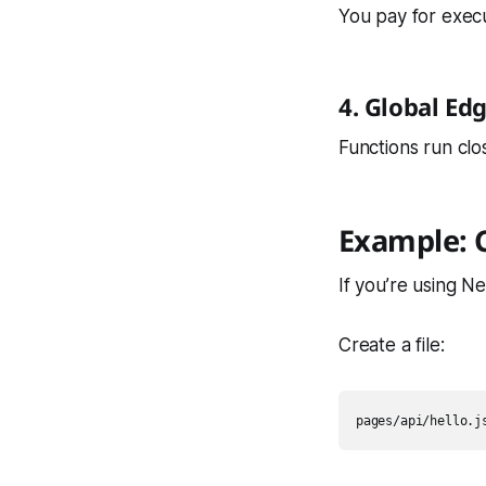
You pay for execu
4. Global E
Functions run cl
Example: C
If you’re using Ne
Create a file: