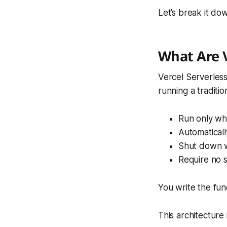
Let’s break it do
What Are V
Vercel Serverles
running a traditio
Run only wh
Automaticall
Shut down w
Require no 
You write the fun
This architecture