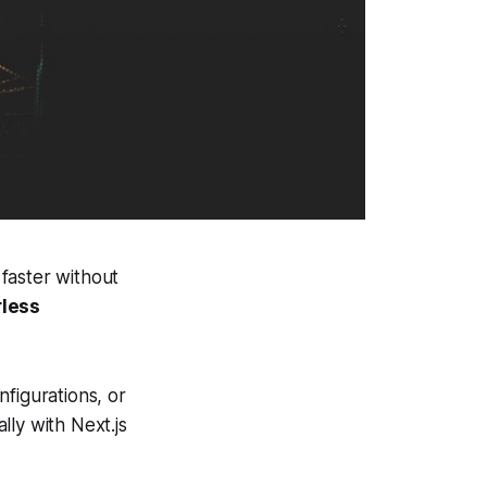
faster without
rless
figurations, or
ly with Next.js