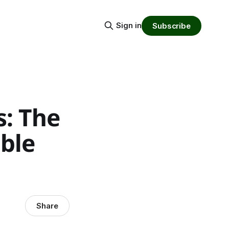
Sign in
Subscribe
s: The
ble
Share