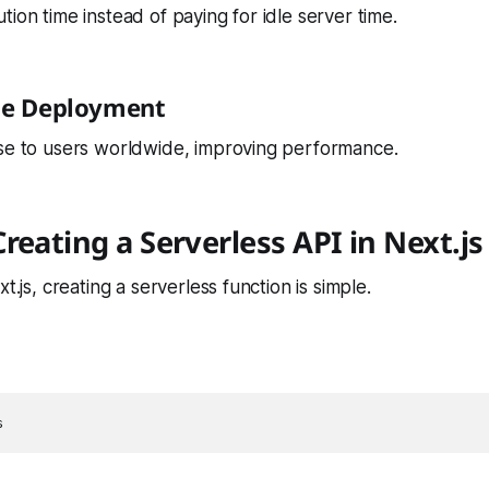
tion time instead of paying for idle server time.
dge Deployment
ose to users worldwide, improving performance.
reating a Serverless API in Next.js
xt.js, creating a serverless function is simple.