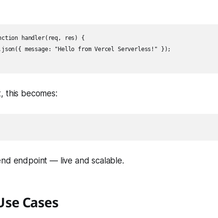
nction handler(req, res) {

.json({ message: "Hello from Vercel Serverless!" });

, this becomes:
nd endpoint — live and scalable.
se Cases