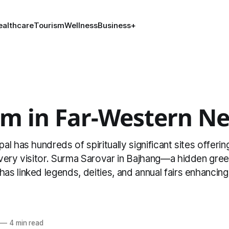
ealthcare
Tourism
Wellness
Business
+
sm in Far-Western Ne
l has hundreds of spiritually significant sites offeri
very visitor. Surma Sarovar in Bajhang—a hidden gre
 linked legends, deities, and annual fairs enhancing i
l
—
4 min read