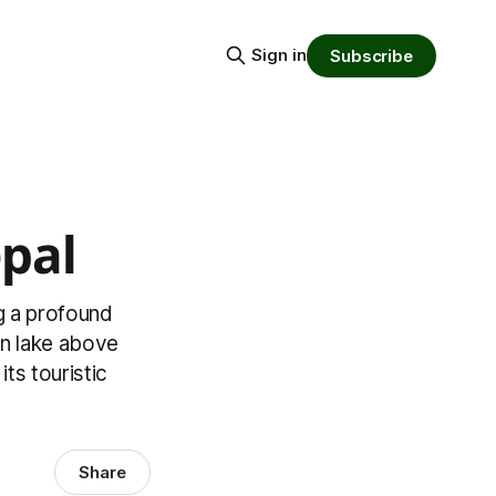
Sign in
Subscribe
pal
ng a profound
en lake above
ts touristic
Share