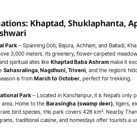
ations: Khaptad, Shuklaphanta, Api
eshwari
al Park
– Spanning Doti, Bajura, Achham, and Baitadi, Kha
bove 3,000 meters. Its greenery, flower-carpeted meadows,
and spiritual sites like
Khaptad Baba Ashram
make it exc
de
Sahasralinga, Nagdhuni, Triveni
, and the region’s hid
 season is from
March to October
, perfect for trekking.
ational Park
– Located in Kanchanpur, it is Nepal’s only 
d area. Home to the
Barasingha (swamp deer)
, tigers, e
 rare bird species, this park covers 428 km². Nearby Tha
grams, traditional cuisine, and homestays offer tourists a un