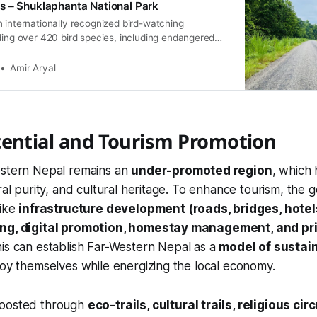
s – Shuklaphanta National Park
 internationally recognized bird-watching
ding over 420 bird species, including endangered
Key highlights include the Bengal Florican, Sarus
d Fish Eagle, Great Slaty Woodpecker, and
Amir Aryal
tential and Tourism Promotion
estern Nepal remains an
under-promoted region
, which 
ural purity, and cultural heritage. To enhance tourism, the
like
infrastructure development (roads, bridges, hotels
ing, digital promotion, homestay management, and pr
his can establish Far-Western Nepal as a
model of sustai
joy themselves while energizing the local economy.
boosted through
eco-trails, cultural trails, religious ci