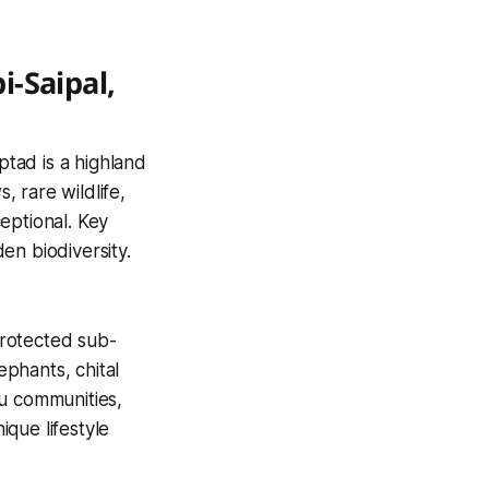
-Saipal,
ptad is a highland
 rare wildlife,
eptional. Key
den biodiversity.
protected sub-
lephants, chital
ru communities,
ique lifestyle