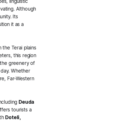
es, linguistic
tivating. Although
nity. Its
tion it as a
 the Terai plains
ers, this region
, the greenery of
e day. Whether
ture, Far-Western
including
Deuda
fers tourists a
ith
Doteli,