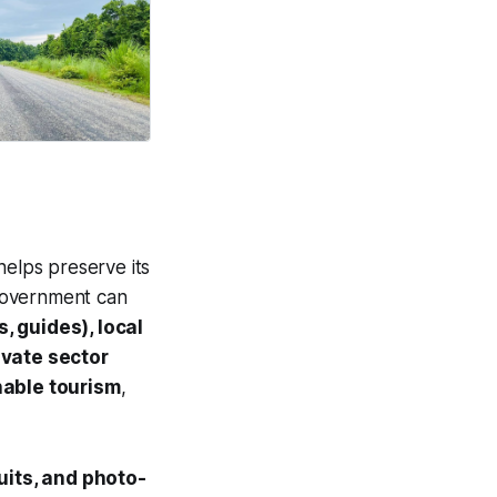
helps preserve its
 government can
, guides), local
ivate sector
nable tourism
,
rcuits, and photo-