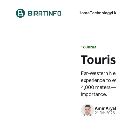
Home
Technology
H
TOURISM
Touri
Far-Western Nepa
experience to e
4,000 meters—has
importance.
Amir Arya
21 Feb 2026