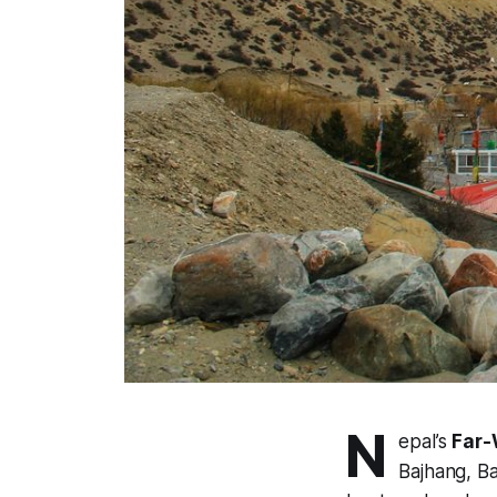
N
epal’s
Far-
Bajhang, Ba