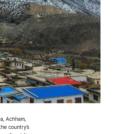
ura, Achham,
the country’s