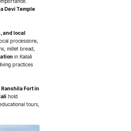
 importance.
ga Devi Temple
, and local
local processions,
ns, millet bread,
vation
in Kailali
iving practices
Ranshila Fort in
ali
hold
educational tours,