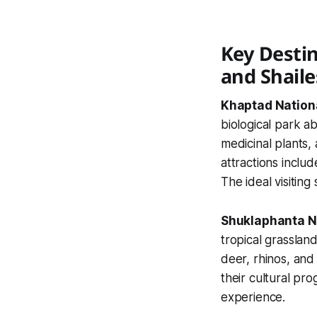
Key Destin
and Shail
Khaptad Nation
biological park a
medicinal plants, 
attractions inclu
The ideal visiting
Shuklaphanta N
tropical grasslan
deer, rhinos, and
their cultural pro
experience.