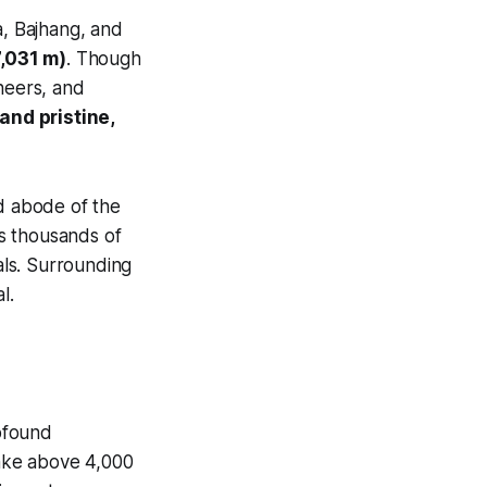
a, Bajhang, and
7,031 m)
. Though
neers, and
 and pristine,
ed abode of the
ts thousands of
als. Surrounding
l.
rofound
ake above 4,000