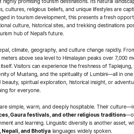
 highly promising tourism destinations. Its natural landscap
ons, cultures, religious beliefs, and unique lifestyles are cap
gged in tourism development, this presents a fresh opportu
tional culture, historical sites, and trekking destinations posi
ourism hub of Nepal’s future.
pal, climate, geography, and culture change rapidly. From
meters above sea level to Himalayan peaks over 7,000 met
n itself. Visitors can experience the freshness of Taplejung
nity of Mustang, and the spirituality of Lumbini—all in on
beauty, spiritual exploration, historical insight, or adven
ing for everyone.
 are simple, warm, and deeply hospitable. Their culture—
ces, Gaura festivals, and other religious traditions
—of
ment and learning. Linguistic diversity is another asset, w
, Nepali, and Bhotiya
languages widely spoken.