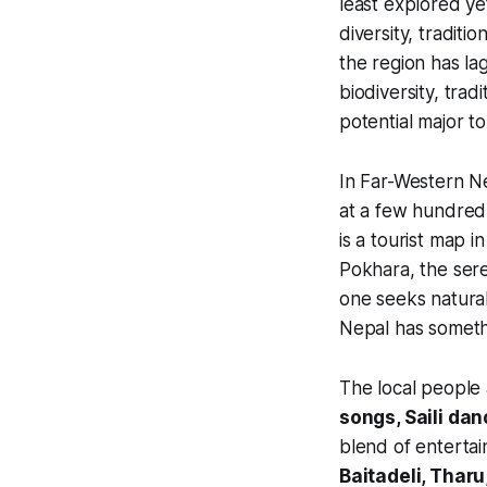
least explored yet
diversity, traditi
the region has la
biodiversity, tradi
potential major t
In Far-Western Ne
at a few hundred 
is a tourist map i
Pokhara, the sere
one seeks natural 
Nepal has someth
The local people
songs, Saili dan
blend of entertain
Baitadeli, Tharu