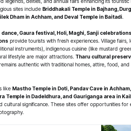
 legends, deities, and annual fairs enhancing its touristic
igious sites include
Briddhakali Temple in Bajhang, Dur
nilek Dham in Achham, and Deval Temple in Baitadi
.
dance, Gaura festival, Holi, Maghi, Sanji celebrations
ions
provide tourists with fresh experiences. Village fairs, 
itional instruments), indigenous cuisine (like mustard gree
al lifestyle are major attractions.
Tharu cultural preser
mains authentic with traditional homes, attire, food, and l
s like
Mastho Temple in Doti, Pandav Cave in Achham, 
ra Temple in Dadeldhura, and Gauriganga area in Kail
 cultural significance. These sites offer opportunities for 
otography.