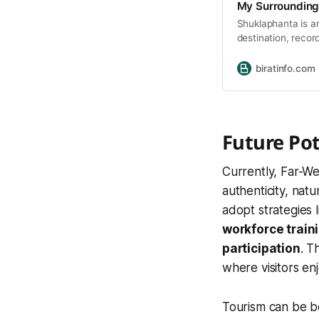
My Surrounding
Shuklaphanta is an
destination, recor
and rare species. 
Crane, Grey-heade
biratinfo.com
Chestnut Babbler.
Future Po
Currently, Far-W
authenticity, nat
adopt strategies 
workforce train
participation
. T
where visitors en
Tourism can be 