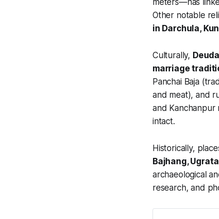
meters—has linked
Other notable rel
in Darchula, Ku
Culturally,
Deuda 
marriage tradit
Panchai Baja (trad
and meat), and rur
and Kanchanpur re
intact.
Historically, place
Bajhang, Ugrata
archaeological and
research, and ph