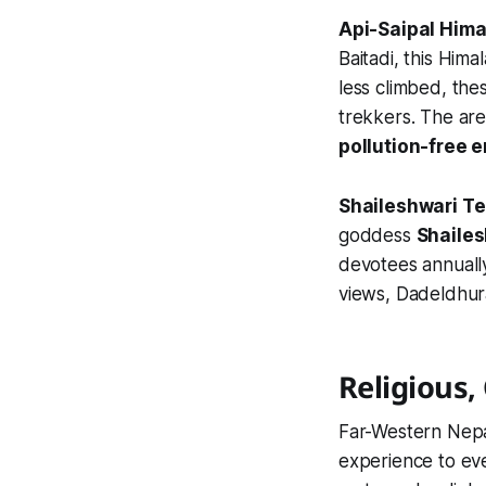
Api-Saipal Him
Baitadi, this Him
less climbed, the
trekkers. The are
pollution-free 
Shaileshwari T
goddess
Shaile
devotees annually
views, Dadeldhura
Religious, 
Far-Western Nepal
experience to eve