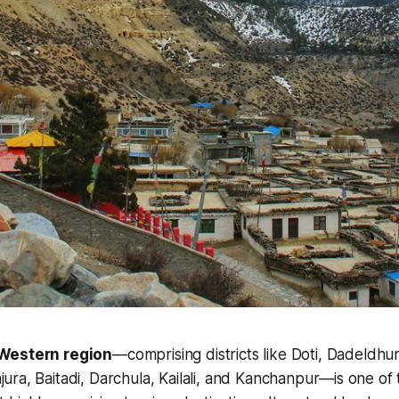
Western region
—comprising districts like Doti, Dadeldh
jura, Baitadi, Darchula, Kailali, and Kanchanpur—is one of 