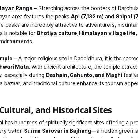
alayan Range
– Stretching across the borders of Darchul
alayan area features the peaks
Api (7,132 m)
and
Saipal (
se peaks are incredibly attractive to adventurers, mountai
a is notable for
Bhotiya culture, Himalayan village life,
environments
.
emple
– A major religious site in Dadeldhura, it is the sacr
shwari Mata
. With ancient architecture, the temple attrac
, especially during
Dashain, Gahunto, and Maghi
festiv
 bazaar, and traditional culture enhance its tourism appea
Cultural, and Historical Sites
 has hundreds of spiritually significant sites offering a p
ry visitor.
Surma Sarovar in Bajhang
—a hidden green l