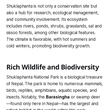
Shuklaphanta is not only a conservation site but
also a hub for research, ecological management,
and community involvement. Its ecosystem
includes rivers, ponds, shrubs, grasslands, sal and
sissoo forests, among other biological features.
The climate is favorable, with hot summers and
cold winters, promoting biodiversity growth.
Rich Wildlife and Biodiversity
Shuklaphanta National Park is a biological treasure
of Nepal. The park is home to numerous mammals,
birds, reptiles, amphibians, aquatic species, and
insects. Notably, the
Barasingha
or swamp deer
—found only here in Nepal—has the largest and