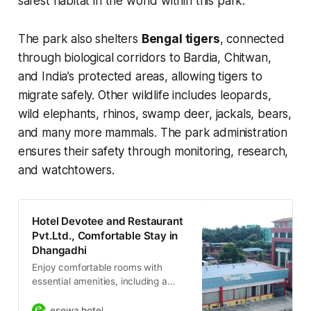
safest habitat in the world within this park.
The park also shelters
Bengal tigers
, connected
through biological corridors to Bardia, Chitwan,
and India’s protected areas, allowing tigers to
migrate safely. Other wildlife includes leopards,
wild elephants, rhinos, swamp deer, jackals, bears,
and many more mammals. The park administration
ensures their safety through monitoring, research,
and watchtowers.
Hotel Devotee and Restaurant
Pvt.Ltd., Comfortable Stay in
Dhangadhi
Enjoy comfortable rooms with
essential amenities, including a
restaurant, bar, and 24/7 security.
Perfect for both leisure and
esewa hotel