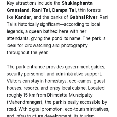
Key attractions include the
Shuklaphanta
Grassland
,
Rani Tal
,
Dampa Tal
, thin forests
like
Kandar
, and the banks of
Gabhsi River
. Rani
Tal is historically significant—according to local
legends, a queen bathed here with her
attendants, giving the pond its name. The park is
ideal for birdwatching and photography
throughout the year.
The park entrance provides government guides,
security personnel, and administrative support.
Visitors can stay in homestays, eco-camps, guest
houses, resorts, and enjoy local cuisine. Located
roughly 15 km from Bhimdatta Municipality
(Mahendranagar), the park is easily accessible by
road. With digital promotion, eco-tourism initiatives,
and infrastructure development, its tourism