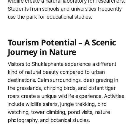
wildlife create a natural laboratory for researchers.
Students from schools and universities frequently
use the park for educational studies.
Tourism Potential – A Scenic
Journey in Nature
Visitors to Shuklaphanta experience a different
kind of natural beauty compared to urban
destinations. Calm surroundings, deer grazing in
the grasslands, chirping birds, and distant tiger
roars create a unique wildlife experience. Activities
include wildlife safaris, jungle trekking, bird
watching, tower climbing, pond visits, nature
photography, and botanical studies.