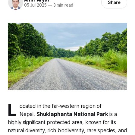
Share
05 Jul 2025
—
3 min read
L
ocated in the far-western region of
Nepal,
Shuklaphanta National Park
is a
highly significant protected area, known for its
natural diversity, rich biodiversity, rare species, and