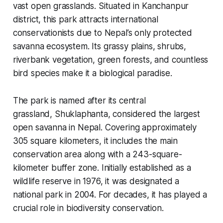
vast open grasslands. Situated in Kanchanpur
district, this park attracts international
conservationists due to Nepal’s only protected
savanna ecosystem. Its grassy plains, shrubs,
riverbank vegetation, green forests, and countless
bird species make it a biological paradise.
The park is named after its central
grassland,
Shuklaphanta
, considered the largest
open savanna in Nepal. Covering approximately
305 square kilometers, it includes the main
conservation area along with a 243-square-
kilometer buffer zone. Initially established as a
wildlife reserve in 1976, it was designated a
national park in 2004. For decades, it has played a
crucial role in biodiversity conservation.