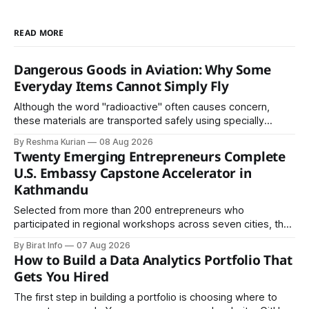
READ MORE
Dangerous Goods in Aviation: Why Some
Everyday Items Cannot Simply Fly
Although the word "radioactive" often causes concern,
these materials are transported safely using specially
certified packaging and carefully controlled procedures.
By Reshma Kurian
08 Aug 2026
Twenty Emerging Entrepreneurs Complete
U.S. Embassy Capstone Accelerator in
Kathmandu
Selected from more than 200 entrepreneurs who
participated in regional workshops across seven cities, the
founders came together in Kathmandu for the program's
By Birat Info
07 Aug 2026
culminating residential accelerator, designed to strengthen
How to Build a Data Analytics Portfolio That
investment readiness, export potential..
Gets You Hired
The first step in building a portfolio is choosing where to