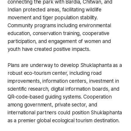
connecting the park with Bardia, Chitwan, and
Indian protected areas, facilitating wildlife
movement and tiger population stability.
Community programs including environmental
education, conservation training, cooperative
participation, and engagement of women and
youth have created positive impacts.
Plans are underway to develop Shuklaphanta as a
robust eco-tourism center, including road
improvements, information centers, investment in
scientific research, digital information boards, and
QR-code-based guiding systems. Cooperation
among government, private sector, and
international partners could position Shuklaphanta
as a premier global ecological tourism destination.