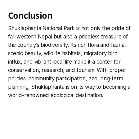
Conclusion
Shuklaphanta National Park is not only the pride of
far-western Nepal but also a priceless treasure of
the country’s biodiversity. Its rich flora and fauna,
scenic beauty, wildlife habitats, migratory bird
influx, and vibrant local life make it a center for
conservation, research, and tourism. With proper
policies, community participation, and long-term
planning, Shuklaphanta is on its way to becoming a
world-renowned ecological destination.