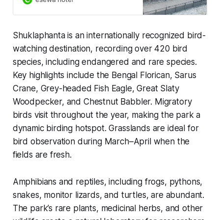
business trips. Book your stay now.
Shuklaphanta is an internationally recognized bird-
watching destination, recording over 420 bird
species, including endangered and rare species.
Key highlights include the Bengal Florican, Sarus
Crane, Grey-headed Fish Eagle, Great Slaty
Woodpecker, and Chestnut Babbler. Migratory
birds visit throughout the year, making the park a
dynamic birding hotspot. Grasslands are ideal for
bird observation during March–April when the
fields are fresh.
Amphibians and reptiles, including frogs, pythons,
snakes, monitor lizards, and turtles, are abundant.
The park’s rare plants, medicinal herbs, and other