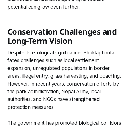
potential can grow even further.
Conservation Challenges and
Long-Term Vision
Despite its ecological significance, Shuklaphanta
faces challenges such as local settlement
expansion, unregulated populations in border
areas, illegal entry, grass harvesting, and poaching.
However, in recent years, conservation efforts by
the park administration, Nepal Army, local
authorities, and NGOs have strengthened
protection measures.
The government has promoted biological corridors