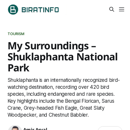
TOURISM
My Surroundings –
Shuklaphanta National
Park
Shuklaphanta is an internationally recognized bird-
watching destination, recording over 420 bird
species, including endangered and rare species.
Key highlights include the Bengal Florican, Sarus
Crane, Grey-headed Fish Eagle, Great Slaty
Woodpecker, and Chestnut Babbler.
Amir Aryal