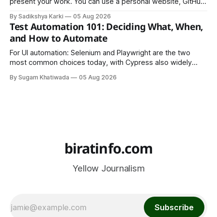
present your work. You can use a personal website, GitHub,
LinkedIn, Notion, or another simple online platform. The goal
By Sadikshya Karki
05 Aug 2026
is to make your work easy to view, easy to understand, and
Test Automation 101: Deciding What, When,
easy to share.
and How to Automate
For UI automation: Selenium and Playwright are the two
most common choices today, with Cypress also widely
used for JavaScript-heavy frontends.
By Sugam Khatiwada
05 Aug 2026
biratinfo.com
Yellow Journalism
Subscribe