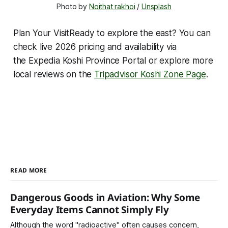
Photo by 
Noithat rakhoi
 / 
Unsplash
Plan Your VisitReady to explore the east? You can
check live 2026 pricing and availability via
the Expedia Koshi Province Portal or explore more
local reviews on the
Tripadvisor Koshi Zone Page
.
READ MORE
Dangerous Goods in Aviation: Why Some
Everyday Items Cannot Simply Fly
Although the word "radioactive" often causes concern,