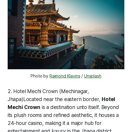
Photo by 
Raimond Klavins
 / 
Unsplash
2. Hotel Mechi Crown (Mechinagar,
Jhapa)Located near the eastern border,
Hotel
Mechi Crown
is a destination unto itself. Beyond
its plush rooms and refined aesthetic, it houses a
24-hour casino, making it a major hub for
entertainment and luxury in the Jhapa district.