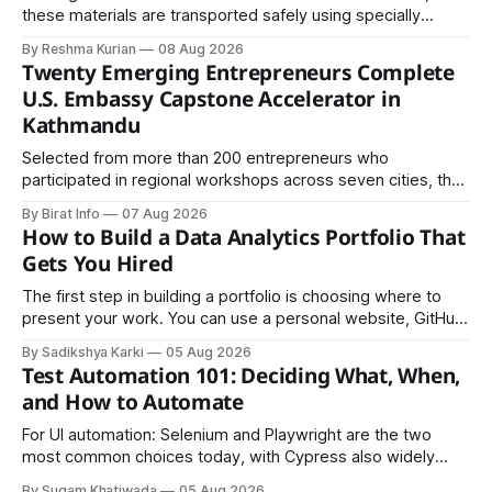
these materials are transported safely using specially
certified packaging and carefully controlled procedures.
By Reshma Kurian
08 Aug 2026
Twenty Emerging Entrepreneurs Complete
U.S. Embassy Capstone Accelerator in
Kathmandu
Selected from more than 200 entrepreneurs who
participated in regional workshops across seven cities, the
founders came together in Kathmandu for the program's
By Birat Info
07 Aug 2026
culminating residential accelerator, designed to strengthen
How to Build a Data Analytics Portfolio That
investment readiness, export potential..
Gets You Hired
The first step in building a portfolio is choosing where to
present your work. You can use a personal website, GitHub,
LinkedIn, Notion, or another simple online platform. The goal
By Sadikshya Karki
05 Aug 2026
is to make your work easy to view, easy to understand, and
Test Automation 101: Deciding What, When,
easy to share.
and How to Automate
For UI automation: Selenium and Playwright are the two
most common choices today, with Cypress also widely
used for JavaScript-heavy frontends.
By Sugam Khatiwada
05 Aug 2026