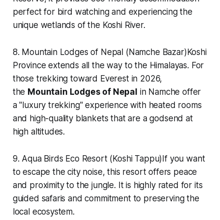
perfect for bird watching and experiencing the
unique wetlands of the Koshi River.
8. Mountain Lodges of Nepal (Namche Bazar)Koshi
Province extends all the way to the Himalayas. For
those trekking toward Everest in 2026,
the
Mountain Lodges of Nepal
in Namche offer
a "luxury trekking" experience with heated rooms
and high-quality blankets that are a godsend at
high altitudes.
9. Aqua Birds Eco Resort (Koshi Tappu)If you want
to escape the city noise, this resort offers peace
and proximity to the jungle. It is highly rated for its
guided safaris and commitment to preserving the
local ecosystem.