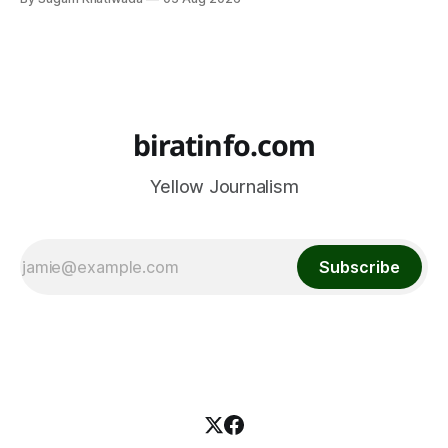
biratinfo.com
Yellow Journalism
Subscribe