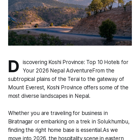
D
iscovering Koshi Province: Top 10 Hotels for
Your 2026 Nepal AdventureFrom the
subtropical plains of the Terai to the gateway of
Mount Everest, Koshi Province offers some of the
most diverse landscapes in Nepal.
Whether you are traveling for business in
Biratnagar or embarking on a trek in Solukhumbu,
finding the right home base is essential.As we
move into 2026, the hospitality scene in eastern