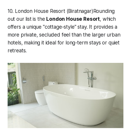
10. London House Resort (Biratnagar)Rounding
out our list is the
London House Resort
, which
offers a unique "cottage-style" stay. It provides a
more private, secluded feel than the larger urban
hotels, making it ideal for long-term stays or quiet
retreats.