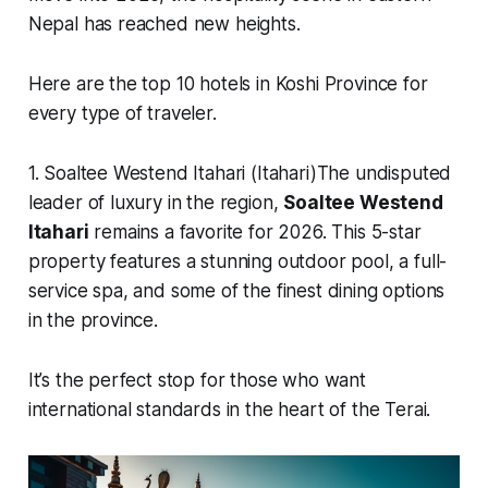
Nepal has reached new heights.
Here are the top 10 hotels in Koshi Province for
every type of traveler.
1. Soaltee Westend Itahari (Itahari)The undisputed
leader of luxury in the region,
Soaltee Westend
Itahari
remains a favorite for 2026. This 5-star
property features a stunning outdoor pool, a full-
service spa, and some of the finest dining options
in the province.
It’s the perfect stop for those who want
international standards in the heart of the Terai.