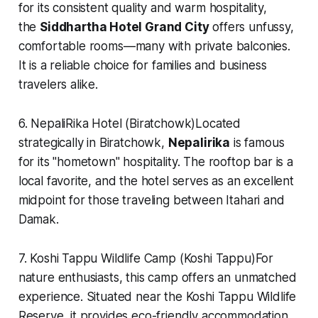
for its consistent quality and warm hospitality,
the
Siddhartha Hotel Grand City
offers unfussy,
comfortable rooms—many with private balconies.
It is a reliable choice for families and business
travelers alike.
6. NepaliRika Hotel (Biratchowk)Located
strategically in Biratchowk,
Nepalirika
is famous
for its "hometown" hospitality. The rooftop bar is a
local favorite, and the hotel serves as an excellent
midpoint for those traveling between Itahari and
Damak.
7. Koshi Tappu Wildlife Camp (Koshi Tappu)For
nature enthusiasts, this camp offers an unmatched
experience. Situated near the Koshi Tappu Wildlife
Reserve, it provides eco-friendly accommodation