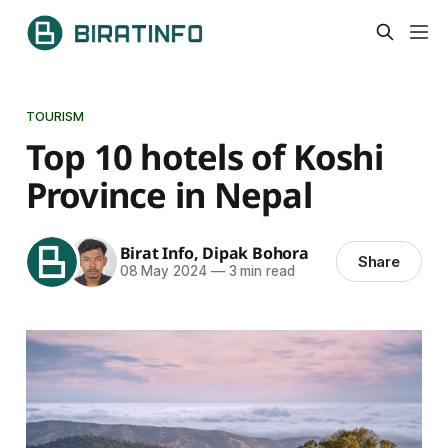
TOURISM
Top 10 hotels of Koshi
Province in Nepal
Birat Info
,
Dipak Bohora
Share
08 May 2024
—
3 min read