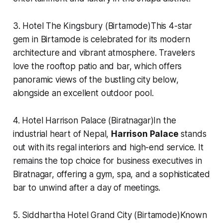
3. Hotel The Kingsbury (Birtamode)This 4-star
gem in Birtamode is celebrated for its modern
architecture and vibrant atmosphere. Travelers
love the rooftop patio and bar, which offers
panoramic views of the bustling city below,
alongside an excellent outdoor pool.
4. Hotel Harrison Palace (Biratnagar)In the
industrial heart of Nepal,
Harrison Palace
stands
out with its regal interiors and high-end service. It
remains the top choice for business executives in
Biratnagar, offering a gym, spa, and a sophisticated
bar to unwind after a day of meetings.
5. Siddhartha Hotel Grand City (Birtamode)Known