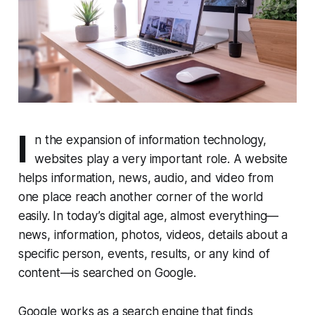
I
n the expansion of information technology,
websites play a very important role. A website
helps information, news, audio, and video from
one place reach another corner of the world
easily. In today’s digital age, almost everything—
news, information, photos, videos, details about a
specific person, events, results, or any kind of
content—is searched on Google.
Google works as a search engine that finds