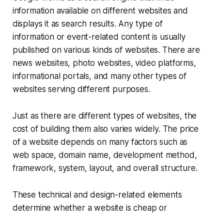
information available on different websites and
displays it as search results. Any type of
information or event-related content is usually
published on various kinds of websites. There are
news websites, photo websites, video platforms,
informational portals, and many other types of
websites serving different purposes.
Just as there are different types of websites, the
cost of building them also varies widely. The price
of a website depends on many factors such as
web space, domain name, development method,
framework, system, layout, and overall structure.
These technical and design-related elements
determine whether a website is cheap or