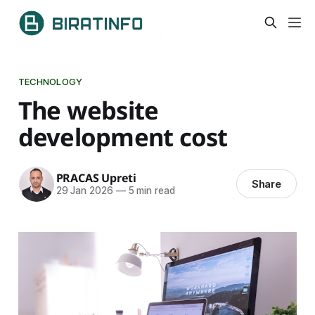
TECHNOLOGY
The website
development cost
PRACAS Upreti
Share
29 Jan 2026
—
5 min read