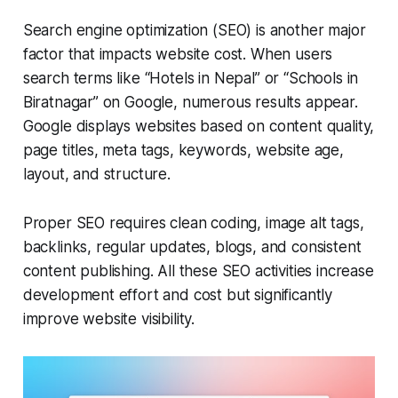
Search engine optimization (SEO) is another major
factor that impacts website cost. When users
search terms like “Hotels in Nepal” or “Schools in
Biratnagar” on Google, numerous results appear.
Google displays websites based on content quality,
page titles, meta tags, keywords, website age,
layout, and structure.
Proper SEO requires clean coding, image alt tags,
backlinks, regular updates, blogs, and consistent
content publishing. All these SEO activities increase
development effort and cost but significantly
improve website visibility.