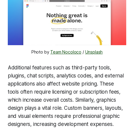
Photo by 
Team Nocoloco
 / 
Unsplash
Additional features such as third-party tools,
plugins, chat scripts, analytics codes, and external
applications also affect website pricing. These
tools often require licensing or subscription fees,
which increase overall costs. Similarly, graphics
design plays a vital role. Custom banners, layouts,
and visual elements require professional graphic
designers, increasing development expenses.