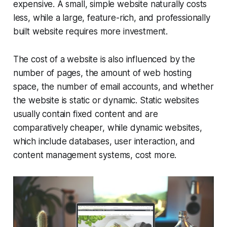
expensive. A small, simple website naturally costs
less, while a large, feature-rich, and professionally
built website requires more investment.
The cost of a website is also influenced by the
number of pages, the amount of web hosting
space, the number of email accounts, and whether
the website is static or dynamic. Static websites
usually contain fixed content and are
comparatively cheaper, while dynamic websites,
which include databases, user interaction, and
content management systems, cost more.