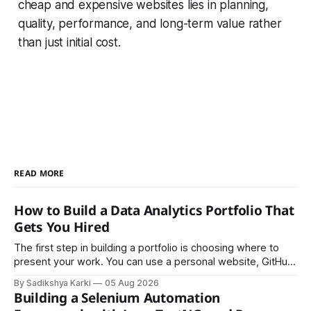
cheap and expensive websites lies in planning,
quality, performance, and long-term value rather
than just initial cost.
READ MORE
How to Build a Data Analytics Portfolio That
Gets You Hired
The first step in building a portfolio is choosing where to
present your work. You can use a personal website, GitHub,
LinkedIn, Notion, or another simple online platform. The goal
By Sadikshya Karki
05 Aug 2026
is to make your work easy to view, easy to understand, and
Building a Selenium Automation
easy to share.