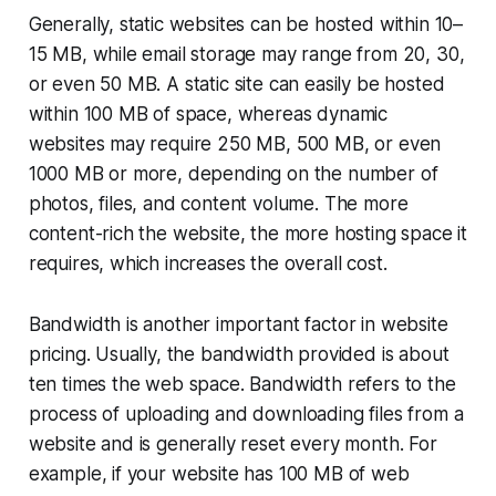
Generally, static websites can be hosted within 10–
15 MB, while email storage may range from 20, 30,
or even 50 MB. A static site can easily be hosted
within 100 MB of space, whereas dynamic
websites may require 250 MB, 500 MB, or even
1000 MB or more, depending on the number of
photos, files, and content volume. The more
content-rich the website, the more hosting space it
requires, which increases the overall cost.
Bandwidth is another important factor in website
pricing. Usually, the bandwidth provided is about
ten times the web space. Bandwidth refers to the
process of uploading and downloading files from a
website and is generally reset every month. For
example, if your website has 100 MB of web