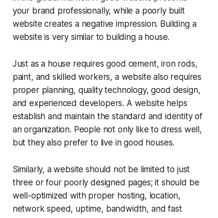
your brand professionally, while a poorly built
website creates a negative impression. Building a
website is very similar to building a house.
Just as a house requires good cement, iron rods,
paint, and skilled workers, a website also requires
proper planning, quality technology, good design,
and experienced developers. A website helps
establish and maintain the standard and identity of
an organization. People not only like to dress well,
but they also prefer to live in good houses.
Similarly, a website should not be limited to just
three or four poorly designed pages; it should be
well-optimized with proper hosting, location,
network speed, uptime, bandwidth, and fast