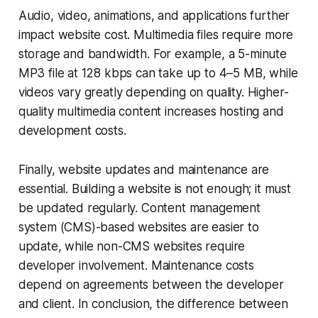
Audio, video, animations, and applications further
impact website cost. Multimedia files require more
storage and bandwidth. For example, a 5-minute
MP3 file at 128 kbps can take up to 4–5 MB, while
videos vary greatly depending on quality. Higher-
quality multimedia content increases hosting and
development costs.
Finally, website updates and maintenance are
essential. Building a website is not enough; it must
be updated regularly. Content management
system (CMS)-based websites are easier to
update, while non-CMS websites require
developer involvement. Maintenance costs
depend on agreements between the developer
and client. In conclusion, the difference between