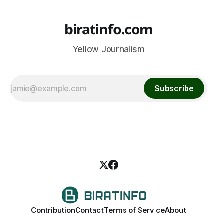
biratinfo.com
Yellow Journalism
Subscribe
Contribution
Contact
Terms of Service
About