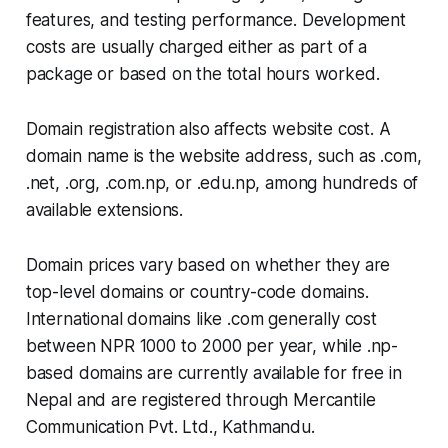
features, and testing performance. Development
costs are usually charged either as part of a
package or based on the total hours worked.
Domain registration also affects website cost. A
domain name is the website address, such as .com,
.net, .org, .com.np, or .edu.np, among hundreds of
available extensions.
Domain prices vary based on whether they are
top-level domains or country-code domains.
International domains like .com generally cost
between NPR 1000 to 2000 per year, while .np-
based domains are currently available for free in
Nepal and are registered through Mercantile
Communication Pvt. Ltd., Kathmandu.