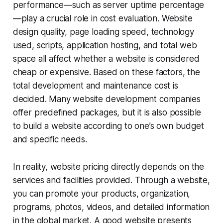
performance—such as server uptime percentage
—play a crucial role in cost evaluation. Website
design quality, page loading speed, technology
used, scripts, application hosting, and total web
space all affect whether a website is considered
cheap or expensive. Based on these factors, the
total development and maintenance cost is
decided. Many website development companies
offer predefined packages, but it is also possible
to build a website according to one’s own budget
and specific needs.
In reality, website pricing directly depends on the
services and facilities provided. Through a website,
you can promote your products, organization,
programs, photos, videos, and detailed information
in the global market. A good website presents