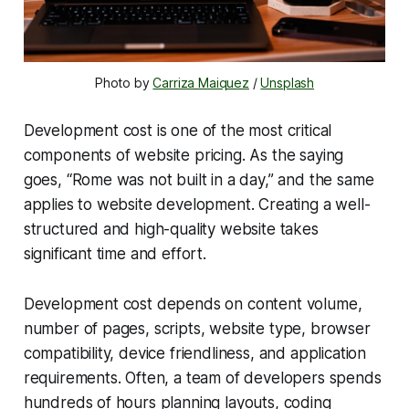
Photo by 
Carriza Maiquez
 / 
Unsplash
Development cost is one of the most critical
components of website pricing. As the saying
goes, “Rome was not built in a day,” and the same
applies to website development. Creating a well-
structured and high-quality website takes
significant time and effort.
Development cost depends on content volume,
number of pages, scripts, website type, browser
compatibility, device friendliness, and application
requirements. Often, a team of developers spends
hundreds of hours planning layouts, coding