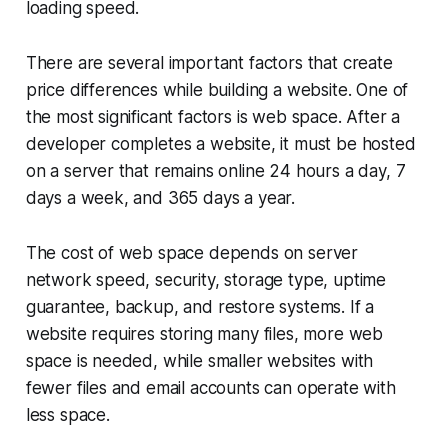
loading speed.
There are several important factors that create
price differences while building a website. One of
the most significant factors is web space. After a
developer completes a website, it must be hosted
on a server that remains online 24 hours a day, 7
days a week, and 365 days a year.
The cost of web space depends on server
network speed, security, storage type, uptime
guarantee, backup, and restore systems. If a
website requires storing many files, more web
space is needed, while smaller websites with
fewer files and email accounts can operate with
less space.