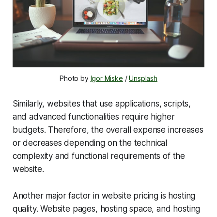
Photo by 
Igor Miske
 / 
Unsplash
Similarly, websites that use applications, scripts,
and advanced functionalities require higher
budgets. Therefore, the overall expense increases
or decreases depending on the technical
complexity and functional requirements of the
website.
Another major factor in website pricing is hosting
quality. Website pages, hosting space, and hosting