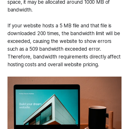
space, it may be allocated around 1000 MB of
bandwidth.
If your website hosts a 5 MB file and that file is
downloaded 200 times, the bandwidth limit will be
exceeded, causing the website to show errors
such as a 509 bandwidth exceeded error.
Therefore, bandwidth requirements directly affect
hosting costs and overall website pricing.