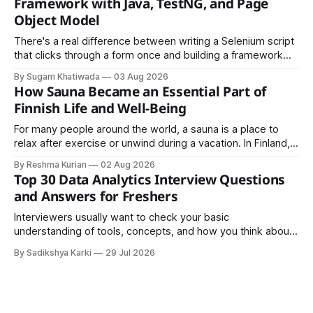
Framework with Java, TestNG, and Page
Object Model
There's a real difference between writing a Selenium script
that clicks through a form once and building a framework
that a team can actually rely on for months. That difference
By Sugam Khatiwada
03 Aug 2026
almost always comes down to three things: a sane
How Sauna Became an Essential Part of
structure (Page Object Model), disciplined use of TestNG'
Finnish Life and Well-Being
For many people around the world, a sauna is a place to
relax after exercise or unwind during a vacation. In Finland,
however, the sauna is much more than a luxury or wellness
By Reshma Kurian
02 Aug 2026
trend. It is a cultural institution, a social tradition, and an
Top 30 Data Analytics Interview Questions
important part of everyday life that
and Answers for Freshers
Interviewers usually want to check your basic
understanding of tools, concepts, and how you think about
data. The good news is that most interviews follow a
By Sadikshya Karki
29 Jul 2026
common pattern, which means you can prepare well if you
know the right questions in advance.