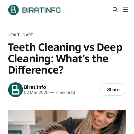
HEALTHCARE
Teeth Cleaning vs Deep
Cleaning: What’s the
Difference?
Birat Info
Share
02 Mar 2026
—
2 min read