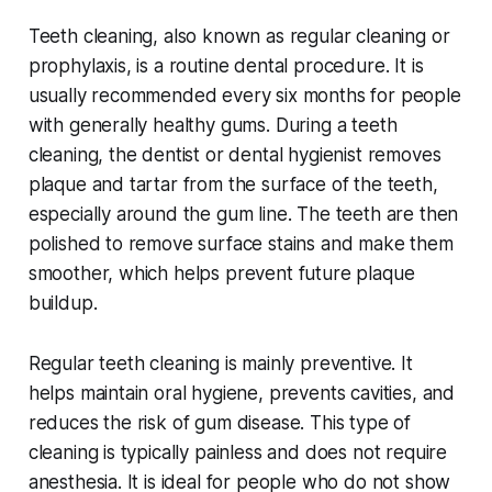
Teeth cleaning, also known as regular cleaning or
prophylaxis, is a routine dental procedure. It is
usually recommended every six months for people
with generally healthy gums. During a teeth
cleaning, the dentist or dental hygienist removes
plaque and tartar from the surface of the teeth,
especially around the gum line. The teeth are then
polished to remove surface stains and make them
smoother, which helps prevent future plaque
buildup.
Regular teeth cleaning is mainly preventive. It
helps maintain oral hygiene, prevents cavities, and
reduces the risk of gum disease. This type of
cleaning is typically painless and does not require
anesthesia. It is ideal for people who do not show