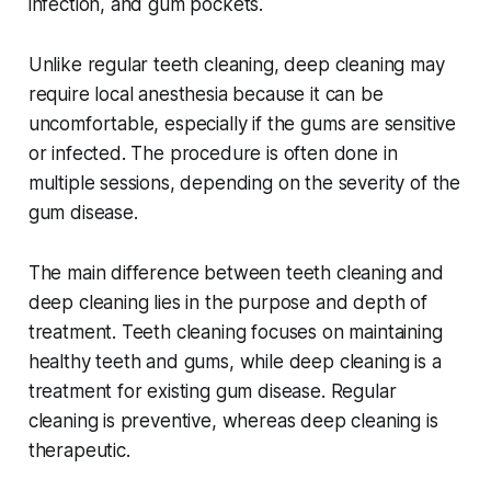
infection, and gum pockets.
Unlike regular teeth cleaning, deep cleaning may
require local anesthesia because it can be
uncomfortable, especially if the gums are sensitive
or infected. The procedure is often done in
multiple sessions, depending on the severity of the
gum disease.
The main difference between teeth cleaning and
deep cleaning lies in the purpose and depth of
treatment. Teeth cleaning focuses on maintaining
healthy teeth and gums, while deep cleaning is a
treatment for existing gum disease. Regular
cleaning is preventive, whereas deep cleaning is
therapeutic.