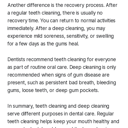
Another difference is the recovery process. After
a regular teeth cleaning, there is usually no
recovery time. You can return to normal activities
immediately. After a deep cleaning, you may
experience mild soreness, sensitivity, or swelling
for a few days as the gums heal.
Dentists recommend teeth cleaning for everyone
as part of routine oral care. Deep cleaning is only
recommended when signs of gum disease are
present, such as persistent bad breath, bleeding
gums, loose teeth, or deep gum pockets.
In summary, teeth cleaning and deep cleaning
serve different purposes in dental care. Regular
teeth cleaning helps keep your mouth healthy and