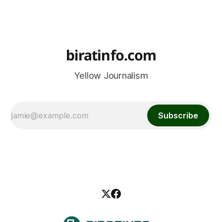
biratinfo.com
Yellow Journalism
Subscribe