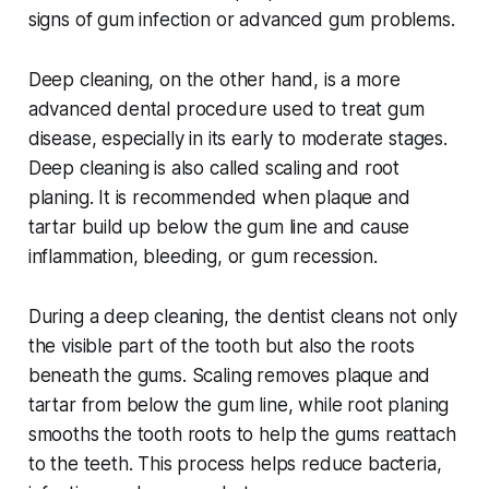
signs of gum infection or advanced gum problems.
Deep cleaning, on the other hand, is a more
advanced dental procedure used to treat gum
disease, especially in its early to moderate stages.
Deep cleaning is also called scaling and root
planing. It is recommended when plaque and
tartar build up below the gum line and cause
inflammation, bleeding, or gum recession.
During a deep cleaning, the dentist cleans not only
the visible part of the tooth but also the roots
beneath the gums. Scaling removes plaque and
tartar from below the gum line, while root planing
smooths the tooth roots to help the gums reattach
to the teeth. This process helps reduce bacteria,