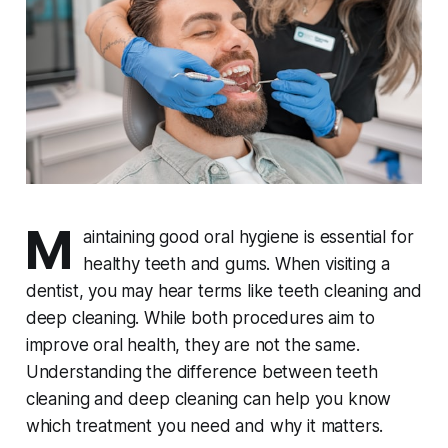
M
aintaining good oral hygiene is essential for
healthy teeth and gums. When visiting a
dentist, you may hear terms like teeth cleaning and
deep cleaning. While both procedures aim to
improve oral health, they are not the same.
Understanding the difference between teeth
cleaning and deep cleaning can help you know
which treatment you need and why it matters.