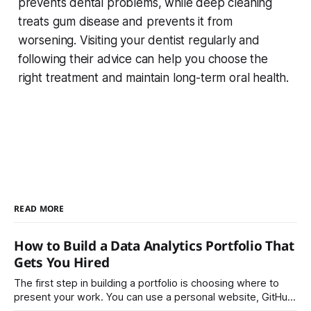
prevents dental problems, while deep cleaning
treats gum disease and prevents it from
worsening. Visiting your dentist regularly and
following their advice can help you choose the
right treatment and maintain long-term oral health.
READ MORE
How to Build a Data Analytics Portfolio That
Gets You Hired
The first step in building a portfolio is choosing where to
present your work. You can use a personal website, GitHub,