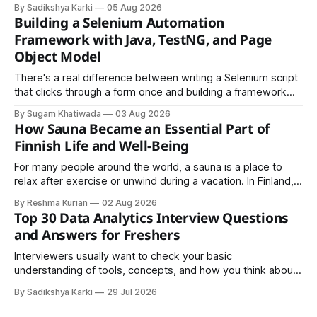
LinkedIn, Notion, or another simple online platform. The goal
By Sadikshya Karki
05 Aug 2026
is to make your work easy to view, easy to understand, and
Building a Selenium Automation
easy to share.
Framework with Java, TestNG, and Page
Object Model
There's a real difference between writing a Selenium script
that clicks through a form once and building a framework
that a team can actually rely on for months. That difference
By Sugam Khatiwada
03 Aug 2026
almost always comes down to three things: a sane
How Sauna Became an Essential Part of
structure (Page Object Model), disciplined use of TestNG'
Finnish Life and Well-Being
For many people around the world, a sauna is a place to
relax after exercise or unwind during a vacation. In Finland,
however, the sauna is much more than a luxury or wellness
By Reshma Kurian
02 Aug 2026
trend. It is a cultural institution, a social tradition, and an
Top 30 Data Analytics Interview Questions
important part of everyday life that
and Answers for Freshers
Interviewers usually want to check your basic
understanding of tools, concepts, and how you think about
data. The good news is that most interviews follow a
By Sadikshya Karki
29 Jul 2026
common pattern, which means you can prepare well if you
know the right questions in advance.