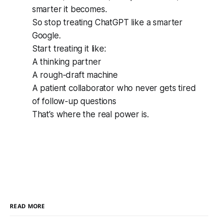
smarter it becomes.
So stop treating ChatGPT like a smarter
Google.
Start treating it like:
A thinking partner
A rough-draft machine
A patient collaborator who never gets tired
of follow-up questions
That’s where the real power is.
READ MORE