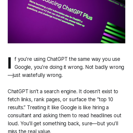
I
f you’re using ChatGPT the same way you use
Google, you’re doing it wrong. Not badly wrong
—just wastefully wrong.
ChatGPT isn’t a search engine. It doesn’t exist to
fetch links, rank pages, or surface the “top 10
results.” Treating it like Google is like hiring a
consultant and asking them to read headlines out
loud. You’ll get something back, sure—but you’ll
miss the real value.