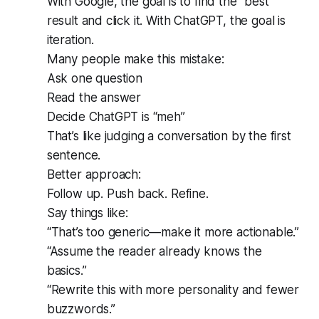
With Google, the goal is to find the “best”
result and click it. With ChatGPT, the goal is
iteration.
Many people make this mistake:
Ask one question
Read the answer
Decide ChatGPT is “meh”
That’s like judging a conversation by the first
sentence.
Better approach:
Follow up. Push back. Refine.
Say things like:
“That’s too generic—make it more actionable.”
“Assume the reader already knows the
basics.”
“Rewrite this with more personality and fewer
buzzwords.”