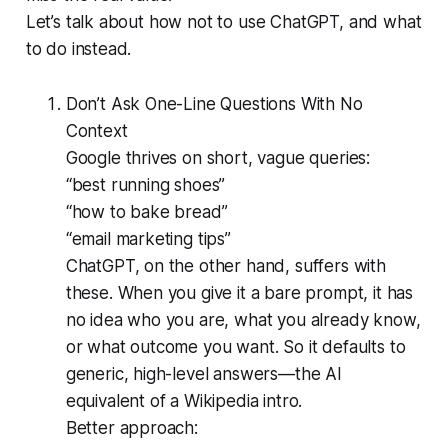
Let’s talk about how not to use ChatGPT, and what
to do instead.
Don’t Ask One-Line Questions With No
Context
Google thrives on short, vague queries:
“best running shoes”
“how to bake bread”
“email marketing tips”
ChatGPT, on the other hand, suffers with
these. When you give it a bare prompt, it has
no idea who you are, what you already know,
or what outcome you want. So it defaults to
generic, high-level answers—the AI
equivalent of a Wikipedia intro.
Better approach: