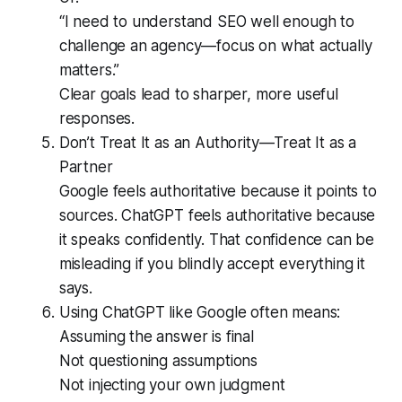
“I need to understand SEO well enough to
challenge an agency—focus on what actually
matters.”
Clear goals lead to sharper, more useful
responses.
Don’t Treat It as an Authority—Treat It as a
Partner
Google feels authoritative because it points to
sources. ChatGPT feels authoritative because
it speaks confidently. That confidence can be
misleading if you blindly accept everything it
says.
Using ChatGPT like Google often means:
Assuming the answer is final
Not questioning assumptions
Not injecting your own judgment