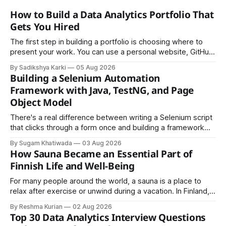
How to Build a Data Analytics Portfolio That
Gets You Hired
The first step in building a portfolio is choosing where to
present your work. You can use a personal website, GitHub,
LinkedIn, Notion, or another simple online platform. The goal
By Sadikshya Karki
05 Aug 2026
is to make your work easy to view, easy to understand, and
Building a Selenium Automation
easy to share.
Framework with Java, TestNG, and Page
Object Model
There's a real difference between writing a Selenium script
that clicks through a form once and building a framework
that a team can actually rely on for months. That difference
By Sugam Khatiwada
03 Aug 2026
almost always comes down to three things: a sane
How Sauna Became an Essential Part of
structure (Page Object Model), disciplined use of TestNG'
Finnish Life and Well-Being
For many people around the world, a sauna is a place to
relax after exercise or unwind during a vacation. In Finland,
however, the sauna is much more than a luxury or wellness
By Reshma Kurian
02 Aug 2026
trend. It is a cultural institution, a social tradition, and an
Top 30 Data Analytics Interview Questions
important part of everyday life that