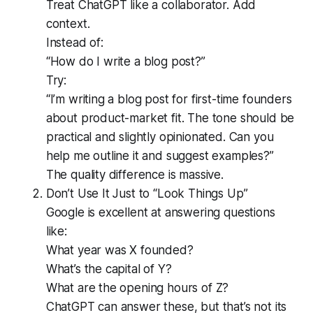
Treat ChatGPT like a collaborator. Add
context.
Instead of:
“How do I write a blog post?”
Try:
“I’m writing a blog post for first-time founders
about product-market fit. The tone should be
practical and slightly opinionated. Can you
help me outline it and suggest examples?”
The quality difference is massive.
Don’t Use It Just to “Look Things Up”
Google is excellent at answering questions
like:
What year was X founded?
What’s the capital of Y?
What are the opening hours of Z?
ChatGPT can answer these, but that’s not its