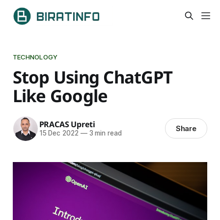
TECHNOLOGY
Stop Using ChatGPT
Like Google
PRACAS Upreti
Share
15 Dec 2022
—
3 min read