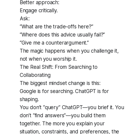
Better approach:
Engage critically.
Ask:
“What are the trade-offs here?”
“Where does this advice usually fail?”
“Give me a counterargument.”
The magic happens when you challenge it,
not when you worship it.
The Real Shift: From Searching to
Collaborating
The biggest mindset change is this:
Google is for searching. ChatGPT is for
shaping.
You don’t “query” ChatGPT—you brief it. You
don’t “find answers”—you build them
together. The more you explain your
situation, constraints, and preferences, the