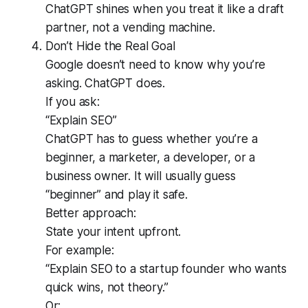
ChatGPT shines when you treat it like a draft
partner, not a vending machine.
Don’t Hide the Real Goal
Google doesn’t need to know why you’re
asking. ChatGPT does.
If you ask:
“Explain SEO”
ChatGPT has to guess whether you’re a
beginner, a marketer, a developer, or a
business owner. It will usually guess
“beginner” and play it safe.
Better approach:
State your intent upfront.
For example:
“Explain SEO to a startup founder who wants
quick wins, not theory.”
Or: