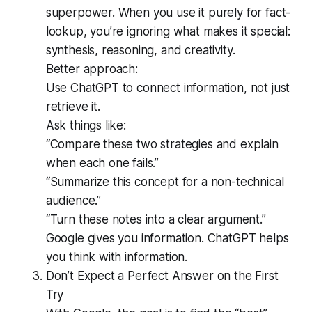
superpower. When you use it purely for fact-
lookup, you’re ignoring what makes it special:
synthesis, reasoning, and creativity.
Better approach:
Use ChatGPT to connect information, not just
retrieve it.
Ask things like:
“Compare these two strategies and explain
when each one fails.”
“Summarize this concept for a non-technical
audience.”
“Turn these notes into a clear argument.”
Google gives you information. ChatGPT helps
you think with information.
Don’t Expect a Perfect Answer on the First
Try