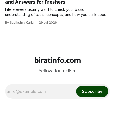
and Answers for Freshers
Interviewers usually want to check your basic
understanding of tools, concepts, and how you think about
data. The good news is that most interviews follow a
By Sadikshya Karki
29 Jul 2026
common pattern, which means you can prepare well if you
know the right questions in advance.
biratinfo.com
Yellow Journalism
Subscribe