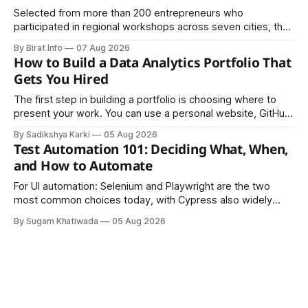
Selected from more than 200 entrepreneurs who
participated in regional workshops across seven cities, the
founders came together in Kathmandu for the program's
By Birat Info
07 Aug 2026
culminating residential accelerator, designed to strengthen
How to Build a Data Analytics Portfolio That
investment readiness, export potential..
Gets You Hired
The first step in building a portfolio is choosing where to
present your work. You can use a personal website, GitHub,
LinkedIn, Notion, or another simple online platform. The goal
By Sadikshya Karki
05 Aug 2026
is to make your work easy to view, easy to understand, and
Test Automation 101: Deciding What, When,
easy to share.
and How to Automate
For UI automation: Selenium and Playwright are the two
most common choices today, with Cypress also widely
used for JavaScript-heavy frontends.
By Sugam Khatiwada
05 Aug 2026