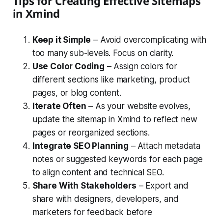
Tips for Creating Effective Sitemaps
in Xmind
Keep it Simple
– Avoid overcomplicating with
too many sub-levels. Focus on clarity.
Use Color Coding
– Assign colors for
different sections like marketing, product
pages, or blog content.
Iterate Often
– As your website evolves,
update the sitemap in Xmind to reflect new
pages or reorganized sections.
Integrate SEO Planning
– Attach metadata
notes or suggested keywords for each page
to align content and technical SEO.
Share With Stakeholders
– Export and
share with designers, developers, and
marketers for feedback before