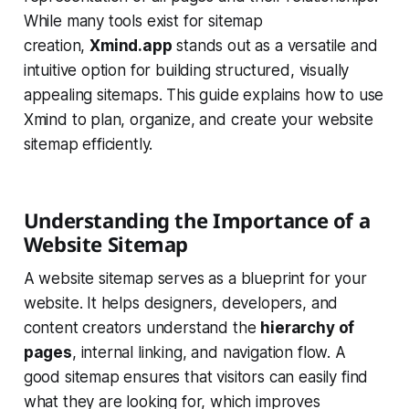
While many tools exist for sitemap
creation,
Xmind.app
stands out as a versatile and
intuitive option for building structured, visually
appealing sitemaps. This guide explains how to use
Xmind to plan, organize, and create your website
sitemap efficiently.
Understanding the Importance of a
Website Sitemap
A website sitemap serves as a blueprint for your
website. It helps designers, developers, and
content creators understand the
hierarchy of
pages
, internal linking, and navigation flow. A
good sitemap ensures that visitors can easily find
what they are looking for, which improves