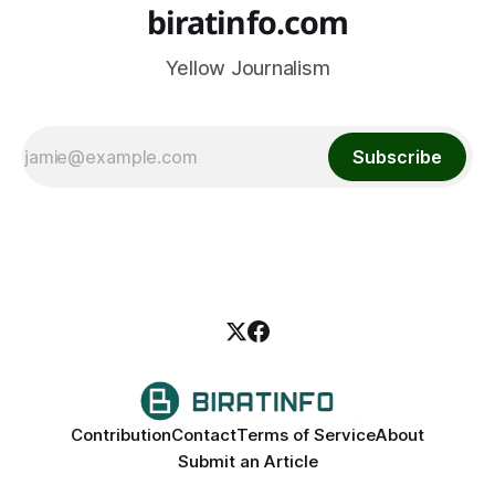
biratinfo.com
Yellow Journalism
Subscribe
Contribution
Contact
Terms of Service
About
Submit an Article