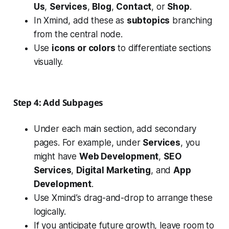
Us
,
Services
,
Blog
,
Contact
, or
Shop
.
In Xmind, add these as
subtopics
branching
from the central node.
Use
icons or colors
to differentiate sections
visually.
Step 4: Add Subpages
Under each main section, add secondary
pages. For example, under
Services
, you
might have
Web Development
,
SEO
Services
,
Digital Marketing
, and
App
Development
.
Use Xmind’s drag-and-drop to arrange these
logically.
If you anticipate future growth, leave room to