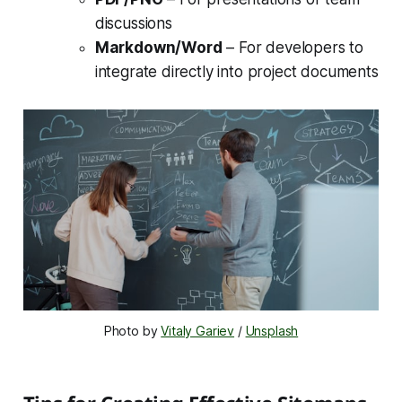
discussions
Markdown/Word
– For developers to
integrate directly into project documents
Photo by 
Vitaly Gariev
 / 
Unsplash