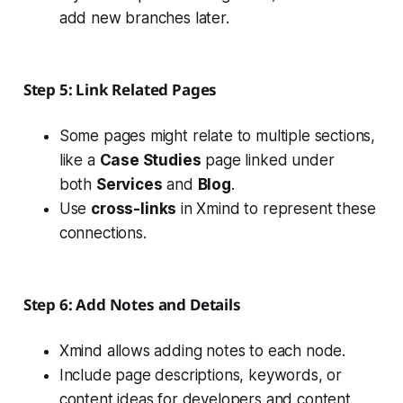
add new branches later.
Step 5: Link Related Pages
Some pages might relate to multiple sections,
like a
Case Studies
page linked under
both
Services
and
Blog
.
Use
cross-links
in Xmind to represent these
connections.
Step 6: Add Notes and Details
Xmind allows adding notes to each node.
Include page descriptions, keywords, or
content ideas for developers and content