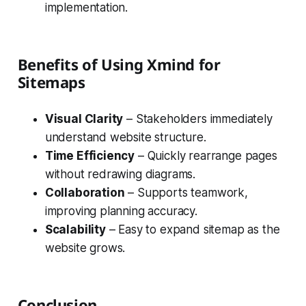
implementation.
Benefits of Using Xmind for
Sitemaps
Visual Clarity
– Stakeholders immediately
understand website structure.
Time Efficiency
– Quickly rearrange pages
without redrawing diagrams.
Collaboration
– Supports teamwork,
improving planning accuracy.
Scalability
– Easy to expand sitemap as the
website grows.
Conclusion