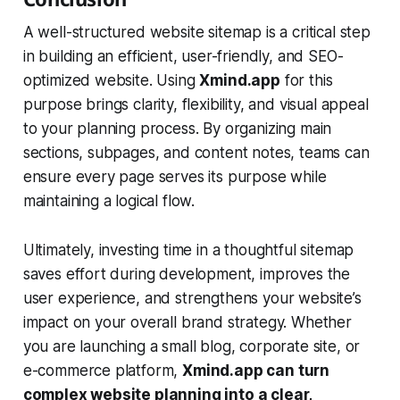
A well-structured website sitemap is a critical step
in building an efficient, user-friendly, and SEO-
optimized website. Using
Xmind.app
for this
purpose brings clarity, flexibility, and visual appeal
to your planning process. By organizing main
sections, subpages, and content notes, teams can
ensure every page serves its purpose while
maintaining a logical flow.
Ultimately, investing time in a thoughtful sitemap
saves effort during development, improves the
user experience, and strengthens your website’s
impact on your overall brand strategy. Whether
you are launching a small blog, corporate site, or
e-commerce platform,
Xmind.app can turn
complex website planning into a clear,