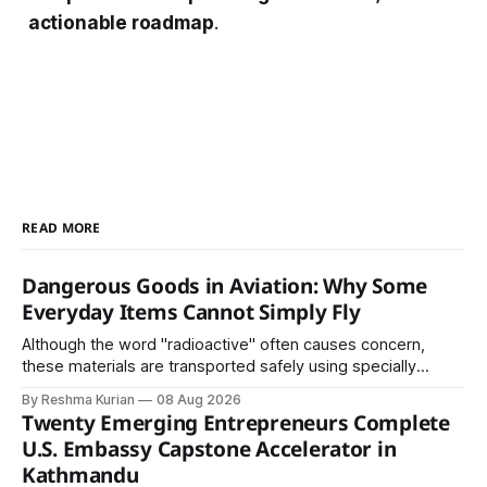
actionable roadmap
.
READ MORE
Dangerous Goods in Aviation: Why Some
Everyday Items Cannot Simply Fly
Although the word "radioactive" often causes concern,
these materials are transported safely using specially
certified packaging and carefully controlled procedures.
By Reshma Kurian
08 Aug 2026
Twenty Emerging Entrepreneurs Complete
U.S. Embassy Capstone Accelerator in
Kathmandu