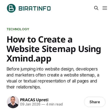
TECHNOLOGY
How to Create a
Website Sitemap Using
Xmind.app
Before jumping into website design, developers
and marketers often create a website sitemap, a
visual or textual representation of all pages and
their relationships.
PRACAS Upreti
Share
09 Jan 2026
—
4 min read