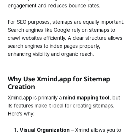
engagement and reduces bounce rates.
For SEO purposes, sitemaps are equally important.
Search engines like Google rely on sitemaps to
crawl websites efficiently. A clear structure allows
search engines to index pages properly,
enhancing visibility and organic reach.
Why Use Xmind.app for Sitemap
Creation
Xmind.app is primarily a
mind mapping tool
, but
its features make it ideal for creating sitemaps.
Here’s why:
Visual Organization
– Xmind allows you to