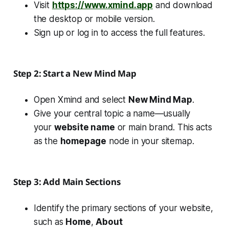
Visit
https://www.xmind.app
and download
the desktop or mobile version.
Sign up or log in to access the full features.
Step 2: Start a New Mind Map
Open Xmind and select
New Mind Map
.
Give your central topic a name—usually
your
website name
or main brand. This acts
as the
homepage
node in your sitemap.
Step 3: Add Main Sections
Identify the primary sections of your website,
such as
Home
,
About