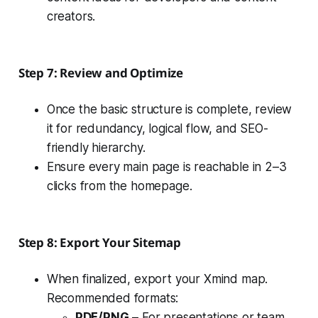
creators.
Step 7: Review and Optimize
Once the basic structure is complete, review
it for redundancy, logical flow, and SEO-
friendly hierarchy.
Ensure every main page is reachable in 2–3
clicks from the homepage.
Step 8: Export Your Sitemap
When finalized, export your Xmind map.
Recommended formats:
PDF/PNG
– For presentations or team