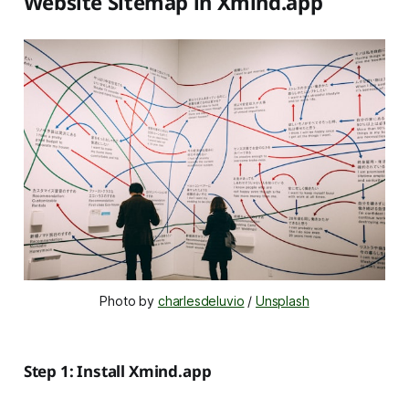
Website Sitemap in Xmind.app
Photo by 
charlesdeluvio
 / 
Unsplash
Step 1: Install Xmind.app