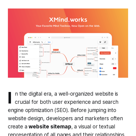
I
n the digital era, a well-organized website is
crucial for both user experience and search
engine optimization (SEO). Before jumping into
website design, developers and marketers often
create a
website sitemap
, a visual or textual
representation of all pages and their relationships.