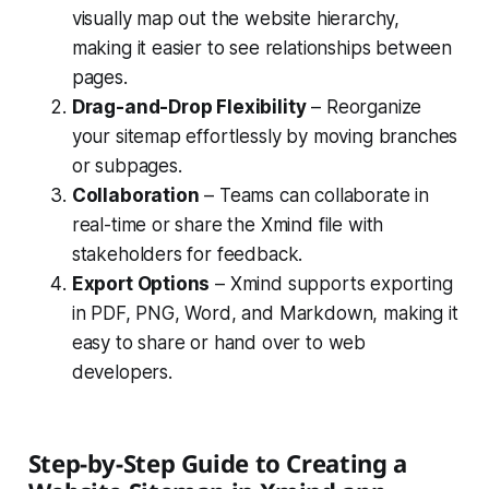
visually map out the website hierarchy,
making it easier to see relationships between
pages.
Drag-and-Drop Flexibility
– Reorganize
your sitemap effortlessly by moving branches
or subpages.
Collaboration
– Teams can collaborate in
real-time or share the Xmind file with
stakeholders for feedback.
Export Options
– Xmind supports exporting
in PDF, PNG, Word, and Markdown, making it
easy to share or hand over to web
developers.
Step-by-Step Guide to Creating a