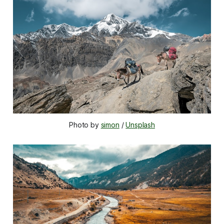
Photo by 
simon
 / 
Unsplash