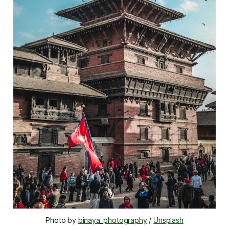
Photo by 
binaya_photography
 / 
Unsplash