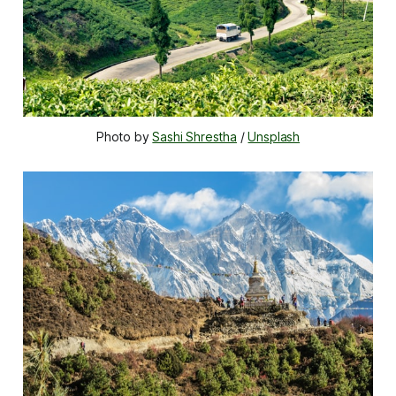
Photo by 
Sashi Shrestha
 / 
Unsplash