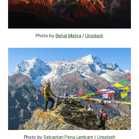
Photo by 
Bishal Mishra
 / 
Unsplash
Photo by 
Sebastian Pena Lambarri
 / 
Unsplash