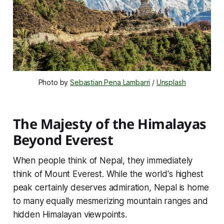
Photo by 
Sebastian Pena Lambarri
 / 
Unsplash
The Majesty of the Himalayas
Beyond Everest
When people think of Nepal, they immediately
think of Mount Everest. While the world's highest
peak certainly deserves admiration, Nepal is home
to many equally mesmerizing mountain ranges and
hidden Himalayan viewpoints.