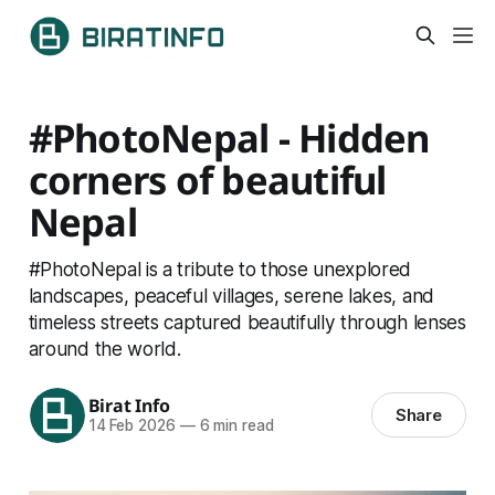
#PhotoNepal - Hidden
corners of beautiful
Nepal
#PhotoNepal is a tribute to those unexplored
landscapes, peaceful villages, serene lakes, and
timeless streets captured beautifully through lenses
around the world.
Birat Info
Share
14 Feb 2026
—
6 min read