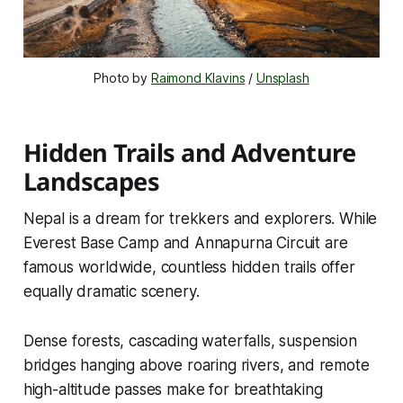
Photo by 
Raimond Klavins
 / 
Unsplash
Hidden Trails and Adventure
Landscapes
Nepal is a dream for trekkers and explorers. While
Everest Base Camp and Annapurna Circuit are
famous worldwide, countless hidden trails offer
equally dramatic scenery.
Dense forests, cascading waterfalls, suspension
bridges hanging above roaring rivers, and remote
high-altitude passes make for breathtaking