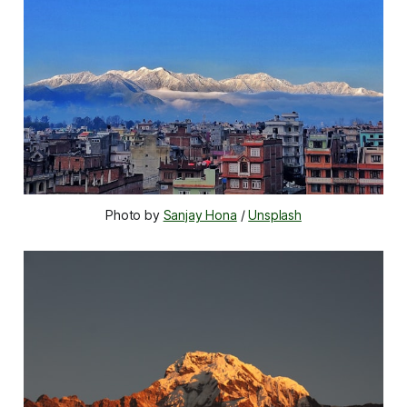
Photo by 
Sanjay Hona
 / 
Unsplash