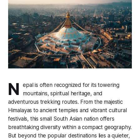
N
epal is often recognized for its towering
mountains, spiritual heritage, and
adventurous trekking routes. From the majestic
Himalayas to ancient temples and vibrant cultural
festivals, this small South Asian nation offers
breathtaking diversity within a compact geography.
But beyond the popular destinations lies a quieter,