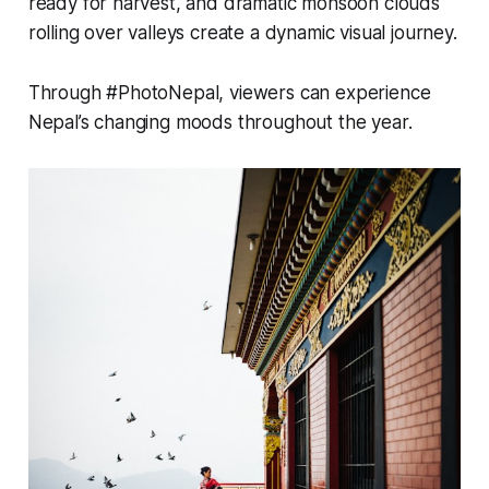
ready for harvest, and dramatic monsoon clouds
rolling over valleys create a dynamic visual journey.
Through #PhotoNepal, viewers can experience
Nepal’s changing moods throughout the year.