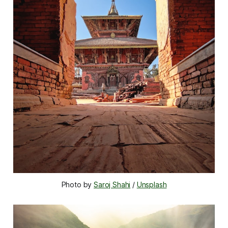
Photo by 
Saroj Shahi
 / 
Unsplash