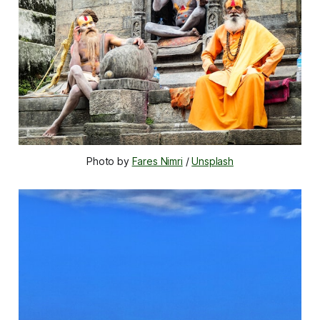
Photo by 
Fares Nimri
 / 
Unsplash