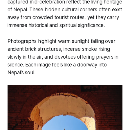
captured mid-celebration reflect the living heritage
of Nepal. These hidden cultural corners often exist
away from crowded tourist routes, yet they carry
immense historical and spiritual significance.
Photographs highlight warm sunlight falling over
ancient brick structures, incense smoke rising
slowly in the air, and devotees offering prayers in
silence. Each image feels like a doorway into
Nepal’s soul.