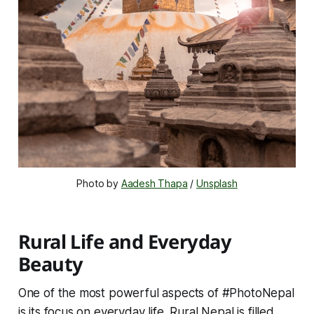
Photo by 
Aadesh Thapa
 / 
Unsplash
Rural Life and Everyday
Beauty
One of the most powerful aspects of #PhotoNepal
is its focus on everyday life. Rural Nepal is filled