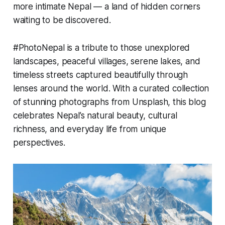
more intimate Nepal — a land of hidden corners
waiting to be discovered.
#PhotoNepal is a tribute to those unexplored
landscapes, peaceful villages, serene lakes, and
timeless streets captured beautifully through
lenses around the world. With a curated collection
of stunning photographs from Unsplash, this blog
celebrates Nepal’s natural beauty, cultural
richness, and everyday life from unique
perspectives.