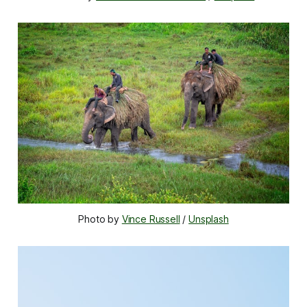
Photo by 
Vince Russell
 / 
Unsplash