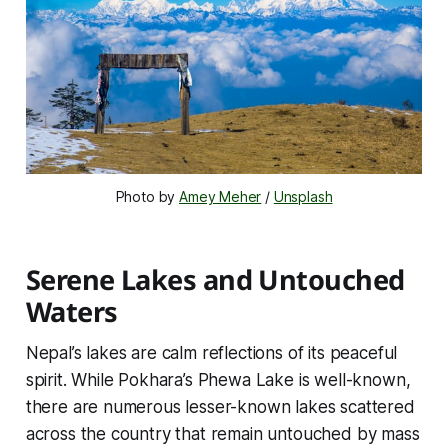
Photo by 
Amey Meher
 / 
Unsplash
Serene Lakes and Untouched
Waters
Nepal’s lakes are calm reflections of its peaceful
spirit. While Pokhara’s Phewa Lake is well-known,
there are numerous lesser-known lakes scattered
across the country that remain untouched by mass