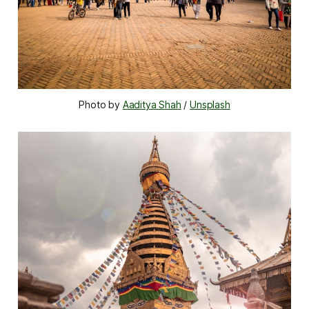
Photo by 
Aaditya Shah
 / 
Unsplash