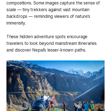
compositions. Some images capture the sense of
scale — tiny trekkers against vast mountain
backdrops — reminding viewers of nature’s
immensity.
These hidden adventure spots encourage
travelers to look beyond mainstream itineraries
and discover Nepal’s lesser-known paths.