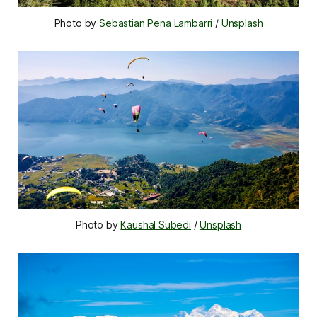
Photo by 
Sebastian Pena Lambarri
 / 
Unsplash
Photo by 
Kaushal Subedi
 / 
Unsplash