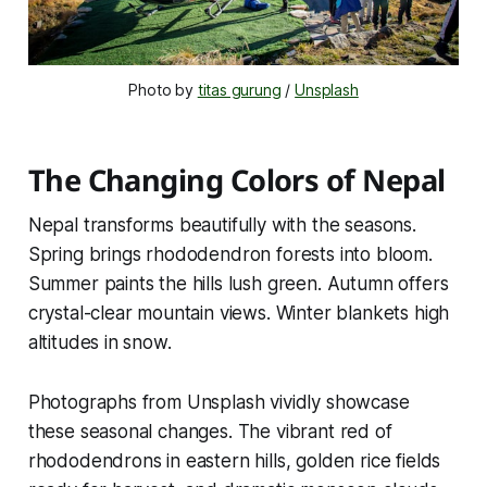
Photo by 
titas gurung
 / 
Unsplash
The Changing Colors of Nepal
Nepal transforms beautifully with the seasons.
Spring brings rhododendron forests into bloom.
Summer paints the hills lush green. Autumn offers
crystal-clear mountain views. Winter blankets high
altitudes in snow.
Photographs from Unsplash vividly showcase
these seasonal changes. The vibrant red of
rhododendrons in eastern hills, golden rice fields