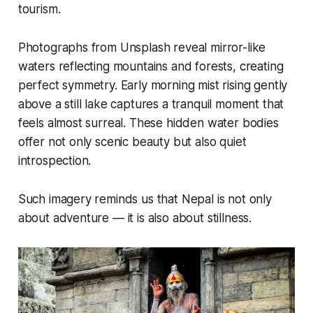
tourism.
Photographs from Unsplash reveal mirror-like
waters reflecting mountains and forests, creating
perfect symmetry. Early morning mist rising gently
above a still lake captures a tranquil moment that
feels almost surreal. These hidden water bodies
offer not only scenic beauty but also quiet
introspection.
Such imagery reminds us that Nepal is not only
about adventure — it is also about stillness.