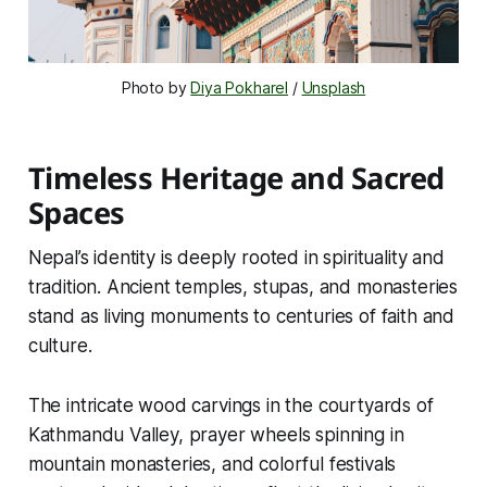
Photo by 
Diya Pokharel
 / 
Unsplash
Timeless Heritage and Sacred
Spaces
Nepal’s identity is deeply rooted in spirituality and
tradition. Ancient temples, stupas, and monasteries
stand as living monuments to centuries of faith and
culture.
The intricate wood carvings in the courtyards of
Kathmandu Valley, prayer wheels spinning in
mountain monasteries, and colorful festivals