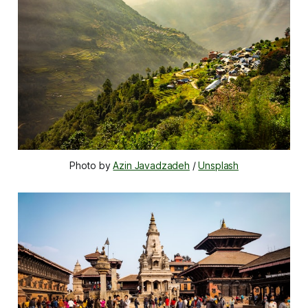
Photo by 
Azin Javadzadeh
 / 
Unsplash