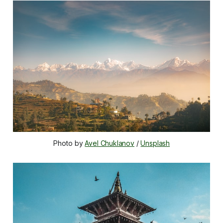
Photo by 
Avel Chuklanov
 / 
Unsplash