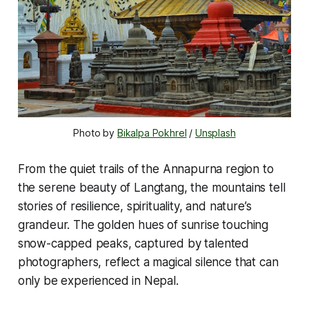
Photo by 
Bikalpa Pokhrel
 / 
Unsplash
From the quiet trails of the Annapurna region to
the serene beauty of Langtang, the mountains tell
stories of resilience, spirituality, and nature’s
grandeur. The golden hues of sunrise touching
snow-capped peaks, captured by talented
photographers, reflect a magical silence that can
only be experienced in Nepal.