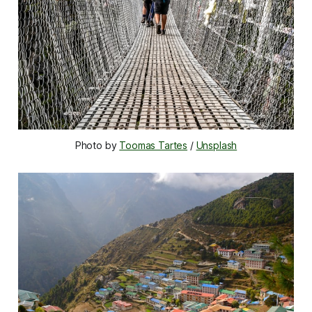
Photo by 
Toomas Tartes
 / 
Unsplash