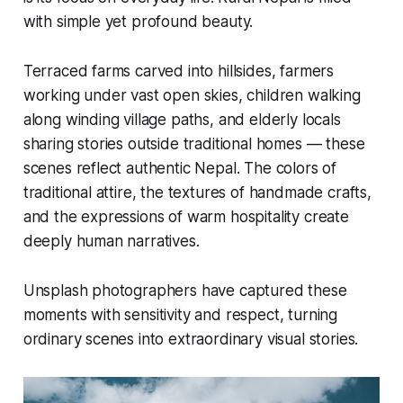
with simple yet profound beauty.
Terraced farms carved into hillsides, farmers
working under vast open skies, children walking
along winding village paths, and elderly locals
sharing stories outside traditional homes — these
scenes reflect authentic Nepal. The colors of
traditional attire, the textures of handmade crafts,
and the expressions of warm hospitality create
deeply human narratives.
Unsplash photographers have captured these
moments with sensitivity and respect, turning
ordinary scenes into extraordinary visual stories.