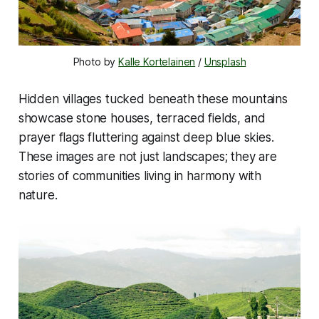
Photo by 
Kalle Kortelainen
 / 
Unsplash
Hidden villages tucked beneath these mountains
showcase stone houses, terraced fields, and
prayer flags fluttering against deep blue skies.
These images are not just landscapes; they are
stories of communities living in harmony with
nature.