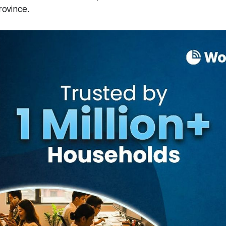
Province.