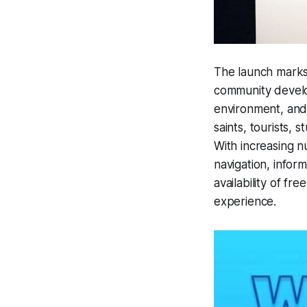
The launch marks 
community develop
environment, and 
saints, tourists, 
With increasing n
navigation, infor
availability of fre
experience.