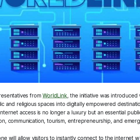
resentatives from
WorldLink
, the initiative was introduced 
ic and religious spaces into digitally empowered destina
ternet access is no longer a luxury but an essential public 
on, communication, tourism, entrepreneurship, and emerg
e will allow visitors to instantly connect to the internet w