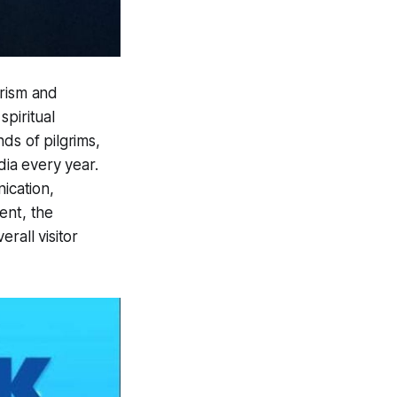
urism and
piritual
ds of pilgrims,
dia every year.
ication,
ent, the
erall visitor