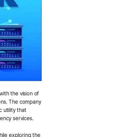
with the vision of
tions. The company
utility that
ency services.
hile exploring the