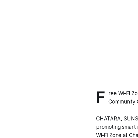
F
ree Wi-Fi Z
Community C
CHATARA, SUNSARI 
promoting smart r
Wi-Fi Zone at Cha