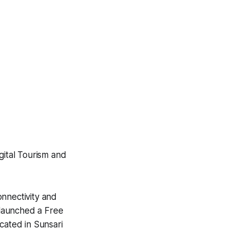
gital Tourism and
onnectivity and
y launched a Free
cated in Sunsari