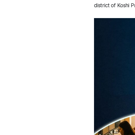
district of Koshi 