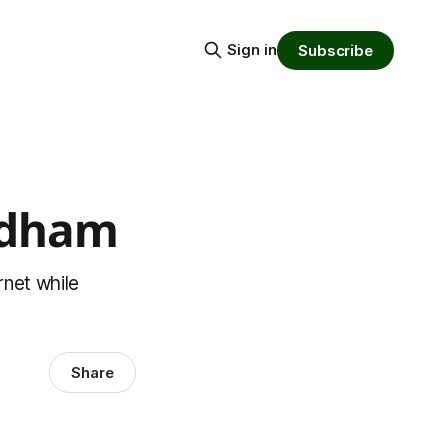
Sign in
Subscribe
radham
rnet while
Share