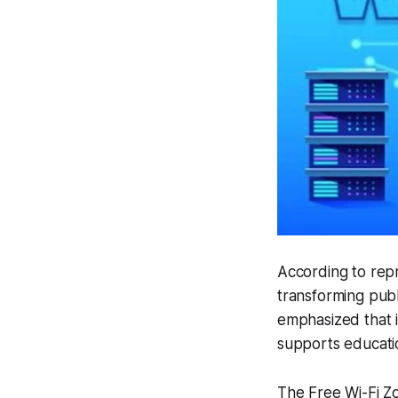
According to rep
transforming publ
emphasized that in
supports educati
The Free Wi-Fi Zon