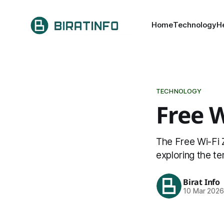
Home
Technology
H
TECHNOLOGY
Free 
The Free Wi-Fi Z
exploring the t
Birat Info
10 Mar 202