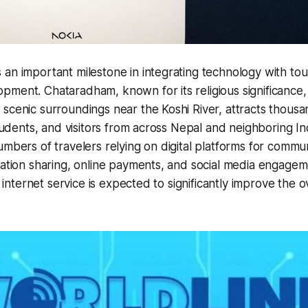
an important milestone in integrating technology with to
ment. Chataradham, known for its religious significance, s
scenic surroundings near the Koshi River, attracts thousan
students, and visitors from across Nepal and neighboring In
umbers of travelers relying on digital platforms for commun
mation sharing, online payments, and social media engagem
e internet service is expected to significantly improve the ov