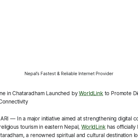
Nepal’s Fastest & Reliable Internet Provider
one in Chataradham Launched by
WorldLink
to Promote Di
onnectivity
— In a major initiative aimed at strengthening digital c
eligious tourism in eastern Nepal,
WorldLink
has officiall
taradham, a renowned spiritual and cultural destination lo