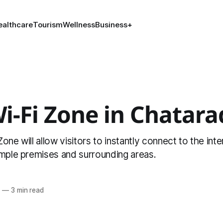
ealthcare
Tourism
Wellness
Business
+
Wi-Fi Zone in Chata
one will allow visitors to instantly connect to the inte
emple premises and surrounding areas.
6
—
3 min read