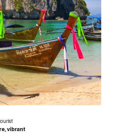
ourist
e, vibrant