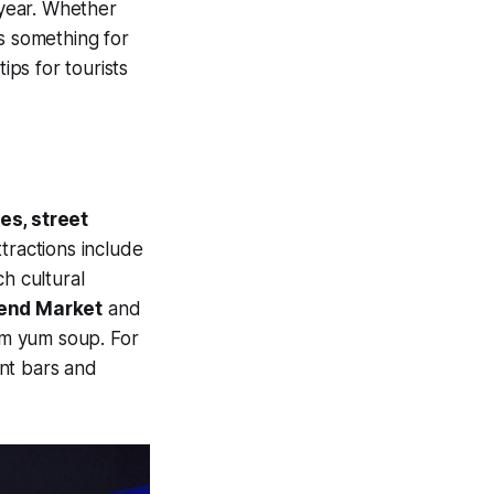
y year. Whether
s something for
ips for tourists
es, street
ttractions include
ch cultural
end Market
and
tom yum soup. For
ant bars and