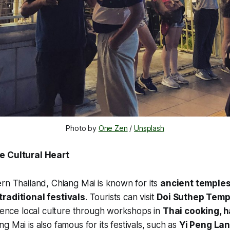
Photo by 
One Zen
 / 
Unsplash
e Cultural Heart
rn Thailand, Chiang Mai is known for its
ancient temples
raditional festivals
. Tourists can visit
Doi Suthep Temp
rience local culture through workshops in
Thai cooking, h
ng Mai is also famous for its festivals, such as
Yi Peng Lan