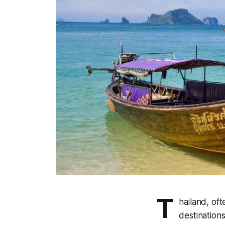
T
hailand, oft
destinations