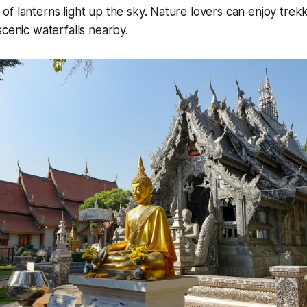
f lanterns light up the sky. Nature lovers can enjoy trek
scenic waterfalls nearby.