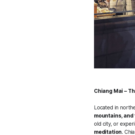
Chiang Mai – Th
Located in northe
mountains, and t
old city, or expe
meditation
. Chia