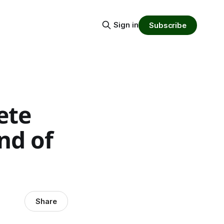
Sign in
Subscribe
ete
nd of
Share