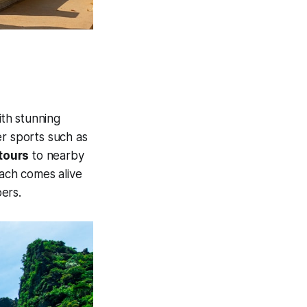
ith stunning
ter sports such as
tours
to nearby
each comes alive
oers.