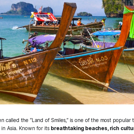
en called the “Land of Smiles,” is one of the most popular t
 in Asia. Known for its
breathtaking beaches, rich cultur