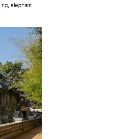
king, elephant