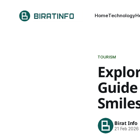
Home
Technology
H
TOURISM
Explo
Guide 
Smile
Birat Info
21 Feb 2026