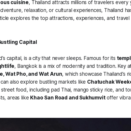
cious cuisine
, Thailand attracts millions of travelers ever
dventure, relaxation, or cultural experiences, Thailand ha
icle explores the top attractions, experiences, and travel t
ustling Capital
s capital, is a city that never sleeps. Famous for its
templ
htlife
, Bangkok is a mix of modernity and tradition. Key a
e, Wat Pho, and Wat Arun
, which showcase Thailand’s ri
s can also explore bustling markets like
Chatuchak Week
i street food, including pad Thai, mango sticky rice, and 
sts, areas like
Khao San Road and Sukhumvit
offer vibr