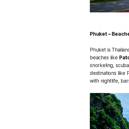
Phuket – Beach
Phuket is Thailand
beaches like
Pat
snorkeling, scuba 
destinations like
with nightlife, ba