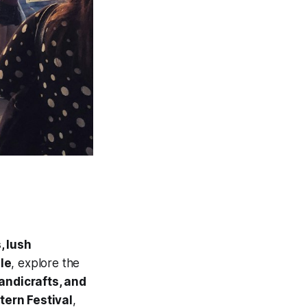
, lush
le
, explore the
andicrafts, and
tern Festival
,