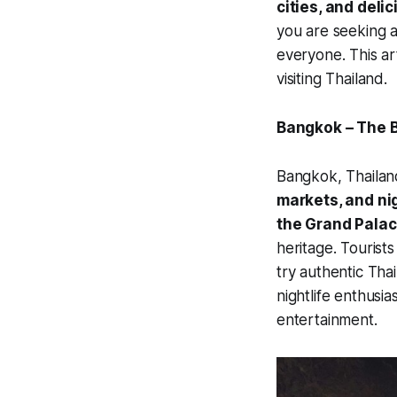
cities, and deli
you are seeking a
everyone. This art
visiting Thailand.
Bangkok – The B
Bangkok, Thailand’
markets, and nig
the Grand Palac
heritage. Tourist
try authentic Tha
nightlife enthusia
entertainment.