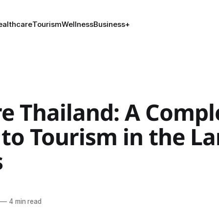
ealthcare
Tourism
Wellness
Business
+
re Thailand: A Compl
to Tourism in the La
s
—
4 min read