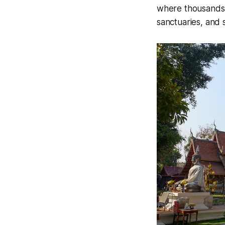
where thousands o
sanctuaries, and 