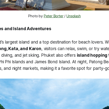
Photo by 
Peter Borter
 / 
Unsplash
es and Island Adventures
’s largest island and a top destination for beach lovers. W
ong, Kata, and Karon
, visitors can relax, swim, or try wa
diving, and jet skiing. Phuket also offers
island hopping 
 Phi Phi Islands and James Bond Island. At night, Patong B
rs, and night markets, making it a favorite spot for party-g