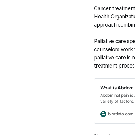
Cancer treatment 
Health Organizati
approach combines
Palliative care sp
counselors work t
palliative care is
treatment process
What is Abdomin
Abdominal pain i
variety of factors
serious and life-t
of abdominal pain
biratinfo.com
There are many di