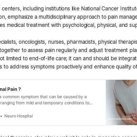
centers, including institutions like National Cancer Instit
on, emphasize a multidisciplinary approach to pain manag
 medical treatment with psychological, physical, and sup
ecialists, oncologists, nurses, pharmacists, physical therapi
ogether to assess pain regularly and adjust treatment pla
 not limited to end-of-life care; it can and should be integra
 to address symptoms proactively and enhance quality of 
al Pain ?
s a common symptom that can be caused by a
, ranging from mild and temporary conditions to
hreatening diseases. The location, severity, and type
 can provide clues about the underlying cause.
Neuro Hospital
fferent things that might cause abdominal