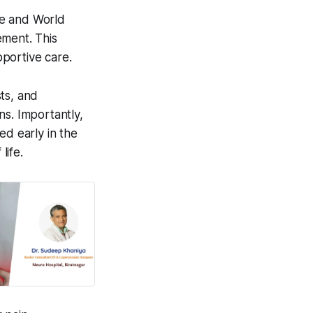
ute and World
ement. This
portive care.
sts, and
ns. Importantly,
ted early in the
life.