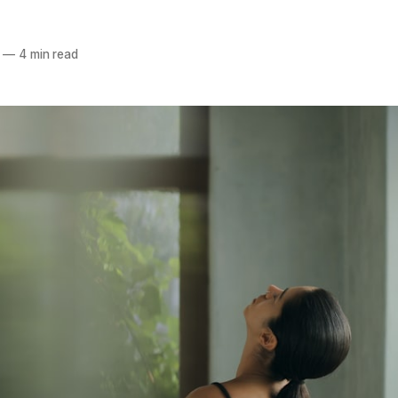
—
4 min read