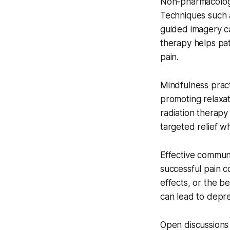
Non-pharmacologic
Techniques such a
guided imagery c
therapy helps pat
pain.
Mindfulness prac
promoting relaxat
radiation therapy
targeted relief w
Effective communi
successful pain c
effects, or the b
can lead to depr
Open discussions 