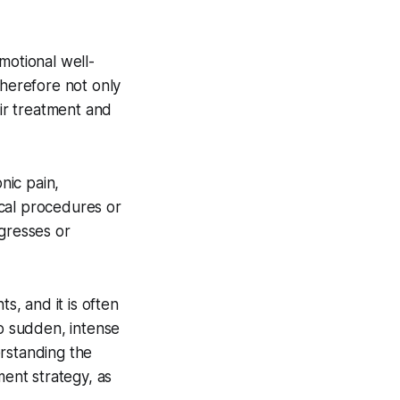
motional well-
therefore not only
eir treatment and
nic pain,
cal procedures or
ogresses or
, and it is often
to sudden, intense
erstanding the
ment strategy, as