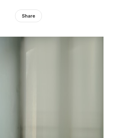
Share