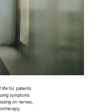
life for patients
essing symptoms
essing on nerves,
emotherapy,