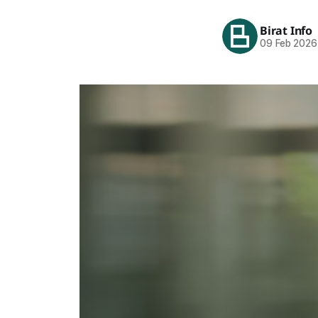
Birat Info
09 Feb 2026