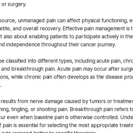
 or surgery.
 source, unmanaged pain can affect physical functioning, e
etite, and overall recovery. Effective pain management is 
 also about enabling patients to participate actively in th
and independence throughout their cancer journey.
 classified into different types, including acute pain, chro
 and breakthrough pain. Acute pain may occur after surgi
ions, while chronic pain often develops as the disease pr
.
results from nerve damage caused by tumors or treatments
ing, tingling, or shooting pain. Breakthrough pain refers 
cur even when baseline pain is otherwise controlled. Und
 pain is essential for selecting the most appropriate treat