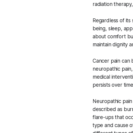
radiation therapy,
Regardless of its
being, sleep, app
about comfort but
maintain dignity 
Cancer pain can be
neuropathic pain,
medical intervent
persists over time
Neuropathic pain 
described as burn
flare-ups that oc
type and cause of