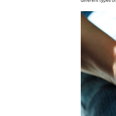
different types o