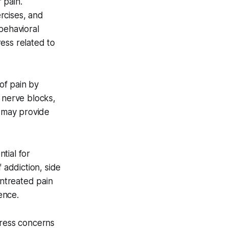
 pain.
rcises, and
behavioral
ess related to
of pain by
 nerve blocks,
s may provide
tial for
 addiction, side
untreated pain
ence.
dress concerns