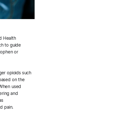
d Health
ch to guide
inophen or
ger opioids such
based on the
. When used
fering and
as
d pain.