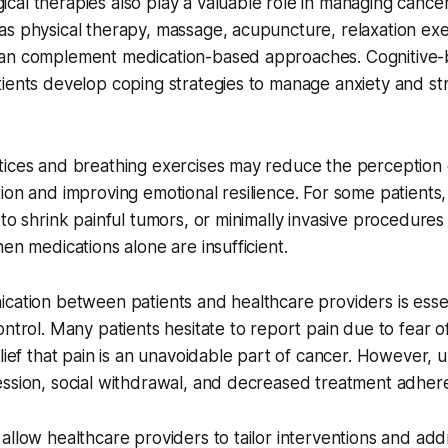
al therapies also play a valuable role in managing cancer
s physical therapy, massage, acupuncture, relaxation exe
an complement medication-based approaches. Cognitive-
ients develop coping strategies to manage anxiety and str
tices and breathing exercises may reduce the perception 
ion and improving emotional resilience. For some patients,
 to shrink painful tumors, or minimally invasive procedure
hen medications alone are insufficient.
cation between patients and healthcare providers is essen
ontrol. Many patients hesitate to report pain due to fear of
elief that pain is an unavoidable part of cancer. However, 
ession, social withdrawal, and decreased treatment adher
allow healthcare providers to tailor interventions and ad