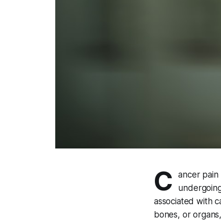
C
ancer pain 
undergoing
associated with c
bones, or organs,