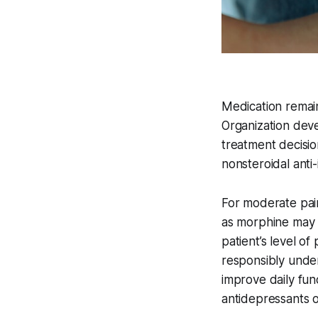
Medication remai
Organization dev
treatment decisio
nonsteroidal anti
For moderate pai
as morphine may 
patient’s level o
responsibly under
improve daily func
antidepressants o