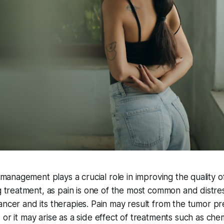
management plays a crucial role in improving the quality of 
 treatment, as pain is one of the most common and distr
ancer and its therapies. Pain may result from the tumor pr
 or it may arise as a side effect of treatments such as ch