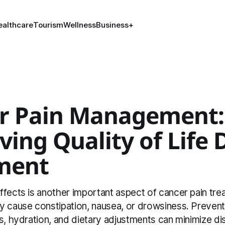
ealthcare
Tourism
Wellness
Business
+
r Pain Management:
ing Quality of Life 
ment
ffects is another important aspect of cancer pain tre
y cause constipation, nausea, or drowsiness. Preven
s, hydration, and dietary adjustments can minimize d