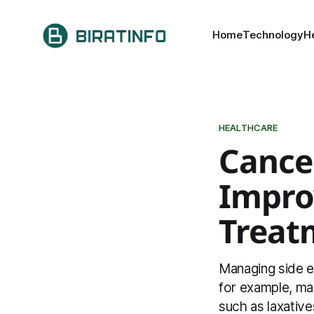
Home
Technology
H
HEALTHCARE
Cance
Improv
Treat
Managing side e
for example, ma
such as laxative