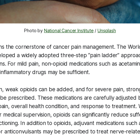
Photo by 
National Cancer Institute
 / 
Unsplash
ns the cornerstone of cancer pain management. The Worl
eloped a widely adopted three-step “pain ladder” approa
ns. For mild pain, non-opioid medications such as acetam
-inflammatory drugs may be sufficient.
n, weak opioids can be added, and for severe pain, stron
be prescribed. These medications are carefully adjusted 
f pain, overall health condition, and response to treatment
 medical supervision, opioids can significantly reduce suf
tioning. In addition to opioids, adjuvant medications such 
r anticonvulsants may be prescribed to treat nerve-relate