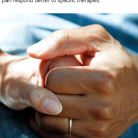
f pain respond better to specific therapies.