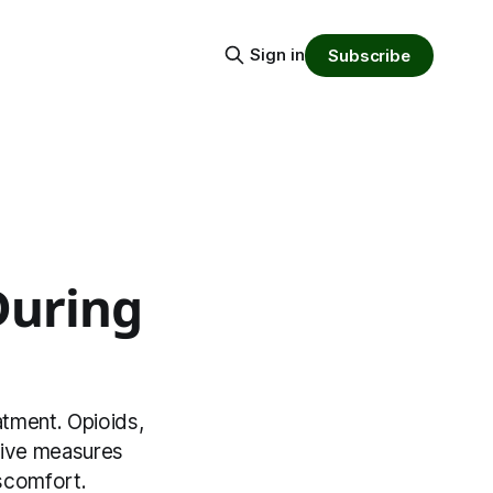
Sign in
Subscribe
During
atment. Opioids,
tive measures
iscomfort.