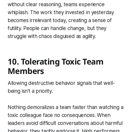
without clear reasoning, teams experience
whiplash. The work they invested in yesterday
becomes irrelevant today, creating a sense of
futility. People can handle change, but they
struggle with chaos disguised as agility.
10. Tolerating Toxic Team
Members
Allowing destructive behavior signals that well-
being isn't a priority.
Nothing demoralizes a team faster than watching a
toxic colleague face no consequences. When
leaders avoid difficult conversations about harmful
behavior, they tacitly endorse it. High performers