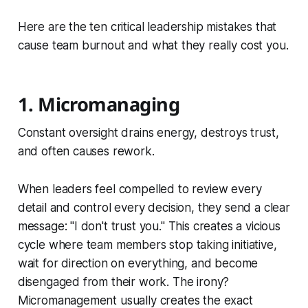
Here are the ten critical leadership mistakes that
cause team burnout and what they really cost you.
1. Micromanaging
Constant oversight drains energy, destroys trust,
and often causes rework.
When leaders feel compelled to review every
detail and control every decision, they send a clear
message: "I don't trust you." This creates a vicious
cycle where team members stop taking initiative,
wait for direction on everything, and become
disengaged from their work. The irony?
Micromanagement usually creates the exact