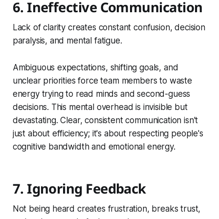
6. Ineffective Communication
Lack of clarity creates constant confusion, decision
paralysis, and mental fatigue.
Ambiguous expectations, shifting goals, and
unclear priorities force team members to waste
energy trying to read minds and second-guess
decisions. This mental overhead is invisible but
devastating. Clear, consistent communication isn't
just about efficiency; it's about respecting people's
cognitive bandwidth and emotional energy.
7. Ignoring Feedback
Not being heard creates frustration, breaks trust,