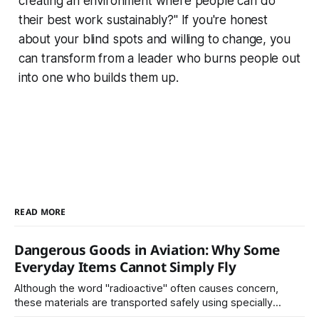
creating an environment where people can do
their best work sustainably?" If you're honest
about your blind spots and willing to change, you
can transform from a leader who burns people out
into one who builds them up.
READ MORE
Dangerous Goods in Aviation: Why Some
Everyday Items Cannot Simply Fly
Although the word "radioactive" often causes concern,
these materials are transported safely using specially
certified packaging and carefully controlled procedures.