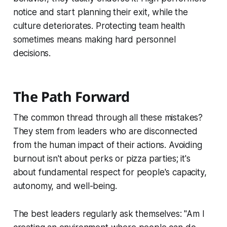
notice and start planning their exit, while the
culture deteriorates. Protecting team health
sometimes means making hard personnel
decisions.
The Path Forward
The common thread through all these mistakes?
They stem from leaders who are disconnected
from the human impact of their actions. Avoiding
burnout isn't about perks or pizza parties; it's
about fundamental respect for people's capacity,
autonomy, and well-being.
The best leaders regularly ask themselves: "Am I