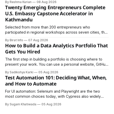
By Reshma Kurian
08 Aug 2026
Twenty Emerging Entrepreneurs Complete
U.S. Embassy Capstone Accelerator in
Kathmandu
Selected from more than 200 entrepreneurs who
participated in regional workshops across seven cities, the
founders came together in Kathmandu for the program's
By Birat Info
07 Aug 2026
culminating residential accelerator, designed to strengthen
How to Build a Data Analytics Portfolio That
investment readiness, export potential..
Gets You Hired
The first step in building a portfolio is choosing where to
present your work. You can use a personal website, GitHub,
LinkedIn, Notion, or another simple online platform. The goal
By Sadikshya Karki
05 Aug 2026
is to make your work easy to view, easy to understand, and
Test Automation 101: Deciding What, When,
easy to share.
and How to Automate
For UI automation: Selenium and Playwright are the two
most common choices today, with Cypress also widely
used for JavaScript-heavy frontends.
By Sugam Khatiwada
05 Aug 2026