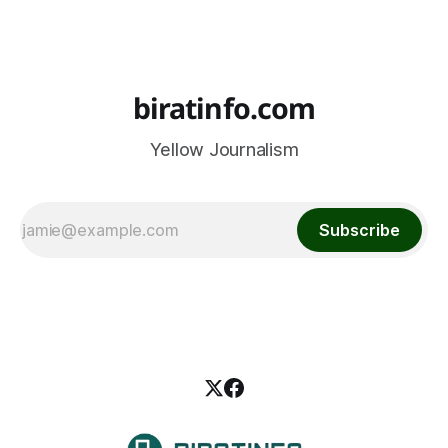
biratinfo.com
Yellow Journalism
Subscribe