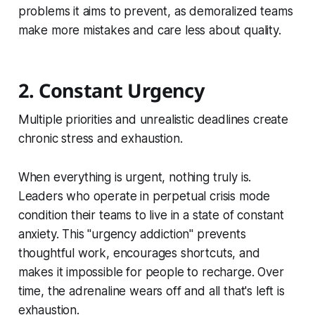
problems it aims to prevent, as demoralized teams
make more mistakes and care less about quality.
2. Constant Urgency
Multiple priorities and unrealistic deadlines create
chronic stress and exhaustion.
When everything is urgent, nothing truly is.
Leaders who operate in perpetual crisis mode
condition their teams to live in a state of constant
anxiety. This "urgency addiction" prevents
thoughtful work, encourages shortcuts, and
makes it impossible for people to recharge. Over
time, the adrenaline wears off and all that's left is
exhaustion.