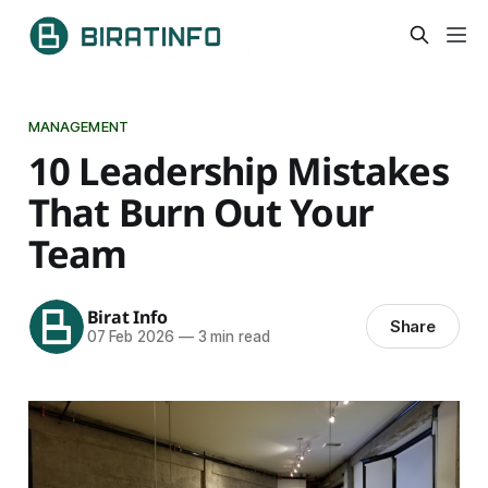
MANAGEMENT
10 Leadership Mistakes
That Burn Out Your
Team
Birat Info
Share
07 Feb 2026
—
3 min read