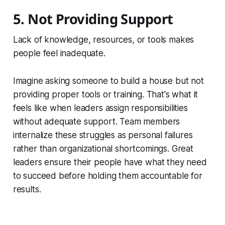
5. Not Providing Support
Lack of knowledge, resources, or tools makes
people feel inadequate.
Imagine asking someone to build a house but not
providing proper tools or training. That's what it
feels like when leaders assign responsibilities
without adequate support. Team members
internalize these struggles as personal failures
rather than organizational shortcomings. Great
leaders ensure their people have what they need
to succeed before holding them accountable for
results.