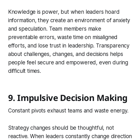
Knowledge is power, but when leaders hoard
information, they create an environment of anxiety
and speculation. Team members make
preventable errors, waste time on misaligned
efforts, and lose trust in leadership. Transparency
about challenges, changes, and decisions helps
people feel secure and empowered, even during
difficult times.
9. Impulsive Decision Making
Constant pivots exhaust teams and waste energy.
Strategy changes should be thoughtful, not
reactive. When leaders constantly change direction