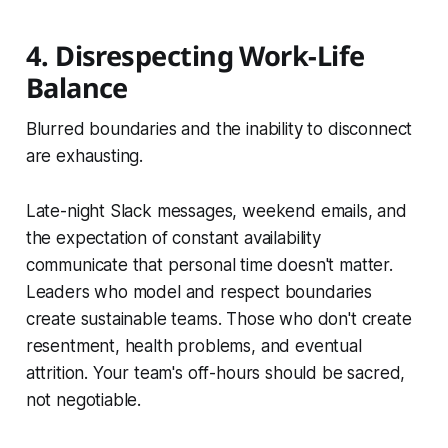
4. Disrespecting Work-Life
Balance
Blurred boundaries and the inability to disconnect
are exhausting.
Late-night Slack messages, weekend emails, and
the expectation of constant availability
communicate that personal time doesn't matter.
Leaders who model and respect boundaries
create sustainable teams. Those who don't create
resentment, health problems, and eventual
attrition. Your team's off-hours should be sacred,
not negotiable.