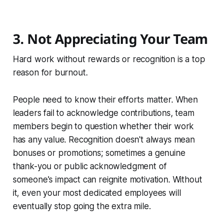
3. Not Appreciating Your Team
Hard work without rewards or recognition is a top
reason for burnout.
People need to know their efforts matter. When
leaders fail to acknowledge contributions, team
members begin to question whether their work
has any value. Recognition doesn't always mean
bonuses or promotions; sometimes a genuine
thank-you or public acknowledgment of
someone's impact can reignite motivation. Without
it, even your most dedicated employees will
eventually stop going the extra mile.