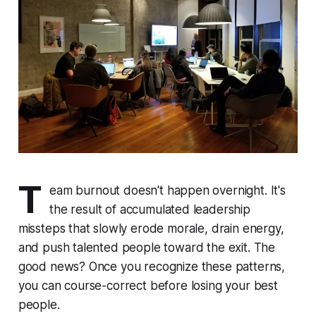
T
eam burnout doesn't happen overnight. It's
the result of accumulated leadership
missteps that slowly erode morale, drain energy,
and push talented people toward the exit. The
good news? Once you recognize these patterns,
you can course-correct before losing your best
people.