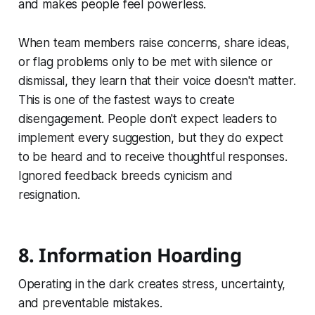
and makes people feel powerless.
When team members raise concerns, share ideas,
or flag problems only to be met with silence or
dismissal, they learn that their voice doesn't matter.
This is one of the fastest ways to create
disengagement. People don't expect leaders to
implement every suggestion, but they do expect
to be heard and to receive thoughtful responses.
Ignored feedback breeds cynicism and
resignation.
8. Information Hoarding
Operating in the dark creates stress, uncertainty,
and preventable mistakes.