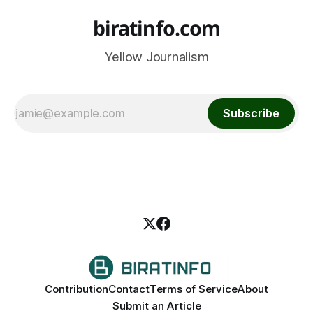
biratinfo.com
Yellow Journalism
Subscribe
Contribution
Contact
Terms of Service
About
Submit an Article