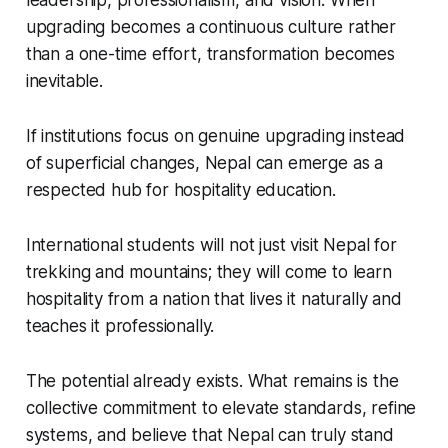
leadership, professionalism, and vision. When
upgrading becomes a continuous culture rather
than a one-time effort, transformation becomes
inevitable.
If institutions focus on genuine upgrading instead
of superficial changes, Nepal can emerge as a
respected hub for hospitality education.
International students will not just visit Nepal for
trekking and mountains; they will come to learn
hospitality from a nation that lives it naturally and
teaches it professionally.
The potential already exists. What remains is the
collective commitment to elevate standards, refine
systems, and believe that Nepal can truly stand