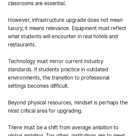
classrooms are essential.
However, infrastructure upgrade does not mean
luxury; it means relevance. Equipment must reflect
what students will encounter in real hotels and
restaurants.
Technology must mirror current industry
standards. If students practice in outdated
environments, the transition to professional
settings becomes difficult.
Beyond physical resources, mindset is perhaps the
most critical area for upgrading.
There must be a shift from average ambition to
global ambition. Too often, institutions aim to meet