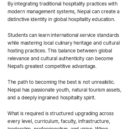
By integrating traditional hospitality practices with
modern management systems, Nepal can create a
distinctive identity in global hospitality education.
Students can learn international service standards
while mastering local culinary heritage and cultural
hosting practices. This balance between global
relevance and cultural authenticity can become
Nepal’s greatest competitive advantage.
The path to becoming the best is not unrealistic.
Nepal has passionate youth, natural tourism assets,
and a deeply ingrained hospitality spirit.
What is required is structured upgrading across
every level, curriculum, faculty, infrastructure,