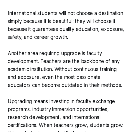
International students will not choose a destination
simply because it is beautiful; they will choose it
because it guarantees quality education, exposure,
safety, and career growth.
Another area requiring upgrade is faculty
development. Teachers are the backbone of any
academic institution. Without continuous training
and exposure, even the most passionate
educators can become outdated in their methods.
Upgrading means investing in faculty exchange
programs, industry immersion opportunities,
research development, and international
certifications. When teachers grow, students grow.