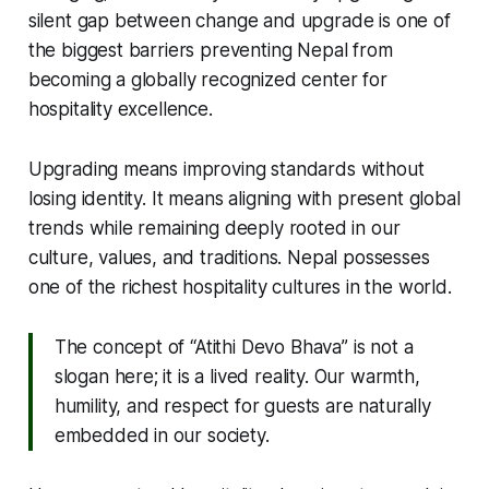
silent gap between change and upgrade is one of
the biggest barriers preventing Nepal from
becoming a globally recognized center for
hospitality excellence.
Upgrading means improving standards without
losing identity. It means aligning with present global
trends while remaining deeply rooted in our
culture, values, and traditions. Nepal possesses
one of the richest hospitality cultures in the world.
The concept of “Atithi Devo Bhava” is not a
slogan here; it is a lived reality. Our warmth,
humility, and respect for guests are naturally
embedded in our society.