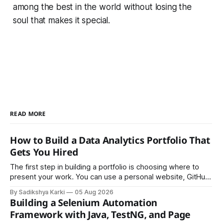
among the best in the world without losing the
soul that makes it special.
READ MORE
How to Build a Data Analytics Portfolio That
Gets You Hired
The first step in building a portfolio is choosing where to
present your work. You can use a personal website, GitHub,
LinkedIn, Notion, or another simple online platform. The goal
By Sadikshya Karki
05 Aug 2026
is to make your work easy to view, easy to understand, and
Building a Selenium Automation
easy to share.
Framework with Java, TestNG, and Page