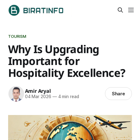
TOURISM
Why Is Upgrading
Important for
Hospitality Excellence?
Amir Aryal
Share
04 Mar 2026
—
4 min read