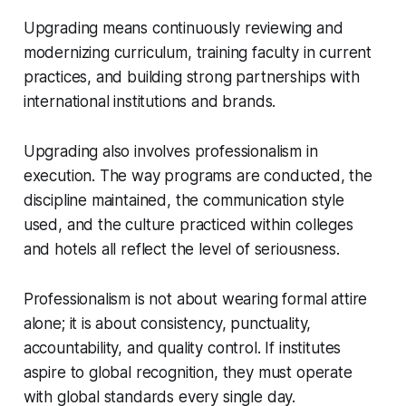
Upgrading means continuously reviewing and
modernizing curriculum, training faculty in current
practices, and building strong partnerships with
international institutions and brands.
Upgrading also involves professionalism in
execution. The way programs are conducted, the
discipline maintained, the communication style
used, and the culture practiced within colleges
and hotels all reflect the level of seriousness.
Professionalism is not about wearing formal attire
alone; it is about consistency, punctuality,
accountability, and quality control. If institutes
aspire to global recognition, they must operate
with global standards every single day.