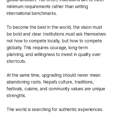
minimum requirements rather than setting
international benchmarks.
To become the best in the world, the vision must
be bold and clear. Institutions must ask themselves
not how to compete locally, but how to compete
globally. This requires courage, long-term
planning, and willingness to invest in quality over
shortcuts.
At the same time, upgrading should never mean
abandoning roots. Nepal’s culture, traditions,
festivals, cuisine, and community values are unique
strengths.
The world is searching for authentic experiences.