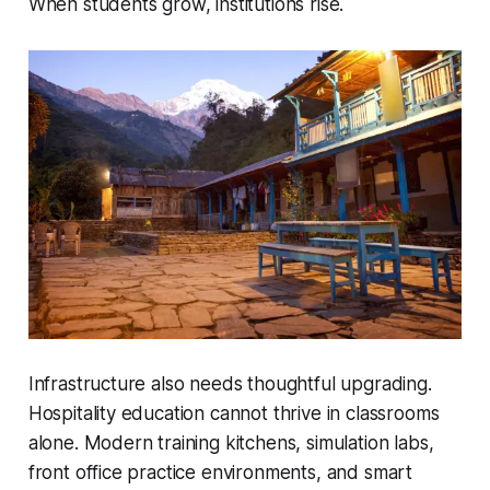
When students grow, institutions rise.
Infrastructure also needs thoughtful upgrading.
Hospitality education cannot thrive in classrooms
alone. Modern training kitchens, simulation labs,
front office practice environments, and smart