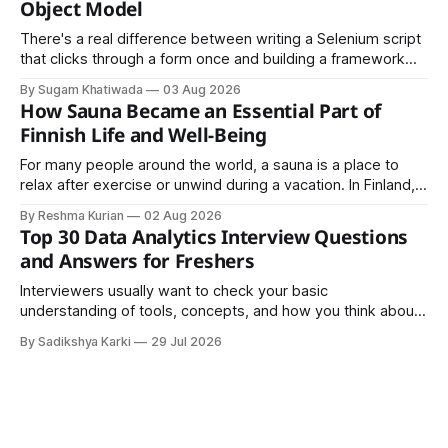
Object Model
There's a real difference between writing a Selenium script
that clicks through a form once and building a framework
that a team can actually rely on for months. That difference
By Sugam Khatiwada
03 Aug 2026
almost always comes down to three things: a sane
How Sauna Became an Essential Part of
structure (Page Object Model), disciplined use of TestNG'
Finnish Life and Well-Being
For many people around the world, a sauna is a place to
relax after exercise or unwind during a vacation. In Finland,
however, the sauna is much more than a luxury or wellness
By Reshma Kurian
02 Aug 2026
trend. It is a cultural institution, a social tradition, and an
Top 30 Data Analytics Interview Questions
important part of everyday life that
and Answers for Freshers
Interviewers usually want to check your basic
understanding of tools, concepts, and how you think about
data. The good news is that most interviews follow a
By Sadikshya Karki
29 Jul 2026
common pattern, which means you can prepare well if you
know the right questions in advance.