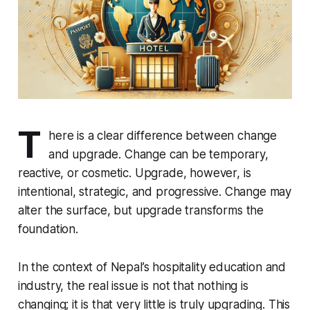
T
here is a clear difference between change
and upgrade. Change can be temporary,
reactive, or cosmetic. Upgrade, however, is
intentional, strategic, and progressive. Change may
alter the surface, but upgrade transforms the
foundation.
In the context of Nepal’s hospitality education and
industry, the real issue is not that nothing is
changing; it is that very little is truly upgrading. This