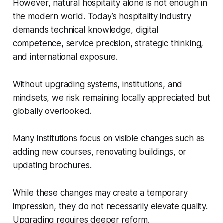
However, natural hospitality alone is not enough in
the modern world. Today’s hospitality industry
demands technical knowledge, digital
competence, service precision, strategic thinking,
and international exposure.
Without upgrading systems, institutions, and
mindsets, we risk remaining locally appreciated but
globally overlooked.
Many institutions focus on visible changes such as
adding new courses, renovating buildings, or
updating brochures.
While these changes may create a temporary
impression, they do not necessarily elevate quality.
Upgrading requires deeper reform.