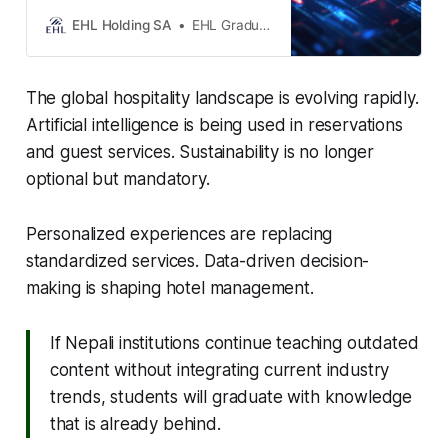
sustainability reshape the industry.
Enhance guest experiences,
EHL Holding SA
EHL Graduate School
optimize operations, and future-
proof your business.
The global hospitality landscape is evolving rapidly.
Artificial intelligence is being used in reservations
and guest services. Sustainability is no longer
optional but mandatory.
Personalized experiences are replacing
standardized services. Data-driven decision-
making is shaping hotel management.
If Nepali institutions continue teaching outdated
content without integrating current industry
trends, students will graduate with knowledge
that is already behind.