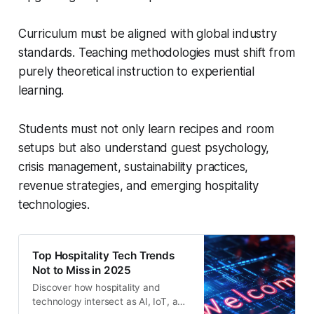
Curriculum must be aligned with global industry
standards. Teaching methodologies must shift from
purely theoretical instruction to experiential
learning.
Students must not only learn recipes and room
setups but also understand guest psychology,
crisis management, sustainability practices,
revenue strategies, and emerging hospitality
technologies.
Top Hospitality Tech Trends
Not to Miss in 2025
Discover how hospitality and
technology intersect as AI, IoT, and