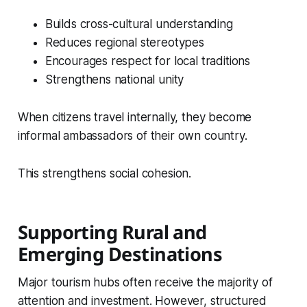
Builds cross-cultural understanding
Reduces regional stereotypes
Encourages respect for local traditions
Strengthens national unity
When citizens travel internally, they become
informal ambassadors of their own country.
This strengthens social cohesion.
Supporting Rural and
Emerging Destinations
Major tourism hubs often receive the majority of
attention and investment. However, structured