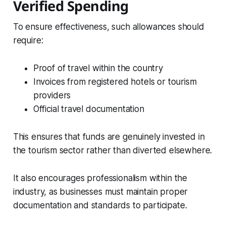
Verified Spending
To ensure effectiveness, such allowances should
require:
Proof of travel within the country
Invoices from registered hotels or tourism
providers
Official travel documentation
This ensures that funds are genuinely invested in
the tourism sector rather than diverted elsewhere.
It also encourages professionalism within the
industry, as businesses must maintain proper
documentation and standards to participate.