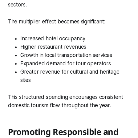
sectors.
The multiplier effect becomes significant:
Increased hotel occupancy
Higher restaurant revenues
Growth in local transportation services
Expanded demand for tour operators
Greater revenue for cultural and heritage
sites
This structured spending encourages consistent
domestic tourism flow throughout the year.
Promoting Responsible and