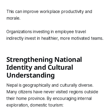
This can improve workplace productivity and
morale.
Organizations investing in employee travel
indirectly invest in healthier, more motivated teams.
Strengthening National
Identity and Cultural
Understanding
Nepal is geographically and culturally diverse.
Many citizens have never visited regions outside
their home province. By encouraging internal
exploration, domestic tourism: