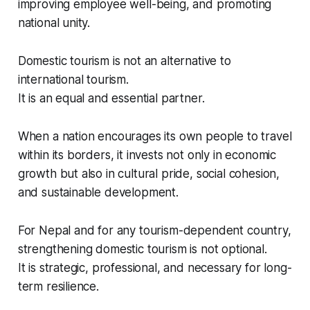
improving employee well-being, and promoting
national unity.
Domestic tourism is not an alternative to
international tourism.
It is an equal and essential partner.
When a nation encourages its own people to travel
within its borders, it invests not only in economic
growth but also in cultural pride, social cohesion,
and sustainable development.
For Nepal and for any tourism-dependent country,
strengthening domestic tourism is not optional.
It is strategic, professional, and necessary for long-
term resilience.