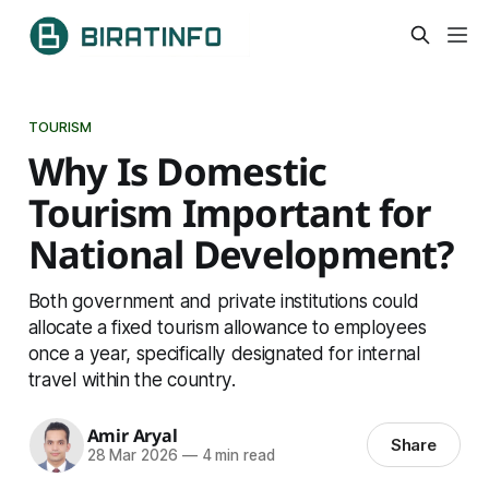
TOURISM
Why Is Domestic
Tourism Important for
National Development?
Both government and private institutions could
allocate a fixed tourism allowance to employees
once a year, specifically designated for internal
travel within the country.
Amir Aryal
Share
28 Mar 2026
—
4 min read