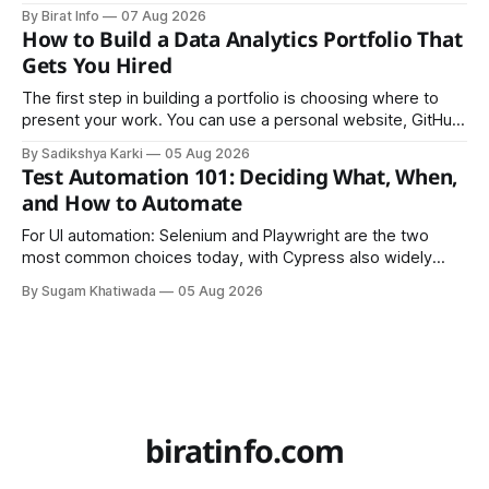
founders came together in Kathmandu for the program's
By Birat Info
07 Aug 2026
culminating residential accelerator, designed to strengthen
How to Build a Data Analytics Portfolio That
investment readiness, export potential..
Gets You Hired
The first step in building a portfolio is choosing where to
present your work. You can use a personal website, GitHub,
LinkedIn, Notion, or another simple online platform. The goal
By Sadikshya Karki
05 Aug 2026
is to make your work easy to view, easy to understand, and
Test Automation 101: Deciding What, When,
easy to share.
and How to Automate
For UI automation: Selenium and Playwright are the two
most common choices today, with Cypress also widely
used for JavaScript-heavy frontends.
By Sugam Khatiwada
05 Aug 2026
biratinfo.com