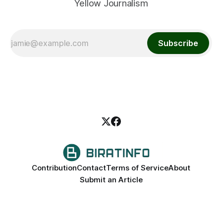
Yellow Journalism
Subscribe
Contribution
Contact
Terms of Service
About
Submit an Article