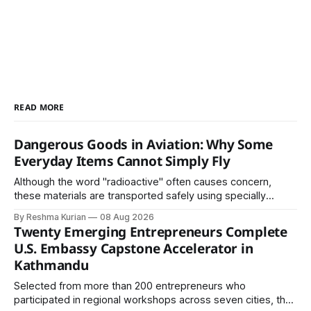
READ MORE
Dangerous Goods in Aviation: Why Some
Everyday Items Cannot Simply Fly
Although the word "radioactive" often causes concern,
these materials are transported safely using specially
certified packaging and carefully controlled procedures.
By Reshma Kurian
08 Aug 2026
Twenty Emerging Entrepreneurs Complete
U.S. Embassy Capstone Accelerator in
Kathmandu
Selected from more than 200 entrepreneurs who
participated in regional workshops across seven cities, the