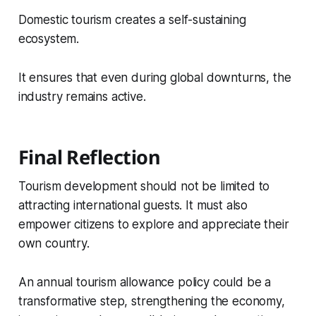
Domestic tourism creates a self-sustaining
ecosystem.
It ensures that even during global downturns, the
industry remains active.
Final Reflection
Tourism development should not be limited to
attracting international guests. It must also
empower citizens to explore and appreciate their
own country.
An annual tourism allowance policy could be a
transformative step, strengthening the economy,