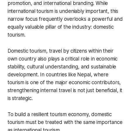
promotion, and international branding. While
international tourism is undeniably important, this
narrow focus frequently overlooks a powerful and
equally valuable pillar of the industry: domestic
tourism.
Domestic tourism, travel by citizens within their
own country also plays a critical role in economic
stability, cultural understanding, and sustainable
development. In countries like Nepal, where
tourism is one of the major economic contributors,
strengthening internal travel is not just beneficial, it
is strategic.
To build a resilient tourism economy, domestic
tourism must be treated with the same importance
as international tourism.