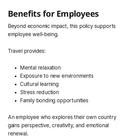
Benefits for Employees
Beyond economic impact, this policy supports
employee well-being.
Travel provides:
Mental relaxation
Exposure to new environments
Cultural learning
Stress reduction
Family bonding opportunities
An employee who explores their own country
gains perspective, creativity, and emotional
renewal.