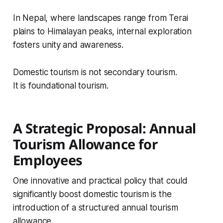
In Nepal, where landscapes range from Terai
plains to Himalayan peaks, internal exploration
fosters unity and awareness.
Domestic tourism is not secondary tourism.
It is foundational tourism.
A Strategic Proposal: Annual
Tourism Allowance for
Employees
One innovative and practical policy that could
significantly boost domestic tourism is the
introduction of a structured annual tourism
allowance.