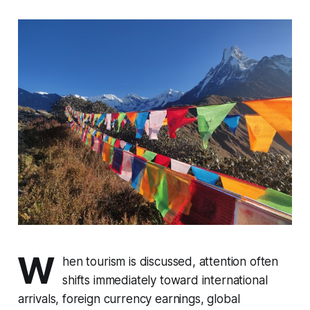
W
hen tourism is discussed, attention often
shifts immediately toward international
arrivals, foreign currency earnings, global