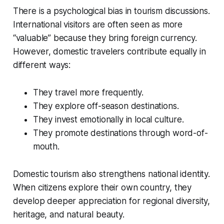
There is a psychological bias in tourism discussions.
International visitors are often seen as more
“valuable” because they bring foreign currency.
However, domestic travelers contribute equally in
different ways:
They travel more frequently.
They explore off-season destinations.
They invest emotionally in local culture.
They promote destinations through word-of-
mouth.
Domestic tourism also strengthens national identity.
When citizens explore their own country, they
develop deeper appreciation for regional diversity,
heritage, and natural beauty.