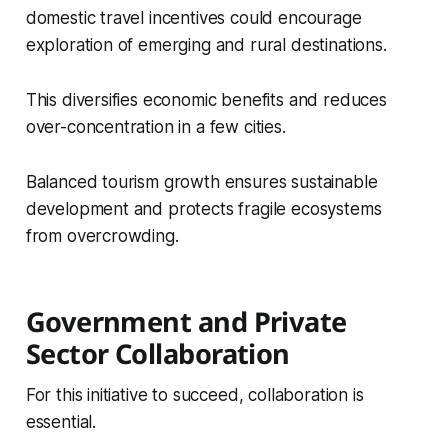
domestic travel incentives could encourage
exploration of emerging and rural destinations.
This diversifies economic benefits and reduces
over-concentration in a few cities.
Balanced tourism growth ensures sustainable
development and protects fragile ecosystems
from overcrowding.
Government and Private
Sector Collaboration
For this initiative to succeed, collaboration is
essential.