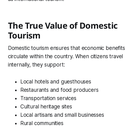
The True Value of Domestic
Tourism
Domestic tourism ensures that economic benefits
circulate within the country. When citizens travel
internally, they support:
Local hotels and guesthouses
Restaurants and food producers
Transportation services
Cultural heritage sites
Local artisans and small businesses
Rural communities