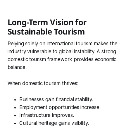
Long-Term Vision for
Sustainable Tourism
Relying solely on international tourism makes the
industry vulnerable to global instability. A strong
domestic tourism framework provides economic
balance.
When domestic tourism thrives:
Businesses gain financial stability.
Employment opportunities increase.
Infrastructure improves.
Cultural heritage gains visibility.