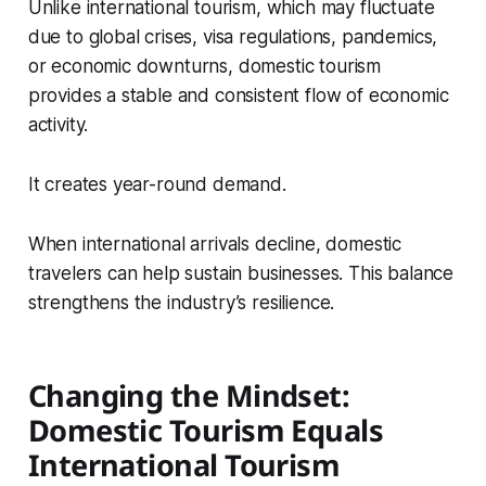
Unlike international tourism, which may fluctuate
due to global crises, visa regulations, pandemics,
or economic downturns, domestic tourism
provides a stable and consistent flow of economic
activity.
It creates year-round demand.
When international arrivals decline, domestic
travelers can help sustain businesses. This balance
strengthens the industry’s resilience.
Changing the Mindset:
Domestic Tourism Equals
International Tourism