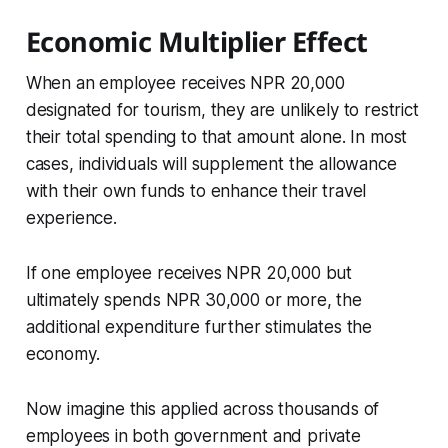
Economic Multiplier Effect
When an employee receives NPR 20,000
designated for tourism, they are unlikely to restrict
their total spending to that amount alone. In most
cases, individuals will supplement the allowance
with their own funds to enhance their travel
experience.
If one employee receives NPR 20,000 but
ultimately spends NPR 30,000 or more, the
additional expenditure further stimulates the
economy.
Now imagine this applied across thousands of
employees in both government and private