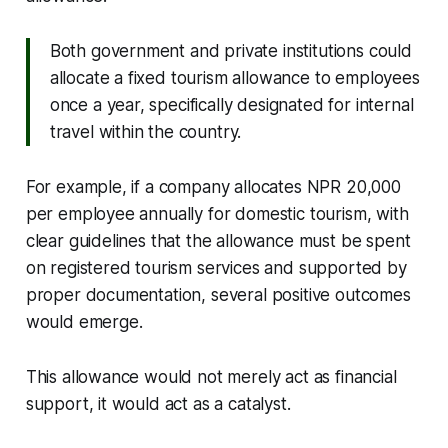
Both government and private institutions could
allocate a fixed tourism allowance to employees
once a year, specifically designated for internal
travel within the country.
For example, if a company allocates NPR 20,000
per employee annually for domestic tourism, with
clear guidelines that the allowance must be spent
on registered tourism services and supported by
proper documentation, several positive outcomes
would emerge.
This allowance would not merely act as financial
support, it would act as a catalyst.