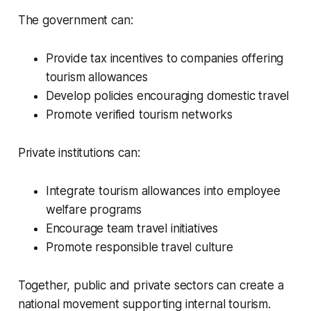
The government can:
Provide tax incentives to companies offering
tourism allowances
Develop policies encouraging domestic travel
Promote verified tourism networks
Private institutions can:
Integrate tourism allowances into employee
welfare programs
Encourage team travel initiatives
Promote responsible travel culture
Together, public and private sectors can create a
national movement supporting internal tourism.