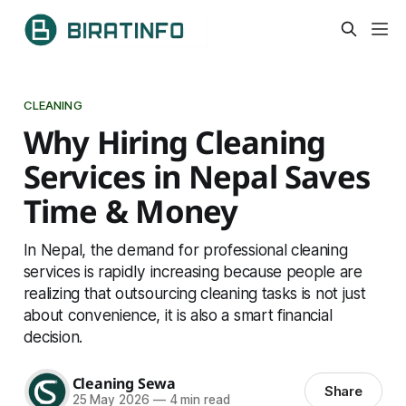
CLEANING
Why Hiring Cleaning
Services in Nepal Saves
Time & Money
In Nepal, the demand for professional cleaning
services is rapidly increasing because people are
realizing that outsourcing cleaning tasks is not just
about convenience, it is also a smart financial
decision.
Cleaning Sewa
Share
25 May 2026
—
4 min read