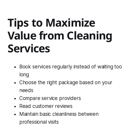
Tips to Maximize
Value from Cleaning
Services
Book services regularly instead of waiting too
long
Choose the right package based on your
needs
Compare service providers
Read customer reviews
Maintain basic cleanliness between
professional visits