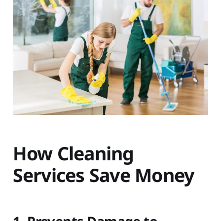
How Cleaning
Services Save Money