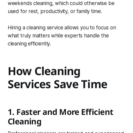
weekends cleaning, which could otherwise be
used for rest, productivity, or family time.
Hiring a cleaning service allows you to focus on
what truly matters while experts handle the
cleaning efficiently.
How Cleaning
Services Save Time
1. Faster and More Efficient
Cleaning