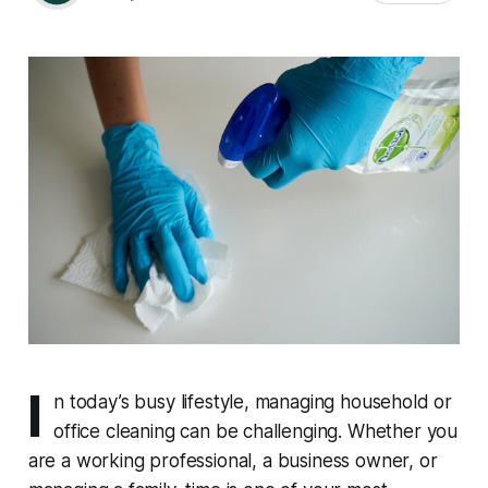
I
n today’s busy lifestyle, managing household or
office cleaning can be challenging. Whether you
are a working professional, a business owner, or