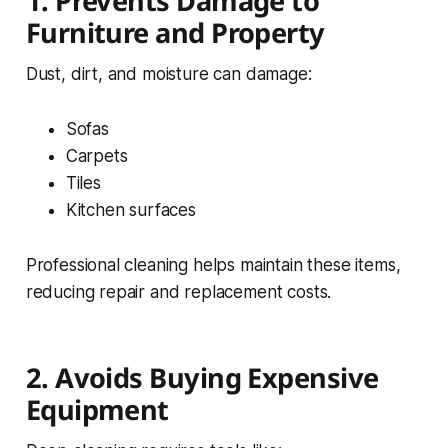
1. Prevents Damage to
Furniture and Property
Dust, dirt, and moisture can damage:
Sofas
Carpets
Tiles
Kitchen surfaces
Professional cleaning helps maintain these items,
reducing repair and replacement costs.
2. Avoids Buying Expensive
Equipment