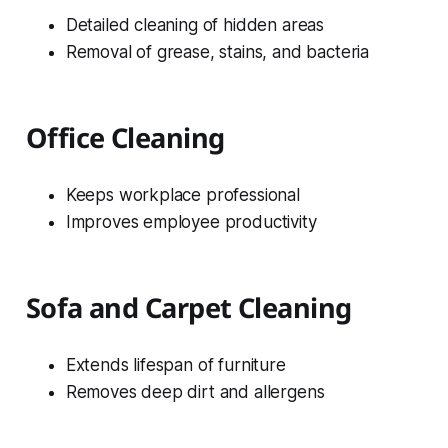
Detailed cleaning of hidden areas
Removal of grease, stains, and bacteria
Office Cleaning
Keeps workplace professional
Improves employee productivity
Sofa and Carpet Cleaning
Extends lifespan of furniture
Removes deep dirt and allergens