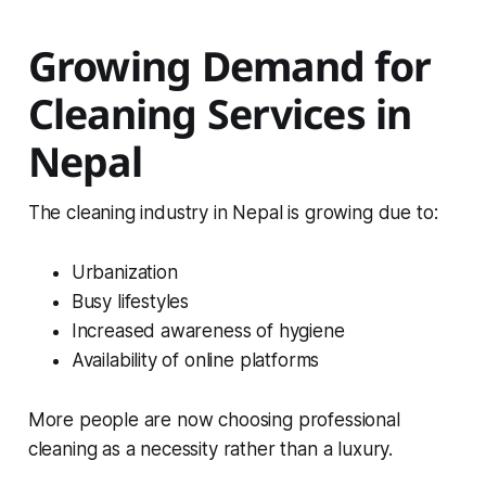
Growing Demand for
Cleaning Services in
Nepal
The cleaning industry in Nepal is growing due to:
Urbanization
Busy lifestyles
Increased awareness of hygiene
Availability of online platforms
More people are now choosing professional
cleaning as a necessity rather than a luxury.