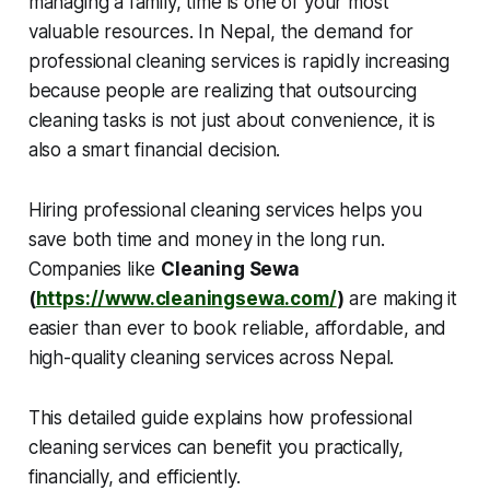
managing a family, time is one of your most
valuable resources. In Nepal, the demand for
professional cleaning services is rapidly increasing
because people are realizing that outsourcing
cleaning tasks is not just about convenience, it is
also a smart financial decision.
Hiring professional cleaning services helps you
save both time and money in the long run.
Companies like
Cleaning Sewa
(
https://www.cleaningsewa.com/
)
are making it
easier than ever to book reliable, affordable, and
high-quality cleaning services across Nepal.
This detailed guide explains how professional
cleaning services can benefit you practically,
financially, and efficiently.