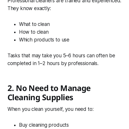
Professional cleaners are trained and experienced.
They know exactly:
What to clean
How to clean
Which products to use
Tasks that may take you 5–6 hours can often be
completed in 1–2 hours by professionals.
2. No Need to Manage
Cleaning Supplies
When you clean yourself, you need to:
Buy cleaning products