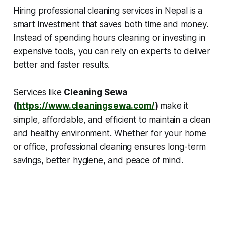
Hiring professional cleaning services in Nepal is a
smart investment that saves both time and money.
Instead of spending hours cleaning or investing in
expensive tools, you can rely on experts to deliver
better and faster results.
Services like
Cleaning Sewa
(
https://www.cleaningsewa.com/
)
make it
simple, affordable, and efficient to maintain a clean
and healthy environment. Whether for your home
or office, professional cleaning ensures long-term
savings, better hygiene, and peace of mind.