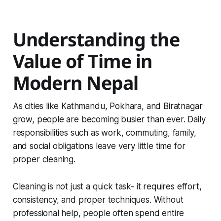
Understanding the
Value of Time in
Modern Nepal
As cities like Kathmandu, Pokhara, and Biratnagar
grow, people are becoming busier than ever. Daily
responsibilities such as work, commuting, family,
and social obligations leave very little time for
proper cleaning.
Cleaning is not just a quick task- it requires effort,
consistency, and proper techniques. Without
professional help, people often spend entire