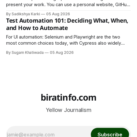
present your work. You can use a personal website, GitHub,
LinkedIn, Notion, or another simple online platform. The goal
By Sadikshya Karki
05 Aug 2026
is to make your work easy to view, easy to understand, and
Test Automation 101: Deciding What, When,
easy to share.
and How to Automate
For UI automation: Selenium and Playwright are the two
most common choices today, with Cypress also widely
used for JavaScript-heavy frontends.
By Sugam Khatiwada
05 Aug 2026
biratinfo.com
Yellow Journalism
Subscribe