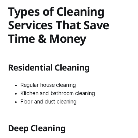
Types of Cleaning
Services That Save
Time & Money
Residential Cleaning
Regular house cleaning
Kitchen and bathroom cleaning
Floor and dust cleaning
Deep Cleaning