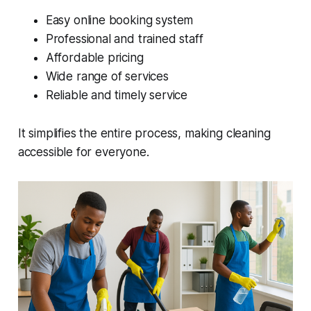
Easy online booking system
Professional and trained staff
Affordable pricing
Wide range of services
Reliable and timely service
It simplifies the entire process, making cleaning
accessible for everyone.