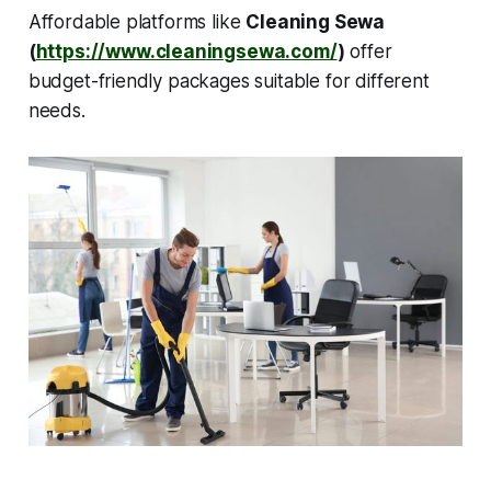
Affordable platforms like
Cleaning Sewa
(
https://www.cleaningsewa.com/
)
offer
budget-friendly packages suitable for different
needs.