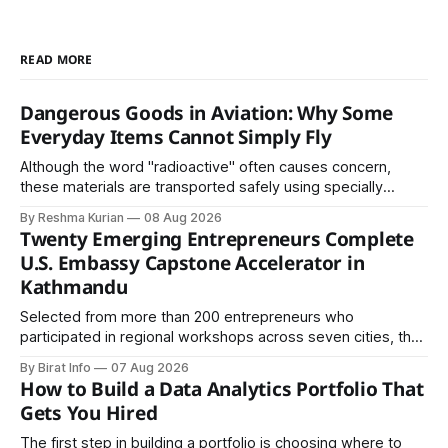
READ MORE
Dangerous Goods in Aviation: Why Some
Everyday Items Cannot Simply Fly
Although the word "radioactive" often causes concern,
these materials are transported safely using specially
certified packaging and carefully controlled procedures.
By Reshma Kurian
08 Aug 2026
Twenty Emerging Entrepreneurs Complete
U.S. Embassy Capstone Accelerator in
Kathmandu
Selected from more than 200 entrepreneurs who
participated in regional workshops across seven cities, the
founders came together in Kathmandu for the program's
By Birat Info
07 Aug 2026
culminating residential accelerator, designed to strengthen
How to Build a Data Analytics Portfolio That
investment readiness, export potential..
Gets You Hired
The first step in building a portfolio is choosing where to