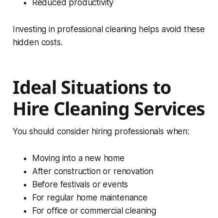
Reduced productivity
Investing in professional cleaning helps avoid these
hidden costs.
Ideal Situations to
Hire Cleaning Services
You should consider hiring professionals when:
Moving into a new home
After construction or renovation
Before festivals or events
For regular home maintenance
For office or commercial cleaning