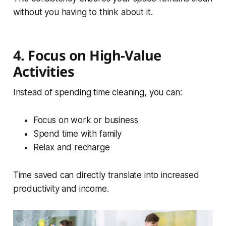
without you having to think about it.
4. Focus on High-Value
Activities
Instead of spending time cleaning, you can:
Focus on work or business
Spend time with family
Relax and recharge
Time saved can directly translate into increased
productivity and income.