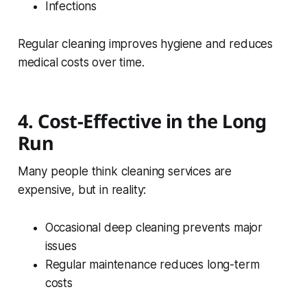
Infections
Regular cleaning improves hygiene and reduces
medical costs over time.
4. Cost-Effective in the Long
Run
Many people think cleaning services are
expensive, but in reality:
Occasional deep cleaning prevents major
issues
Regular maintenance reduces long-term
costs