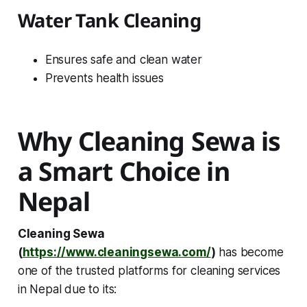
Water Tank Cleaning
Ensures safe and clean water
Prevents health issues
Why Cleaning Sewa is
a Smart Choice in
Nepal
Cleaning Sewa
(
https://www.cleaningsewa.com/
)
has become
one of the trusted platforms for cleaning services
in Nepal due to its: