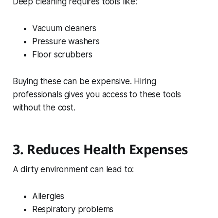
Deep cleaning requires tools like:
Vacuum cleaners
Pressure washers
Floor scrubbers
Buying these can be expensive. Hiring
professionals gives you access to these tools
without the cost.
3. Reduces Health Expenses
A dirty environment can lead to:
Allergies
Respiratory problems