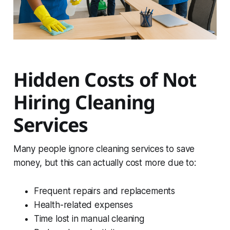
Hidden Costs of Not
Hiring Cleaning
Services
Many people ignore cleaning services to save
money, but this can actually cost more due to:
Frequent repairs and replacements
Health-related expenses
Time lost in manual cleaning