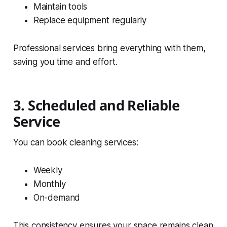
Maintain tools
Replace equipment regularly
Professional services bring everything with them,
saving you time and effort.
3. Scheduled and Reliable
Service
You can book cleaning services:
Weekly
Monthly
On-demand
This consistency ensures your space remains clean