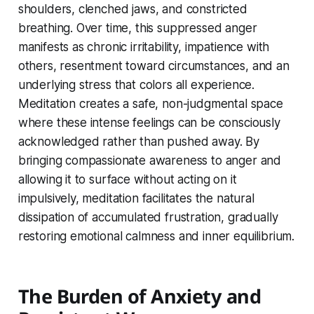
shoulders, clenched jaws, and constricted
breathing. Over time, this suppressed anger
manifests as chronic irritability, impatience with
others, resentment toward circumstances, and an
underlying stress that colors all experience.
Meditation creates a safe, non-judgmental space
where these intense feelings can be consciously
acknowledged rather than pushed away. By
bringing compassionate awareness to anger and
allowing it to surface without acting on it
impulsively, meditation facilitates the natural
dissipation of accumulated frustration, gradually
restoring emotional calmness and inner equilibrium.
The Burden of Anxiety and