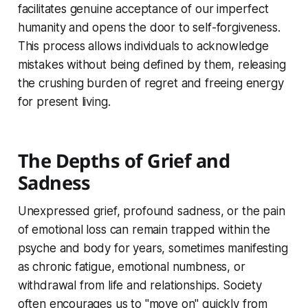
facilitates genuine acceptance of our imperfect
humanity and opens the door to self-forgiveness.
This process allows individuals to acknowledge
mistakes without being defined by them, releasing
the crushing burden of regret and freeing energy
for present living.
The Depths of Grief and
Sadness
Unexpressed grief, profound sadness, or the pain
of emotional loss can remain trapped within the
psyche and body for years, sometimes manifesting
as chronic fatigue, emotional numbness, or
withdrawal from life and relationships. Society
often encourages us to "move on" quickly from