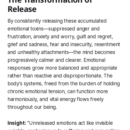
Release
By consistently releasing these accumulated
emotional toxins—suppressed anger and
frustration, anxiety and worry, guilt and regret,
grief and sadness, fear and insecurity, resentment
and unhealthy attachments—the mind becomes
progressively calmer and clearer. Emotional
responses grow more balanced and appropriate
rather than reactive and disproportionate. The
body's systems, freed from the burden of holding
chronic emotional tension, can function more
harmoniously, and vital energy flows freely
throughout our being.
Insight:
"Unreleased emotions act like invisible