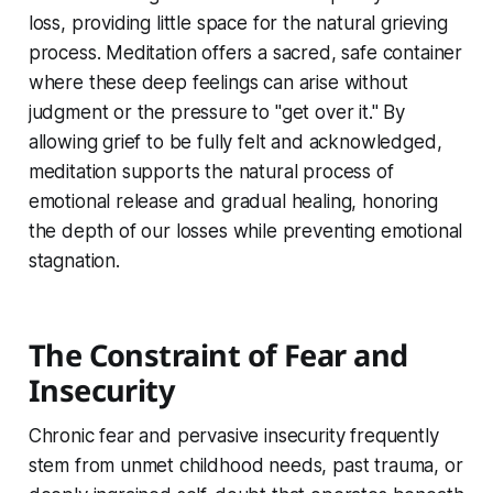
loss, providing little space for the natural grieving
process. Meditation offers a sacred, safe container
where these deep feelings can arise without
judgment or the pressure to "get over it." By
allowing grief to be fully felt and acknowledged,
meditation supports the natural process of
emotional release and gradual healing, honoring
the depth of our losses while preventing emotional
stagnation.
The Constraint of Fear and
Insecurity
Chronic fear and pervasive insecurity frequently
stem from unmet childhood needs, past trauma, or