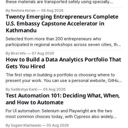
these materials are transported safely using specially
certified packaging and carefully controlled procedures.
By Reshma Kurian
08 Aug 2026
Twenty Emerging Entrepreneurs Complete
U.S. Embassy Capstone Accelerator in
Kathmandu
Selected from more than 200 entrepreneurs who
participated in regional workshops across seven cities, the
founders came together in Kathmandu for the program's
By Birat Info
07 Aug 2026
culminating residential accelerator, designed to strengthen
How to Build a Data Analytics Portfolio That
investment readiness, export potential..
Gets You Hired
The first step in building a portfolio is choosing where to
present your work. You can use a personal website, GitHub,
LinkedIn, Notion, or another simple online platform. The goal
By Sadikshya Karki
05 Aug 2026
is to make your work easy to view, easy to understand, and
Test Automation 101: Deciding What, When,
easy to share.
and How to Automate
For UI automation: Selenium and Playwright are the two
most common choices today, with Cypress also widely
used for JavaScript-heavy frontends.
By Sugam Khatiwada
05 Aug 2026