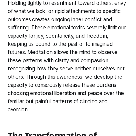
Holding tightly to resentment toward others, envy
of what we lack, or rigid attachments to specific
outcomes creates ongoing inner conflict and
suffering. These emotional toxins severely limit our
capacity for joy, spontaneity, and freedom,
keeping us bound to the past or to imagined
futures. Meditation allows the mind to observe
these patterns with clarity and compassion,
recognizing how they serve neither ourselves nor
others. Through this awareness, we develop the
capacity to consciously release these burdens,
choosing emotional liberation and peace over the
familiar but painful patterns of clinging and
aversion.
The Transformation of