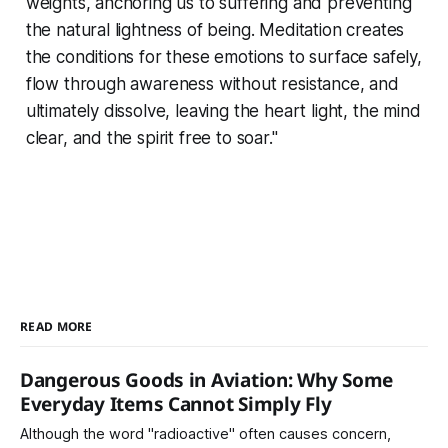
weights, anchoring us to suffering and preventing
the natural lightness of being. Meditation creates
the conditions for these emotions to surface safely,
flow through awareness without resistance, and
ultimately dissolve, leaving the heart light, the mind
clear, and the spirit free to soar."
READ MORE
Dangerous Goods in Aviation: Why Some
Everyday Items Cannot Simply Fly
Although the word "radioactive" often causes concern,