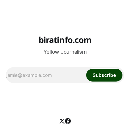
biratinfo.com
Yellow Journalism
Subscribe