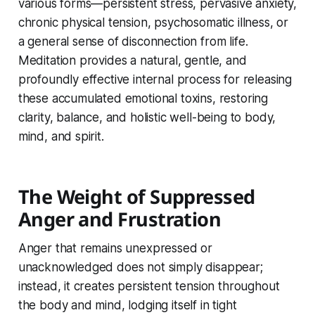
various forms—persistent stress, pervasive anxiety,
chronic physical tension, psychosomatic illness, or
a general sense of disconnection from life.
Meditation provides a natural, gentle, and
profoundly effective internal process for releasing
these accumulated emotional toxins, restoring
clarity, balance, and holistic well-being to body,
mind, and spirit.
The Weight of Suppressed
Anger and Frustration
Anger that remains unexpressed or
unacknowledged does not simply disappear;
instead, it creates persistent tension throughout
the body and mind, lodging itself in tight