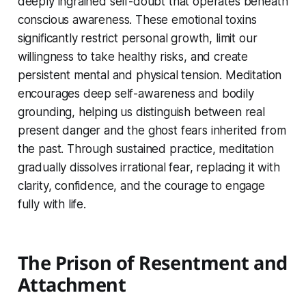
deeply ingrained self-doubt that operates beneath
conscious awareness. These emotional toxins
significantly restrict personal growth, limit our
willingness to take healthy risks, and create
persistent mental and physical tension. Meditation
encourages deep self-awareness and bodily
grounding, helping us distinguish between real
present danger and the ghost fears inherited from
the past. Through sustained practice, meditation
gradually dissolves irrational fear, replacing it with
clarity, confidence, and the courage to engage
fully with life.
The Prison of Resentment and
Attachment