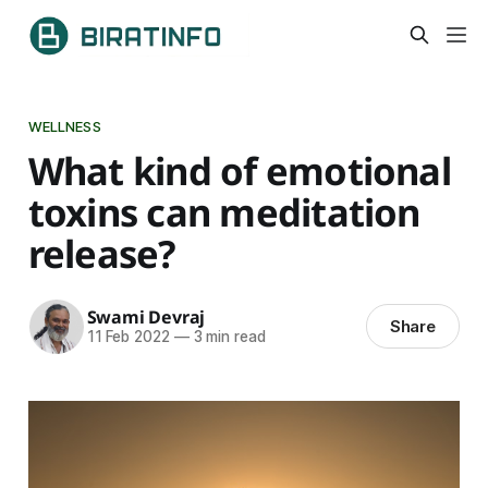
WELLNESS
What kind of emotional
toxins can meditation
release?
Swami Devraj
Share
11 Feb 2022
—
3 min read