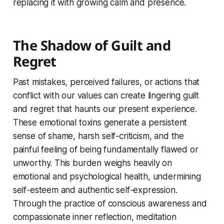
replacing it with growing calm and presence.
The Shadow of Guilt and
Regret
Past mistakes, perceived failures, or actions that
conflict with our values can create lingering guilt
and regret that haunts our present experience.
These emotional toxins generate a persistent
sense of shame, harsh self-criticism, and the
painful feeling of being fundamentally flawed or
unworthy. This burden weighs heavily on
emotional and psychological health, undermining
self-esteem and authentic self-expression.
Through the practice of conscious awareness and
compassionate inner reflection, meditation