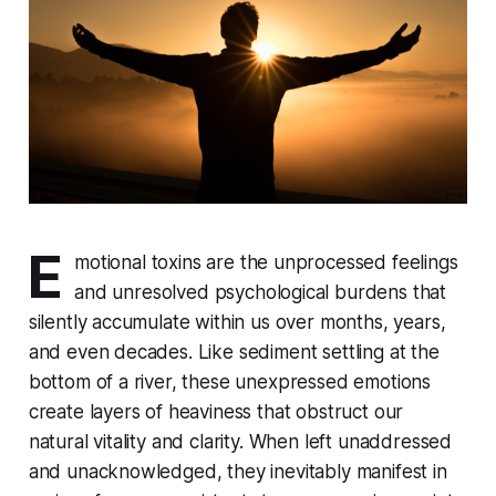
E
motional toxins are the unprocessed feelings
and unresolved psychological burdens that
silently accumulate within us over months, years,
and even decades. Like sediment settling at the
bottom of a river, these unexpressed emotions
create layers of heaviness that obstruct our
natural vitality and clarity. When left unaddressed
and unacknowledged, they inevitably manifest in