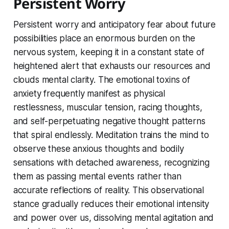
Persistent Worry
Persistent worry and anticipatory fear about future
possibilities place an enormous burden on the
nervous system, keeping it in a constant state of
heightened alert that exhausts our resources and
clouds mental clarity. The emotional toxins of
anxiety frequently manifest as physical
restlessness, muscular tension, racing thoughts,
and self-perpetuating negative thought patterns
that spiral endlessly. Meditation trains the mind to
observe these anxious thoughts and bodily
sensations with detached awareness, recognizing
them as passing mental events rather than
accurate reflections of reality. This observational
stance gradually reduces their emotional intensity
and power over us, dissolving mental agitation and