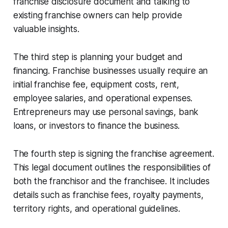
franchise disclosure document and talking to
existing franchise owners can help provide
valuable insights.
The third step is planning your budget and
financing. Franchise businesses usually require an
initial franchise fee, equipment costs, rent,
employee salaries, and operational expenses.
Entrepreneurs may use personal savings, bank
loans, or investors to finance the business.
The fourth step is signing the franchise agreement.
This legal document outlines the responsibilities of
both the franchisor and the franchisee. It includes
details such as franchise fees, royalty payments,
territory rights, and operational guidelines.