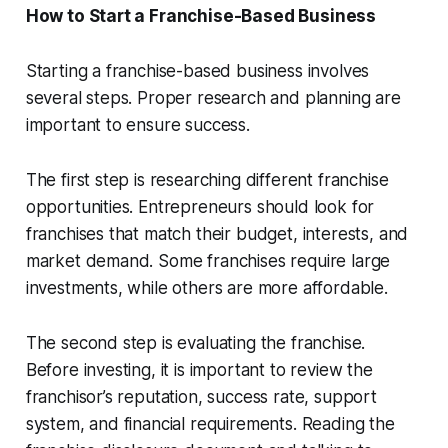
How to Start a Franchise-Based Business
Starting a franchise-based business involves
several steps. Proper research and planning are
important to ensure success.
The first step is researching different franchise
opportunities. Entrepreneurs should look for
franchises that match their budget, interests, and
market demand. Some franchises require large
investments, while others are more affordable.
The second step is evaluating the franchise.
Before investing, it is important to review the
franchisor’s reputation, success rate, support
system, and financial requirements. Reading the