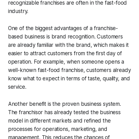
recognizable franchises are often in the fast-food
industry.
One of the biggest advantages of a franchise-
based business is brand recognition. Customers
are already familiar with the brand, which makes it
easier to attract customers from the first day of
operation. For example, when someone opens a
well-known fast-food franchise, customers already
know what to expect in terms of taste, quality, and
service.
Another benefit is the proven business system.
The franchisor has already tested the business
model in different markets and refined the
processes for operations, marketing, and
management. This reduces the chances of