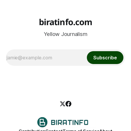
biratinfo.com
Yellow Journalism
Subscribe