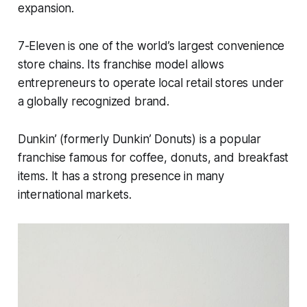
expansion.
7-Eleven is one of the world’s largest convenience
store chains. Its franchise model allows
entrepreneurs to operate local retail stores under
a globally recognized brand.
Dunkin’ (formerly Dunkin’ Donuts) is a popular
franchise famous for coffee, donuts, and breakfast
items. It has a strong presence in many
international markets.