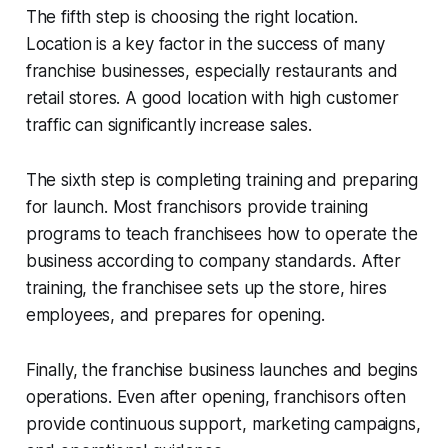
The fifth step is choosing the right location.
Location is a key factor in the success of many
franchise businesses, especially restaurants and
retail stores. A good location with high customer
traffic can significantly increase sales.
The sixth step is completing training and preparing
for launch. Most franchisors provide training
programs to teach franchisees how to operate the
business according to company standards. After
training, the franchisee sets up the store, hires
employees, and prepares for opening.
Finally, the franchise business launches and begins
operations. Even after opening, franchisors often
provide continuous support, marketing campaigns,