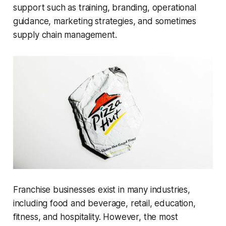
support such as training, branding, operational
guidance, marketing strategies, and sometimes
supply chain management.
Franchise businesses exist in many industries,
including food and beverage, retail, education,
fitness, and hospitality. However, the most