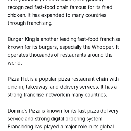
recognized fast-food chain famous for its fried
chicken. It has expanded to many countries
through franchising.
Burger King is another leading fast-food franchise
known for its burgers, especially the Whopper. It
operates thousands of restaurants around the
world.
Pizza Hut is a popular pizza restaurant chain with
dine-in, takeaway, and delivery services. It has a
strong franchise network in many countries.
Domino’s Pizza is known for its fast pizza delivery
service and strong digital ordering system.
Franchising has played a major role in its global