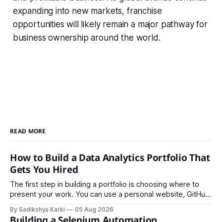
expanding into new markets, franchise
opportunities will likely remain a major pathway for
business ownership around the world.
READ MORE
How to Build a Data Analytics Portfolio That
Gets You Hired
The first step in building a portfolio is choosing where to
present your work. You can use a personal website, GitHub,
LinkedIn, Notion, or another simple online platform. The goal
By Sadikshya Karki
05 Aug 2026
is to make your work easy to view, easy to understand, and
Building a Selenium Automation