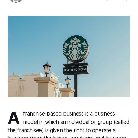
A
franchise-based business is a business
model in which an individual or group (called
the franchisee) is given the right to operate a