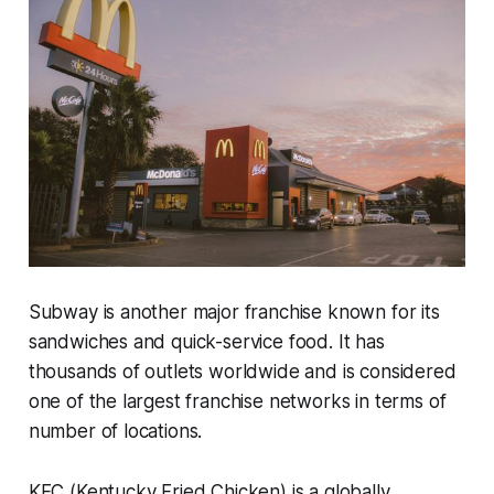
Subway is another major franchise known for its
sandwiches and quick-service food. It has
thousands of outlets worldwide and is considered
one of the largest franchise networks in terms of
number of locations.
KFC (Kentucky Fried Chicken) is a globally