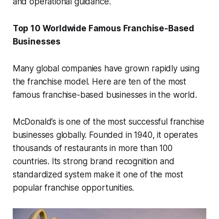
and operational guidance.
Top 10 Worldwide Famous Franchise-Based
Businesses
Many global companies have grown rapidly using
the franchise model. Here are ten of the most
famous franchise-based businesses in the world.
McDonald’s is one of the most successful franchise
businesses globally. Founded in 1940, it operates
thousands of restaurants in more than 100
countries. Its strong brand recognition and
standardized system make it one of the most
popular franchise opportunities.