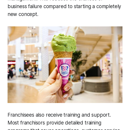
business failure compared to starting a completely
new concept.
Franchisees also receive training and support.
Most franchisors provide detailed training