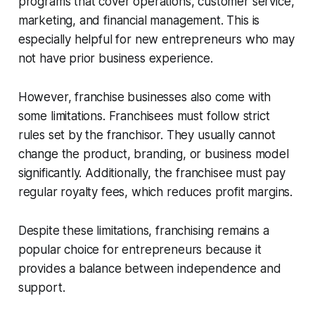
programs that cover operations, customer service,
marketing, and financial management. This is
especially helpful for new entrepreneurs who may
not have prior business experience.
However, franchise businesses also come with
some limitations. Franchisees must follow strict
rules set by the franchisor. They usually cannot
change the product, branding, or business model
significantly. Additionally, the franchisee must pay
regular royalty fees, which reduces profit margins.
Despite these limitations, franchising remains a
popular choice for entrepreneurs because it
provides a balance between independence and
support.