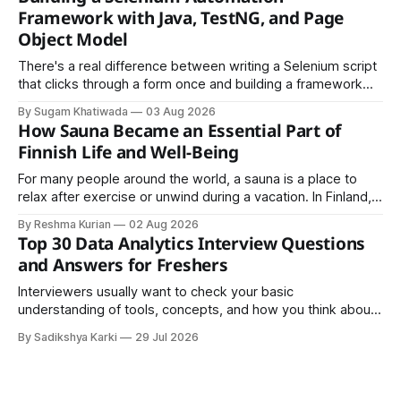
easy to share.
Framework with Java, TestNG, and Page
Object Model
There's a real difference between writing a Selenium script
that clicks through a form once and building a framework
that a team can actually rely on for months. That difference
By Sugam Khatiwada
03 Aug 2026
almost always comes down to three things: a sane
How Sauna Became an Essential Part of
structure (Page Object Model), disciplined use of TestNG'
Finnish Life and Well-Being
For many people around the world, a sauna is a place to
relax after exercise or unwind during a vacation. In Finland,
however, the sauna is much more than a luxury or wellness
By Reshma Kurian
02 Aug 2026
trend. It is a cultural institution, a social tradition, and an
Top 30 Data Analytics Interview Questions
important part of everyday life that
and Answers for Freshers
Interviewers usually want to check your basic
understanding of tools, concepts, and how you think about
data. The good news is that most interviews follow a
By Sadikshya Karki
29 Jul 2026
common pattern, which means you can prepare well if you
know the right questions in advance.