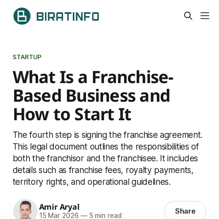
STARTUP
What Is a Franchise-
Based Business and
How to Start It
The fourth step is signing the franchise agreement.
This legal document outlines the responsibilities of
both the franchisor and the franchisee. It includes
details such as franchise fees, royalty payments,
territory rights, and operational guidelines.
Amir Aryal
Share
15 Mar 2026
—
5 min read