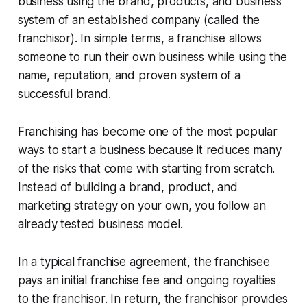
business using the brand, products, and business
system of an established company (called the
franchisor). In simple terms, a franchise allows
someone to run their own business while using the
name, reputation, and proven system of a
successful brand.
Franchising has become one of the most popular
ways to start a business because it reduces many
of the risks that come with starting from scratch.
Instead of building a brand, product, and
marketing strategy on your own, you follow an
already tested business model.
In a typical franchise agreement, the franchisee
pays an initial franchise fee and ongoing royalties
to the franchisor. In return, the franchisor provides