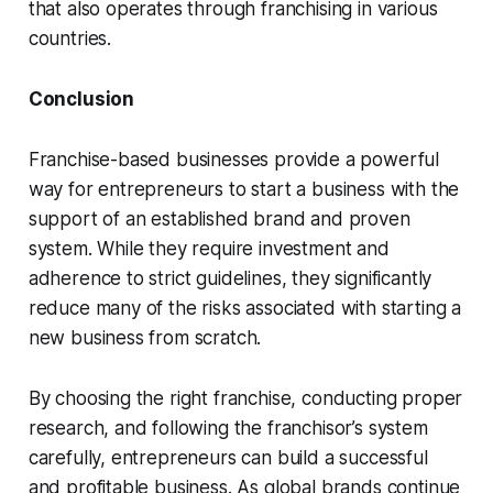
that also operates through franchising in various
countries.
Conclusion
Franchise-based businesses provide a powerful
way for entrepreneurs to start a business with the
support of an established brand and proven
system. While they require investment and
adherence to strict guidelines, they significantly
reduce many of the risks associated with starting a
new business from scratch.
By choosing the right franchise, conducting proper
research, and following the franchisor’s system
carefully, entrepreneurs can build a successful
and profitable business. As global brands continue