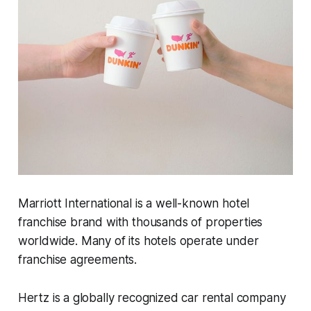
Marriott International is a well-known hotel
franchise brand with thousands of properties
worldwide. Many of its hotels operate under
franchise agreements.
Hertz is a globally recognized car rental company