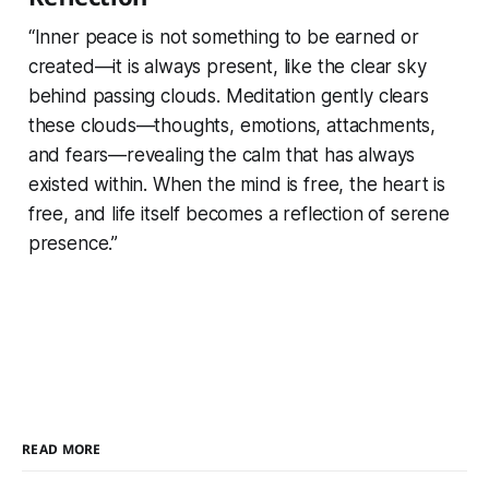
“Inner peace is not something to be earned or
created—it is always present, like the clear sky
behind passing clouds. Meditation gently clears
these clouds—thoughts, emotions, attachments,
and fears—revealing the calm that has always
existed within. When the mind is free, the heart is
free, and life itself becomes a reflection of serene
presence.”
READ MORE