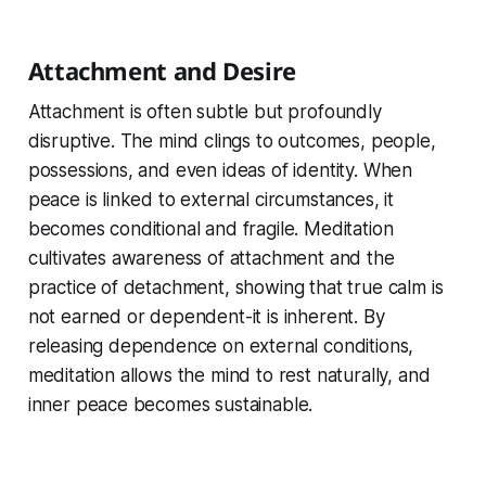
Attachment and Desire
Attachment is often subtle but profoundly
disruptive. The mind clings to outcomes, people,
possessions, and even ideas of identity. When
peace is linked to external circumstances, it
becomes conditional and fragile. Meditation
cultivates awareness of attachment and the
practice of detachment, showing that true calm is
not earned or dependent-it is inherent. By
releasing dependence on external conditions,
meditation allows the mind to rest naturally, and
inner peace becomes sustainable.