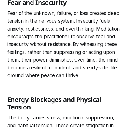
Fear and Insecurity
Fear of the unknown, failure, or loss creates deep
tension in the nervous system. Insecurity fuels
anxiety, restlessness, and overthinking. Meditation
encourages the practitioner to
observe fear and
insecurity without resistance. By witnessing these
feelings, rather than suppressing or acting upon
them, their power diminishes. Over time, the mind
becomes resilient, confident, and steady-a fertile
ground where peace can thrive.
Energy Blockages and Physical
Tension
The body carries stress, emotional suppression,
and habitual tension. These create stagnation in