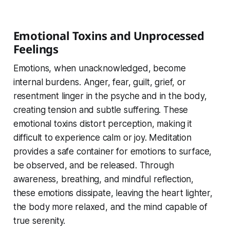
Emotional Toxins and Unprocessed
Feelings
Emotions, when unacknowledged, become
internal burdens. Anger, fear, guilt, grief, or
resentment linger in the psyche and in the body,
creating tension and subtle suffering. These
emotional toxins distort perception, making it
difficult to experience calm or joy. Meditation
provides a safe container for emotions to surface,
be observed, and be released. Through
awareness, breathing, and mindful reflection,
these emotions dissipate, leaving the heart lighter,
the body more relaxed, and the mind capable of
true serenity.