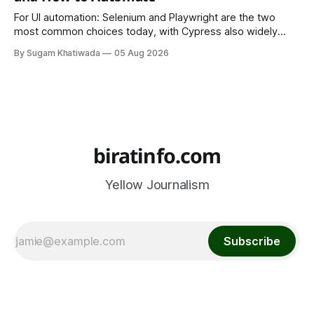
For UI automation: Selenium and Playwright are the two
most common choices today, with Cypress also widely
used for JavaScript-heavy frontends.
By Sugam Khatiwada
05 Aug 2026
biratinfo.com
Yellow Journalism
Subscribe