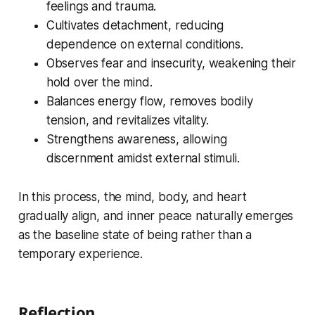
feelings and trauma.
Cultivates detachment, reducing
dependence on external conditions.
Observes fear and insecurity, weakening their
hold over the mind.
Balances energy flow, removes bodily
tension, and revitalizes vitality.
Strengthens awareness, allowing
discernment amidst external stimuli.
In this process, the mind, body, and heart
gradually align, and inner peace naturally emerges
as the baseline state of being rather than a
temporary experience.
Reflection