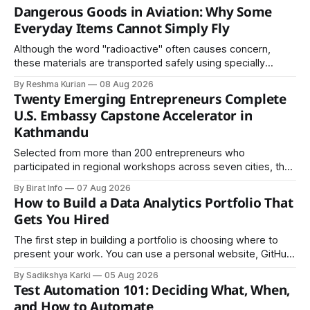
Dangerous Goods in Aviation: Why Some
Everyday Items Cannot Simply Fly
Although the word "radioactive" often causes concern,
these materials are transported safely using specially
certified packaging and carefully controlled procedures.
By Reshma Kurian
08 Aug 2026
Twenty Emerging Entrepreneurs Complete
U.S. Embassy Capstone Accelerator in
Kathmandu
Selected from more than 200 entrepreneurs who
participated in regional workshops across seven cities, the
founders came together in Kathmandu for the program's
By Birat Info
07 Aug 2026
culminating residential accelerator, designed to strengthen
How to Build a Data Analytics Portfolio That
investment readiness, export potential..
Gets You Hired
The first step in building a portfolio is choosing where to
present your work. You can use a personal website, GitHub,
LinkedIn, Notion, or another simple online platform. The goal
By Sadikshya Karki
05 Aug 2026
is to make your work easy to view, easy to understand, and
Test Automation 101: Deciding What, When,
easy to share.
and How to Automate