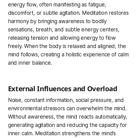
energy flow, often manifesting as fatigue,
discomfort, or subtle agitation. Meditation restores
harmony by bringing awareness to bodily
sensations, breath, and subtle energy centers,
releasing tension and allowing energy to flow
freely. When the body is relaxed and aligned, the
mind follows, creating a holistic experience of calm
and inner balance.
External Influences and Overload
Noise, constant information, social pressure, and
environmental stressors can overwhelm the mind.
Without awareness, the mind reacts automatically,
generating agitation and reducing the capacity for
inner calm. Meditation strengthens the mind’s