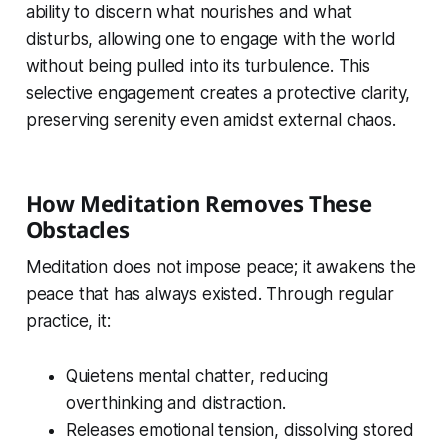
ability to discern what nourishes and what
disturbs, allowing one to engage with the world
without being pulled into its turbulence. This
selective engagement creates a protective clarity,
preserving serenity even amidst external chaos.
How Meditation Removes These
Obstacles
Meditation does not impose peace; it awakens the
peace that has always existed. Through regular
practice, it:
Quietens mental chatter, reducing
overthinking and distraction.
Releases emotional tension, dissolving stored