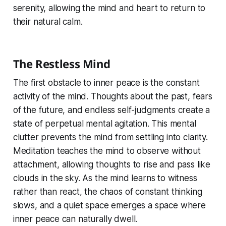
serenity, allowing the mind and heart to return to
their natural calm.
The Restless Mind
The first obstacle to inner peace is the constant
activity of the mind. Thoughts about the past, fears
of the future, and endless self-judgments create a
state of perpetual mental agitation. This mental
clutter prevents the mind from settling into clarity.
Meditation teaches the mind to observe without
attachment, allowing thoughts to rise and pass like
clouds in the sky. As the mind learns to witness
rather than react, the chaos of constant thinking
slows, and a quiet space emerges a space where
inner peace can naturally dwell.