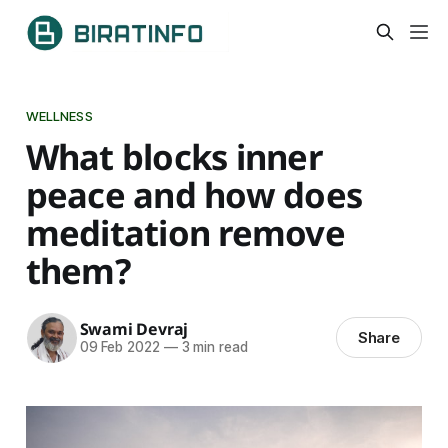
WELLNESS
What blocks inner
peace and how does
meditation remove
them?
Swami Devraj
Share
09 Feb 2022
—
3 min read