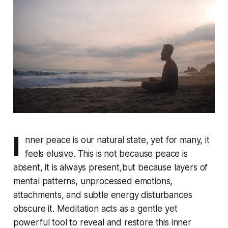
I
nner peace is our natural state, yet for many, it
feels elusive. This is not because peace is
absent, it is always present,but because layers of
mental patterns, unprocessed emotions,
attachments, and subtle energy disturbances
obscure it. Meditation acts as a gentle yet
powerful tool to reveal and restore this inner