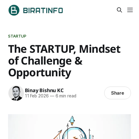
STARTUP
The STARTUP, Mindset
of Challenge &
Opportunity
Binay Bishnu KC
Share
11 Feb 2026
—
6 min read