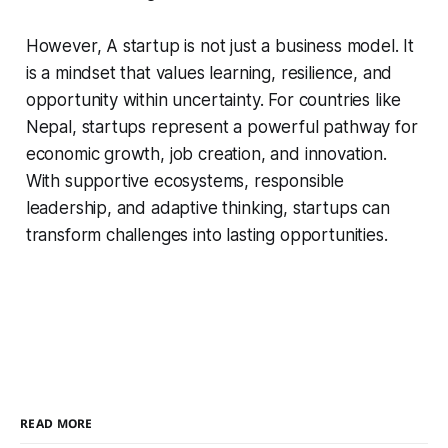
However, A startup is not just a business model. It
is a mindset that values learning, resilience, and
opportunity within uncertainty. For countries like
Nepal, startups represent a powerful pathway for
economic growth, job creation, and innovation.
With supportive ecosystems, responsible
leadership, and adaptive thinking, startups can
transform challenges into lasting opportunities.
READ MORE