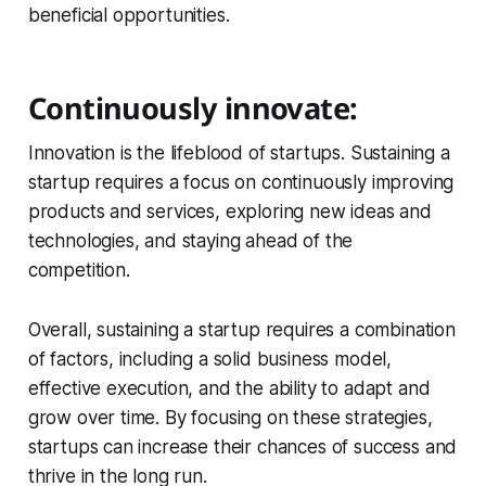
beneficial opportunities.
Continuously innovate:
Innovation is the lifeblood of startups. Sustaining a
startup requires a focus on continuously improving
products and services, exploring new ideas and
technologies, and staying ahead of the
competition.
Overall, sustaining a startup requires a combination
of factors, including a solid business model,
effective execution, and the ability to adapt and
grow over time. By focusing on these strategies,
startups can increase their chances of success and
thrive in the long run.