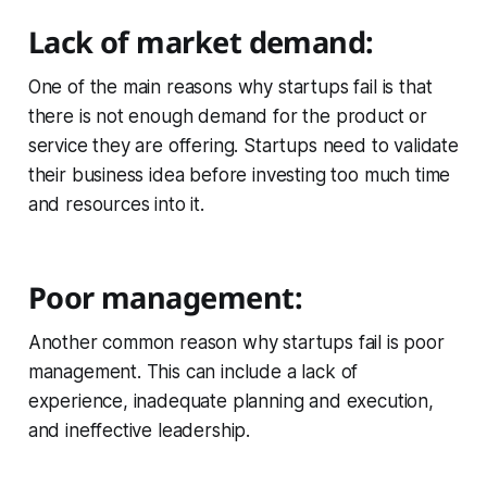
Lack of market demand:
One of the main reasons why startups fail is that
there is not enough demand for the product or
service they are offering. Startups need to validate
their business idea before investing too much time
and resources into it.
Poor management:
Another common reason why startups fail is poor
management. This can include a lack of
experience, inadequate planning and execution,
and ineffective leadership.