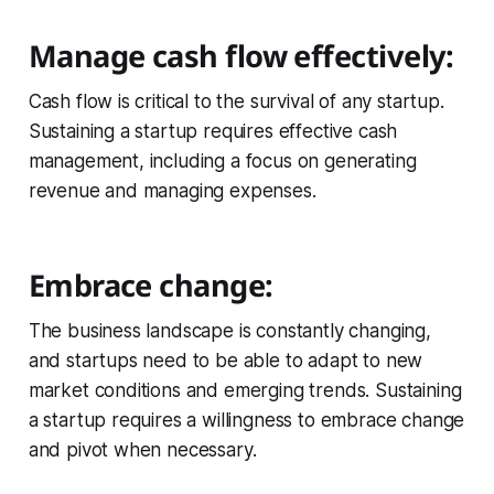
Manage cash flow effectively:
Cash flow is critical to the survival of any startup.
Sustaining a startup requires effective cash
management, including a focus on generating
revenue and managing expenses.
Embrace change:
The business landscape is constantly changing,
and startups need to be able to adapt to new
market conditions and emerging trends. Sustaining
a startup requires a willingness to embrace change
and pivot when necessary.