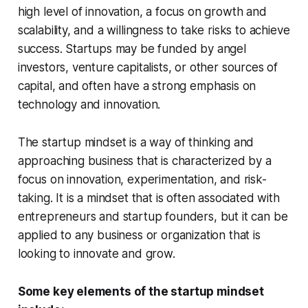
high level of innovation, a focus on growth and
scalability, and a willingness to take risks to achieve
success. Startups may be funded by angel
investors, venture capitalists, or other sources of
capital, and often have a strong emphasis on
technology and innovation.
The startup mindset is a way of thinking and
approaching business that is characterized by a
focus on innovation, experimentation, and risk-
taking. It is a mindset that is often associated with
entrepreneurs and startup founders, but it can be
applied to any business or organization that is
looking to innovate and grow.
Some key elements of the startup mindset