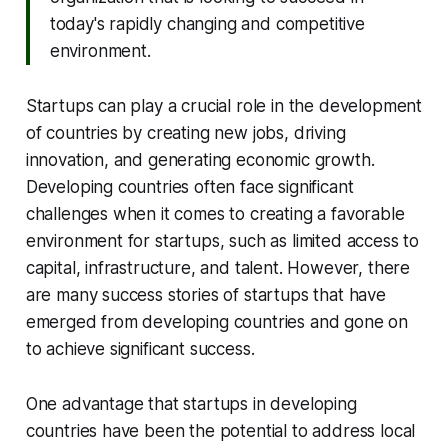
today's rapidly changing and competitive
environment.
Startups can play a crucial role in the development
of countries by creating new jobs, driving
innovation, and generating economic growth.
Developing countries often face significant
challenges when it comes to creating a favorable
environment for startups, such as limited access to
capital, infrastructure, and talent. However, there
are many success stories of startups that have
emerged from developing countries and gone on
to achieve significant success.
One advantage that startups in developing
countries have been the potential to address local