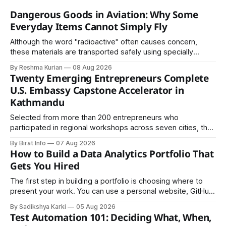
Dangerous Goods in Aviation: Why Some
Everyday Items Cannot Simply Fly
Although the word "radioactive" often causes concern,
these materials are transported safely using specially
certified packaging and carefully controlled procedures.
By Reshma Kurian
08 Aug 2026
Twenty Emerging Entrepreneurs Complete
U.S. Embassy Capstone Accelerator in
Kathmandu
Selected from more than 200 entrepreneurs who
participated in regional workshops across seven cities, the
founders came together in Kathmandu for the program's
By Birat Info
07 Aug 2026
culminating residential accelerator, designed to strengthen
How to Build a Data Analytics Portfolio That
investment readiness, export potential..
Gets You Hired
The first step in building a portfolio is choosing where to
present your work. You can use a personal website, GitHub,
LinkedIn, Notion, or another simple online platform. The goal
By Sadikshya Karki
05 Aug 2026
is to make your work easy to view, easy to understand, and
Test Automation 101: Deciding What, When,
easy to share.