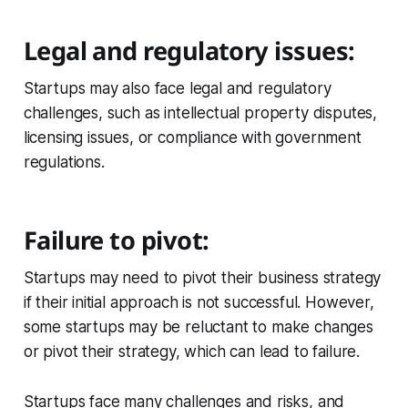
Legal and regulatory issues:
Startups may also face legal and regulatory
challenges, such as intellectual property disputes,
licensing issues, or compliance with government
regulations.
Failure to pivot:
Startups may need to pivot their business strategy
if their initial approach is not successful. However,
some startups may be reluctant to make changes
or pivot their strategy, which can lead to failure.
Startups face many challenges and risks, and