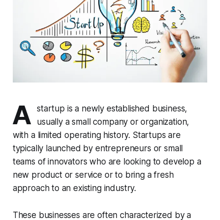
A
startup is a newly established business,
usually a small company or organization,
with a limited operating history. Startups are
typically launched by entrepreneurs or small
teams of innovators who are looking to develop a
new product or service or to bring a fresh
approach to an existing industry.
These businesses are often characterized by a