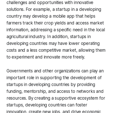
challenges and opportunities with innovative
solutions. For example, a startup in a developing
country may develop a mobile app that helps
farmers track their crop yields and access market
information, addressing a specific need in the local
agricultural industry. In addition, startups in
developing countries may have lower operating
costs and a less competitive market, allowing them
to experiment and innovate more freely.
Governments and other organizations can play an
important role in supporting the development of
startups in developing countries by providing
funding, mentorship, and access to networks and
resources. By creating a supportive ecosystem for
startups, developing countries can foster
innovation, create new jobs, and drive economic