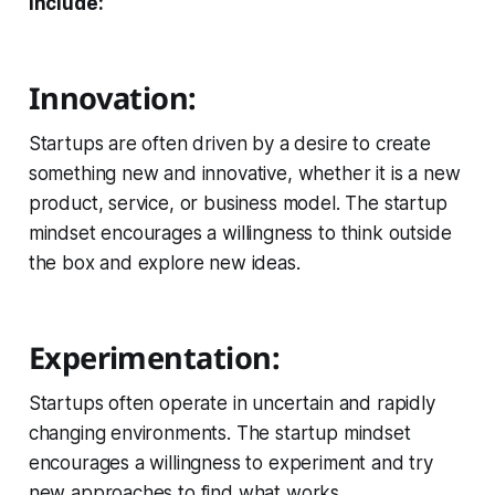
include:
Innovation:
Startups are often driven by a desire to create
something new and innovative, whether it is a new
product, service, or business model. The startup
mindset encourages a willingness to think outside
the box and explore new ideas.
Experimentation:
Startups often operate in uncertain and rapidly
changing environments. The startup mindset
encourages a willingness to experiment and try
new approaches to find what works.