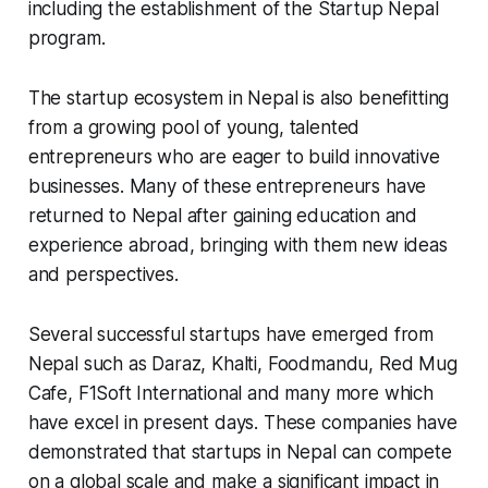
including the establishment of the Startup Nepal
program.
The startup ecosystem in Nepal is also benefitting
from a growing pool of young, talented
entrepreneurs who are eager to build innovative
businesses. Many of these entrepreneurs have
returned to Nepal after gaining education and
experience abroad, bringing with them new ideas
and perspectives.
Several successful startups have emerged from
Nepal such as Daraz, Khalti, Foodmandu, Red Mug
Cafe, F1Soft International and many more which
have excel in present days. These companies have
demonstrated that startups in Nepal can compete
on a global scale and make a significant impact in