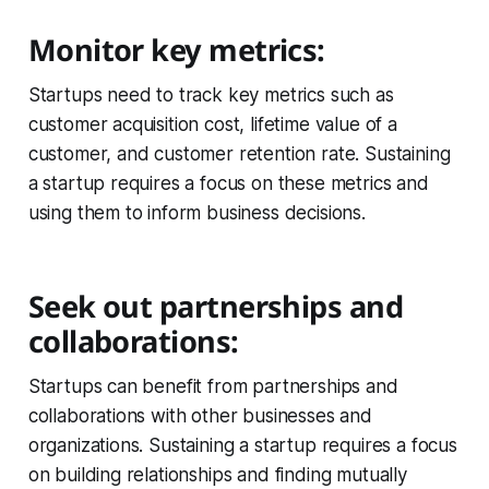
Monitor key metrics:
Startups need to track key metrics such as
customer acquisition cost, lifetime value of a
customer, and customer retention rate. Sustaining
a startup requires a focus on these metrics and
using them to inform business decisions.
Seek out partnerships and
collaborations:
Startups can benefit from partnerships and
collaborations with other businesses and
organizations. Sustaining a startup requires a focus
on building relationships and finding mutually