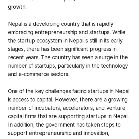
growth.
Nepal is a developing country that is rapidly
embracing entrepreneurship and startups. While
the startup ecosystem in Nepal is still in its early
stages, there has been significant progress in
recent years. The country has seen a surge in the
number of startups, particularly in the technology
and e-commerce sectors.
One of the key challenges facing startups in Nepal
is access to capital. However, there are a growing
number of incubators, accelerators, and venture
capital firms that are supporting startups in Nepal.
In addition, the government has taken steps to
support entrepreneurship and innovation,