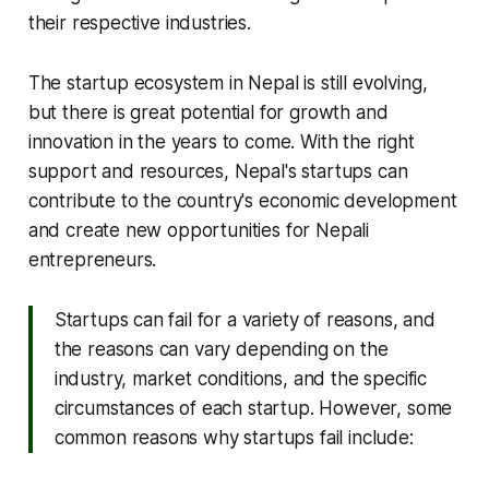
their respective industries.
The startup ecosystem in Nepal is still evolving,
but there is great potential for growth and
innovation in the years to come. With the right
support and resources, Nepal's startups can
contribute to the country's economic development
and create new opportunities for Nepali
entrepreneurs.
Startups can fail for a variety of reasons, and
the reasons can vary depending on the
industry, market conditions, and the specific
circumstances of each startup. However, some
common reasons why startups fail include: