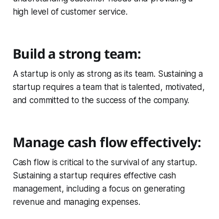
high level of customer service.
Build a strong team:
A startup is only as strong as its team. Sustaining a
startup requires a team that is talented, motivated,
and committed to the success of the company.
Manage cash flow effectively:
Cash flow is critical to the survival of any startup.
Sustaining a startup requires effective cash
management, including a focus on generating
revenue and managing expenses.