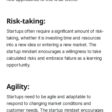
Risk-taking:
Startups often require a significant amount of risk-
taking, whether it is investing time and resources
into a new idea or entering a new market. The
startup mindset encourages a willingness to take
calculated risks and embrace failure as a learning
opportunity.
Agility:
Startups need to be agile and adaptable to
respond to changing market conditions and
customer needs. The startup mindset encourages