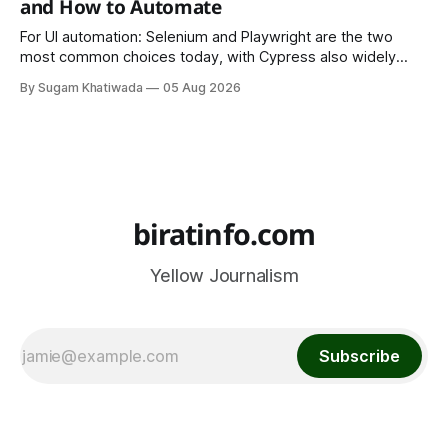
and How to Automate
For UI automation: Selenium and Playwright are the two
most common choices today, with Cypress also widely
used for JavaScript-heavy frontends.
By Sugam Khatiwada
05 Aug 2026
biratinfo.com
Yellow Journalism
Subscribe