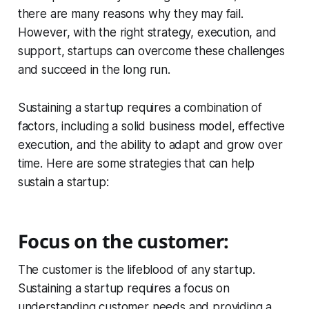
there are many reasons why they may fail.
However, with the right strategy, execution, and
support, startups can overcome these challenges
and succeed in the long run.
Sustaining a startup requires a combination of
factors, including a solid business model, effective
execution, and the ability to adapt and grow over
time. Here are some strategies that can help
sustain a startup:
Focus on the customer:
The customer is the lifeblood of any startup.
Sustaining a startup requires a focus on
understanding customer needs and providing a