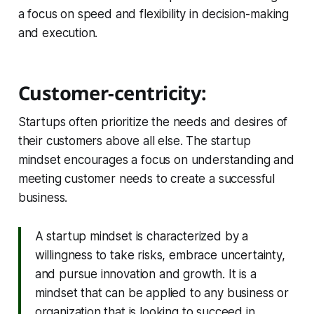
a focus on speed and flexibility in decision-making
and execution.
Customer-centricity:
Startups often prioritize the needs and desires of
their customers above all else. The startup
mindset encourages a focus on understanding and
meeting customer needs to create a successful
business.
A startup mindset is characterized by a
willingness to take risks, embrace uncertainty,
and pursue innovation and growth. It is a
mindset that can be applied to any business or
organization that is looking to succeed in