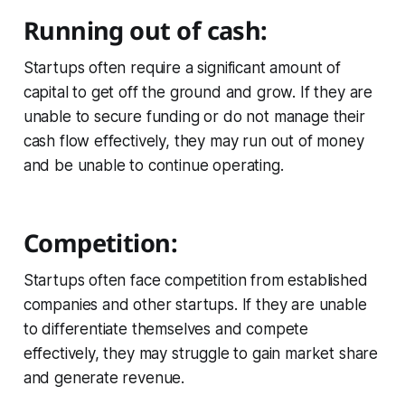
Running out of cash:
Startups often require a significant amount of
capital to get off the ground and grow. If they are
unable to secure funding or do not manage their
cash flow effectively, they may run out of money
and be unable to continue operating.
Competition:
Startups often face competition from established
companies and other startups. If they are unable
to differentiate themselves and compete
effectively, they may struggle to gain market share
and generate revenue.