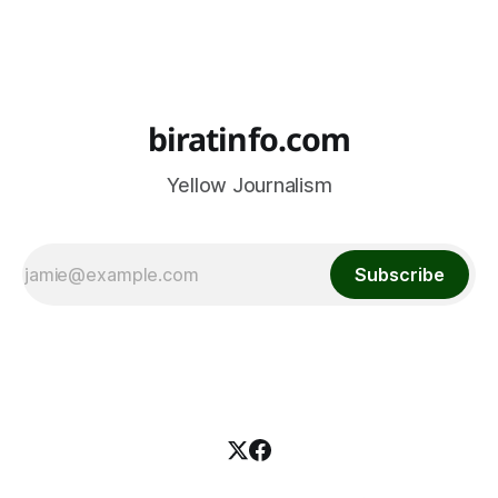
biratinfo.com
Yellow Journalism
Subscribe