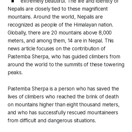
extremely beautiful. The life and identity of
Nepalis are closely tied to these magnificent
mountains. Around the world, Nepalis are
recognized as people of the Himalayan nation.
Globally, there are 20 mountains above 8,000
meters, and among them, 14 are in Nepal. This
news article focuses on the contribution of
Pastemba Sherpa, who has guided climbers from
around the world to the summits of these towering
peaks.
Pastemba Sherpa is a person who has saved the
lives of climbers who reached the brink of death
on mountains higher than eight thousand meters,
and who has successfully rescued mountaineers
from difficult and dangerous situations.