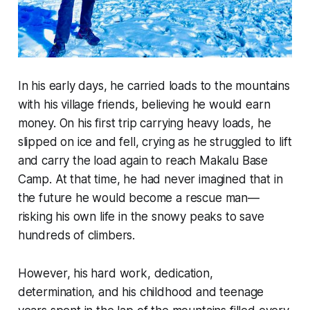
In his early days, he carried loads to the mountains
with his village friends, believing he would earn
money. On his first trip carrying heavy loads, he
slipped on ice and fell, crying as he struggled to lift
and carry the load again to reach Makalu Base
Camp. At that time, he had never imagined that in
the future he would become a rescue man—
risking his own life in the snowy peaks to save
hundreds of climbers.
However, his hard work, dedication,
determination, and his childhood and teenage