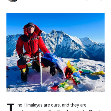
T
he Himalayas are ours, and they are