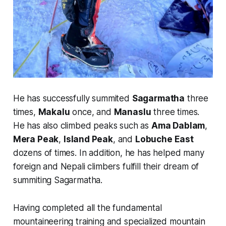
He has successfully summited
Sagarmatha
three
times,
Makalu
once, and
Manaslu
three times.
He has also climbed peaks such as
Ama Dablam
,
Mera Peak
,
Island Peak
, and
Lobuche East
dozens of times. In addition, he has helped many
foreign and Nepali climbers fulfill their dream of
summiting Sagarmatha.
Having completed all the fundamental
mountaineering training and specialized mountain