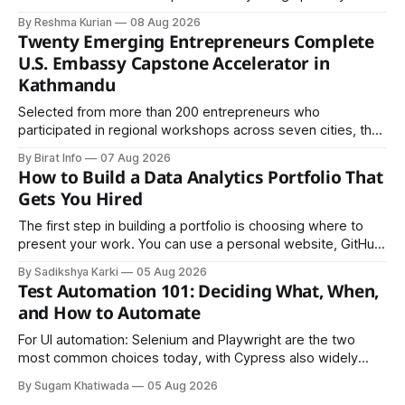
certified packaging and carefully controlled procedures.
By Reshma Kurian
08 Aug 2026
Twenty Emerging Entrepreneurs Complete
U.S. Embassy Capstone Accelerator in
Kathmandu
Selected from more than 200 entrepreneurs who
participated in regional workshops across seven cities, the
founders came together in Kathmandu for the program's
By Birat Info
07 Aug 2026
culminating residential accelerator, designed to strengthen
How to Build a Data Analytics Portfolio That
investment readiness, export potential..
Gets You Hired
The first step in building a portfolio is choosing where to
present your work. You can use a personal website, GitHub,
LinkedIn, Notion, or another simple online platform. The goal
By Sadikshya Karki
05 Aug 2026
is to make your work easy to view, easy to understand, and
Test Automation 101: Deciding What, When,
easy to share.
and How to Automate
For UI automation: Selenium and Playwright are the two
most common choices today, with Cypress also widely
used for JavaScript-heavy frontends.
By Sugam Khatiwada
05 Aug 2026