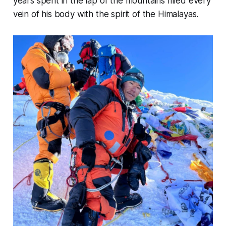
years spent in the lap of the mountains filled every
vein of his body with the spirit of the Himalayas.