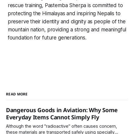
rescue training, Pastemba Sherpa is committed to
protecting the Himalayas and inspiring Nepalis to
preserve their identity and dignity as people of the
mountain nation, providing a strong and meaningful
foundation for future generations.
READ MORE
Dangerous Goods in Aviation: Why Some
Everyday Items Cannot Simply Fly
Although the word "radioactive" often causes concern,
these materials are transported safely using specially