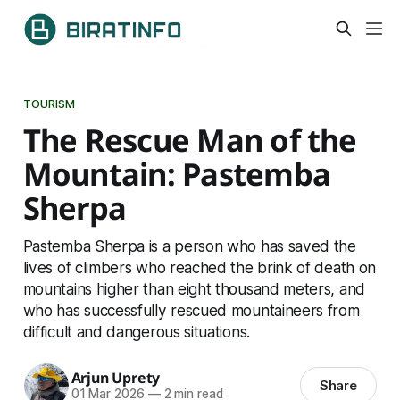
TOURISM
The Rescue Man of the
Mountain: Pastemba
Sherpa
Pastemba Sherpa is a person who has saved the
lives of climbers who reached the brink of death on
mountains higher than eight thousand meters, and
who has successfully rescued mountaineers from
difficult and dangerous situations.
Arjun Uprety
Share
01 Mar 2026
—
2 min read