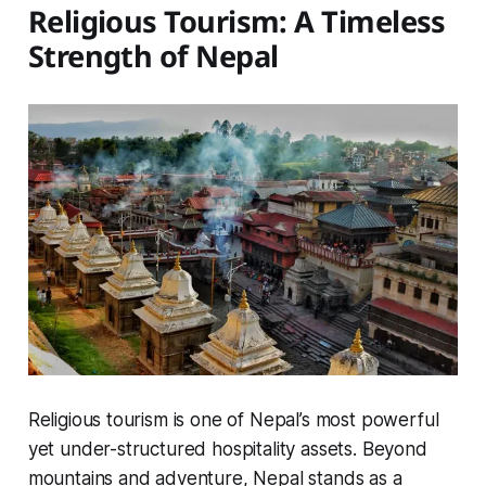
Religious Tourism: A Timeless
Strength of Nepal
Religious tourism is one of Nepal’s most powerful
yet under-structured hospitality assets. Beyond
mountains and adventure, Nepal stands as a