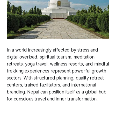
In a world increasingly affected by stress and
digital overload, spiritual tourism, meditation
retreats, yoga travel, wellness resorts, and mindful
trekking experiences represent powerful growth
sectors. With structured planning, quality retreat
centers, trained facilitators, and international
branding, Nepal can position itself as a global hub
for conscious travel and inner transformation.