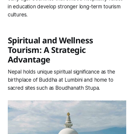
in education develop stronger long-term tourism
cultures.
Spiritual and Wellness
Tourism: A Strategic
Advantage
Nepal holds unique spiritual significance as the
birthplace of Buddha at Lumbini and home to
sacred sites such as Boudhanath Stupa.