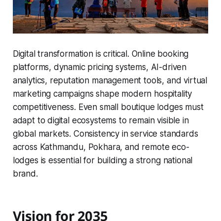
Digital transformation is critical. Online booking
platforms, dynamic pricing systems, AI-driven
analytics, reputation management tools, and virtual
marketing campaigns shape modern hospitality
competitiveness. Even small boutique lodges must
adapt to digital ecosystems to remain visible in
global markets. Consistency in service standards
across Kathmandu, Pokhara, and remote eco-
lodges is essential for building a strong national
brand.
Vision for 2035