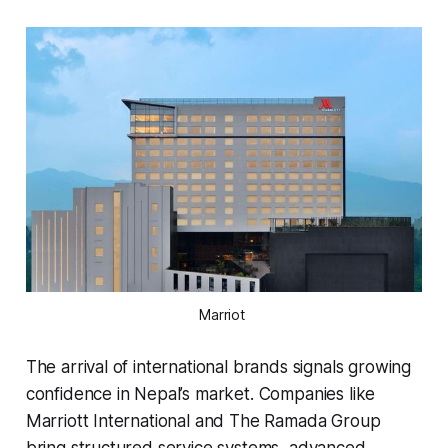
Marriot 
The arrival of international brands signals growing
confidence in Nepal’s market. Companies like
Marriott International and The Ramada Group
bring structured service systems, advanced