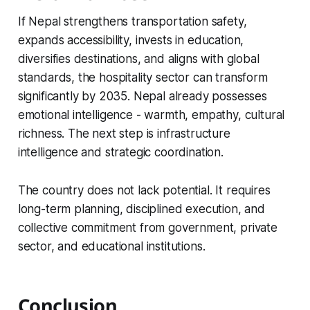
If Nepal strengthens transportation safety,
expands accessibility, invests in education,
diversifies destinations, and aligns with global
standards, the hospitality sector can transform
significantly by 2035. Nepal already possesses
emotional intelligence - warmth, empathy, cultural
richness. The next step is infrastructure
intelligence and strategic coordination.
The country does not lack potential. It requires
long-term planning, disciplined execution, and
collective commitment from government, private
sector, and educational institutions.
Conclusion