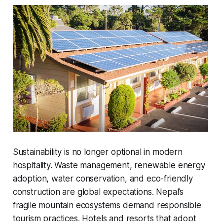
Sustainability is no longer optional in modern
hospitality. Waste management, renewable energy
adoption, water conservation, and eco-friendly
construction are global expectations. Nepal’s
fragile mountain ecosystems demand responsible
tourism practices. Hotels and resorts that adopt