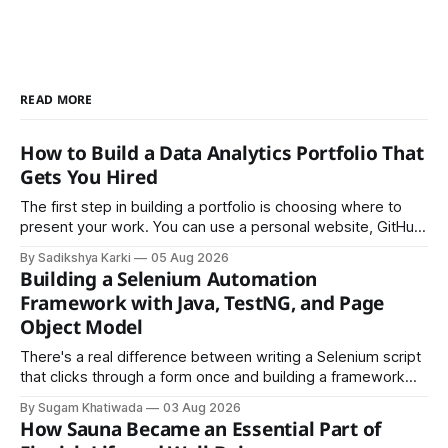
READ MORE
How to Build a Data Analytics Portfolio That
Gets You Hired
The first step in building a portfolio is choosing where to
present your work. You can use a personal website, GitHub,
LinkedIn, Notion, or another simple online platform. The goal
By Sadikshya Karki
05 Aug 2026
is to make your work easy to view, easy to understand, and
Building a Selenium Automation
easy to share.
Framework with Java, TestNG, and Page
Object Model
There's a real difference between writing a Selenium script
that clicks through a form once and building a framework
that a team can actually rely on for months. That difference
By Sugam Khatiwada
03 Aug 2026
almost always comes down to three things: a sane
How Sauna Became an Essential Part of
structure (Page Object Model), disciplined use of TestNG'