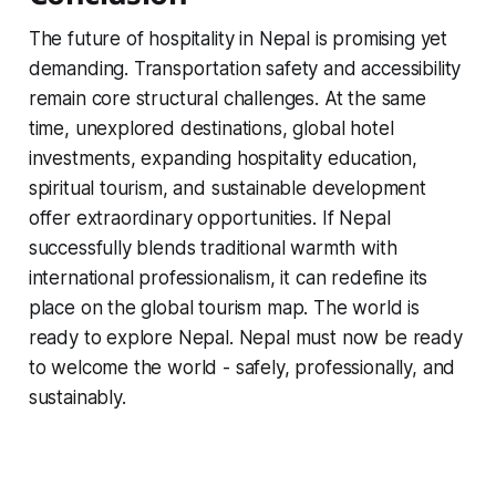
The future of hospitality in Nepal is promising yet
demanding. Transportation safety and accessibility
remain core structural challenges. At the same
time, unexplored destinations, global hotel
investments, expanding hospitality education,
spiritual tourism, and sustainable development
offer extraordinary opportunities. If Nepal
successfully blends traditional warmth with
international professionalism, it can redefine its
place on the global tourism map. The world is
ready to explore Nepal. Nepal must now be ready
to welcome the world - safely, professionally, and
sustainably.