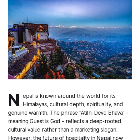
N
epal is known around the world for its
Himalayas, cultural depth, spirituality, and
genuine warmth. The phrase “Atithi Devo Bhava” -
meaning Guest is God - reflects a deep-rooted
cultural value rather than a marketing slogan.
However, the future of hospitality in Nepal now