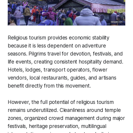
Religious tourism provides economic stability
because it is less dependent on adventure
seasons. Pilgrims travel for devotion, festivals, and
life events, creating consistent hospitality demand.
Hotels, lodges, transport operators, flower
vendors, local restaurants, guides, and artisans
benefit directly from this movement.
However, the full potential of religious tourism
remains underutilized. Cleanliness around temple
zones, organized crowd management during major
festivals, heritage preservation, multilingual