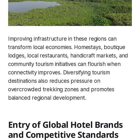
Improving infrastructure in these regions can
transform local economies. Homestays, boutique
lodges, local restaurants, handicraft markets, and
community tourism initiatives can flourish when
connectivity improves. Diversifying tourism
destinations also reduces pressure on
overcrowded trekking zones and promotes
balanced regional development.
Entry of Global Hotel Brands
and Competitive Standards