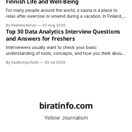
Finnish Life and Well-Being
For many people around the world, a sauna is a place to
relax after exercise or unwind during a vacation. In Finland,
however, the sauna is much more than a luxury or wellness
By Reshma Kurian
02 Aug 2026
trend. It is a cultural institution, a social tradition, and an
Top 30 Data Analytics Interview Questions
important part of everyday life that
and Answers for Freshers
Interviewers usually want to check your basic
understanding of tools, concepts, and how you think about
data. The good news is that most interviews follow a
By Sadikshya Karki
29 Jul 2026
common pattern, which means you can prepare well if you
know the right questions in advance.
biratinfo.com
Yellow Journalism