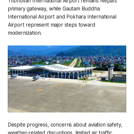
Tribhuvan International Airport remains Nepal’s
primary gateway, while Gautam Buddha
International Airport and Pokhara International
Airport represent major steps toward
modernization.
Despite progress, concerns about aviation safety,
weather-related disruptions, limited air traffic