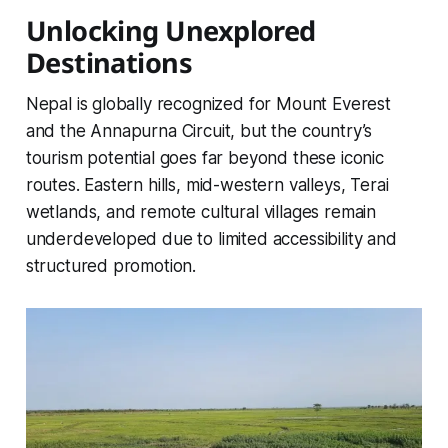
Unlocking Unexplored
Destinations
Nepal is globally recognized for Mount Everest
and the Annapurna Circuit, but the country’s
tourism potential goes far beyond these iconic
routes. Eastern hills, mid-western valleys, Terai
wetlands, and remote cultural villages remain
underdeveloped due to limited accessibility and
structured promotion.