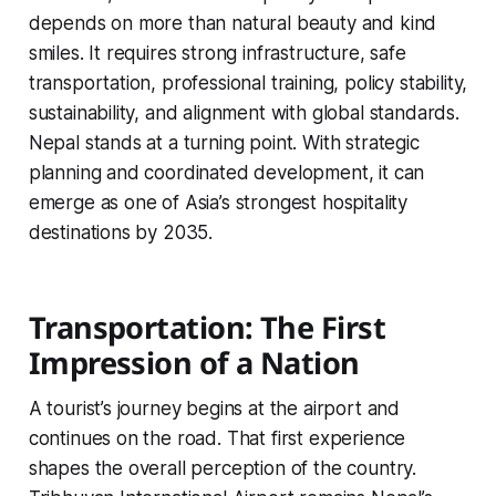
depends on more than natural beauty and kind
smiles. It requires strong infrastructure, safe
transportation, professional training, policy stability,
sustainability, and alignment with global standards.
Nepal stands at a turning point. With strategic
planning and coordinated development, it can
emerge as one of Asia’s strongest hospitality
destinations by 2035.
Transportation: The First
Impression of a Nation
A tourist’s journey begins at the airport and
continues on the road. That first experience
shapes the overall perception of the country.