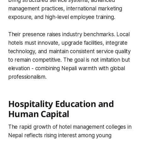
management practices, international marketing
exposure, and high-level employee training.
Their presence raises industry benchmarks. Local
hotels must innovate, upgrade facilities, integrate
technology, and maintain consistent service quality
to remain competitive. The goal is not imitation but
elevation - combining Nepali warmth with global
professionalism.
Hospitality Education and
Human Capital
The rapid growth of hotel management colleges in
Nepal reflects rising interest among young