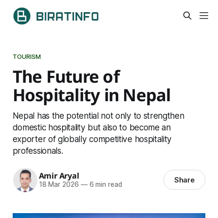
TOURISM
The Future of
Hospitality in Nepal
Nepal has the potential not only to strengthen
domestic hospitality but also to become an
exporter of globally competitive hospitality
professionals.
Amir Aryal
Share
18 Mar 2026
—
6 min read