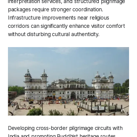
interpretation services, and structured pilgrimage
packages require stronger coordination.
Infrastructure improvements near religious
corridors can significantly enhance visitor comfort
without disturbing cultural authenticity.
Developing cross-border pilgrimage circuits with
India and promoting Buddhist heritage routes