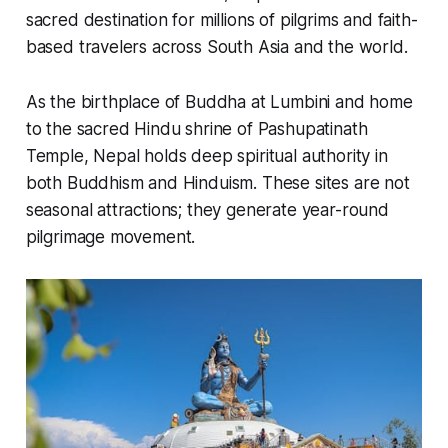
sacred destination for millions of pilgrims and faith-
based travelers across South Asia and the world.
As the birthplace of Buddha at Lumbini and home
to the sacred Hindu shrine of Pashupatinath
Temple, Nepal holds deep spiritual authority in
both Buddhism and Hinduism. These sites are not
seasonal attractions; they generate year-round
pilgrimage movement.