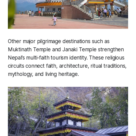
Other major pilgrimage destinations such as
Muktinath Temple and Janaki Temple strengthen
Nepal’s multi-faith tourism identity. These religious
circuits connect faith, architecture, ritual traditions,
mythology, and living heritage.