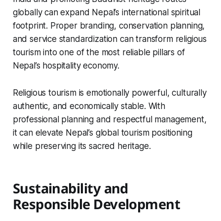
globally can expand Nepal’s international spiritual
footprint. Proper branding, conservation planning,
and service standardization can transform religious
tourism into one of the most reliable pillars of
Nepal’s hospitality economy.
Religious tourism is emotionally powerful, culturally
authentic, and economically stable. With
professional planning and respectful management,
it can elevate Nepal’s global tourism positioning
while preserving its sacred heritage.
Sustainability and
Responsible Development