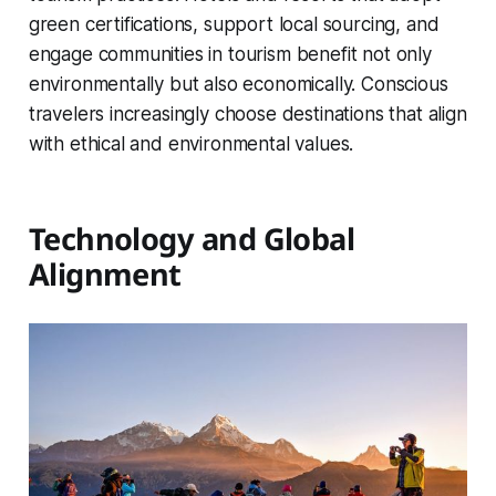
green certifications, support local sourcing, and
engage communities in tourism benefit not only
environmentally but also economically. Conscious
travelers increasingly choose destinations that align
with ethical and environmental values.
Technology and Global
Alignment