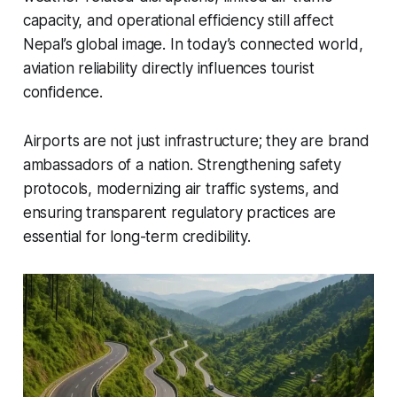
capacity, and operational efficiency still affect
Nepal’s global image. In today’s connected world,
aviation reliability directly influences tourist
confidence.
Airports are not just infrastructure; they are brand
ambassadors of a nation. Strengthening safety
protocols, modernizing air traffic systems, and
ensuring transparent regulatory practices are
essential for long-term credibility.