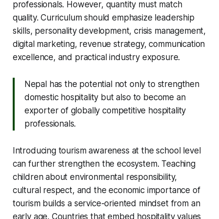
professionals. However, quantity must match
quality. Curriculum should emphasize leadership
skills, personality development, crisis management,
digital marketing, revenue strategy, communication
excellence, and practical industry exposure.
Nepal has the potential not only to strengthen
domestic hospitality but also to become an
exporter of globally competitive hospitality
professionals.
Introducing tourism awareness at the school level
can further strengthen the ecosystem. Teaching
children about environmental responsibility,
cultural respect, and the economic importance of
tourism builds a service-oriented mindset from an
early age. Countries that embed hospitality values