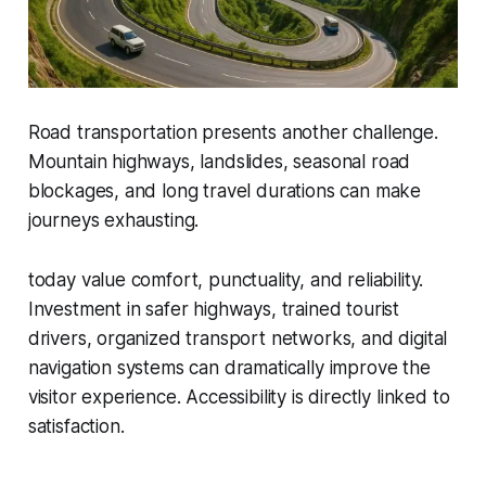
Road transportation presents another challenge.
Mountain highways, landslides, seasonal road
blockages, and long travel durations can make
journeys exhausting.
today value comfort, punctuality, and reliability.
Investment in safer highways, trained tourist
drivers, organized transport networks, and digital
navigation systems can dramatically improve the
visitor experience. Accessibility is directly linked to
satisfaction.