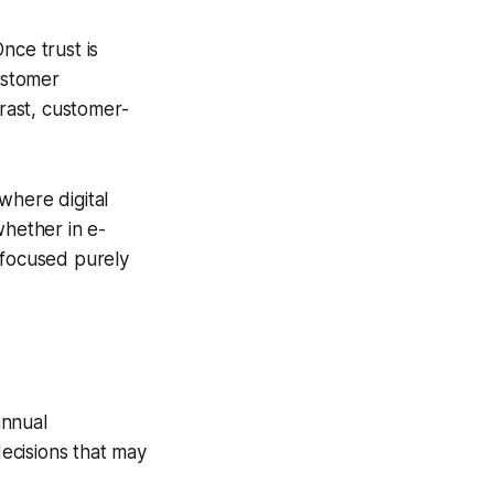
nce trust is
customer
trast, customer-
 where digital
whether in e-
 focused purely
annual
ecisions that may