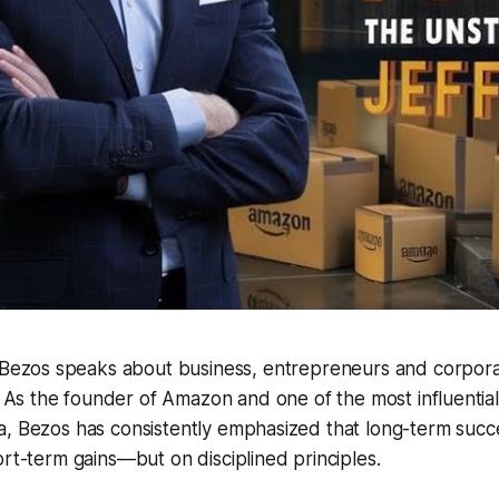
 Bezos speaks about business, entrepreneurs and corporat
. As the founder of Amazon and one of the most influential
, Bezos has consistently emphasized that long-term succes
ort-term gains—but on disciplined principles.