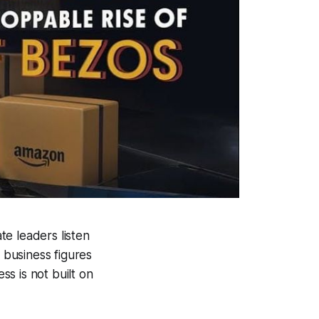
e leaders listen
 business figures
s is not built on