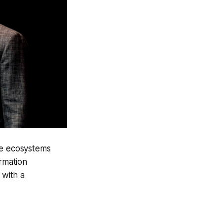
ble ecosystems
ormation
 with a