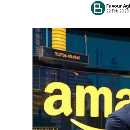
Favour Ag
22 Feb 2026