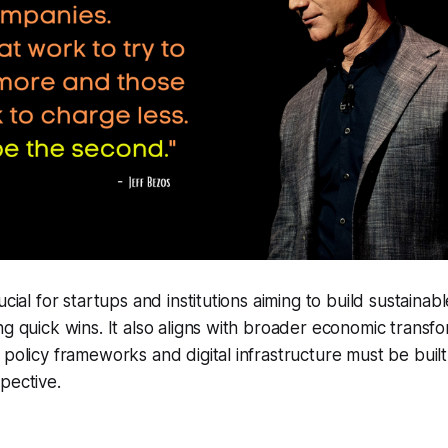
ucial for startups and institutions aiming to build sustaina
ng quick wins. It also aligns with broader economic transf
 policy frameworks and digital infrastructure must be built
pective.