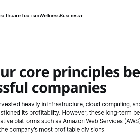
ealthcare
Tourism
Wellness
Business
+
ur core principles b
ssful companies
sted heavily in infrastructure, cloud computing, and
stioned its profitability. However, these long-term be
mative platforms such as Amazon Web Services (AWS
he company’s most profitable divisions.