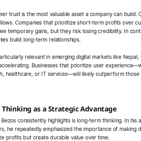
er trust is the most valuable asset a company can build. O
ollows. Companies that prioritize short-term profits over 
e temporary gains, but they risk losing credibility. In con
s build long-term relationships.
particularly relevant in emerging digital markets like Nepal,
 accelerating. Businesses that prioritize user experience—
, healthcare, or IT services—will likely outperform those
 Thinking as a Strategic Advantage
Bezos consistently highlights is long-term thinking. In his 
ers, he repeatedly emphasized the importance of making d
te profits but create durable value over time.