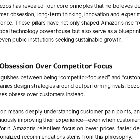
ezos has revealed four core principles that he believes de
mer obsession, long-term thinking, innovation and experi
lence. These pillars have not only shaped Amazon’s rise f
obal technology powerhouse but also serve as a blueprint
even public institutions seeking sustainable growth.
 Obsession Over Competitor Focus
inguishes between being “competitor-focused” and “custo
nies design strategies around outperforming rivals, Bezo
ses obsess over customers instead.
on means deeply understanding customer pain points, anti
nuously improving their experience—even when customer
 for it. Amazon’s relentless focus on lower prices, faster de
sonalized recommendations stems from this philosophy.