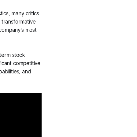
ics, many critics
o transformative
 company’s most
-term stock
ficant competitive
abilities, and