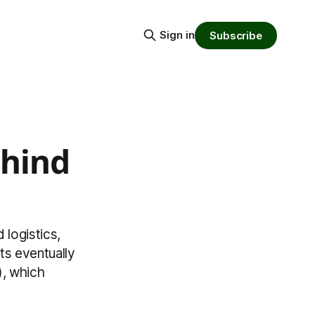
Sign in
Subscribe
ehind
 logistics,
ts eventually
), which