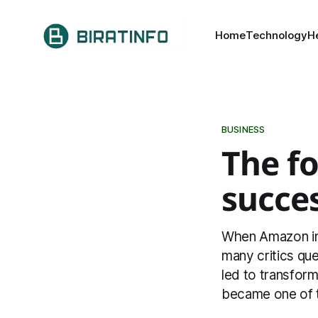
Home
Technology
H
BUSINESS
The fo
succe
When Amazon inve
many critics que
led to transfor
became one of t