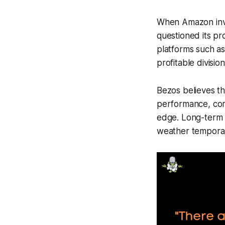
When Amazon inves
questioned its pr
platforms such a
profitable division
Bezos believes th
performance, comp
edge. Long-term th
weather temporar