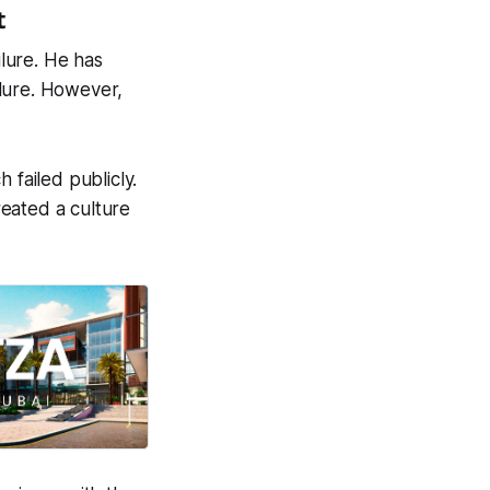
t
lure. He has
ilure. However,
failed publicly.
reated a culture