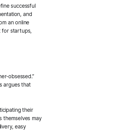
fine successful
mentation, and
rom an online
 for startups,
mer-obsessed.”
s argues that
cipating their
s themselves may
livery, easy