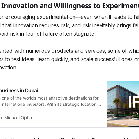
s Innovation and Willingness to Experimen
or encouraging experimentation—even when it leads to fai
that innovation requires risk, and risk inevitably brings fa
id risk in fear of failure often stagnate.
ted with numerous products and services, some of which 
ss to test ideas, learn quickly, and scale successful ones c
ovation.
business in Dubai
ne of the world’s most attractive destinations for
nternational investors. With its strategic location,
ations, and global connectivity, it offers unmatched
 growth. Among the many free zones available,
Michael Ojobo
Free Zone Authority (IFZA) stands out as a leading