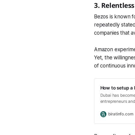
3. Relentles
Bezos is known f
repeatedly stated 
companies that avo
Amazon experimen
Yet, the willingne
of continuous inn
How to setup a 
Dubai has become o
entrepreneurs and i
pro-business regul
opportunities for
biratinfo.com
the International 
choice for