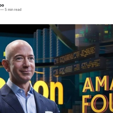
bo
—
5 min read