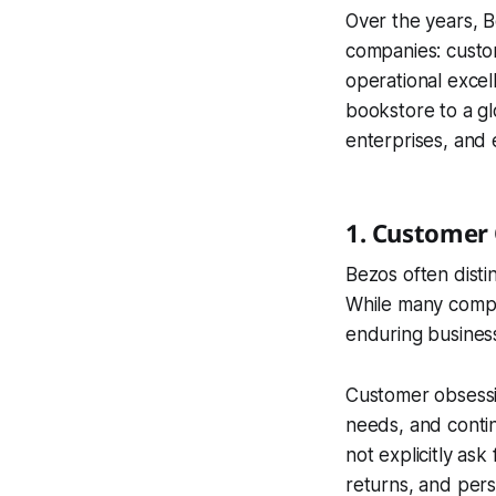
Over the years, B
companies: custo
operational excel
bookstore to a gl
enterprises, and 
1. Customer
Bezos often dist
While many compa
enduring busines
Customer obsessi
needs, and conti
not explicitly ask
returns, and per