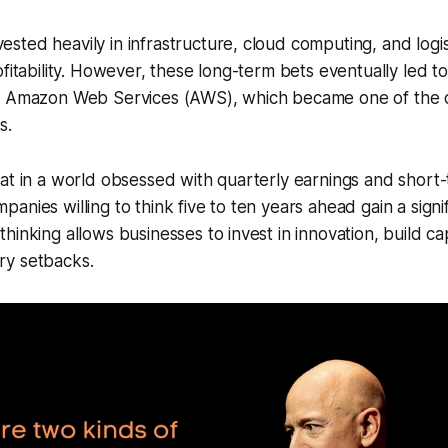
ted heavily in infrastructure, cloud computing, and logist
ofitability. However, these long-term bets eventually led t
s Amazon Web Services (AWS), which became one of the
s.
at in a world obsessed with quarterly earnings and short
anies willing to think five to ten years ahead gain a signi
inking allows businesses to invest in innovation, build cap
y setbacks.