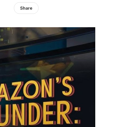
Share