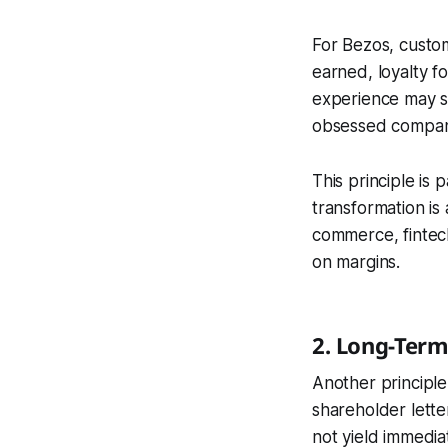
For Bezos, custom
earned, loyalty f
experience may se
obsessed companie
This principle is 
transformation is
commerce, fintech
on margins.
2. Long-Term
Another principle 
shareholder lett
not yield immedia