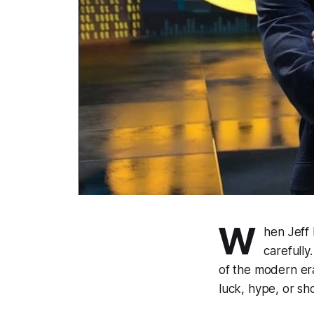
W
hen Jeff
carefully
of the modern era
luck, hype, or sh