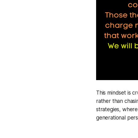
This mindset is cr
rather than chasi
strategies, where
generational pers