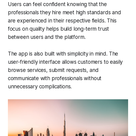
Users can feel confident knowing that the
professionals they hire meet high standards and
are experienced in their respective fields. This
focus on quality helps build long-term trust
between users and the platform.
The app is also built with simplicity in mind. The
user-friendly interface allows customers to easily
browse services, submit requests, and
communicate with professionals without
unnecessary complications.