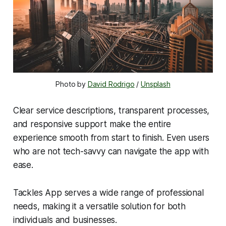
Photo by 
David Rodrigo
 / 
Unsplash
Clear service descriptions, transparent processes,
and responsive support make the entire
experience smooth from start to finish. Even users
who are not tech-savvy can navigate the app with
ease.
Tackles App serves a wide range of professional
needs, making it a versatile solution for both
individuals and businesses.