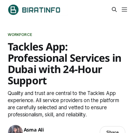
WORKFORCE
Tackles App:
Professional Services in
Dubai with 24-Hour
Support
Quality and trust are central to the Tackles App
experience. All service providers on the platform
are carefully selected and vetted to ensure
professionalism, skill, and reliability.
Asma Ali
Share