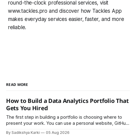
round-the-clock professional services, visit
www.tackles.pro and discover how Tackles App
makes everyday services easier, faster, and more
reliable.
READ MORE
How to Build a Data Analytics Portfolio That
Gets You Hired
The first step in building a portfolio is choosing where to
present your work. You can use a personal website, GitHub,
LinkedIn, Notion, or another simple online platform. The goal
By Sadikshya Karki
05 Aug 2026
is to make your work easy to view, easy to understand, and