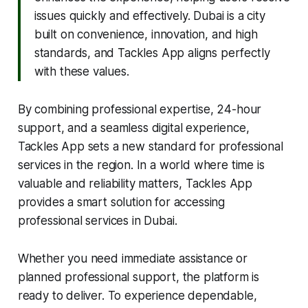
issues quickly and effectively. Dubai is a city
built on convenience, innovation, and high
standards, and Tackles App aligns perfectly
with these values.
By combining professional expertise, 24-hour
support, and a seamless digital experience,
Tackles App sets a new standard for professional
services in the region. In a world where time is
valuable and reliability matters, Tackles App
provides a smart solution for accessing
professional services in Dubai.
Whether you need immediate assistance or
planned professional support, the platform is
ready to deliver. To experience dependable,