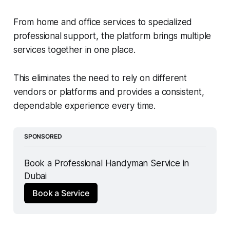
From home and office services to specialized
professional support, the platform brings multiple
services together in one place.
This eliminates the need to rely on different
vendors or platforms and provides a consistent,
dependable experience every time.
SPONSORED
Book a Professional Handyman Service in 
Dubai
Book a Service