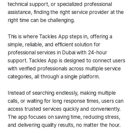
technical support, or specialized professional
assistance, finding the right service provider at the
right time can be challenging.
This is where Tackles App steps in, offering a
simple, reliable, and efficient solution for
professional services in Dubai with 24-hour
support. Tackles App is designed to connect users
with verified professionals across multiple service
categories, all through a single platform.
Instead of searching endlessly, making multiple
calls, or waiting for long response times, users can
access trusted services quickly and conveniently.
The app focuses on saving time, reducing stress,
and delivering quality results, no matter the hour.