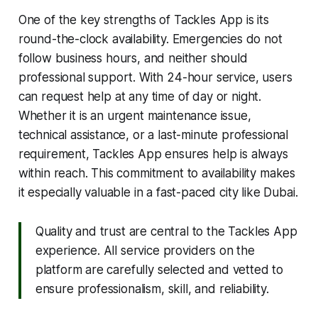
One of the key strengths of Tackles App is its
round-the-clock availability. Emergencies do not
follow business hours, and neither should
professional support. With 24-hour service, users
can request help at any time of day or night.
Whether it is an urgent maintenance issue,
technical assistance, or a last-minute professional
requirement, Tackles App ensures help is always
within reach. This commitment to availability makes
it especially valuable in a fast-paced city like Dubai.
Quality and trust are central to the Tackles App
experience. All service providers on the
platform are carefully selected and vetted to
ensure professionalism, skill, and reliability.