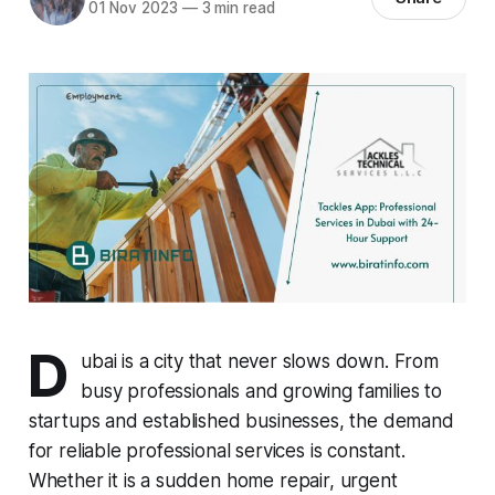
01 Nov 2023
—
3 min read
D
ubai is a city that never slows down. From
busy professionals and growing families to
startups and established businesses, the demand
for reliable professional services is constant.
Whether it is a sudden home repair, urgent