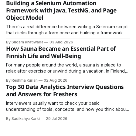
Building a Selenium Automation
easy to share.
Framework with Java, TestNG, and Page
Object Model
There's a real difference between writing a Selenium script
that clicks through a form once and building a framework
that a team can actually rely on for months. That difference
By Sugam Khatiwada
03 Aug 2026
almost always comes down to three things: a sane
How Sauna Became an Essential Part of
structure (Page Object Model), disciplined use of TestNG'
Finnish Life and Well-Being
For many people around the world, a sauna is a place to
relax after exercise or unwind during a vacation. In Finland,
however, the sauna is much more than a luxury or wellness
By Reshma Kurian
02 Aug 2026
trend. It is a cultural institution, a social tradition, and an
Top 30 Data Analytics Interview Questions
important part of everyday life that
and Answers for Freshers
Interviewers usually want to check your basic
understanding of tools, concepts, and how you think about
data. The good news is that most interviews follow a
By Sadikshya Karki
29 Jul 2026
common pattern, which means you can prepare well if you
know the right questions in advance.