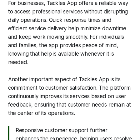
For businesses, Tackles App offers a reliable way
to access professional services without disrupting
daily operations. Quick response times and
efficient service delivery help minimize downtime
and keep work moving smoothly. For individuals
and families, the app provides peace of mind,
knowing that help is available whenever it is
needed.
Another important aspect of Tackles App is its
commitment to customer satisfaction. The platform
continuously improves its services based on user
feedback, ensuring that customer needs remain at
the center of its operations.
Responsive customer support further
enhances the experience, helping users resolve