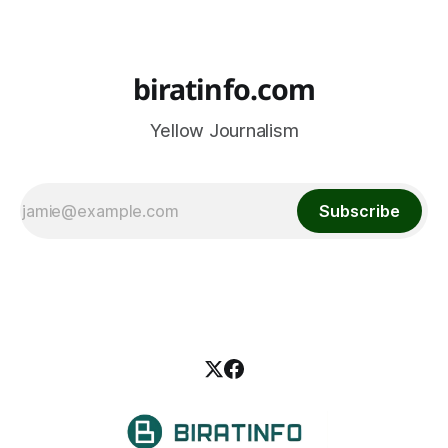
biratinfo.com
Yellow Journalism
Subscribe