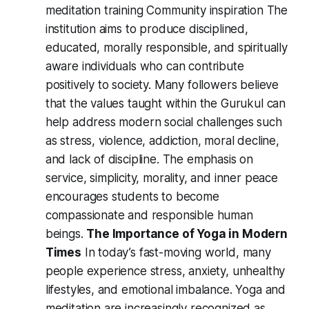
meditation training Community inspiration The
institution aims to produce disciplined,
educated, morally responsible, and spiritually
aware individuals who can contribute
positively to society. Many followers believe
that the values taught within the Gurukul can
help address modern social challenges such
as stress, violence, addiction, moral decline,
and lack of discipline. The emphasis on
service, simplicity, morality, and inner peace
encourages students to become
compassionate and responsible human
beings.
The Importance of Yoga in Modern
Times
In today’s fast-moving world, many
people experience stress, anxiety, unhealthy
lifestyles, and emotional imbalance. Yoga and
meditation are increasingly recognized as