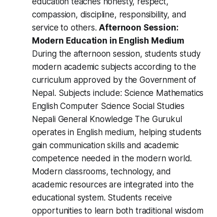
education teaches honesty, respect,
compassion, discipline, responsibility, and
service to others.
Afternoon Session:
Modern Education in English Medium
During the afternoon session, students study
modern academic subjects according to the
curriculum approved by the Government of
Nepal. Subjects include: Science Mathematics
English Computer Science Social Studies
Nepali General Knowledge The Gurukul
operates in English medium, helping students
gain communication skills and academic
competence needed in the modern world.
Modern classrooms, technology, and
academic resources are integrated into the
educational system. Students receive
opportunities to learn both traditional wisdom