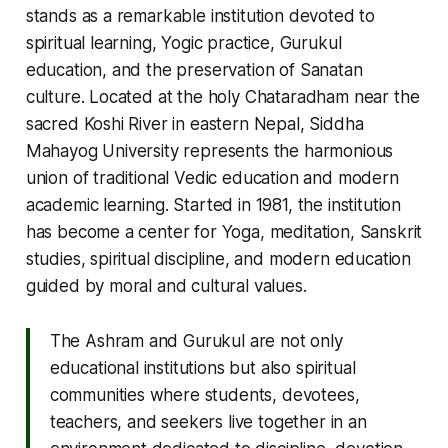
stands as a remarkable institution devoted to
spiritual learning, Yogic practice, Gurukul
education, and the preservation of Sanatan
culture. Located at the holy Chataradham near the
sacred Koshi River in eastern Nepal, Siddha
Mahayog University represents the harmonious
union of traditional Vedic education and modern
academic learning. Started in 1981, the institution
has become a center for Yoga, meditation, Sanskrit
studies, spiritual discipline, and modern education
guided by moral and cultural values.
The Ashram and Gurukul are not only
educational institutions but also spiritual
communities where students, devotees,
teachers, and seekers live together in an