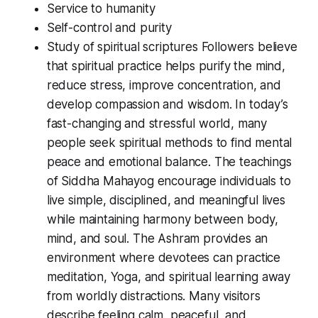
Service to humanity
Self-control and purity
Study of spiritual scriptures Followers believe
that spiritual practice helps purify the mind,
reduce stress, improve concentration, and
develop compassion and wisdom. In today’s
fast-changing and stressful world, many
people seek spiritual methods to find mental
peace and emotional balance. The teachings
of Siddha Mahayog encourage individuals to
live simple, disciplined, and meaningful lives
while maintaining harmony between body,
mind, and soul. The Ashram provides an
environment where devotees can practice
meditation, Yoga, and spiritual learning away
from worldly distractions. Many visitors
describe feeling calm, peaceful, and