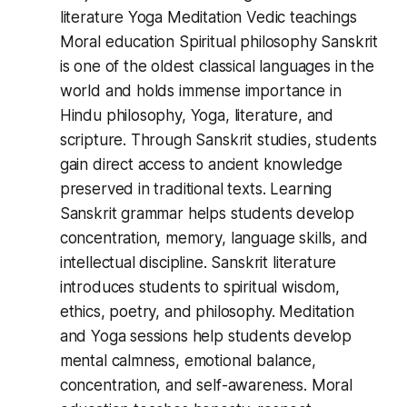
literature Yoga Meditation Vedic teachings
Moral education Spiritual philosophy Sanskrit
is one of the oldest classical languages in the
world and holds immense importance in
Hindu philosophy, Yoga, literature, and
scripture. Through Sanskrit studies, students
gain direct access to ancient knowledge
preserved in traditional texts. Learning
Sanskrit grammar helps students develop
concentration, memory, language skills, and
intellectual discipline. Sanskrit literature
introduces students to spiritual wisdom,
ethics, poetry, and philosophy. Meditation
and Yoga sessions help students develop
mental calmness, emotional balance,
concentration, and self-awareness. Moral