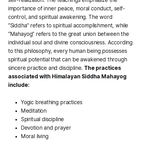
self-realization. The teachings emphasize the
importance of inner peace, moral conduct, self-
control, and spiritual awakening. The word
“Siddha” refers to spiritual accomplishment, while
“Mahayog” refers to the great union between the
individual soul and divine consciousness. According
to this philosophy, every human being possesses
spiritual potential that can be awakened through
sincere practice and discipline.
The practices
associated with Himalayan Siddha Mahayog
include:
Yogic breathing practices
Meditation
Spiritual discipline
Devotion and prayer
Moral living