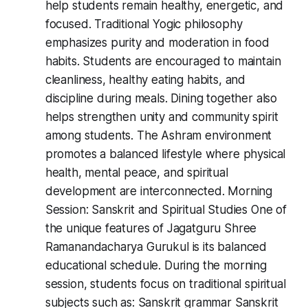
help students remain healthy, energetic, and
focused. Traditional Yogic philosophy
emphasizes purity and moderation in food
habits. Students are encouraged to maintain
cleanliness, healthy eating habits, and
discipline during meals. Dining together also
helps strengthen unity and community spirit
among students. The Ashram environment
promotes a balanced lifestyle where physical
health, mental peace, and spiritual
development are interconnected. Morning
Session: Sanskrit and Spiritual Studies One of
the unique features of Jagatguru Shree
Ramanandacharya Gurukul is its balanced
educational schedule. During the morning
session, students focus on traditional spiritual
subjects such as: Sanskrit grammar Sanskrit