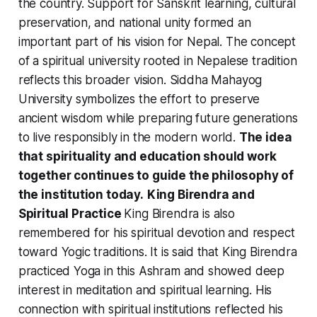
the country. Support for Sanskrit learning, cultural
preservation, and national unity formed an
important part of his vision for Nepal. The concept
of a spiritual university rooted in Nepalese tradition
reflects this broader vision. Siddha Mahayog
University symbolizes the effort to preserve
ancient wisdom while preparing future generations
to live responsibly in the modern world.
The idea
that spirituality and education should work
together continues to guide the philosophy of
the institution today.
King Birendra and
Spiritual Practice
King Birendra is also
remembered for his spiritual devotion and respect
toward Yogic traditions. It is said that King Birendra
practiced Yoga in this Ashram and showed deep
interest in meditation and spiritual learning. His
connection with spiritual institutions reflected his