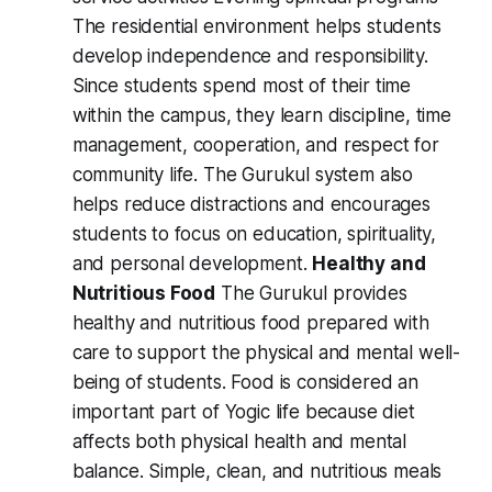
The residential environment helps students
develop independence and responsibility.
Since students spend most of their time
within the campus, they learn discipline, time
management, cooperation, and respect for
community life. The Gurukul system also
helps reduce distractions and encourages
students to focus on education, spirituality,
and personal development.
Healthy and
Nutritious Food
The Gurukul provides
healthy and nutritious food prepared with
care to support the physical and mental well-
being of students. Food is considered an
important part of Yogic life because diet
affects both physical health and mental
balance. Simple, clean, and nutritious meals