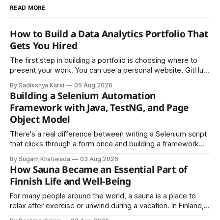
READ MORE
How to Build a Data Analytics Portfolio That
Gets You Hired
The first step in building a portfolio is choosing where to
present your work. You can use a personal website, GitHub,
LinkedIn, Notion, or another simple online platform. The goal
By Sadikshya Karki
05 Aug 2026
is to make your work easy to view, easy to understand, and
Building a Selenium Automation
easy to share.
Framework with Java, TestNG, and Page
Object Model
There's a real difference between writing a Selenium script
that clicks through a form once and building a framework
that a team can actually rely on for months. That difference
By Sugam Khatiwada
03 Aug 2026
almost always comes down to three things: a sane
How Sauna Became an Essential Part of
structure (Page Object Model), disciplined use of TestNG'
Finnish Life and Well-Being
For many people around the world, a sauna is a place to
relax after exercise or unwind during a vacation. In Finland,
however, the sauna is much more than a luxury or wellness