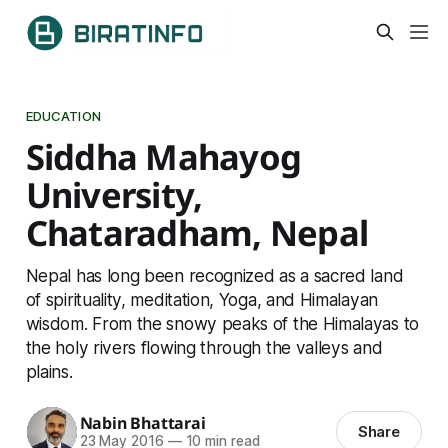
EDUCATION
Siddha Mahayog
University,
Chataradham, Nepal
Nepal has long been recognized as a sacred land
of spirituality, meditation, Yoga, and Himalayan
wisdom. From the snowy peaks of the Himalayas to
the holy rivers flowing through the valleys and
plains.
Nabin Bhattarai
Share
23 May 2016
—
10 min read