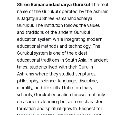
Shree Ramanandacharya Gurukul
The real
name of the Gurukul operated by the Ashram
is Jagatguru Shree Ramanandacharya
Gurukul. The institution follows the values
and traditions of the ancient Gurukul
education system while integrating modern
educational methods and technology. The
Gurukul system is one of the oldest
educational traditions in South Asia. In ancient
times, students lived with their Guru in
Ashrams where they studied scriptures,
philosophy, science, language, discipline,
morality, and life skills. Unlike ordinary
schools, Gurukul education focuses not only
on academic learning but also on character
formation and spiritual growth. Respect for