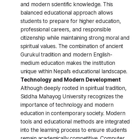
and modern scientific knowledge. This
balanced educational approach allows
students to prepare for higher education,
professional careers, and responsible
citizenship while maintaining strong moral and
spiritual values. The combination of ancient
Gurukul tradition and modern English-
medium education makes the institution
unique within Nepal’s educational landscape.
Technology and Modern Development
Although deeply rooted in spiritual tradition,
Siddha Mahayog University recognizes the
importance of technology and modern
education in contemporary society. Modern
tools and educational methods are integrated
into the learning process to ensure students
remain academically competitive. Computer