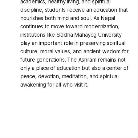
academics, healthy living, and spiritual
discipline, students receive an education that
nourishes both mind and soul. As Nepal
continues to move toward modernization,
institutions like Siddha Mahayog University
play an important role in preserving spiritual
culture, moral values, and ancient wisdom for
future generations. The Ashram remains not
only a place of education but also a center of
peace, devotion, meditation, and spiritual
awakening for all who visit it.