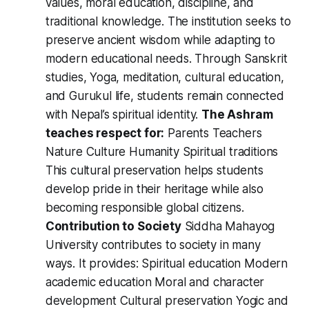
values, moral education, discipline, and
traditional knowledge. The institution seeks to
preserve ancient wisdom while adapting to
modern educational needs. Through Sanskrit
studies, Yoga, meditation, cultural education,
and Gurukul life, students remain connected
with Nepal’s spiritual identity.
The Ashram
teaches respect for:
Parents Teachers
Nature Culture Humanity Spiritual traditions
This cultural preservation helps students
develop pride in their heritage while also
becoming responsible global citizens.
Contribution to Society
Siddha Mahayog
University contributes to society in many
ways. It provides: Spiritual education Modern
academic education Moral and character
development Cultural preservation Yogic and