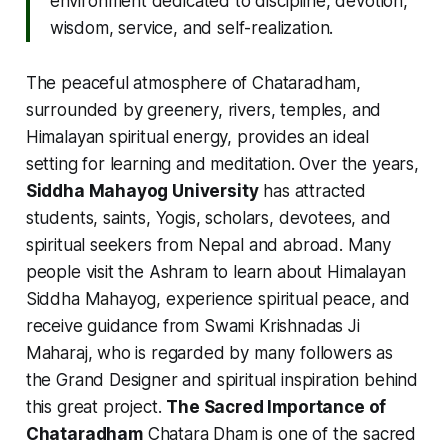
environment dedicated to discipline, devotion,
wisdom, service, and self-realization.
The peaceful atmosphere of Chataradham,
surrounded by greenery, rivers, temples, and
Himalayan spiritual energy, provides an ideal
setting for learning and meditation. Over the years,
Siddha Mahayog University
has attracted
students, saints, Yogis, scholars, devotees, and
spiritual seekers from Nepal and abroad. Many
people visit the Ashram to learn about Himalayan
Siddha Mahayog, experience spiritual peace, and
receive guidance from Swami Krishnadas Ji
Maharaj, who is regarded by many followers as
the Grand Designer and spiritual inspiration behind
this great project.
The Sacred Importance of
Chataradham
Chatara Dham is one of the sacred