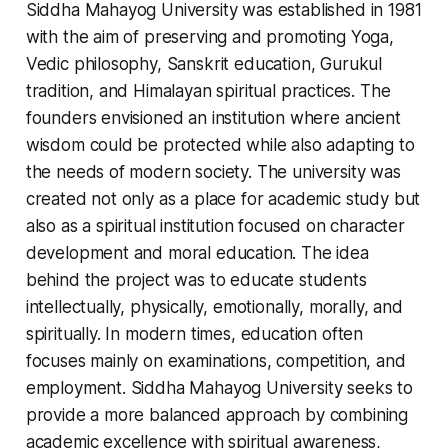
Siddha Mahayog University was established in 1981
with the aim of preserving and promoting Yoga,
Vedic philosophy, Sanskrit education, Gurukul
tradition, and Himalayan spiritual practices. The
founders envisioned an institution where ancient
wisdom could be protected while also adapting to
the needs of modern society. The university was
created not only as a place for academic study but
also as a spiritual institution focused on character
development and moral education. The idea
behind the project was to educate students
intellectually, physically, emotionally, morally, and
spiritually. In modern times, education often
focuses mainly on examinations, competition, and
employment. Siddha Mahayog University seeks to
provide a more balanced approach by combining
academic excellence with spiritual awareness,