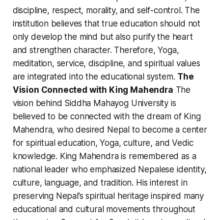
discipline, respect, morality, and self-control. The
institution believes that true education should not
only develop the mind but also purify the heart
and strengthen character. Therefore, Yoga,
meditation, service, discipline, and spiritual values
are integrated into the educational system.
The
Vision Connected with King Mahendra
The
vision behind Siddha Mahayog University is
believed to be connected with the dream of King
Mahendra, who desired Nepal to become a center
for spiritual education, Yoga, culture, and Vedic
knowledge. King Mahendra is remembered as a
national leader who emphasized Nepalese identity,
culture, language, and tradition. His interest in
preserving Nepal’s spiritual heritage inspired many
educational and cultural movements throughout