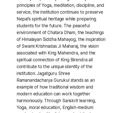
principles of Yoga, meditation, discipline, and
service, the institution continues to preserve
Nepal’s spiritual heritage while preparing
students for the future. The peaceful
environment of Chatara Dham, the teachings
of Himalayan Siddha Mahayog, the inspiration
of Swami Krishnadas Ji Maharaj, the vision
associated with King Mahendra, and the
spiritual connection of King Birendra all
contribute to the unique identity of the
institution. Jagatguru Shree
Ramanandacharya Gurukul stands as an
example of how traditional wisdom and
modern education can work together
harmoniously. Through Sanskrit learning,
Yoga, moral education, English-medium