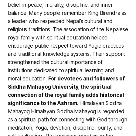
belief in peace, morality, discipline, and inner
balance. Many people remember King Birendra as
a leader who respected Nepal’s cultural and
religious traditions. The association of the Nepalese
royal family with spiritual education helped
encourage public respect toward Yogic practices
and traditional knowledge systems. Their support
strengthened the cultural importance of
institutions dedicated to spiritual learning and
moral education.
For devotees and followers of
Siddha Mahayog University, the spiritual
connection of the royal family adds historical
significance to the Ashram.
Himalayan Siddha
Mahayog Himalayan Siddha Mahayog is regarded
as a spiritual path for connecting with God through
meditation, Yoga, devotion, discipline, purity, and