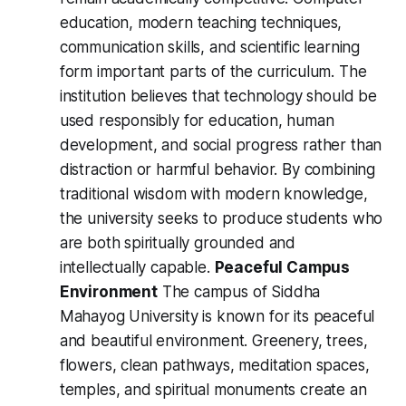
education, modern teaching techniques,
communication skills, and scientific learning
form important parts of the curriculum. The
institution believes that technology should be
used responsibly for education, human
development, and social progress rather than
distraction or harmful behavior. By combining
traditional wisdom with modern knowledge,
the university seeks to produce students who
are both spiritually grounded and
intellectually capable.
Peaceful Campus
Environment
The campus of Siddha
Mahayog University is known for its peaceful
and beautiful environment. Greenery, trees,
flowers, clean pathways, meditation spaces,
temples, and spiritual monuments create an