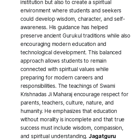
institution but also to create a spiritual
environment where students and seekers
could develop wisdom, character, and self-
awareness. His guidance has helped
preserve ancient Gurukul traditions while also
encouraging modern education and
technological development. This balanced
approach allows students to remain
connected with spiritual values while
preparing for modern careers and
responsibilities. The teachings of Swami
Krishnadas Ji Maharaj encourage respect for
parents, teachers, culture, nature, and
humanity. He emphasizes that education
without morality is incomplete and that true
success must include wisdom, compassion,
and spiritual understanding.
Jagatguru