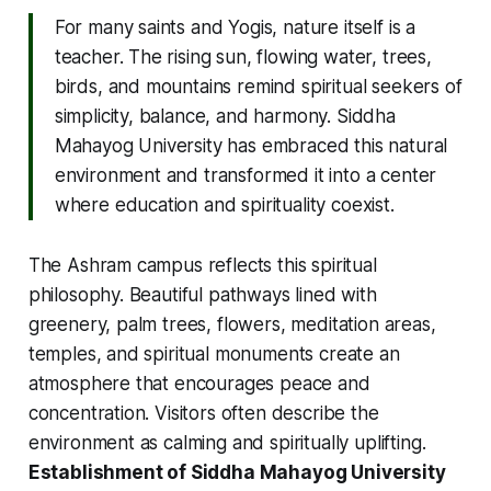
For many saints and Yogis, nature itself is a
teacher. The rising sun, flowing water, trees,
birds, and mountains remind spiritual seekers of
simplicity, balance, and harmony. Siddha
Mahayog University has embraced this natural
environment and transformed it into a center
where education and spirituality coexist.
The Ashram campus reflects this spiritual
philosophy. Beautiful pathways lined with
greenery, palm trees, flowers, meditation areas,
temples, and spiritual monuments create an
atmosphere that encourages peace and
concentration. Visitors often describe the
environment as calming and spiritually uplifting.
Establishment of Siddha Mahayog University