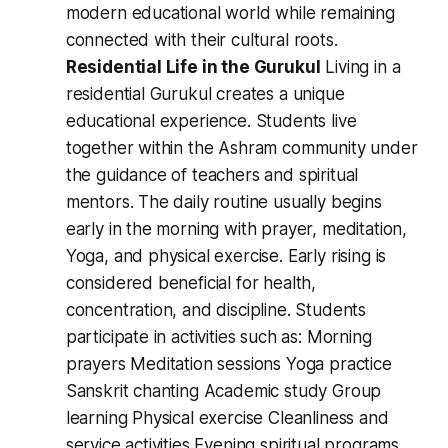
modern educational world while remaining
connected with their cultural roots.
Residential Life in the Gurukul
Living in a
residential Gurukul creates a unique
educational experience. Students live
together within the Ashram community under
the guidance of teachers and spiritual
mentors. The daily routine usually begins
early in the morning with prayer, meditation,
Yoga, and physical exercise. Early rising is
considered beneficial for health,
concentration, and discipline. Students
participate in activities such as: Morning
prayers Meditation sessions Yoga practice
Sanskrit chanting Academic study Group
learning Physical exercise Cleanliness and
service activities Evening spiritual programs