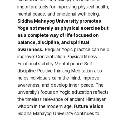
important tools for improving physical health,
mental peace, and emotional well-being.
Siddha Mahayog University promotes
Yoga not merely as physical exercise but
as a complete way of life focused on
balance, discipline, and spiritual
awareness.
Regular Yogic practice can help
improve: Concentration Physical fitness
Emotional stability Mental peace Self-
discipline Positive thinking Meditation also
helps individuals calm the mind, improve
awareness, and develop inner peace. The
university’s focus on Yogic education reflects
the timeless relevance of ancient Himalayan
wisdom in the modern age.
Future Vision
Siddha Mahayog University continues to