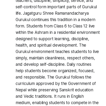
teachers, discipline, simplicity, service, and
self-control form important parts of Gurukul
life. Jagatguru Shree Ramanandacharya
Gurukul continues this tradition in a modern
form. Students from Class 6 to Class 12 live
within the Ashram in a residential environment
designed to support learning, discipline,
health, and spiritual development. The
Gurukul environment teaches students to live
simply, maintain cleanliness, respect others,
and develop self-discipline. Daily routines
help students become organized, focused,
and responsible. The Gurukul follows the
curriculum approved by the Government of
Nepal while preserving Sanskrit education
and Vedic traditions. It runs in English
medium, enabling students to compete in the