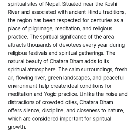
spiritual sites of Nepal. Situated near the Koshi
River and associated with ancient Hindu traditions,
the region has been respected for centuries as a
place of pilgrimage, meditation, and religious
practice. The spiritual significance of the area
attracts thousands of devotees every year during
religious festivals and spiritual gatherings. The
natural beauty of Chatara Dham adds to its
spiritual atmosphere. The calm surroundings, fresh
air, flowing river, green landscapes, and peaceful
environment help create ideal conditions for
meditation and Yogic practice. Unlike the noise and
distractions of crowded cities, Chatara Dham
offers silence, discipline, and closeness to nature,
which are considered important for spiritual
growth.