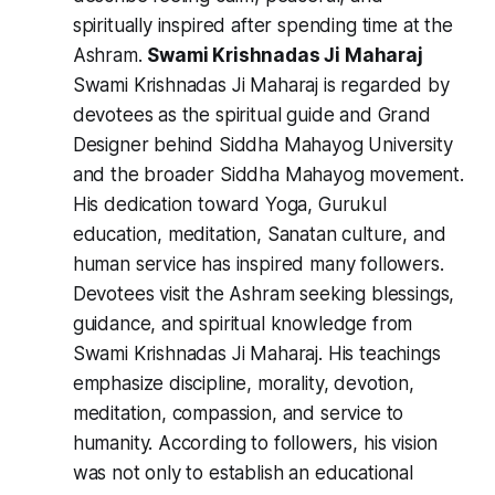
spiritually inspired after spending time at the
Ashram.
Swami Krishnadas Ji Maharaj
Swami Krishnadas Ji Maharaj is regarded by
devotees as the spiritual guide and Grand
Designer behind Siddha Mahayog University
and the broader Siddha Mahayog movement.
His dedication toward Yoga, Gurukul
education, meditation, Sanatan culture, and
human service has inspired many followers.
Devotees visit the Ashram seeking blessings,
guidance, and spiritual knowledge from
Swami Krishnadas Ji Maharaj. His teachings
emphasize discipline, morality, devotion,
meditation, compassion, and service to
humanity. According to followers, his vision
was not only to establish an educational