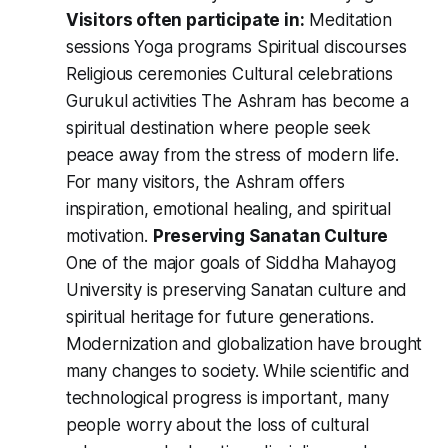
Visitors often participate in:
Meditation
sessions Yoga programs Spiritual discourses
Religious ceremonies Cultural celebrations
Gurukul activities The Ashram has become a
spiritual destination where people seek
peace away from the stress of modern life.
For many visitors, the Ashram offers
inspiration, emotional healing, and spiritual
motivation.
Preserving Sanatan Culture
One of the major goals of Siddha Mahayog
University is preserving Sanatan culture and
spiritual heritage for future generations.
Modernization and globalization have brought
many changes to society. While scientific and
technological progress is important, many
people worry about the loss of cultural