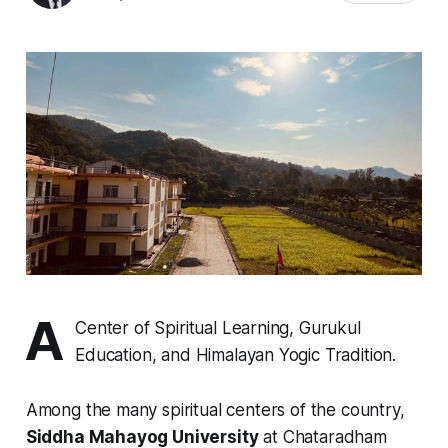
A
Center of Spiritual Learning, Gurukul
Education, and Himalayan Yogic Tradition.
Among the many spiritual centers of the country,
Siddha Mahayog University
at Chataradham