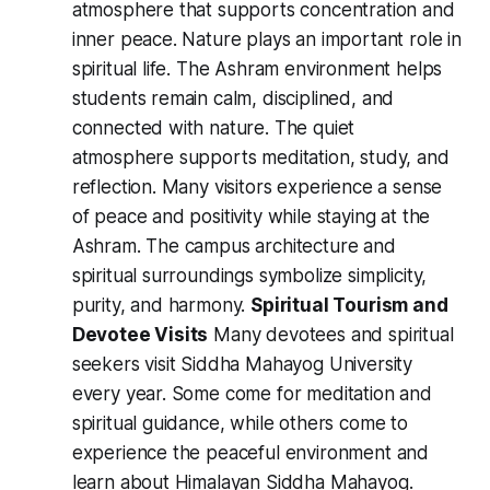
atmosphere that supports concentration and
inner peace. Nature plays an important role in
spiritual life. The Ashram environment helps
students remain calm, disciplined, and
connected with nature. The quiet
atmosphere supports meditation, study, and
reflection. Many visitors experience a sense
of peace and positivity while staying at the
Ashram. The campus architecture and
spiritual surroundings symbolize simplicity,
purity, and harmony.
Spiritual Tourism and
Devotee Visits
Many devotees and spiritual
seekers visit Siddha Mahayog University
every year. Some come for meditation and
spiritual guidance, while others come to
experience the peaceful environment and
learn about Himalayan Siddha Mahayog.