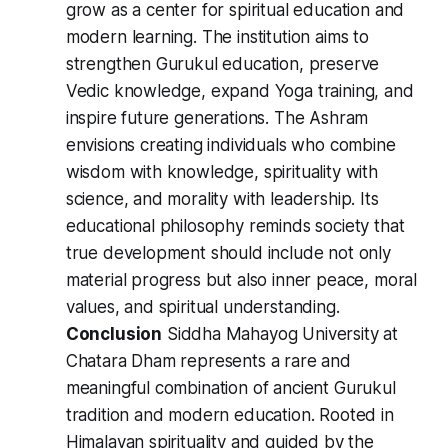
grow as a center for spiritual education and
modern learning. The institution aims to
strengthen Gurukul education, preserve
Vedic knowledge, expand Yoga training, and
inspire future generations. The Ashram
envisions creating individuals who combine
wisdom with knowledge, spirituality with
science, and morality with leadership. Its
educational philosophy reminds society that
true development should include not only
material progress but also inner peace, moral
values, and spiritual understanding.
Conclusion
Siddha Mahayog University at
Chatara Dham represents a rare and
meaningful combination of ancient Gurukul
tradition and modern education. Rooted in
Himalayan spirituality and guided by the